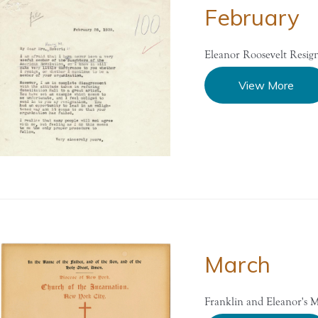
February
Eleanor Roosevelt Resi
View More
March
Franklin and Eleanor's M