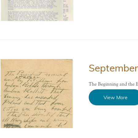
Septembe
The Beginning and the E
View More