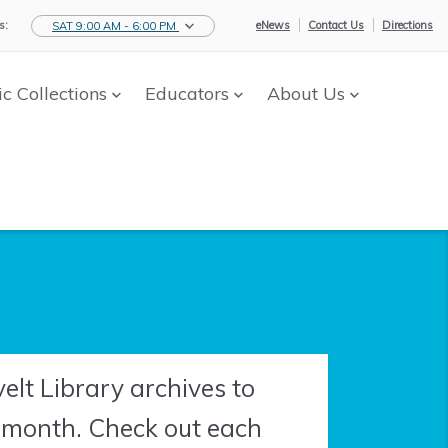
s:
eNews
Contact Us
Directions
SAT 9:00 AM - 6:00 PM
ic Collections
Educators
About Us
lt Library archives to
h month. Check out each