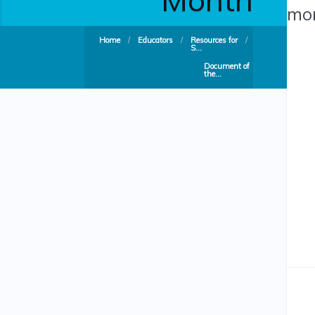
mon
Home
/
Educators
/
Resources for
/
S...
Document of
the...