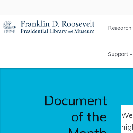
Research 
Support
Document
of the
We'
hig
Month