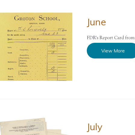
June
FDR's Report Card from
View More
July