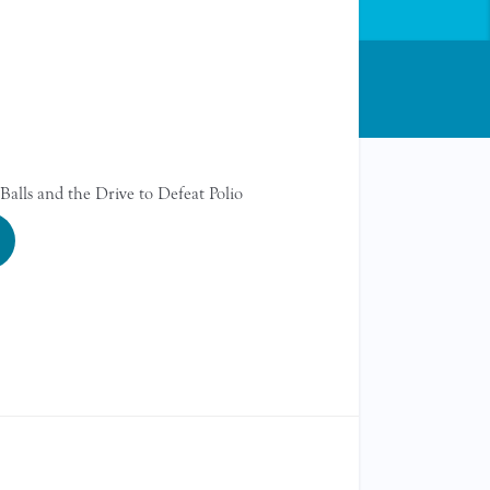
Balls and the Drive to Defeat Polio