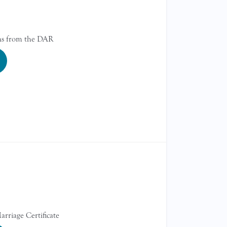
gns from the DAR
arriage Certificate