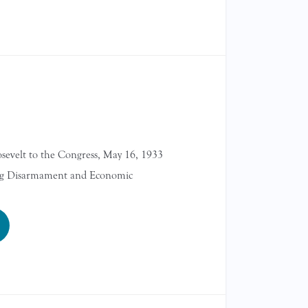
sevelt to the Congress, May 16, 1933
ng Disarmament and Economic