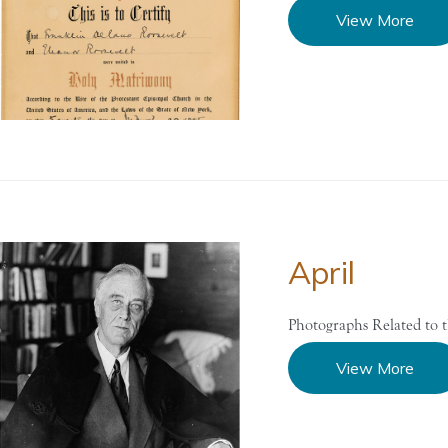
View More
April
Photographs Related to 
View More