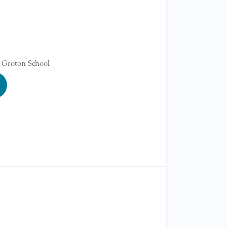
 Groton School