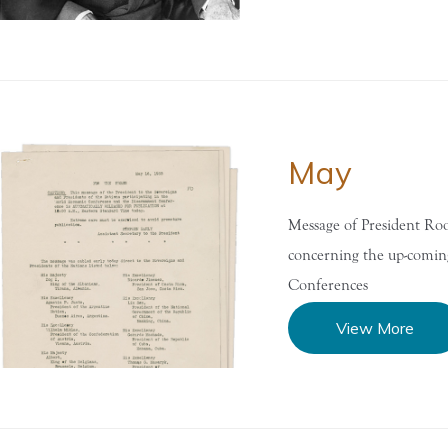
May
Message of President Roo
concerning the up-comi
Conferences
View More