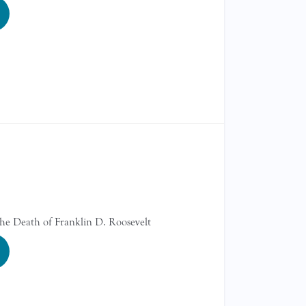
the Death of Franklin D. Roosevelt