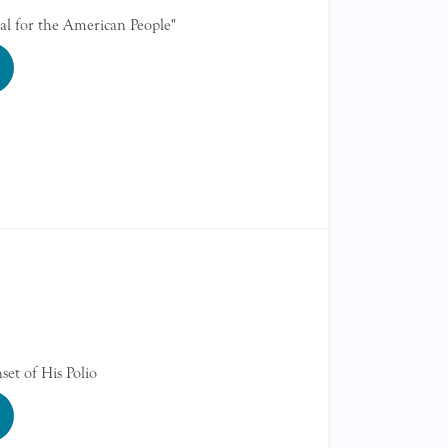
al for the American People"
et of His Polio