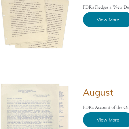
FDR's Pledges a "New De
View More
August
FDR's Account of the Ons
View More