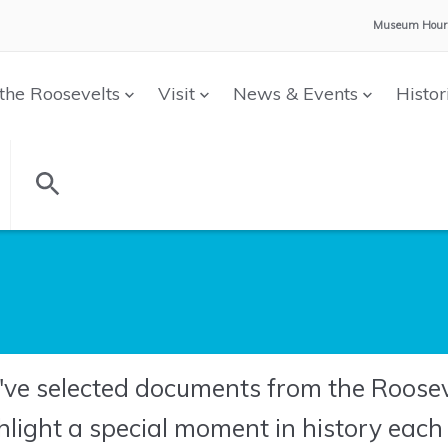
Museum Hour
the Roosevelts
Visit
News & Events
Histor
ve selected documents from the Rooseve
hlight a special moment in history eac