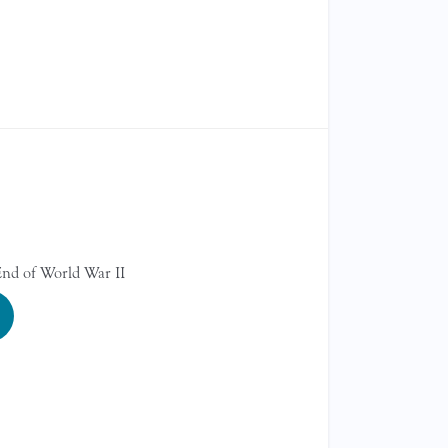
r
nd of World War II