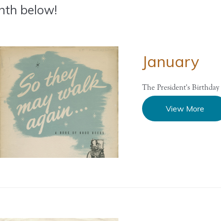
th below!
January
The President's Birthday 
View More