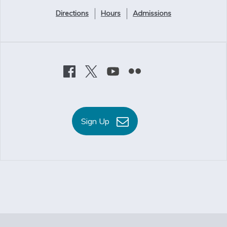
Directions
Hours
Admissions
Sign Up