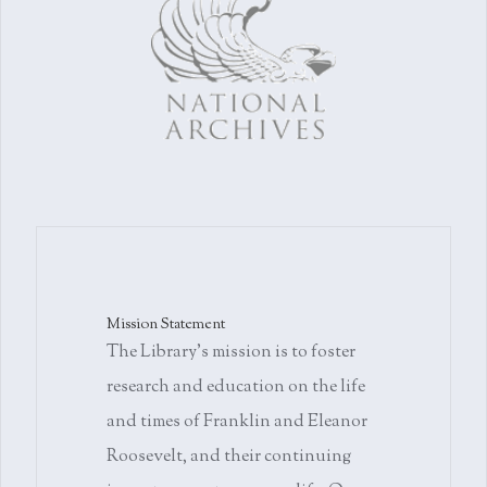
Mission Statement
The Library's mission is to foster
research and education on the life
and times of Franklin and Eleanor
Roosevelt, and their continuing