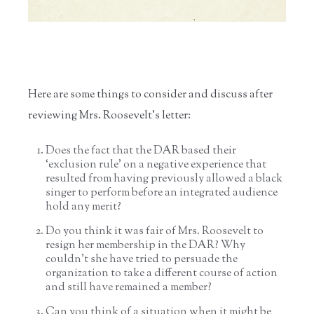
Here are some things to consider and discuss after
reviewing Mrs. Roosevelt’s letter:
Does the fact that the DAR based their
‘exclusion rule’ on a negative experience that
resulted from having previously allowed a black
singer to perform before an integrated audience
hold any merit?
Do you think it was fair of Mrs. Roosevelt to
resign her membership in the DAR? Why
couldn’t she have tried to persuade the
organization to take a different course of action
and still have remained a member?
Can you think of a situation when it might be