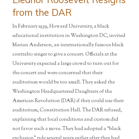
Home
/
Educators
/
from the DAR
In February 1939, Howard University, a black
educational institution in Washington DC, invited
Marian Anderson, an internationally famous black
contralto singer to give a concert. Officials at the
University expected a large crowd to turn out for
the concert and were concerned that their
auditorium would be too small. They asked the
Washington Headquartered Daughters of the
American Revolution (DAR) if they could use their
auditorium, Constitution Hall. The DAR refused,
explaining that local conditions and custom did
not favor such a move. They had adopted a “black
exclusion” rule several years earlier after they had