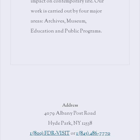
impact on contemporary life. Our
work is carried out by four major
areas: Archives, Museum,
Education and Public Programs.
Address
4079 Albany Post Road
Hyde Park, NY 12538
1 (800) FDR-VISIT
or
1 (845) 486-7770