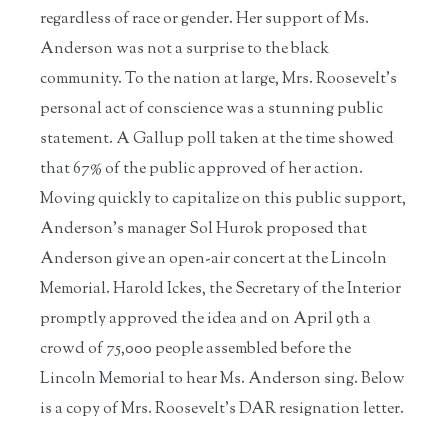
regardless of race or gender. Her support of Ms.
Anderson was not a surprise to the black
community. To the nation at large, Mrs. Roosevelt’s
personal act of conscience was a stunning public
statement. A Gallup poll taken at the time showed
that 67% of the public approved of her action.
Moving quickly to capitalize on this public support,
Anderson’s manager Sol Hurok proposed that
Anderson give an open-air concert at the Lincoln
Memorial. Harold Ickes, the Secretary of the Interior
promptly approved the idea and on April 9th a
crowd of 75,000 people assembled before the
Lincoln Memorial to hear Ms. Anderson sing. Below
is a copy of Mrs. Roosevelt’s DAR resignation letter.