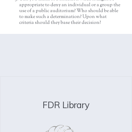
appropriate to deny an individual or a group the
use of a public auditorium? Who should be able
to make such a determination? Upon what
criteria should they base their decision?
FDR Library