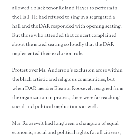
allowed a black tenor Roland Hayes to perform in
the Hall. He had refused to sing in a segregated a
hall and the DAR responded with opening seating.
But those who attended that concert complained
about the mixed seating so loudly that the DAR
implemented their exclusion rule.
Protest over Ms. Anderson’s exclusion arose within
the black artistic and religious communities, but
when DAR member Eleanor Roosevelt resigned from
the organization in protest, there were far reaching
social and political implications as well.
Mrs. Roosevelt had long been a champion of equal
economic, social and political rights for all citizens,