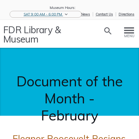
Museum Hours:
SAT 9:00 AM - 6:00 PM
eNews
Contact Us
Directions
FDR Library &
Museum
MENU
Document of the
Month -
February
Eleanor Roosevelt Resigns