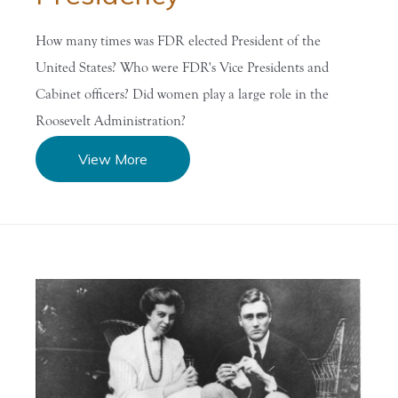
How many times was FDR elected President of the
United States? Who were FDR's Vice Presidents and
Cabinet officers? Did women play a large role in the
Roosevelt Administration?
View More