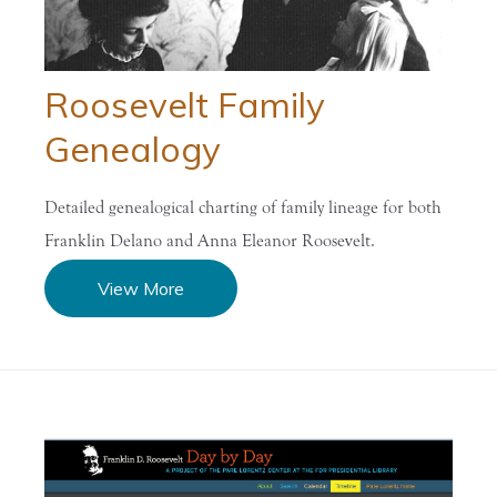
Roosevelt Family
Genealogy
Detailed genealogical charting of family lineage for both
Franklin Delano and Anna Eleanor Roosevelt.
View More