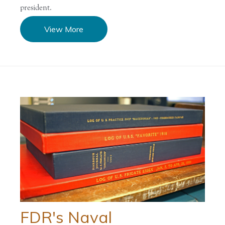
president.
View More
FDR's Naval