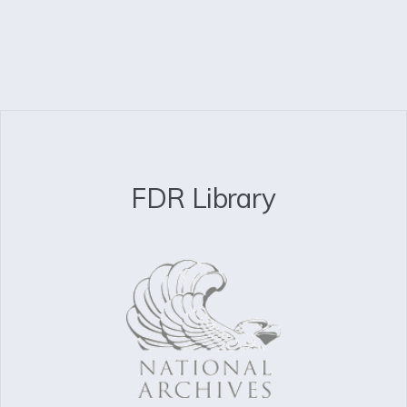
FDR Library