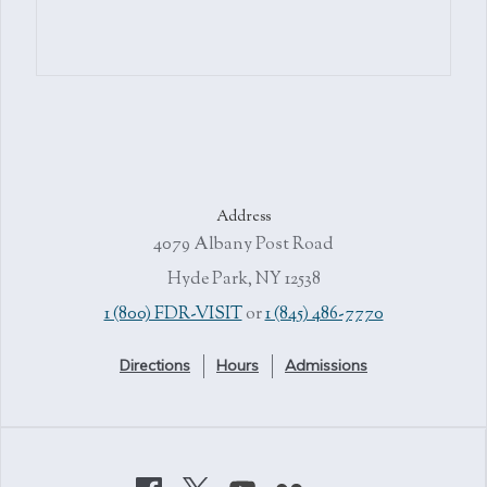
Address
4079 Albany Post Road
Hyde Park, NY 12538
1 (800) FDR-VISIT
or
1 (845) 486-7770
Directions
Hours
Admissions