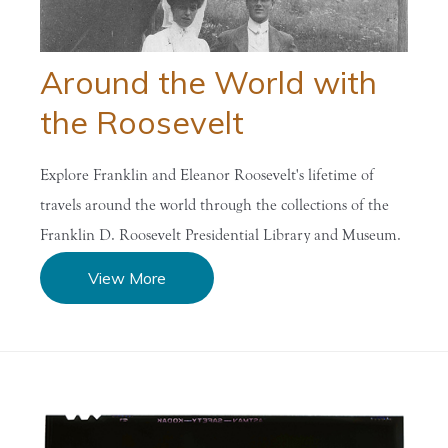
Around the World with
the Roosevelt
Explore Franklin and Eleanor Roosevelt's lifetime of
travels around the world through the collections of the
Franklin D. Roosevelt Presidential Library and Museum.
View More