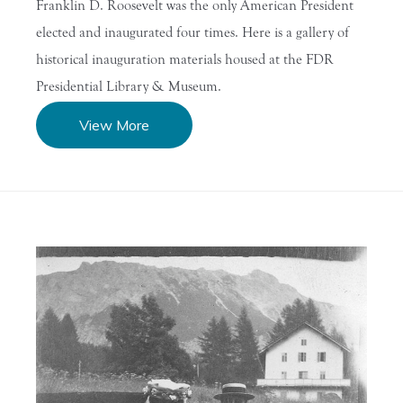
Franklin D. Roosevelt was the only American President
elected and inaugurated four times. Here is a gallery of
historical inauguration materials housed at the FDR
Presidential Library & Museum.
View More