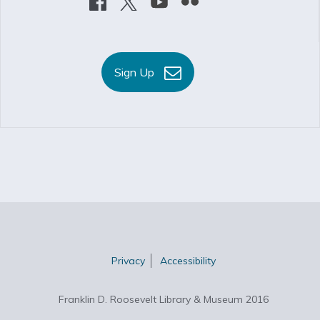
Sign Up
Privacy
Accessibility
Franklin D. Roosevelt Library & Museum 2016