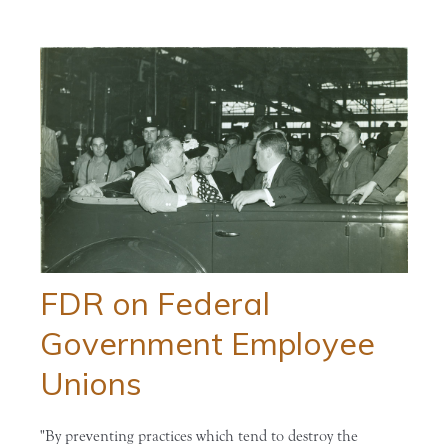
FDR on Federal
Government Employee
Unions
"By preventing practices which tend to destroy the