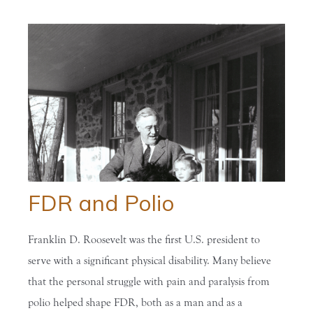
FDR and Polio
Franklin D. Roosevelt was the first U.S. president to
serve with a significant physical disability. Many believe
that the personal struggle with pain and paralysis from
polio helped shape FDR, both as a man and as a