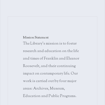
Mission Statement
The Library's mission is to foster
research and education on the life
and times of Franklin and Eleanor
Roosevelt, and their continuing
impact on contemporary life. Our
work is carried out by four major
areas: Archives, Museum,
Education and Public Programs.