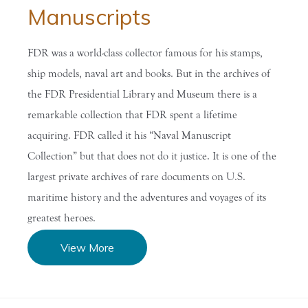
Manuscripts
FDR was a world-class collector famous for his stamps,
ship models, naval art and books. But in the archives of
the FDR Presidential Library and Museum there is a
remarkable collection that FDR spent a lifetime
acquiring. FDR called it his “Naval Manuscript
Collection” but that does not do it justice. It is one of the
largest private archives of rare documents on U.S.
maritime history and the adventures and voyages of its
greatest heroes.
View More