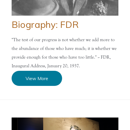
Biography: FDR
"The test of our progress is not whether we add more to
the abundance of those who have much; it is whether we
provide enough for those who have too little." -- FDR,
Inaugural Address, January 20, 1937.
View More