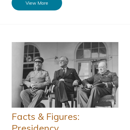
View More
Facts & Figures:
Presidency