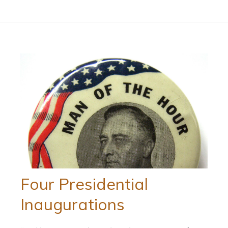
Four Presidential
Inaugurations