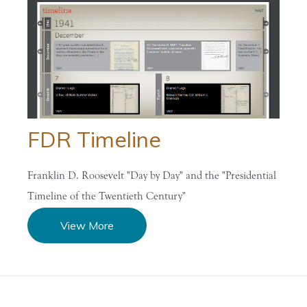
FDR Timeline
Franklin D. Roosevelt "Day by Day" and the "Presidential
Timeline of the Twentieth Century"
View More