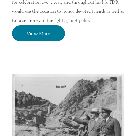
for celebration every year, and throughout his life FDR
would use the occasion to honor devoted friends as well as
to raise money in the fight against polio.
View More