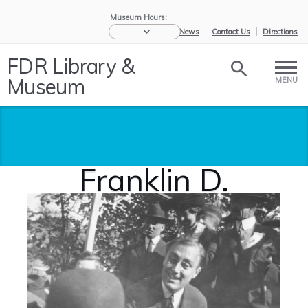
Museum Hours:
eNews
Contact Us
Directions
FDR Library &
Museum
MENU
Franklin D.
Roosevelt
Home
/
Research the
/
Biographies
/
Franklin D.
Ro...
and...
Roo...