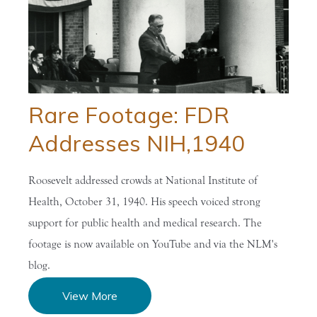
Rare Footage: FDR
Addresses NIH,1940
Roosevelt addressed crowds at National Institute of
Health, October 31, 1940. His speech voiced strong
support for public health and medical research. The
footage is now available on YouTube and via the NLM's
blog.
View More