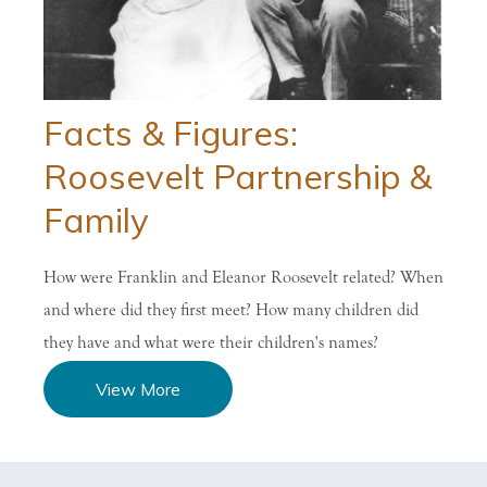
Facts & Figures:
Roosevelt Partnership &
Family
How were Franklin and Eleanor Roosevelt related? When
and where did they first meet? How many children did
they have and what were their children's names?
View More