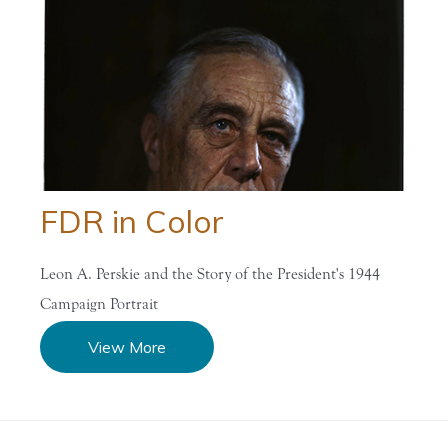
FDR in Color
Leon A. Perskie and the Story of the President's 1944
Campaign Portrait
View More