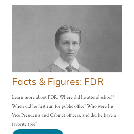
Facts & Figures: FDR
Learn more about FDR. Where did he attend school?
When did he first run for public office? Who were his
Vice Presidents and Cabinet officers, and did he have a
favorite tree?