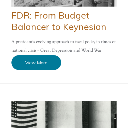
FDR: From Budget
Balancer to Keynesian
A president's evolving approach to fiscal policy in times of
national crisis -- Great Depression and World War.
View More