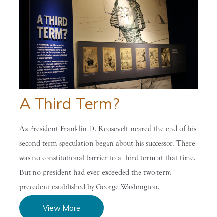
A Third Term?
As President Franklin D. Roosevelt neared the end of his
second term speculation began about his successor. There
was no constitutional barrier to a third term at that time.
But no president had ever exceeded the two-term
precedent established by George Washington.
View More