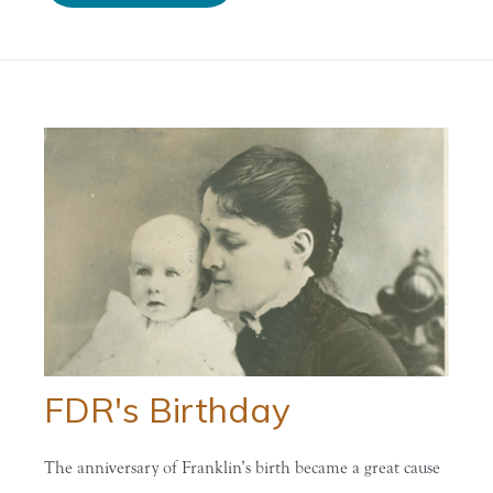
FDR's Birthday
The anniversary of Franklin’s birth became a great cause