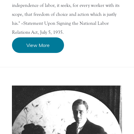
independence of labor, it seeks, for every worker with its
scope, that freedom of choice and action which is justly
his." --Statement Upon Signing the National Labor
Relations Act, July 5, 1935.
View More