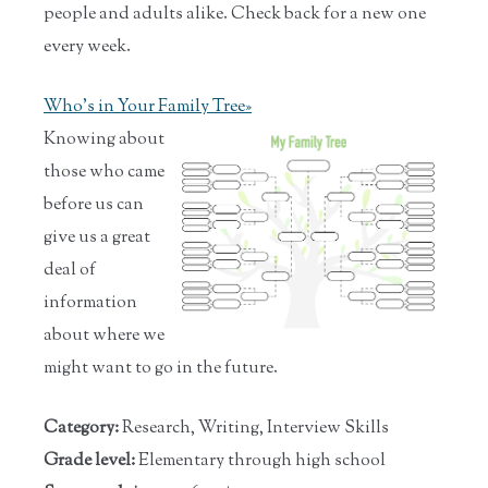
people and adults alike. Check back for a new one
every week.
Who's in Your Family Tree»
Knowing about
those who came
before us can
give us a great
deal of
information
about where we
might want to go in the future.
Category:
Research, Writing, Interview Skills
Grade level:
Elementary through high school