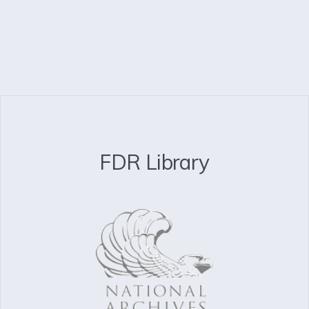
FDR Library