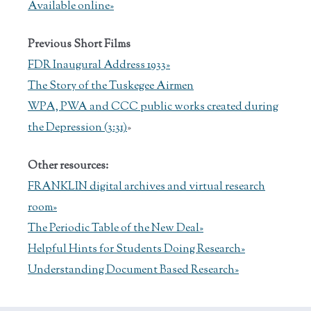
Available online»
Previous Short Films
FDR Inaugural Address 1933»
The Story of the Tuskegee Airmen
WPA, PWA and CCC public works created during
the Depression (3:31)
»
Other resources:
FRANKLIN digital archives and virtual research
room»
The Periodic Table of the New Deal»
Helpful Hints for Students Doing Research»
Understanding Document Based Research»