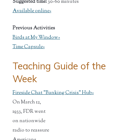
Suggested time:
30-60 minutes
Available online»
Previous Activities
Birds at My Window»
Time Capsule»
Teaching Guide of the
Week
Fireside Chat "Banking Crisis" Hub
»
On March 12,
1933, FDR went
on nationwide
radio to reassure
Americans