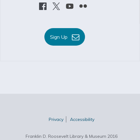
Sign Up
Privacy
Accessibility
Franklin D. Roosevelt Library & Museum 2016