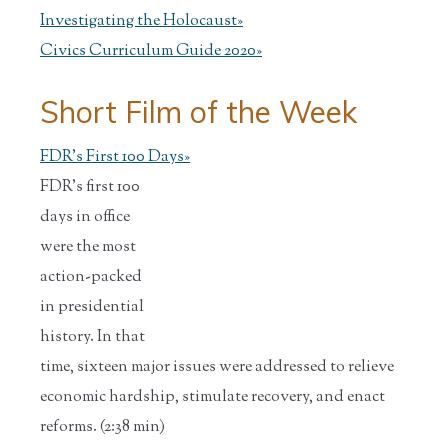
Investigating the Holocaust»
Civics Curriculum Guide 2020»
Short Film of the Week
FDR's First 100 Days»
FDR's first 100
days in office
were the most
action-packed
in presidential
history. In that
time, sixteen major issues were addressed to relieve
economic hardship, stimulate recovery, and enact
reforms. (2:38 min)