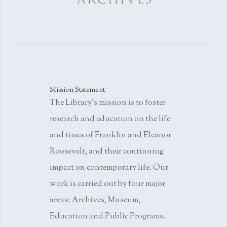
Mission Statement
The Library's mission is to foster
research and education on the life
and times of Franklin and Eleanor
Roosevelt, and their continuing
impact on contemporary life. Our
work is carried out by four major
areas: Archives, Museum,
Education and Public Programs.