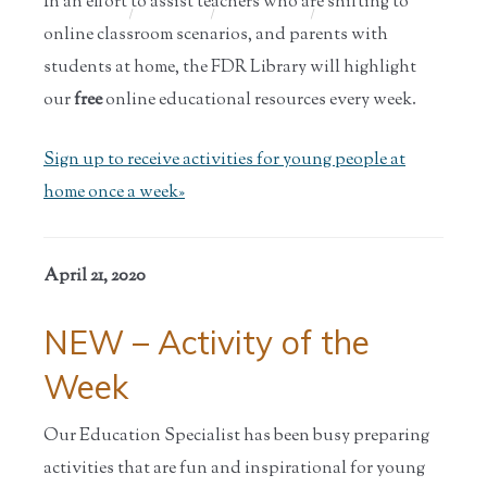
In an effort to assist teachers who are shifting to
Home
/
Educators
/
Teaching
/
Parent and
Tools
Teac...
online classroom scenarios, and parents with
students at home, the FDR Library will highlight
our
free
online educational resources every week.
Sign up to receive activities for young people at
home once a week»
April 21, 2020
NEW – Activity of the
Week
Our Education Specialist has been busy preparing
activities that are fun and inspirational for young