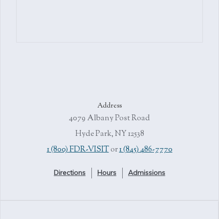
Address
4079 Albany Post Road
Hyde Park, NY 12538
1 (800) FDR-VISIT
or
1 (845) 486-7770
Directions
Hours
Admissions