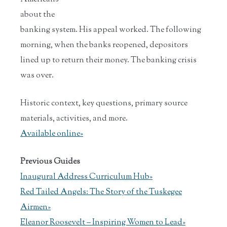
about the
banking system. His appeal worked. The following
morning, when the banks reopened, depositors
lined up to return their money. The banking crisis
was over.
Historic context, key questions, primary source
materials, activities, and more.
Available online»
Previous Guides
Inaugural Address Curriculum Hub»
Red Tailed Angels: The Story of the Tuskegee
Airmen»
Eleanor Roosevelt – Inspiring Women to Lead»