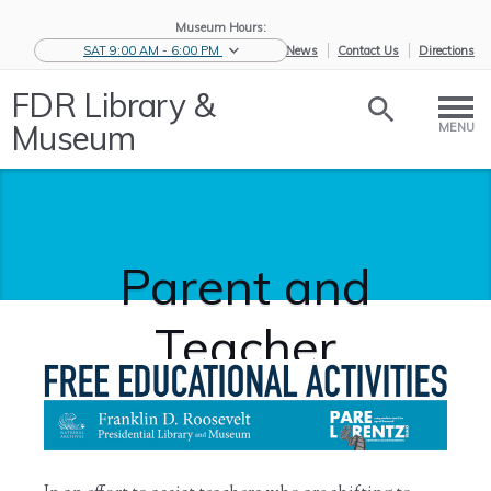
Museum Hours:
SAT 9:00 AM - 6:00 PM
eNews
Contact Us
Directions
FDR Library &
Museum
MENU
Parent and
Teacher
Activities