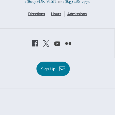
1 (800) FDR-VISIT
or
1 (845) 486-7770
Directions
Hours
Admissions
Sign Up