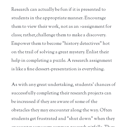
Research can actually be fun if it is presented to
students in the appropriate manner. Encourage
them to view their work, not as an >assignment for
class; rather,challenge them to make a discovery.
Empower them to become "history detectives" hot
on the trail of solving a great mystery. Enlist their
help in completing a puzzle. A research assignment
is like a fine dessert-presentation is everything.
As with any great undertaking, students' chances of
successfully completing their research projects can
be increased if they are aware of some of the
obstacles they may encounter along the way. Often
students get frustrated and "shut down" when they