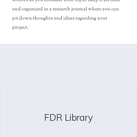
sources as you consider your topic. Keep it all clear
and organized in a research journal where you can
jot down thoughts and ideas regarding your
project.
FDR Library