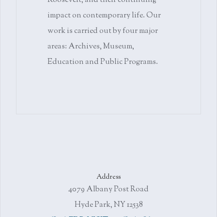
Roosevelt, and their continuing
impact on contemporary life. Our
work is carried out by four major
areas: Archives, Museum,
Education and Public Programs.
Address
4079 Albany Post Road
Hyde Park, NY 12538