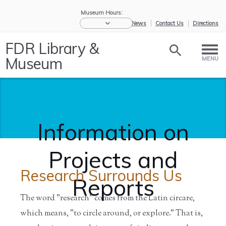
Museum Hours:
eNews
Contact Us
Directions
FDR Library &
Museum
MENU
Information on
Projects and
Research Surrounds Us
Reports
The word "research" comes from the Latin circare,
which means, "to circle around, or explore." That is,