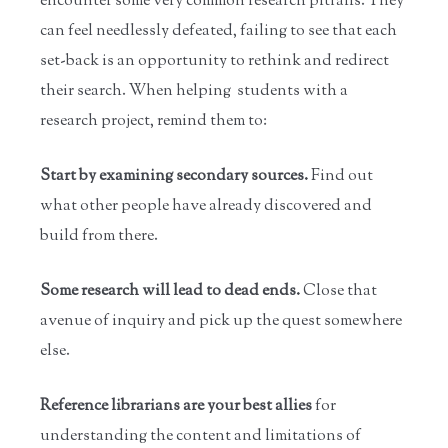
encounter some very common research pitfalls. They
can feel needlessly defeated, failing to see that each
set-back is an opportunity to rethink and redirect
their search. When helping students with a
research project, remind them to:
Start by examining secondary sources.
Find out
what other people have already discovered and
build from there.
Some research will lead to dead ends.
Close that
avenue of inquiry and pick up the quest somewhere
else.
Reference librarians are your best allies
for
understanding the content and limitations of