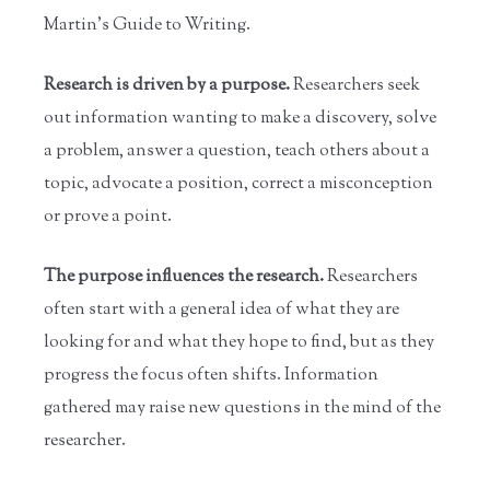
Martin's Guide to Writing.
Research is driven by a purpose.
Researchers seek
out information wanting to make a discovery, solve
a problem, answer a question, teach others about a
topic, advocate a position, correct a misconception
or prove a point.
The purpose influences the research.
Researchers
often start with a general idea of what they are
looking for and what they hope to find, but as they
progress the focus often shifts. Information
gathered may raise new questions in the mind of the
researcher.