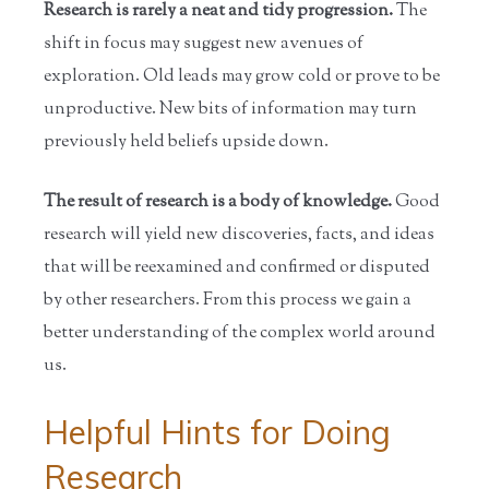
Research is rarely a neat and tidy progression.
The
shift in focus may suggest new avenues of
exploration. Old leads may grow cold or prove to be
unproductive. New bits of information may turn
previously held beliefs upside down.
The result of research is a body of knowledge.
Good
research will yield new discoveries, facts, and ideas
that will be reexamined and confirmed or disputed
by other researchers. From this process we gain a
better understanding of the complex world around
us.
Helpful Hints for Doing
Research