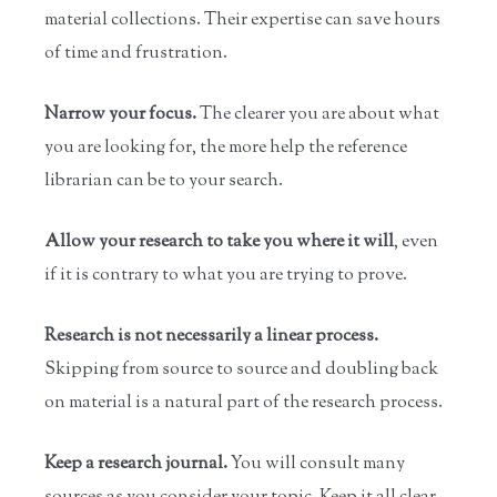
material collections. Their expertise can save hours
of time and frustration.
Narrow your focus.
The clearer you are about what
you are looking for, the more help the reference
librarian can be to your search.
Allow your research to take you where it will
, even
if it is contrary to what you are trying to prove.
Research is not necessarily a linear process.
Skipping from source to source and doubling back
on material is a natural part of the research process.
Keep a research journal.
You will consult many