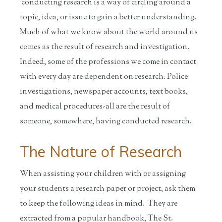
conducting research is a way of circling around a
Home
/
Educators
/
Resources for
/
Information
S...
on ...
topic, idea, or issue to gain a better understanding.
Much of what we know about the world around us
comes as the result of research and investigation.
Indeed, some of the professions we come in contact
with every day are dependent on research. Police
investigations, newspaper accounts, text books,
and medical procedures-all are the result of
someone, somewhere, having conducted research.
The Nature of Research
When assisting your children with or assigning
your students a research paper or project, ask them
to keep the following ideas in mind. They are
extracted from a popular handbook, The St.