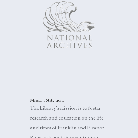
Mission Statement
The Library's mission is to foster
research and education on the life
and times of Franklin and Eleanor