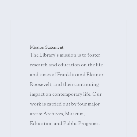
Mission Statement
The Library's mission is to foster
research and education on the life
and times of Franklin and Eleanor
Roosevelt, and their continuing
impact on contemporary life. Our
work is carried out by four major
areas: Archives, Museum,
Education and Public Programs.