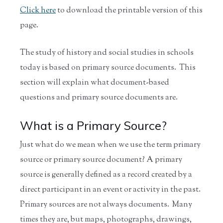
Click here
to download the printable version of this
page.
The study of history and social studies in schools
today is based on primary source documents. This
section will explain what document-based
questions and primary source documents are.
What is a Primary Source?
Just what do we mean when we use the term primary
source or primary source document? A primary
source is generally defined as a record created by a
direct participant in an event or activity in the past.
Primary sources are not always documents. Many
times they are, but maps, photographs, drawings,