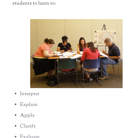
students to learn to:
Interpret
Explain
Apply
Clarify
Evaluate