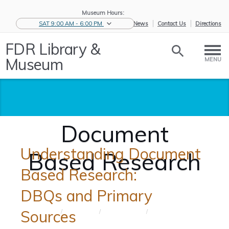
Museum Hours:
SAT 9:00 AM - 6:00 PM
eNews
Contact Us
Directions
FDR Library &
Museum
MENU
Document
Understanding Document
Based Research
Based Research:
DBQs and Primary
Sources
Home
/
Educators
/
Teaching
/
Document
Tools
Based ...