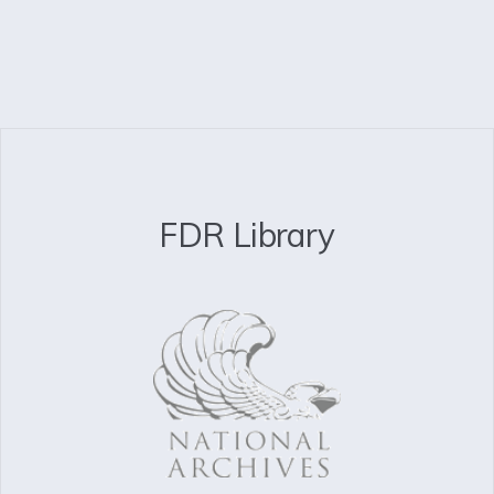
FDR Library