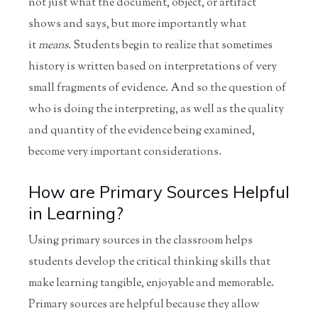
not just what the document, object, or artifact
shows and says, but more importantly what
it
means.
Students begin to realize that sometimes
history is written based on interpretations of very
small fragments of evidence. And so the question of
who is doing the interpreting, as well as the quality
and quantity of the evidence being examined,
become very important considerations.
How are Primary Sources Helpful
in Learning?
Using primary sources in the classroom helps
students develop the critical thinking skills that
make learning tangible, enjoyable and memorable.
Primary sources are helpful because they allow