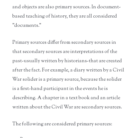
and objects are also primary sources. In document-
based teaching of history, they are all considered
"documents."
Primary sources differ from secondary sources in
that secondary sources are interpretations of the
past-usually written by historians-that are created
after the fact. For example, a diary written by a Civil
War solider is a primary source, because the solider
is a first-hand participant in the events he is
describing. A chapter in a text book and an article
written about the Civil War are secondary sources.
The following are considered primary sources: