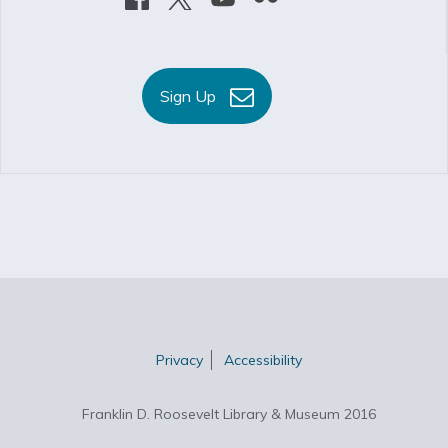
Sign Up
Privacy
Accessibility
Franklin D. Roosevelt Library & Museum 2016