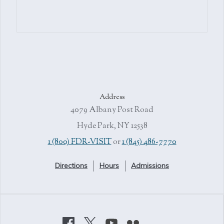
Address
4079 Albany Post Road
Hyde Park, NY 12538
1 (800) FDR-VISIT
or
1 (845) 486-7770
Directions
Hours
Admissions