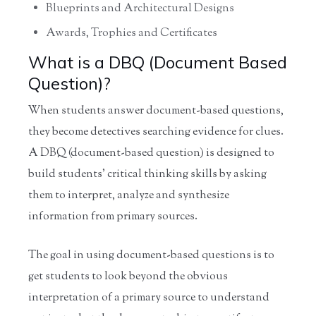
Blueprints and Architectural Designs
Awards, Trophies and Certificates
What is a DBQ (Document Based
Question)?
When students answer document-based questions,
they become detectives searching evidence for clues.
A DBQ (document-based question) is designed to
build students' critical thinking skills by asking
them to interpret, analyze and synthesize
information from primary sources.
The goal in using document-based questions is to
get students to look beyond the obvious
interpretation of a primary source to understand