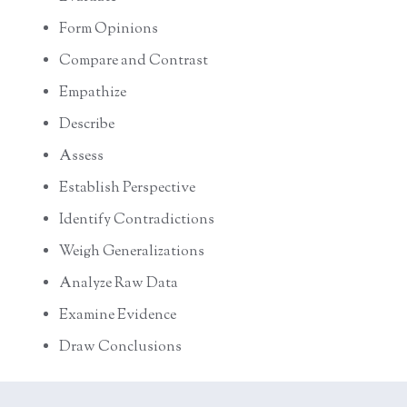
Form Opinions
Compare and Contrast
Empathize
Describe
Assess
Establish Perspective
Identify Contradictions
Weigh Generalizations
Analyze Raw Data
Examine Evidence
Draw Conclusions