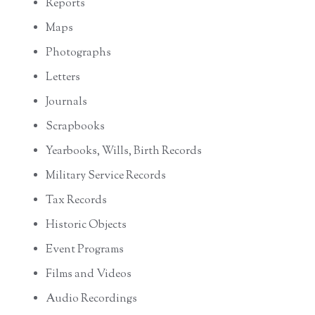
Reports
Maps
Photographs
Letters
Journals
Scrapbooks
Yearbooks, Wills, Birth Records
Military Service Records
Tax Records
Historic Objects
Event Programs
Films and Videos
Audio Recordings