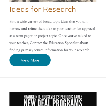
Ideas for Research
Find a wide variety of broad topic ideas that you can
narrow and refine then take to your teacher for approval
as a term paper or project topic. Once you've talked to
your teacher, Contact the Education Specialist about
finding primary source information for your research.
View More