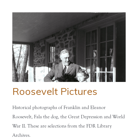
Roosevelt Pictures
Historical photographs of Franklin and Eleanor
Roosevelt, Fala the dog, the Great Depression and World
War II. These are selections from the FDR Library
Archives.