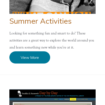
Summer Activities
Looking for something fun and smart to do? These
activities are a great way to explore the world around you
and learn something new while you’re at it.
View More