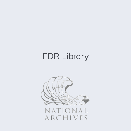
FDR Library