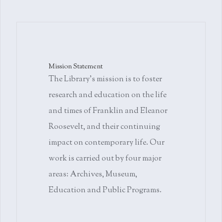
Mission Statement
The Library's mission is to foster
research and education on the life
and times of Franklin and Eleanor
Roosevelt, and their continuing
impact on contemporary life. Our
work is carried out by four major
areas: Archives, Museum,
Education and Public Programs.