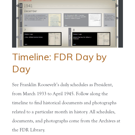
Timeline: FDR Day by
Day
See Franklin Roosevelt’s daily schedules as President,
from March 1933 to April 1945. Follow along the
timeline to find historical documents and photographs
related to a particular month in history. All schedules,
documents, and photographs come from the Archives at
the FDR Library.