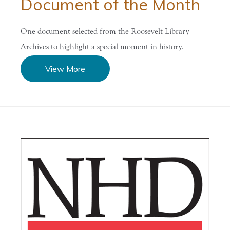
Document of the Month
One document selected from the Roosevelt Library
Archives to highlight a special moment in history.
View More