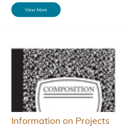
View More
Information on Projects