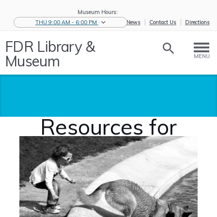
Museum Hours:
THU 9:00 AM - 6:00 PM
eNews
Contact Us
Directions
FDR Library &
Museum
MENU
Resources for
Students
Home
/
Educators
/
Resources for
S...