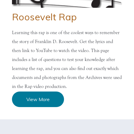
Roosevelt Rap
Learning this rap is one of the coolest ways to remember
the story of Franklin D. Roosevelt. Get the lyrics and
then link to YouTube to watch the video. This page
includes a list of questions to test your knowledge after
learning the rap, and you can also find out exactly which
documents and photographs from the Archives were used
in the Rap video production.
View More