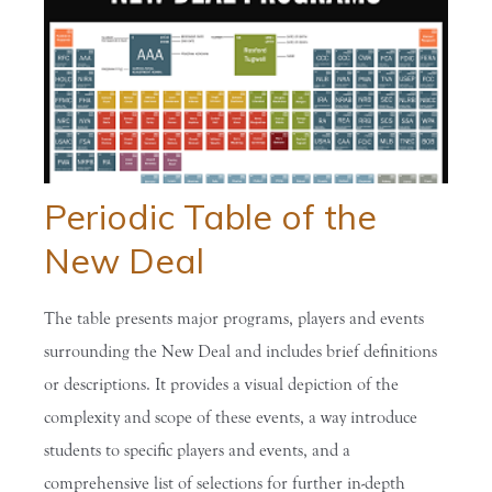
Periodic Table of the
New Deal
The table presents major programs, players and events
surrounding the New Deal and includes brief definitions
or descriptions. It provides a visual depiction of the
complexity and scope of these events, a way introduce
students to specific players and events, and a
comprehensive list of selections for further in-depth