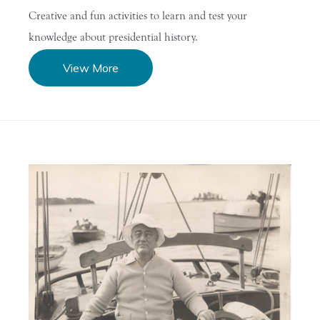
Creative and fun activities to learn and test your
knowledge about presidential history.
View More