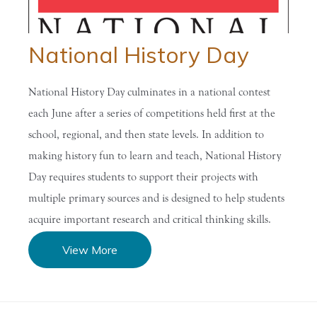
National History Day
National History Day culminates in a national contest
each June after a series of competitions held first at the
school, regional, and then state levels. In addition to
making history fun to learn and teach, National History
Day requires students to support their projects with
multiple primary sources and is designed to help students
acquire important research and critical thinking skills.
View More