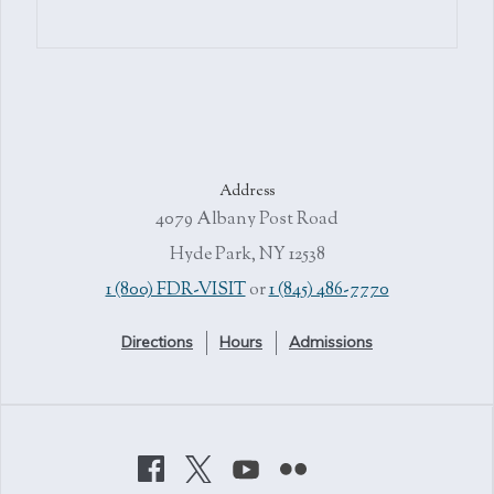
Address
4079 Albany Post Road
Hyde Park, NY 12538
1 (800) FDR-VISIT
or
1 (845) 486-7770
Directions
Hours
Admissions