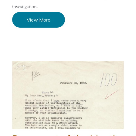
investigation.
View More