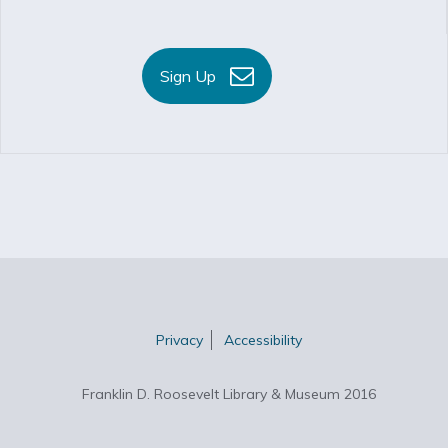
Sign Up
Privacy
Accessibility
Franklin D. Roosevelt Library & Museum 2016