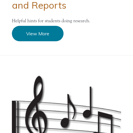
and Reports
Helpful hints for students doing research.
View More