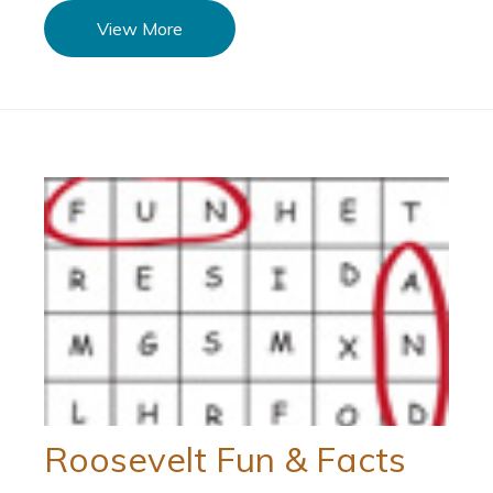
View More
Roosevelt Fun & Facts