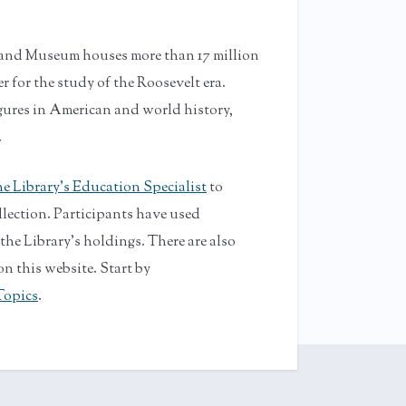
y and Museum houses more than 17 million
r for the study of the Roosevelt era.
gures in American and world history,
.
e Library's Education Specialist
to
llection. Participants have used
e Library's holdings. There are also
n this website. Start by
Topics
.