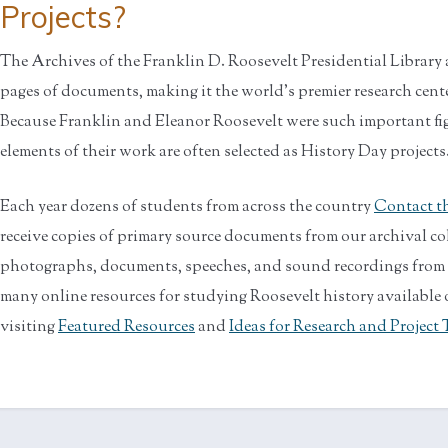
Projects?
The Archives of the Franklin D. Roosevelt Presidential Librar
pages of documents, making it the world's premier research cente
Because Franklin and Eleanor Roosevelt were such important fi
elements of their work are often selected as History Day projects
Each year dozens of students from across the country
Contact th
receive copies of primary source documents from our archival co
photographs, documents, speeches, and sound recordings from th
many online resources for studying Roosevelt history available o
visiting
Featured Resources
and
Ideas for Research and Project 