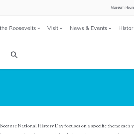
Museum Hours
the Roosevelts
Visit
News & Events
Histor
Because National History Day focuses on a specific theme each ye