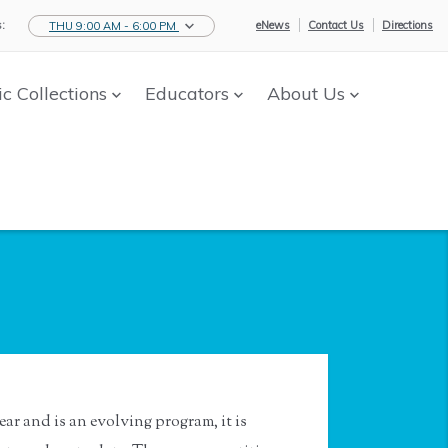
:
eNews
Contact Us
Directions
THU 9:00 AM - 6:00 PM
ic Collections
Educators
About Us
ar and is an evolving program, it is