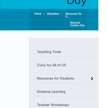
Home
/
Educators
/
Resources for
/
S...
National
History Day
Teaching Tools
Civics for All of US
Resources for Students
Distance Learning
Teacher Workshops