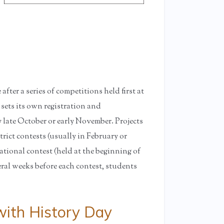
fter a series of competitions held first at
 sets its own registration and
 late October or early November. Projects
trict contests (usually in February or
ational contest (held at the beginning of
eral weeks before each contest, students
ith History Day