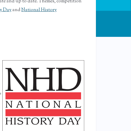
rate and up to date. Themes, competition
ry Day
and
National History
o