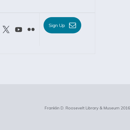
Sign Up
Franklin D. Roosevelt Library & Museum 2016