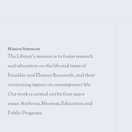
Mission Statement
The Library's mission is to foster research
and education on the life and times of
Franklin and Eleanor Roosevelt, and their
continuing impact on contemporary life.
Our work is carried out by four major
areas: Archives, Museum, Education and
Public Programs.