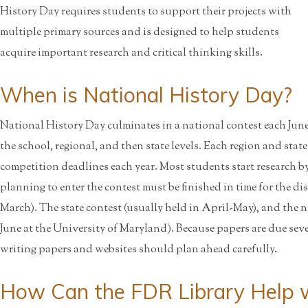
History Day requires students to support their projects with
multiple primary sources and is designed to help students
acquire important research and critical thinking skills.
When is National History Day?
National History Day culminates in a national contest each June a
the school, regional, and then state levels. Each region and state
competition deadlines each year. Most students start research by
planning to enter the contest must be finished in time for the dis
March). The state contest (usually held in April-May), and the n
June at the University of Maryland). Because papers are due sev
writing papers and websites should plan ahead carefully.
How Can the FDR Library Help w