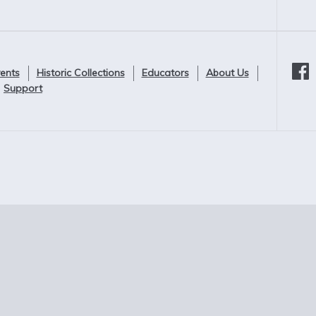
ents
Historic Collections
Educators
About Us
Support