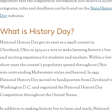
important that the competition information you receive is accu
categories, rules and deadlines can be found on the
State Histo
Day
websites.
What is History Day?
National History Day got its start as a small contest in
Cleveland, Ohio in 1974 as a way to make learning history a fun
and exciting experience for students and teachers. Within a few
short years the contest's popularity spread throughout Ohio
into surrounding Midwestern states and beyond. In 1992
National History Day moved its headquarters from Cleveland t
Washington D.C. and organized the National History Day
Competition throughout the United States.
In addition to making history fun to learn and teach, National