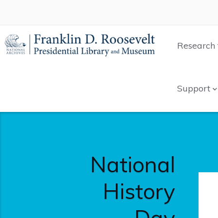
Research 
Support
National
History
Day