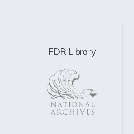
FDR Library