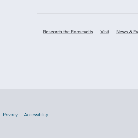
Research the Roosevelts
Visit
News & Ev
Privacy
Accessibility