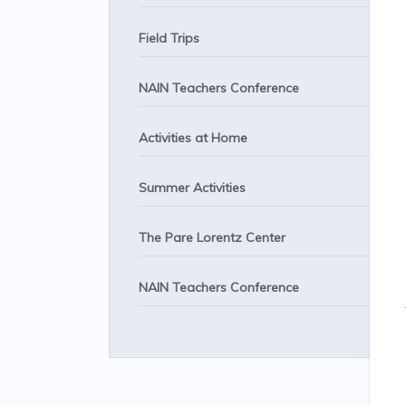
Field Trips
NAIN Teachers Conference
Activities at Home
Summer Activities
The Pare Lorentz Center
NAIN Teachers Conference