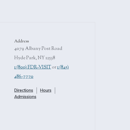
Address
4079 Albany Post Road
Hyde Park, NY 12538
1 (800) FDR-VISIT
or
1 (845)
486-7770
Directions
Hours
Admissions