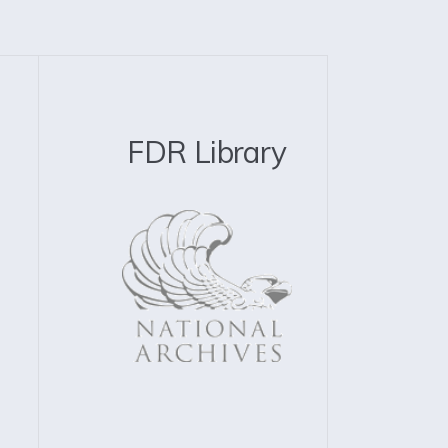
FDR Library