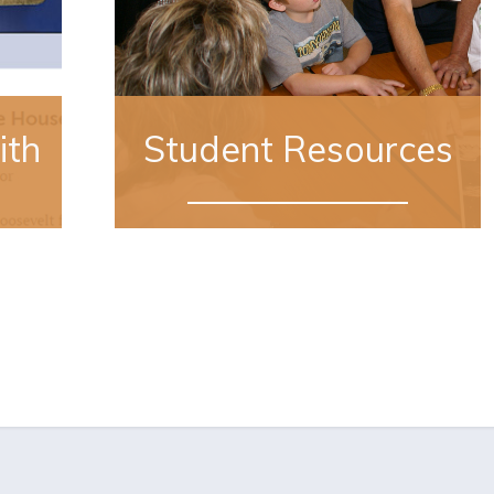
ith
Student Resources