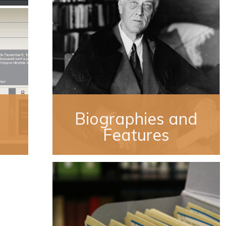
Biographies and
Features