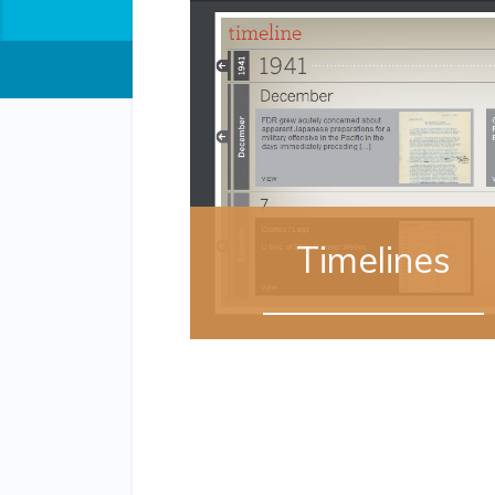
Timelines