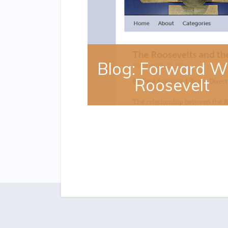
Blog: Forward W
Roosevelt