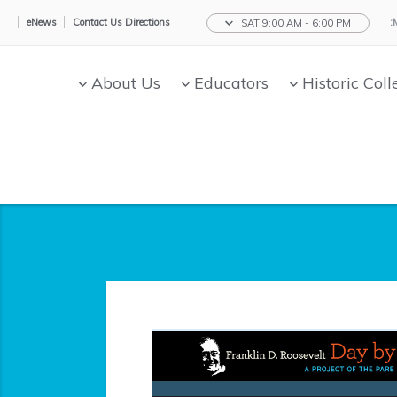
eNews
Contact Us
Directions
SAT 9:00 AM - 6:00 PM
About Us
Educators
Historic Coll