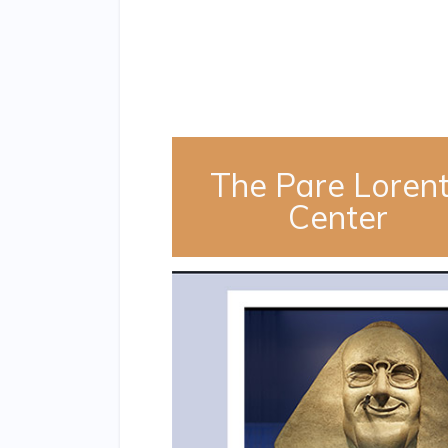
The Pare Loren
Center