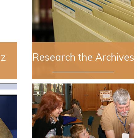
tz
Research the Archives