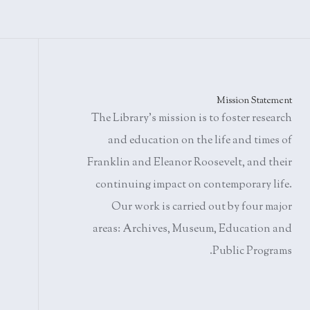
Mission Statement
The Library's mission is to foster research
and education on the life and times of
Franklin and Eleanor Roosevelt, and their
continuing impact on contemporary life.
Our work is carried out by four major
areas: Archives, Museum, Education and
Public Programs.