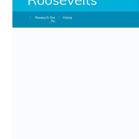
/
Research the
/
Home
Ro...