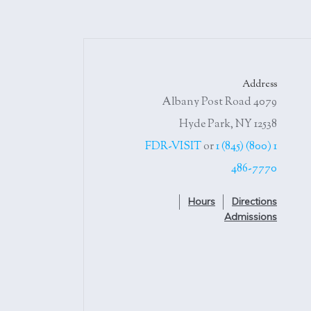
Address
4079 Albany Post Road
Hyde Park, NY 12538
or
1 (845)
1 (800) FDR-VISIT
486-7770
Hours
Directions
Admissions