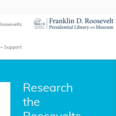
Roosevelts
Support
Research
the
Roosevelts