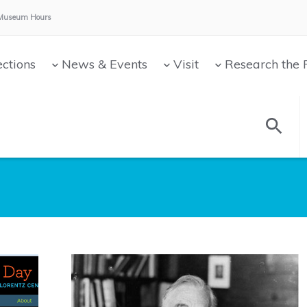
Museum Hours:
ections
News & Events
Visit
Research the 