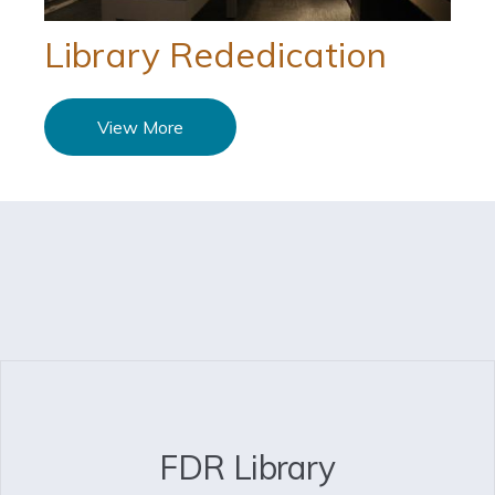
Library Rededication
View More
FDR Library