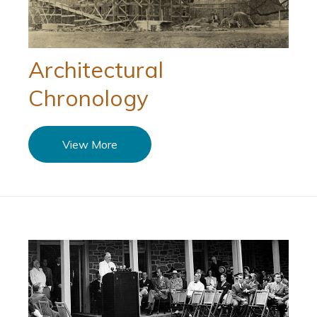
Architectural
Chronology
View More