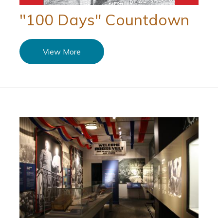
"100 Days" Countdown
View More