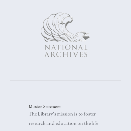
Mission Statement
The Library's mission is to foster
research and education on the life