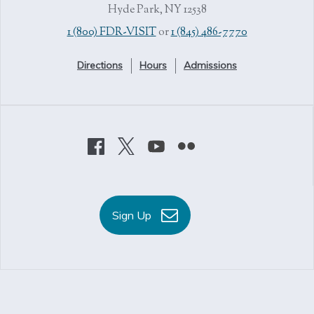
Hyde Park, NY 12538
1 (800) FDR-VISIT
or
1 (845) 486-7770
Directions
Hours
Admissions
Sign Up