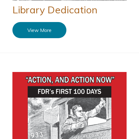
Library Dedication
View More