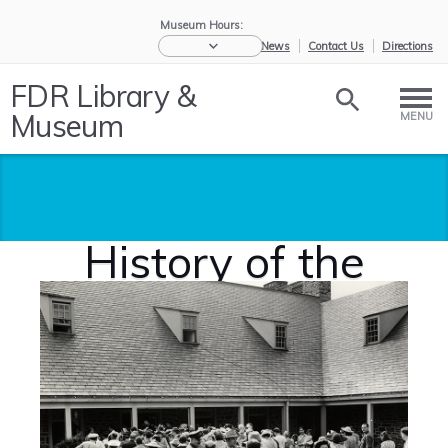
Museum Hours:
eNews
Contact Us
Directions
FDR Library &
Museum
MENU
History of the
FDR Library
Home
/
About Us
/
History of
the ...