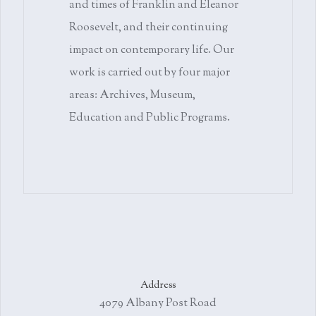
and times of Franklin and Eleanor
Roosevelt, and their continuing
impact on contemporary life. Our
work is carried out by four major
areas: Archives, Museum,
Education and Public Programs.
Address
4079 Albany Post Road