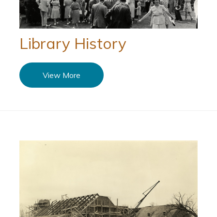
Library History
View More