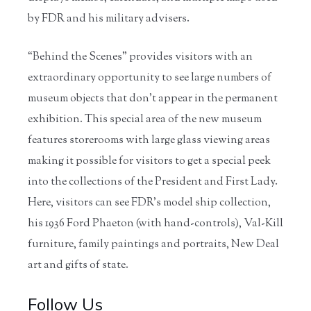
by FDR and his military advisers.
“Behind the Scenes” provides visitors with an
extraordinary opportunity to see large numbers of
museum objects that don’t appear in the permanent
exhibition. This special area of the new museum
features storerooms with large glass viewing areas
making it possible for visitors to get a special peek
into the collections of the President and First Lady.
Here, visitors can see FDR’s model ship collection,
his 1936 Ford Phaeton (with hand-controls), Val-Kill
furniture, family paintings and portraits, New Deal
art and gifts of state.
Follow Us