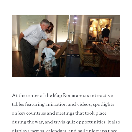
At the center of the Map Room are six interactive
tables featuring animation and videos, spotlights
on key countries and meetings that took place
during the war, and trivia quiz opportunities. It also
displays memos, calendars, and multiple maps used