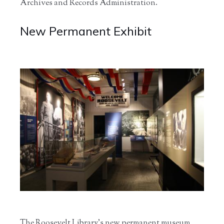
Archives and Records Administration.
New Permanent Exhibit
The Roosevelt Library’s new permanent museum