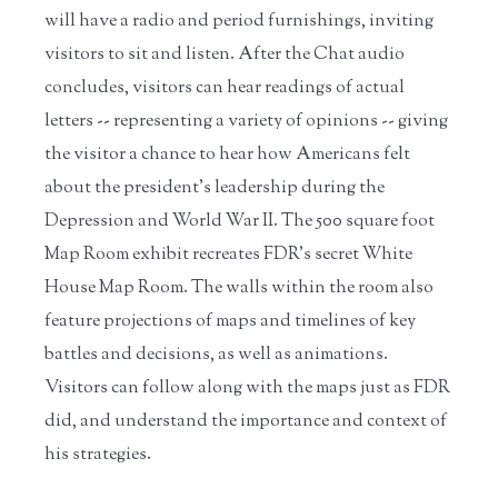
will have a radio and period furnishings, inviting
visitors to sit and listen. After the Chat audio
concludes, visitors can hear readings of actual
letters -- representing a variety of opinions -- giving
the visitor a chance to hear how Americans felt
about the president’s leadership during the
Depression and World War II. The 500 square foot
Map Room exhibit recreates FDR’s secret White
House Map Room. The walls within the room also
feature projections of maps and timelines of key
battles and decisions, as well as animations.
Visitors can follow along with the maps just as FDR
did, and understand the importance and context of
his strategies.