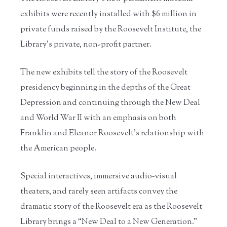
exhibits were recently installed with $6 million in
private funds raised by the Roosevelt Institute, the
Library’s private, non-profit partner.
The new exhibits tell the story of the Roosevelt
presidency beginning in the depths of the Great
Depression and continuing through the New Deal
and World War II with an emphasis on both
Franklin and Eleanor Roosevelt’s relationship with
the American people.
Special interactives, immersive audio‐visual
theaters, and rarely seen artifacts convey the
dramatic story of the Roosevelt era as the Roosevelt
Library brings a “New Deal to a New Generation.”