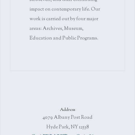
impact on contemporary life. Our
work is carried out by four major
areas: Archives, Museum,
Education and Public Programs.
Address
4079 Albany Post Road
Hyde Park, NY 12538