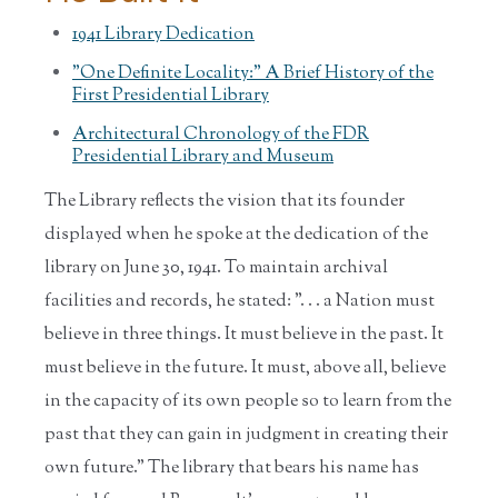
1941 Library Dedication
"One Definite Locality:" A Brief History of the
First Presidential Library
Architectural Chronology of the FDR
Presidential Library and Museum
The Library reflects the vision that its founder
displayed when he spoke at the dedication of the
library on June 30, 1941. To maintain archival
facilities and records, he stated: ". . . a Nation must
believe in three things. It must believe in the past. It
must believe in the future. It must, above all, believe
in the capacity of its own people so to learn from the
past that they can gain in judgment in creating their
own future." The library that bears his name has