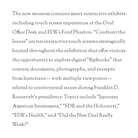
The new museum contains many interactive exhibits
including touch screen experiences at the Oval
Office Desk and FDR’s Ford Phaeton. “Confront the
Issues” are ten interactive touch screens strategically
located throughout the exhibition that offer visitors
the opportunity to explore digital “flipbooks” that
contain documents, photographs, and excerpts
from historians -- with multiple viewpoints --
related to controversial issues during Franklin D.
Roosevelt’s presidency. Topics include “Japanese
American Internment,” “FDR and the Holocaust,”
“FDR’s Health,” and “Did the New Deal Really
Work?”