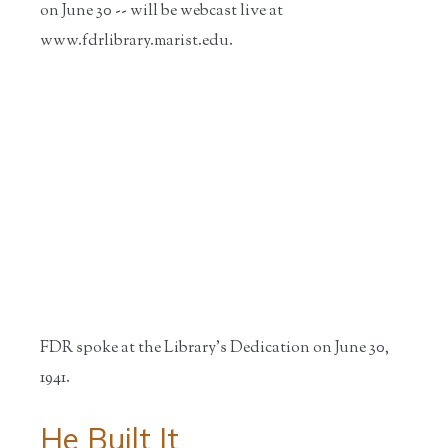
on June 30 -- will be webcast live at
www.fdrlibrary.marist.edu.
FDR spoke at the Library's Dedication on June 30,
1941.
He Built It