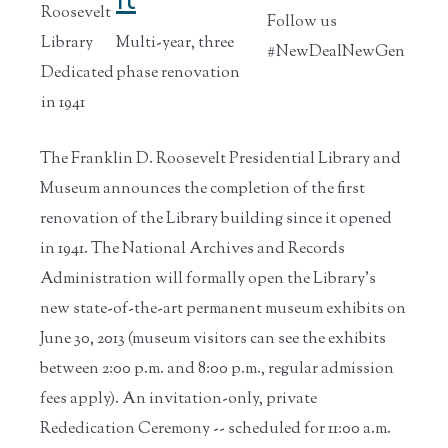
Roosevelt
Follow us
Library
Multi-year, three
#NewDealNewGen
Dedicated
phase renovation
in 1941
The Franklin D. Roosevelt Presidential Library and
Museum announces the completion of the first
renovation of the Library building since it opened
in 1941. The National Archives and Records
Administration will formally open the Library's
new state-of-the-art permanent museum exhibits on
June 30, 2013 (museum visitors can see the exhibits
between 2:00 p.m. and 8:00 p.m., regular admission
fees apply). An invitation-only, private
Rededication Ceremony -- scheduled for 11:00 a.m.