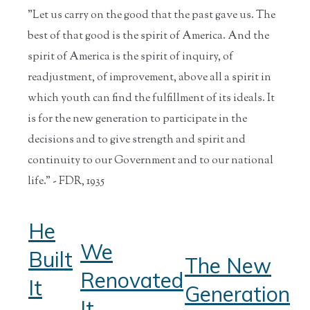
"Let us carry on the good that the past gave us. The
best of that good is the spirit of America. And the
spirit of America is the spirit of inquiry, of
readjustment, of improvement, above all a spirit in
which youth can find the fulfillment of its ideals. It
is for the new generation to participate in the
decisions and to give strength and spirit and
continuity to our Government and to our national
life." - FDR, 1935
He
We
Built
The New
Renovated
It
Generation
It