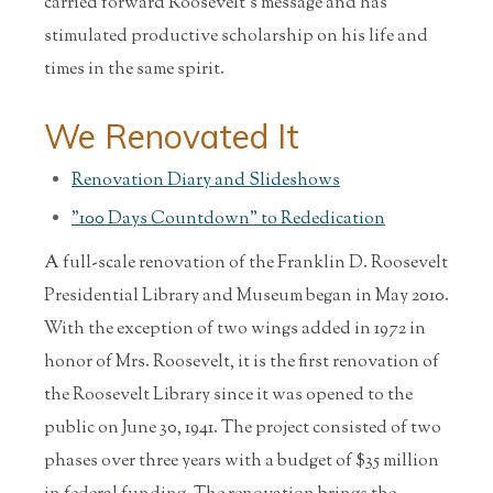
carried forward Roosevelt's message and has
stimulated productive scholarship on his life and
times in the same spirit.
We Renovated It
Renovation Diary and Slideshows
"100 Days Countdown" to Rededication
A full-scale renovation of the Franklin D. Roosevelt
Presidential Library and Museum began in May 2010.
With the exception of two wings added in 1972 in
honor of Mrs. Roosevelt, it is the first renovation of
the Roosevelt Library since it was opened to the
public on June 30, 1941. The project consisted of two
phases over three years with a budget of $35 million