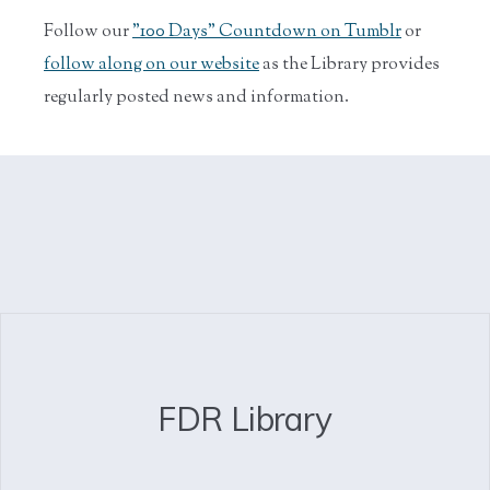
Follow our
"100 Days" Countdown on Tumblr
or
follow along on our website
as the Library provides
regularly posted news and information.
FDR Library