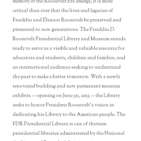
memory of the Roosevelt Era emerge, it is more
critical than ever that the lives and legacies of
Franklin and Eleanor Roosevelt be preserved and
presented to new generations. The Franklin D.
Roosevelt Presidential Library and Museum stands
ready to serve as a visible and valuable resource for
educators and students, children and families, and
an international audience seeking to understand
the past to make a better tomorrow. With a newly
renovated building and new permanent museum
exhibits -- opening on June 30, 2013 -- the Library
seeks to honor President Roosevelt's vision in
dedicating his Library to the American people. The
FDR Presidential Library is one of thirteen
presidential libraries administered by the National