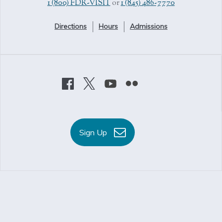
1 (800) FDR-VISIT
or
1 (845) 486-7770
Directions
Hours
Admissions
Sign Up