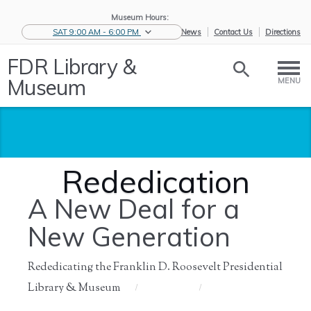
Museum Hours:
SAT 9:00 AM - 6:00 PM
eNews
Contact Us
Directions
FDR Library &
Museum
MENU
Rededication
A New Deal for a
New Generation
Rededicating the Franklin D. Roosevelt Presidential
Library & Museum
Home
/
About Us
/
History of
/
Rededication
the ...