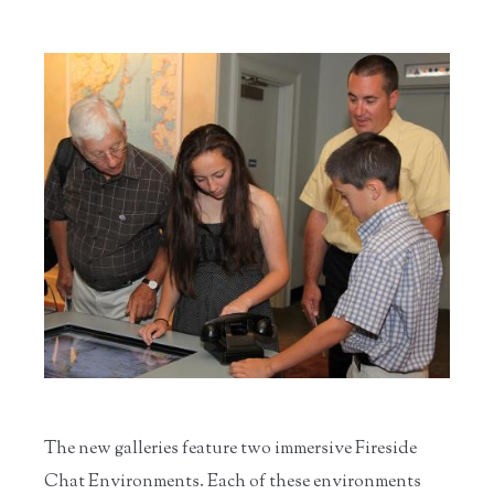
The new galleries feature two immersive Fireside
Chat Environments. Each of these environments