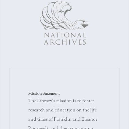
Mission Statement
The Library's mission is to foster
research and education on the life
and times of Franklin and Eleanor
Roosevelt, and their continuing