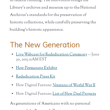
in federal funding. The renovation brings the
Library’s archives and museum up to the National
Archives’s standards for the preservation of
historic collections, while carefully preserving the
building’s historic appearance.
The New Generation
Live Webcast for Rededication Ceremony
-- June
30, 2013 11AM EST
New Permanent Exhibit
Rededication Press Kit
New Digital Feature:
Veterans of World War II
New Digital Feature:
List of New Deal Projects
As generations of Americans with no personal