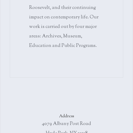
Roosevelt, and their continuing
impact on contemporary life. Our
work is carried out by four major
areas: Archives, Museum,
Education and Public Programs.
Address
4079 Albany Post Road