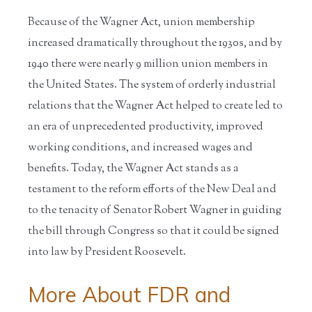
Because of the Wagner Act, union membership
increased dramatically throughout the 1930s, and by
1940 there were nearly 9 million union members in
the United States. The system of orderly industrial
relations that the Wagner Act helped to create led to
an era of unprecedented productivity, improved
working conditions, and increased wages and
benefits. Today, the Wagner Act stands as a
testament to the reform efforts of the New Deal and
to the tenacity of Senator Robert Wagner in guiding
the bill through Congress so that it could be signed
into law by President Roosevelt.
More About FDR and