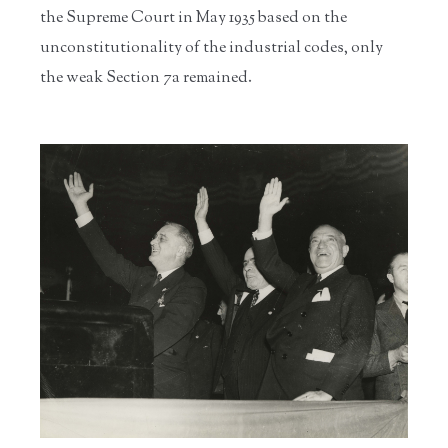
the Supreme Court in May 1935 based on the
unconstitutionality of the industrial codes, only
the weak Section 7a remained.