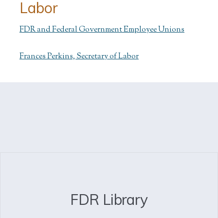
Labor
FDR and Federal Government Employee Unions
Frances Perkins, Secretary of Labor
FDR Library