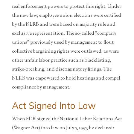
real enforcement powers to protect this right. Under
the new law, employee union elections were certified
by the NLRB and were based on majority rule and
exclusive representation. The so-called “company
unions” previously used by management to flout
collective bargaining rights were outlawed, as were
other unfair labor practice such as blacklisting,
strike-breaking, and discriminatory firings. The
NLRB was empowered to hold hearings and compel
compliance by management.
Act Signed Into Law
When FDR signed the National Labor Relations Act
(Wagner Act) into law on July 5, 1935, he declared: