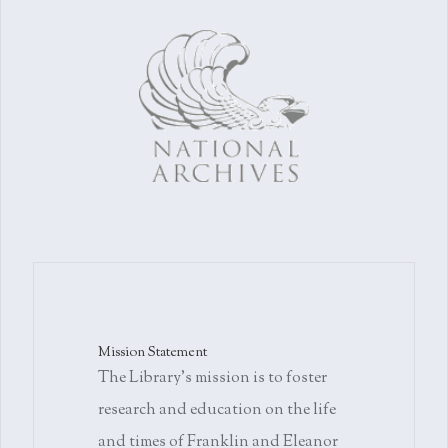
Mission Statement
The Library's mission is to foster
research and education on the life
and times of Franklin and Eleanor