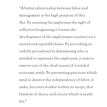
“A better relationship between labor and
management is the high purpose of this
Act. By assuring the employees the right of
collective bargaining it fosters the
development of the employment contract on a
sound and equitable basis. By providing an
orderly procedure for determining who is
entitled to represent the employees, it aims to
remove one of the chief causes of wasteful
economic strife. By preventing practices which
tend to destroy the independence of labor, it
seeks, for every worker within its scope, that
freedom of choice and action which is justly
his.”