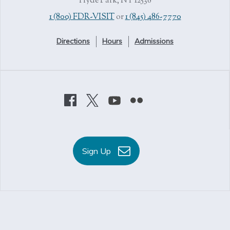
Hyde Park, NY 12538
1 (800) FDR-VISIT
or
1 (845) 486-7770
Directions
Hours
Admissions
Sign Up