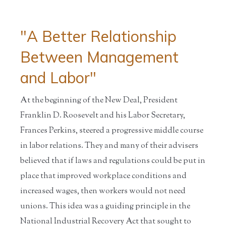
"A Better Relationship
Between Management
and Labor"
At the beginning of the New Deal, President
Franklin D. Roosevelt and his Labor Secretary,
Frances Perkins, steered a progressive middle course
in labor relations. They and many of their advisers
believed that if laws and regulations could be put in
place that improved workplace conditions and
increased wages, then workers would not need
unions. This idea was a guiding principle in the
National Industrial Recovery Act that sought to