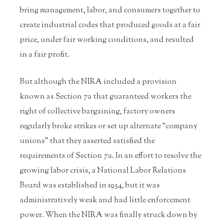
bring management, labor, and consumers together to
create industrial codes that produced goods at a fair
price, under fair working conditions, and resulted
in a fair profit.
But although the NIRA included a provision
known as Section 7a that guaranteed workers the
right of collective bargaining, factory owners
regularly broke strikes or set up alternate “company
unions” that they asserted satisfied the
requirements of Section 7a. In an effort to resolve the
growing labor crisis, a National Labor Relations
Board was established in 1934, but it was
administratively weak and had little enforcement
power. When the NIRA was finally struck down by