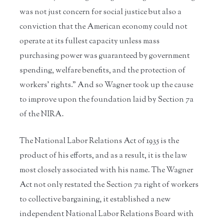
was not just concern for social justice but also a
conviction that the American economy could not
operate at its fullest capacity unless mass
purchasing power was guaranteed by government
spending, welfare benefits, and the protection of
workers’ rights.” And so Wagner took up the cause
to improve upon the foundation laid by Section 7a
of the NIRA.
The National Labor Relations Act of 1935 is the
product of his efforts, and as a result, it is the law
most closely associated with his name. The Wagner
Act not only restated the Section 7a right of workers
to collective bargaining, it established a new
independent National Labor Relations Board with