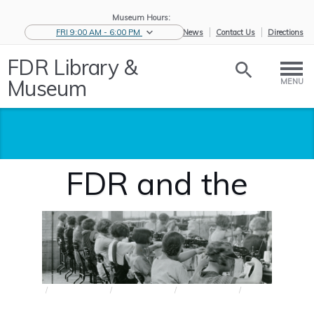
Museum Hours:
FRI 9:00 AM - 6:00 PM
eNews
Contact Us
Directions
FDR Library &
Museum
MENU
FDR and the
Wagner Act
Home
/
Research the
/
Biographies
/
Great
/
FDR and the
Ro...
and...
Depressio...
Wag...