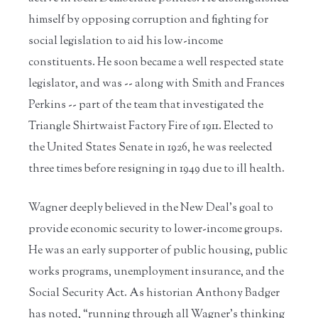
himself by opposing corruption and fighting for
social legislation to aid his low-income
constituents. He soon became a well respected state
legislator, and was -- along with Smith and Frances
Perkins -- part of the team that investigated the
Triangle Shirtwaist Factory Fire of 1911. Elected to
the United States Senate in 1926, he was reelected
three times before resigning in 1949 due to ill health.
Wagner deeply believed in the New Deal’s goal to
provide economic security to lower-income groups.
He was an early supporter of public housing, public
works programs, unemployment insurance, and the
Social Security Act. As historian Anthony Badger
has noted, “running through all Wagner’s thinking