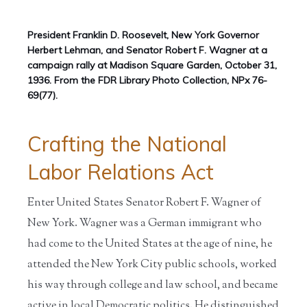
President Franklin D. Roosevelt, New York Governor
Herbert Lehman, and Senator Robert F. Wagner at a
campaign rally at Madison Square Garden, October 31,
1936. From the FDR Library Photo Collection, NPx 76-
69(77).
Crafting the National
Labor Relations Act
Enter United States Senator Robert F. Wagner of
New York. Wagner was a German immigrant who
had come to the United States at the age of nine, he
attended the New York City public schools, worked
his way through college and law school, and became
active in local Democratic politics. He distinguished