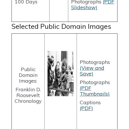
100 Days
Photographs
(PDF
Slideshow)
Selected Public Domain Images
Photographs
(View and
Public
Save)
Domain
Images:
Photographs
(PDF
Franklin D.
Thumbnails)
Roosevelt
Chronology
Captions
(PDF)