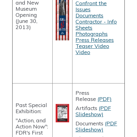
and New
Confront the
Museum
Issues
Opening
Documents
(June 30,
Contractor - Info
2013)
Sheets
Photographs
Press Releases
Teaser Video
Video
Press
Release
(PDF)
Past Special
Artifacts
(PDF
Exhibition:
Slideshow)
"Action, and
Documents
(PDF
Action Now":
Slideshow)
FDR's First