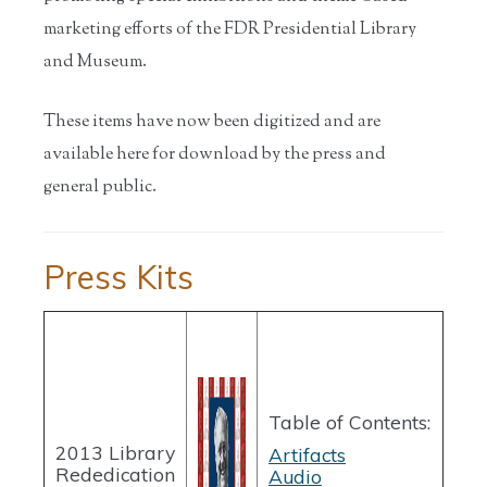
marketing efforts of the FDR Presidential Library
and Museum.
These items have now been digitized and are
available here for download by the press and
general public.
Press Kits
Table of Contents:
2013 Library
Artifacts
Rededication
Audio