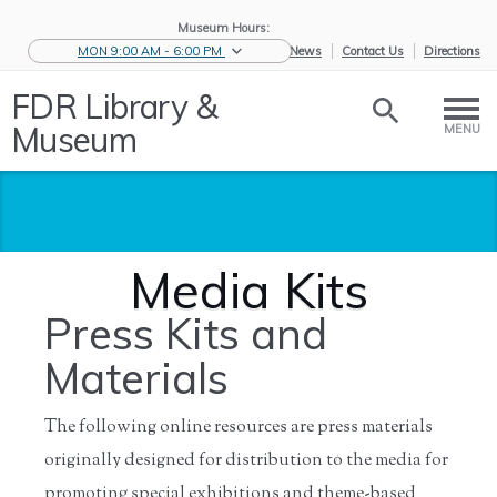
Museum Hours:
MON 9:00 AM - 6:00 PM
eNews
Contact Us
Directions
FDR Library &
Museum
MENU
Media Kits
Press Kits and
Materials
The following online resources are press materials
originally designed for distribution to the media for
Home
/
News &
/
Press and
/
Media Kits
Events
Media
promoting special exhibitions and theme-based