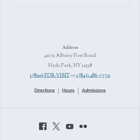
Address
4079 Albany Post Road
Hyde Park, NY 12538
1 (800) FDR-VISIT
or
1 (845) 486-7770
Directions
Hours
Admissions