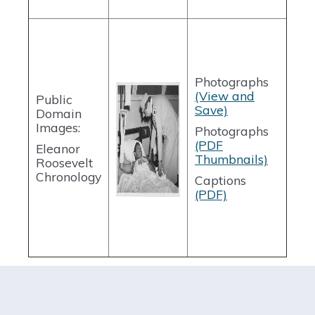
Photographs
(View and
Public
Save)
Domain
Images:
Photographs
(PDF
Eleanor
Thumbnails)
Roosevelt
Chronology
Captions
(PDF)