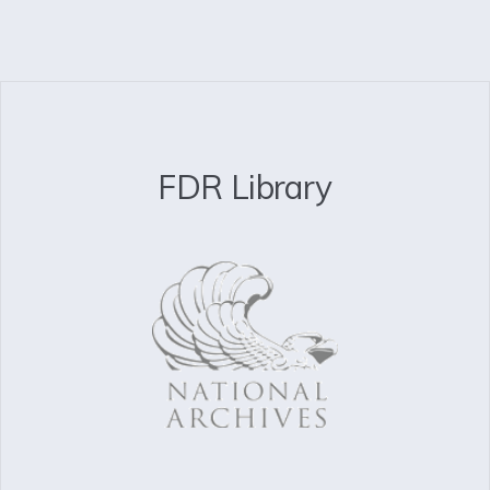
FDR Library