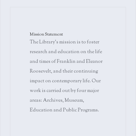
Mission Statement
The Library's mission is to foster
research and education on the life
and times of Franklin and Eleanor
Roosevelt, and their continuing
impact on contemporary life. Our
work is carried out by four major
areas: Archives, Museum,
Education and Public Programs.