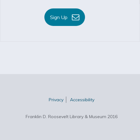
Sign Up
Privacy
Accessibility
Franklin D. Roosevelt Library & Museum 2016