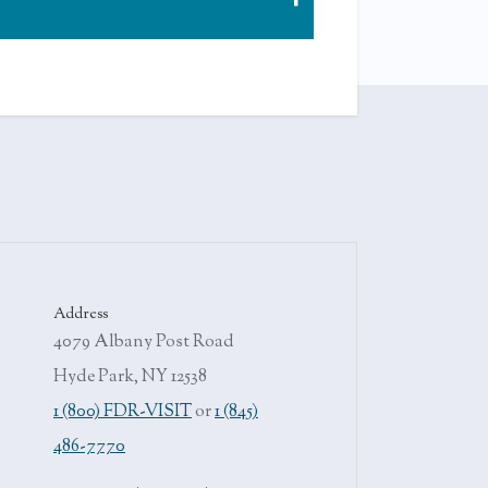
 nanny. For practice, young Eleanor was
not meet the standard of her nanny, the
Address
4079 Albany Post Road
Hyde Park, NY 12538
1 (800) FDR-VISIT
or
1 (845)
486-7770