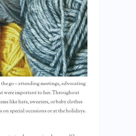
 the go – attending meetings, advocating
that were important to her. Throughout
tems like hats, sweaters, or baby clothes
s on special occasions or at the holidays.