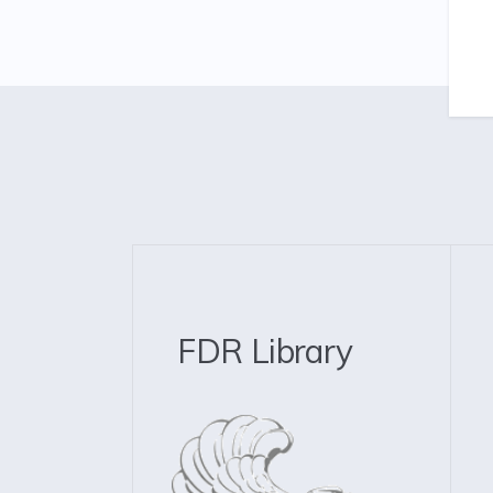
FDR Library