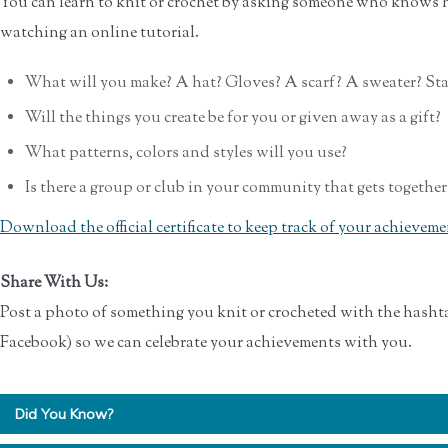
You can learn to knit or crochet by asking someone who knows h
watching an online tutorial.
What will you make? A hat? Gloves? A scarf? A sweater? Sta
Will the things you create be for you or given away as a gift?
What patterns, colors and styles will you use?
Is there a group or club in your community that gets together
Download the official certificate to keep track of your achieveme
Share With Us:
Post a photo of something you knit or crocheted with the hasht
Facebook) so we can celebrate your achievements with you.
Did You Know?