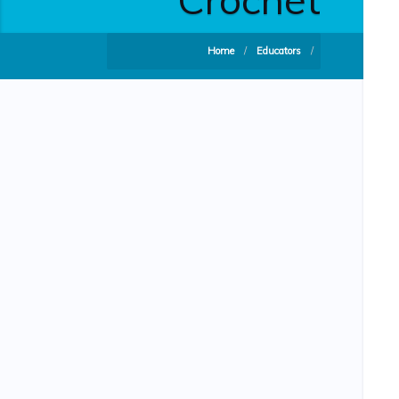
Home
/
Educators
/