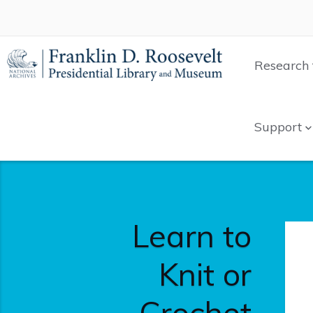
Research 
Support
Learn to
Knit or
Crochet