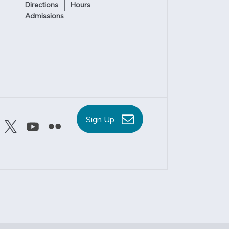
Directions
Hours
Admissions
Sign Up