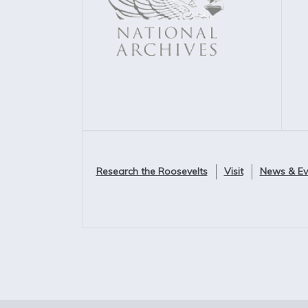
Research the Roosevelts
Visit
News & Ev