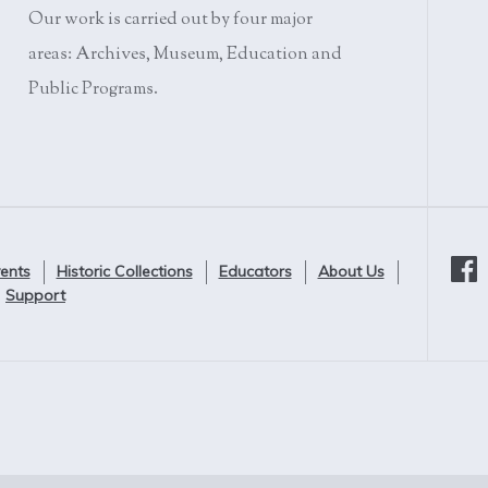
Our work is carried out by four major
areas: Archives, Museum, Education and
Public Programs.
ents
Historic Collections
Educators
About Us
Support