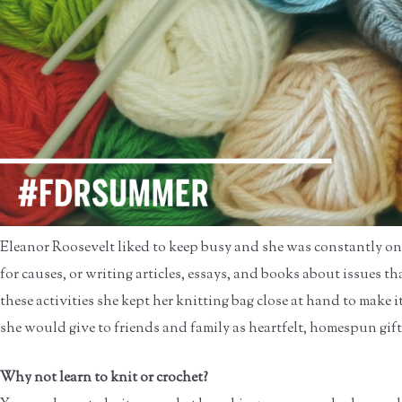
Eleanor Roosevelt liked to keep busy and she was constantly on
for causes, or writing articles, essays, and books about issues 
these activities she kept her knitting bag close at hand to make i
she would give to friends and family as heartfelt, homespun gift
Why not learn to knit or crochet?