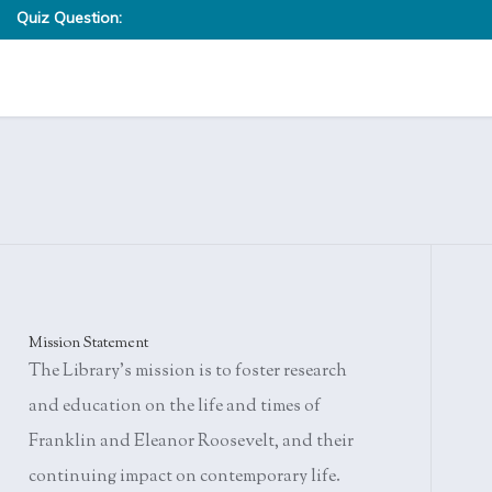
Quiz Question:
Eleanor Roosevelt was taught to knit at the age of six by her
given the task of darning the heels of socks. If her work did 
Where was knitting first thought to have originated?
stitches were ripped out and she was instructed to try again.
Knittington, England
West Africa
The Middle East
Barcelona, Spain
Summer Activity Quiz Answers»
Mission Statement
The Library's mission is to foster research
and education on the life and times of
Franklin and Eleanor Roosevelt, and their
continuing impact on contemporary life.