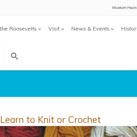
Museum Hours
the Roosevelts
Visit
News & Events
Histor
Learn to Knit or Crochet