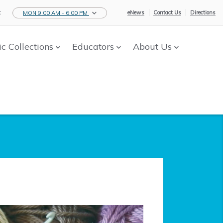
:
eNews
Contact Us
Directions
MON 9:00 AM - 6:00 PM
ic Collections
Educators
About Us