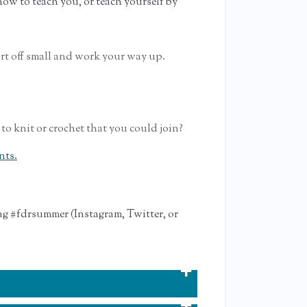
ow to teach you, or teach yourself by
rt off small and work your way up.
 to knit or crochet that you could join?
nts.
ag #fdrsummer (Instagram, Twitter, or