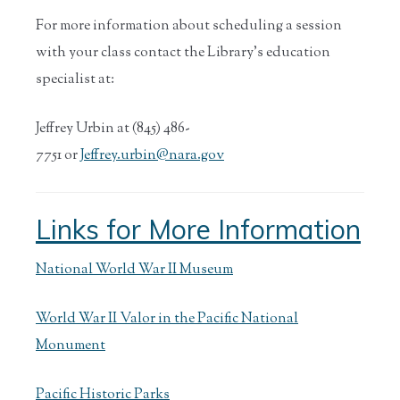
For more information about scheduling a session
with your class contact the Library’s education
specialist at:
Jeffrey Urbin at (845) 486-
7751 or
Jeffrey.urbin@nara.gov
Links for More Information
National World War II Museum
World War II Valor in the Pacific National
Monument
Pacific Historic Parks