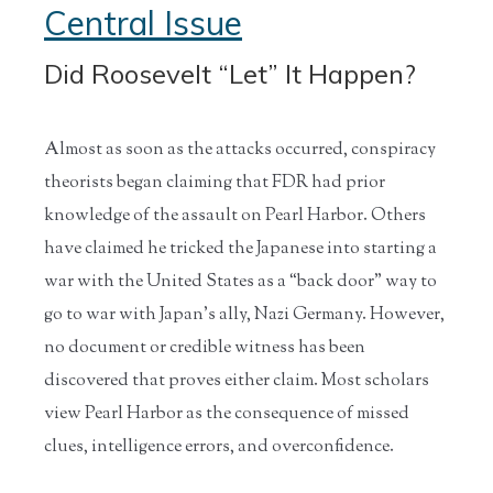
Central Issue
Did Roosevelt “Let” It Happen?
Almost as soon as the attacks occurred, conspiracy
theorists began claiming that FDR had prior
knowledge of the assault on Pearl Harbor. Others
have claimed he tricked the Japanese into starting a
war with the United States as a “back door” way to
go to war with Japan’s ally, Nazi Germany. However,
no document or credible witness has been
discovered that proves either claim. Most scholars
view Pearl Harbor as the consequence of missed
clues, intelligence errors, and overconfidence.