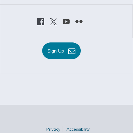
Sign Up
Privacy
Accessibility