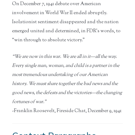
On December 7, 1941 debate over American
involvement in World War II ended abruptly.
Isolationist sentiment disappeared and the nation
emerged united and determined, in FDR’s words, to
“win through to absolute victory.”
“We are now in this war. We are all in it—all the way.
Every single man, woman, and child is a partner in the
most tremendous undertaking of our American
history. We must share together the bad news and the
good news, the defeats and the victories—the changing
fortunes of war.”
-Franklin Roosevelt, Fireside Chat, December 9, 1941