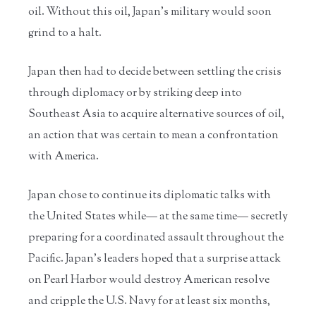
oil. Without this oil, Japan’s military would soon
grind to a halt.
Japan then had to decide between settling the crisis
through diplomacy or by striking deep into
Southeast Asia to acquire alternative sources of oil,
an action that was certain to mean a confrontation
with America.
Japan chose to continue its diplomatic talks with
the United States while— at the same time— secretly
preparing for a coordinated assault throughout the
Pacific. Japan’s leaders hoped that a surprise attack
on Pearl Harbor would destroy American resolve
and cripple the U.S. Navy for at least six months,