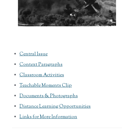
Central Issue
Context Paragraphs
Classroom Activities
Teachable Moments Clip
Documents & Photographs
Distance Learning Opportunities
Links for More Information