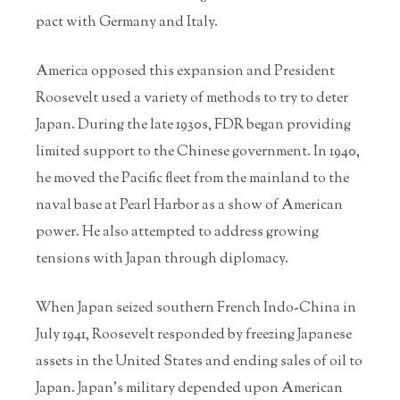
pact with Germany and Italy.
America opposed this expansion and President
Roosevelt used a variety of methods to try to deter
Japan. During the late 1930s, FDR began providing
limited support to the Chinese government. In 1940,
he moved the Pacific fleet from the mainland to the
naval base at Pearl Harbor as a show of American
power. He also attempted to address growing
tensions with Japan through diplomacy.
When Japan seized southern French Indo-China in
July 1941, Roosevelt responded by freezing Japanese
assets in the United States and ending sales of oil to
Japan. Japan’s military depended upon American