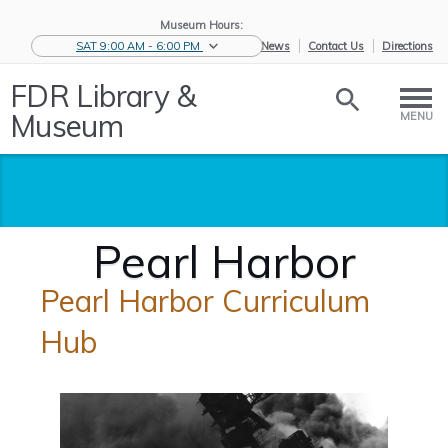
Museum Hours:
SAT 9:00 AM - 6:00 PM
eNews
Contact Us
Directions
FDR Library &
Museum
MENU
Pearl Harbor
Pearl Harbor Curriculum
Hub
Home
/
Educators
/