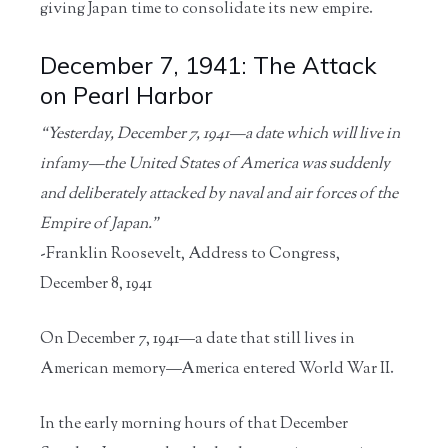
giving Japan time to consolidate its new empire.
December 7, 1941: The Attack
on Pearl Harbor
“Yesterday, December 7, 1941—a date which will live in
infamy—the United States of America was suddenly
and deliberately attacked by naval and air forces of the
Empire of Japan.”
-Franklin Roosevelt, Address to Congress,
December 8, 1941
On December 7, 1941—a date that still lives in
American memory—America entered World War II.
In the early morning hours of that December