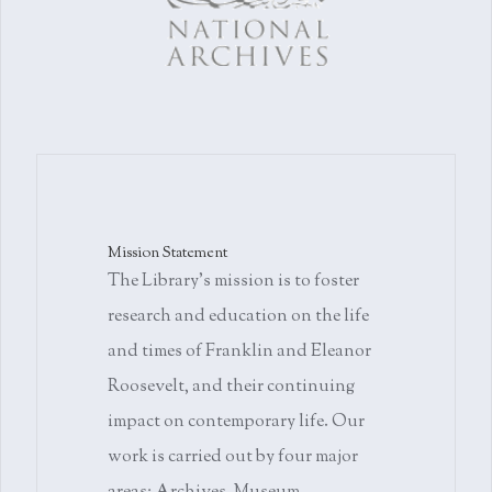
Mission Statement
The Library's mission is to foster
research and education on the life
and times of Franklin and Eleanor
Roosevelt, and their continuing
impact on contemporary life. Our
work is carried out by four major