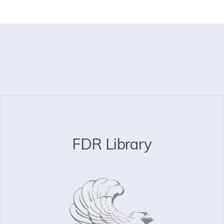
FDR Library