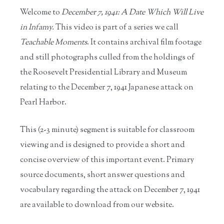
Welcome to
December 7, 1941: A Date Which Will Live
in Infamy.
This video is part of a series we call
Teachable Moments
. It contains archival film footage
and still photographs culled from the holdings of
the Roosevelt Presidential Library and Museum
relating to the December 7, 1941 Japanese attack on
Pearl Harbor.
This (2-3 minute) segment is suitable for classroom
viewing and is designed to provide a short and
concise overview of this important event. Primary
source documents, short answer questions and
vocabulary regarding the attack on December 7, 1941
are available to download from our website.