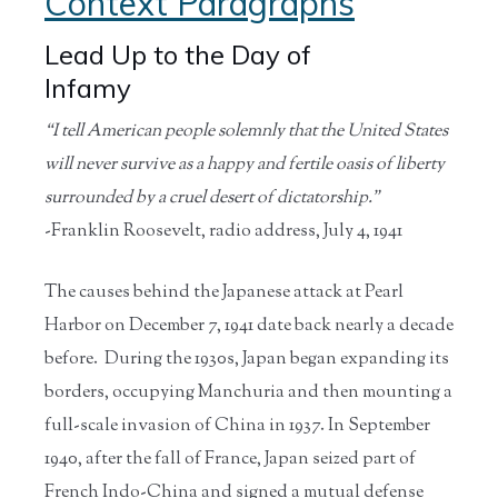
Context Paragraphs
Lead Up to the Day of
Infamy
“I tell American people solemnly that the United States
will never survive as a happy and fertile oasis of liberty
surrounded by a cruel desert of dictatorship.”
-Franklin Roosevelt, radio address, July 4, 1941
The causes behind the Japanese attack at Pearl
Harbor on December 7, 1941 date back nearly a decade
before. During the 1930s, Japan began expanding its
borders, occupying Manchuria and then mounting a
full-scale invasion of China in 1937. In September
1940, after the fall of France, Japan seized part of
French Indo-China and signed a mutual defense