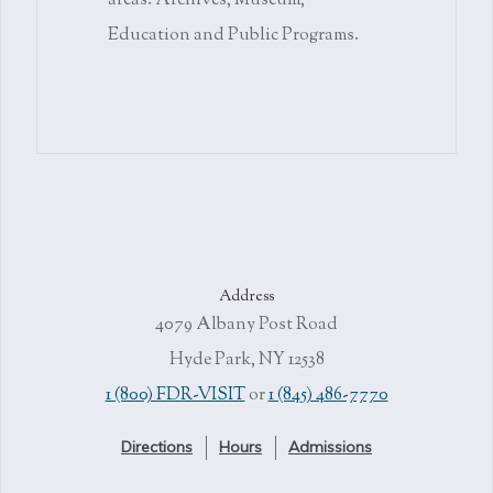
areas: Archives, Museum,
Education and Public Programs.
Address
4079 Albany Post Road
Hyde Park, NY 12538
1 (800) FDR-VISIT
or
1 (845) 486-7770
Directions
Hours
Admissions