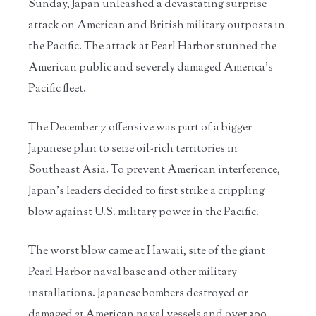
Sunday, Japan unleashed a devastating surprise
attack on American and British military outposts in
the Pacific. The attack at Pearl Harbor stunned the
American public and severely damaged America’s
Pacific fleet.
The December 7 offensive was part of a bigger
Japanese plan to seize oil-rich territories in
Southeast Asia. To prevent American interference,
Japan’s leaders decided to first strike a crippling
blow against U.S. military power in the Pacific.
The worst blow came at Hawaii, site of the giant
Pearl Harbor naval base and other military
installations. Japanese bombers destroyed or
damaged 21 American naval vessels and over 300