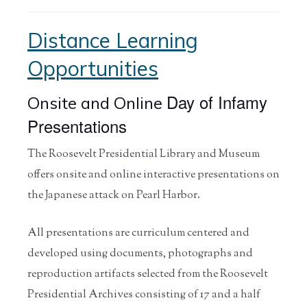
Distance Learning
Opportunities
Day of Infamy
Onsite and Online
Presentations
The Roosevelt Presidential Library and Museum
offers onsite and online interactive presentations on
the Japanese attack on Pearl Harbor.
All presentations are curriculum centered and
developed using documents, photographs and
reproduction artifacts selected from the Roosevelt
Presidential Archives consisting of 17 and a half