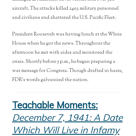
aircraft. The attacks killed 2403 military personnel
and civilians and shattered the U.S. Pacific Fleet.
President Roosevelt was having lunch at the White
House when he got the news. Throughout the
afternoon he met with aides and monitored the
crisis. Shortly before 5 p.m., he began preparing a
war message for Congress. Though drafted in haste,
FDR’s words galvanized the nation.
Teachable Moments:
December 7, 1941: A Date
Which Will Live in Infamy