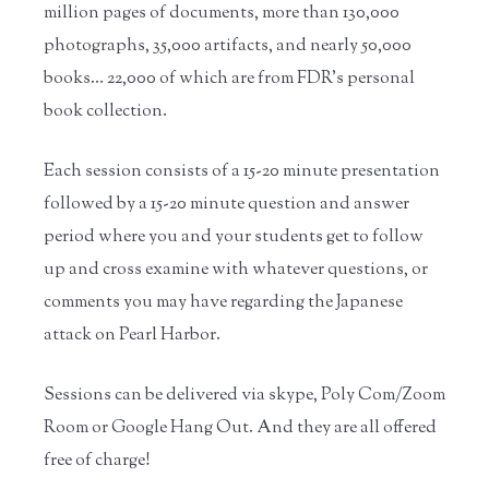
million pages of documents, more than 130,000
photographs, 35,000 artifacts, and nearly 50,000
books… 22,000 of which are from FDR’s personal
book collection.
Each session consists of a 15-20 minute presentation
followed by a 15-20 minute question and answer
period where you and your students get to follow
up and cross examine with whatever questions, or
comments you may have regarding the Japanese
attack on Pearl Harbor.
Sessions can be delivered via skype, Poly Com/Zoom
Room or Google Hang Out. And they are all offered
free of charge!