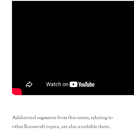
Additional segments from this series, relating to
other Roosevelt topics, are also available there.