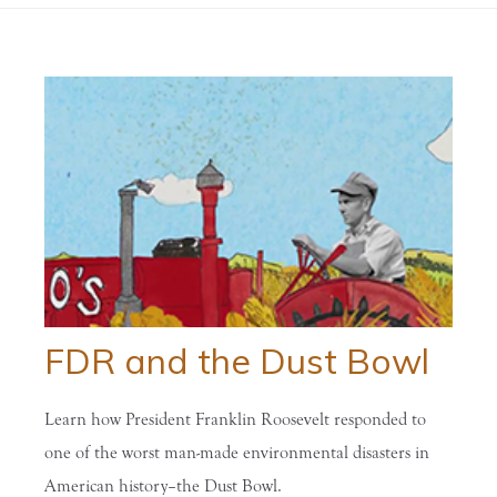
FDR and the Dust Bowl
Learn how President Franklin Roosevelt responded to
one of the worst man-made environmental disasters in
American history–the Dust Bowl.