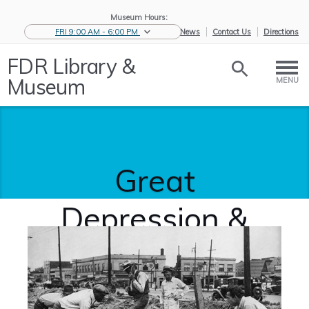
Museum Hours:
FRI 9:00 AM - 6:00 PM
eNews
Contact Us
Directions
FDR Library &
Museum
MENU
Great
Depression &
New Deal