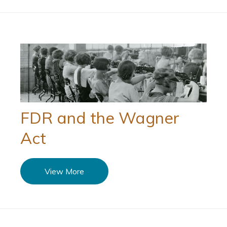
FDR and the Wagner
Act
View More