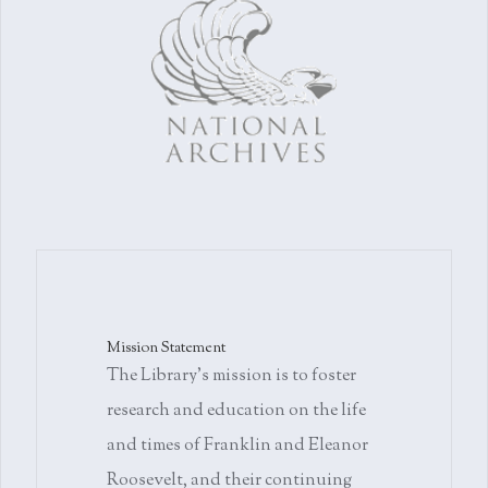
Mission Statement
The Library's mission is to foster
research and education on the life
and times of Franklin and Eleanor
Roosevelt, and their continuing