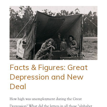
Facts & Figures: Great
Depression and New
Deal
How high was unemployment during the Great
Depression? What did the letters in all those "alphabet