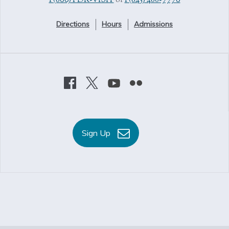
1 (800) FDR-VISIT
or
1 (845) 486-7770
Directions
Hours
Admissions
Sign Up