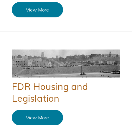
View More
FDR Housing and
Legislation
View More