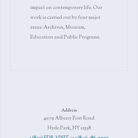
impact on contemporary life. Our
work is carried out by four major
areas: Archives, Museum,
Education and Public Programs.
Address
4079 Albany Post Road
Hyde Park, NY 12538