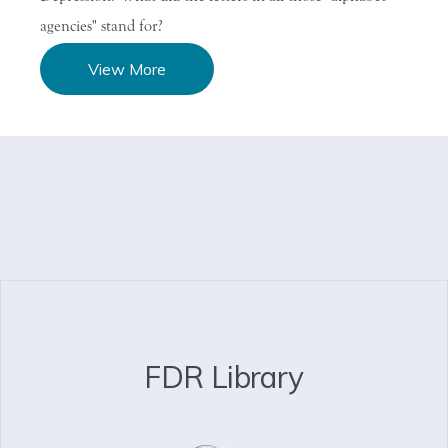
agencies" stand for?
View More
FDR Library