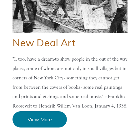
Home
/
Research the
/
Biographies
/
Great
Ro...
and...
Depressio...
New Deal Art
"I, too, have a dream-to show people in the out of the way
places, some of whom are not only in small villages but in
corners of New York City - something they cannot get
from between the covers of books - some real paintings
and prints and etchings and some real music." -- Franklin
Roosevelt to Hendrik Willem Van Loon, January 4, 1938.
View More