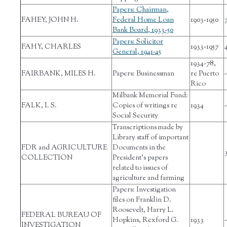
Papers: Chairman,
FAHEY, JOHN H.
Federal Home Loan
1903-1950
Bank Board, 1933-50
Papers: Solicitor
FAHY, CHARLES
1933-1957
General, 1941-45
1934-78,
FAIRBANK, MILES H.
Papers: Businessman
re Puerto
-
Rico
Milbank Memorial Fund:
FALK, I. S.
Copies of writings re
1934
-
Social Security
Transcriptions made by
Library staff of important
FDR and AGRICULTURE
Documents in the
COLLECTION
President’s papers
related to issues of
agriculture and farming
Papers: Investigation
files on Franklin D.
Roosevelt, Harry L.
FEDERAL BUREAU OF
Hopkins, Rexford G.
1933
-
INVESTIGATION