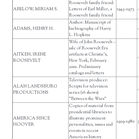
Roosevelt family friend:
ABELOW, MIRIAM S.
Letters of Earl Miller, a
1943-1973
-
Roosevelt family friend
Author: Manuscript of
ADAMS, HENRY H.
his biography of Harry
-
L. Hopkins
Wife of John Roosevelt –
sale of Roosevelt Era
AITKEN, IRENE
artifacts at Christie’s,
-
ROOSEVELT
New York, February
2001. Preliminary
catalogs and letters
Television producer:
ALAN LANDSBURG
Scripts for television
-
PRODUCTIONS
series (16 shows)
"Between the Wars"
Copies of material from
presidential libraries to
AMERICA SINCE
illustrate prominent
1929-1980
HOOVER
personalities, issues and
events in recent
American history