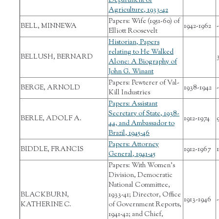
Department of
Agriculture, 1933-42
Papers: Wife (1951-60) of
BELL, MINNEWA
1942-1962
-
Elliott Roosevelt
Historian, Papers
relating to He Walked
BELLUSH, BERNARD
Alone: A Biography of
John G. Winant
Papers: Pewterer of Val-
BERGE, ARNOLD
1938-1942
-
Kill Industries
Papers: Assistant
Secretary of State, 1938-
BERLE, ADOLF A.
1912-1974
44, and Ambassador to
Brazil, 1945-46
Papers: Attorney
BIDDLE, FRANCIS
1912-1967
1
General, 1941-45
Papers: With Women's
Division, Democratic
National Committee,
BLACKBURN,
1933-41; Director, Office
1913-1946
-
KATHERINE C.
of Government Reports,
1941-42; and Chief,