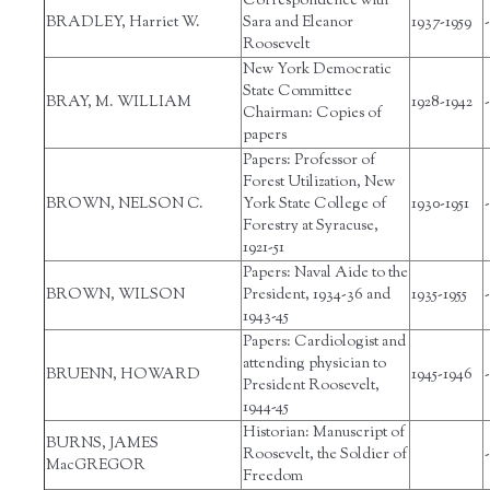
Correspondence with
BRADLEY, Harriet W.
Sara and Eleanor
1937-1959
-
Roosevelt
New York Democratic
State Committee
BRAY, M. WILLIAM
1928-1942
-
Chairman: Copies of
papers
Papers: Professor of
Forest Utilization, New
BROWN, NELSON C.
York State College of
1930-1951
-
Forestry at Syracuse,
1921-51
Papers: Naval Aide to the
BROWN, WILSON
President, 1934-36 and
1935-1955
-
1943-45
Papers: Cardiologist and
attending physician to
BRUENN, HOWARD
1945-1946
-
President Roosevelt,
1944-45
Historian: Manuscript of
BURNS, JAMES
Roosevelt, the Soldier of
-
MacGREGOR
Freedom