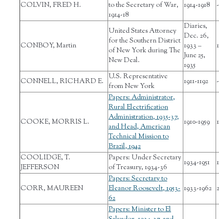
COLVIN, FRED H.
to the Secretary of War,
1914-1918
-
1914-18
Diaries,
United States Attorney
Dec. 26,
for the Southern District
CONBOY, Martin
1933 –
1
of New York during The
June 25,
New Deal.
1935
U.S. Representative
CONNELL, RICHARD E.
1911-1192
-
from New York
Papers: Administrator,
Rural Electrification
Administration, 1935-37,
COOKE, MORRIS L.
1910-1959
and Head, American
Technical Mission to
Brazil, 1942
COOLIDGE, T.
Papers: Under Secretary
1934-1951
1
JEFFERSON
of Treasury, 1934-36
Papers: Secretary to
CORR, MAUREEN
Eleanor Roosevelt, 1953-
1933-1962
62
Papers: Minister to El