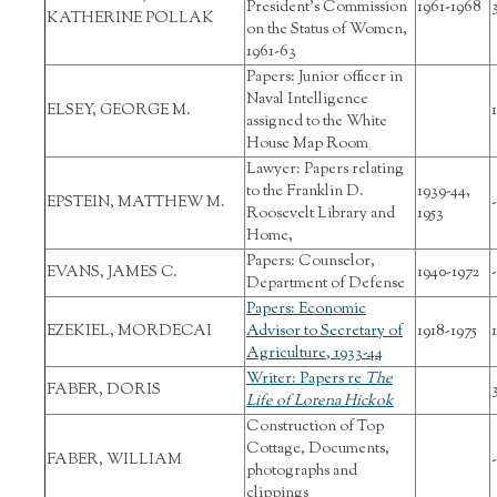
President's Commission
1961-1968
KATHERINE POLLAK
on the Status of Women,
1961-63
Papers: Junior officer in
Naval Intelligence
ELSEY, GEORGE M.
1
assigned to the White
House Map Room
Lawyer: Papers relating
to the Franklin D.
1939-44,
EPSTEIN, MATTHEW M.
-
Roosevelt Library and
1953
Home,
Papers: Counselor,
EVANS, JAMES C.
1940-1972
-
Department of Defense
Papers: Economic
EZEKIEL, MORDECAI
Advisor to Secretary of
1918-1975
Agriculture, 1933-44
Writer: Papers re
The
FABER, DORIS
Life of Lorena Hickok
Construction of Top
Cottage, Documents,
FABER, WILLIAM
-
photographs and
clippings