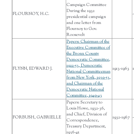
Campaign Committee
During the 1932
FLOURNOY, H.C.
-
presidential campaign
and one letter from
Flournoy to Gov.
Roosevelt
Papers: Chairman of the
Executive Committee of
the Bronx County
Democratic Committee,
1922-53, Democratic
FLYNN, EDWARD J.
1913-1963
1
National Committeeman
from New York, 1930-53,
and Chairman of the
Democratic National
Committee, 1940-43
Papers: Secretary to
Louis Howe, 1932-36,
and Chief, Division of
FORBUSH, GABRIELLE
1932-1967
-
Correspondence,
Treasury Department,
1936-45