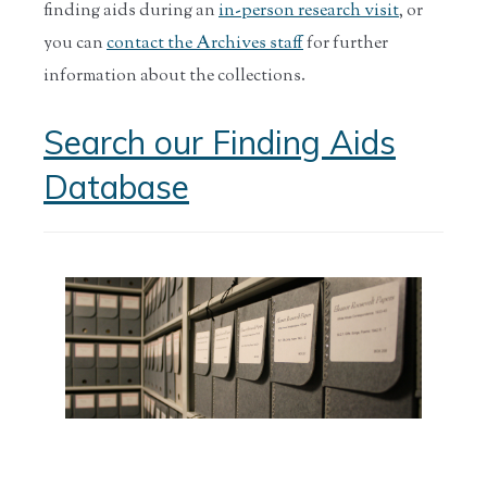
finding aids during an
in-person research visit
, or
you can
contact the Archives staff
for further
information about the collections.
Search our Finding Aids
Database