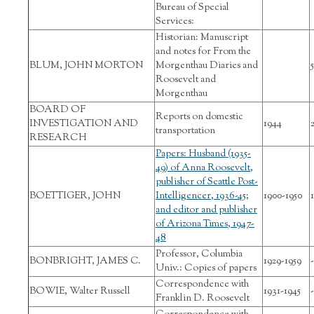
Bureau of Special
Services:
Historian: Manuscript
and notes for From the
BLUM, JOHN MORTON
Morgenthau Diaries and
5
Roosevelt and
Morgenthau
BOARD OF
Reports on domestic
INVESTIGATION AND
1944
transportation
RESEARCH
Papers: Husband (1935-
49) of Anna Roosevelt,
publisher of Seattle Post-
BOETTIGER, JOHN
Intelligencer, 1936-45;
1900-1950
and editor and publisher
of Arizona Times, 1947-
48
Professor, Columbia
BONBRIGHT, JAMES C.
1929-1959
-
Univ.: Copies of papers
Correspondence with
BOWIE, Walter Russell
1931-1945
-
Franklin D. Roosevelt