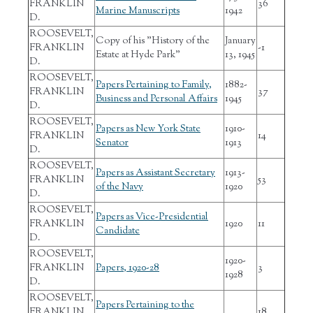
FRANKLIN
36
Marine Manuscripts
1942
D.
ROOSEVELT,
Copy of his "History of the
January
FRANKLIN
-1
Estate at Hyde Park"
13, 1945
D.
ROOSEVELT,
Papers Pertaining to Family,
1882-
FRANKLIN
37
Business and Personal Affairs
1945
D.
ROOSEVELT,
Papers as New York State
1910-
FRANKLIN
14
Senator
1913
D.
ROOSEVELT,
Papers as Assistant Secretary
1913-
FRANKLIN
53
of the Navy
1920
D.
ROOSEVELT,
Papers as Vice-Presidential
FRANKLIN
1920
11
Candidate
D.
ROOSEVELT,
1920-
FRANKLIN
Papers, 1920-28
3
1928
D.
ROOSEVELT,
Papers Pertaining to the
FRANKLIN
18