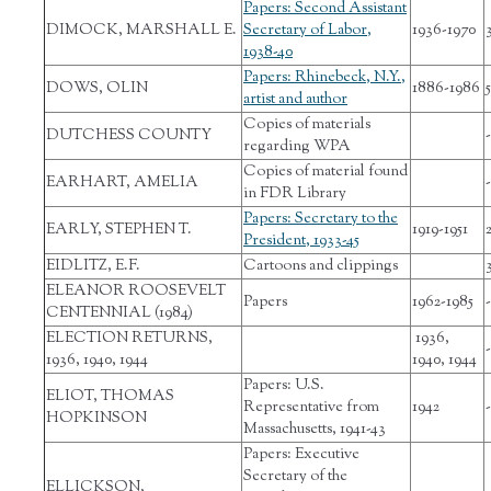
Papers: Second Assistant
DIMOCK, MARSHALL E.
Secretary of Labor,
1936-1970
1938-40
Papers: Rhinebeck, N.Y.,
DOWS, OLIN
1886-1986
5
artist and author
Copies of materials
DUTCHESS COUNTY
-
regarding WPA
Copies of material found
EARHART, AMELIA
-
in FDR Library
Papers: Secretary to the
EARLY, STEPHEN T.
1919-1951
President, 1933-45
EIDLITZ, E.F.
Cartoons and clippings
ELEANOR ROOSEVELT
Papers
1962-1985
-
CENTENNIAL (1984)
ELECTION RETURNS,
1936,
-
1936, 1940, 1944
1940, 1944
Papers: U.S.
ELIOT, THOMAS
Representative from
1942
-
HOPKINSON
Massachusetts, 1941-43
Papers: Executive
Secretary of the
ELLICKSON,