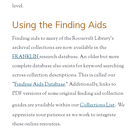
level.
Using the Finding Aids
Finding aids to many of the Roosevelt Library's
archival collections are now available in the
FRANKLIN
research database. An older but more
complete database also exists for keyword searching
across collection descriptions. This is called our
"
Finding Aids Database
." Additionally, links to
PDF versions of some original finding aid collection
.
guides are available within our
Collections List
We
appreciate your patience as we work to integrate
these online resources.