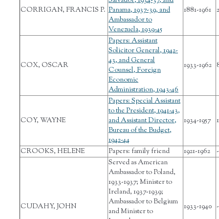
Salvador, 1934-37, and
CORRIGAN, FRANCIS P.
Panama, 1937-39, and
1881-1961
Ambassador to
Venezuela, 1939-45
Papers: Assistant
Solicitor General, 1942-
43, and General
COX, OSCAR
1933-1962
Counsel, Foreign
Economic
Administration, 1943-46
Papers: Special Assistant
to the President, 1941-43,
COY, WAYNE
and Assistant Director,
1934-1957
1
Bureau of the Budget,
1942-44
CROOKS, HELENE
Papers: family friend
1921-1962
-
Served as American
Ambassador to Poland,
1933-1937; Minister to
Ireland, 1937-1939;
Ambassador to Belgium
CUDAHY, JOHN
1933-1940
-
and Minister to