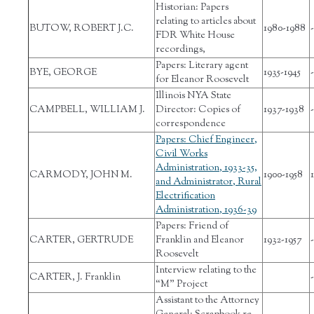
Historian: Papers
relating to articles about
BUTOW, ROBERT J.C.
1980-1988
-
FDR White House
recordings,
Papers: Literary agent
BYE, GEORGE
1935-1945
-
for Eleanor Roosevelt
Illinois NYA State
CAMPBELL, WILLIAM J.
Director: Copies of
1937-1938
-
correspondence
Papers: Chief Engineer,
Civil Works
Administration, 1933-35,
CARMODY, JOHN M.
1900-1958
and Administrator, Rural
Electrification
Administration, 1936-39
Papers: Friend of
CARTER, GERTRUDE
Franklin and Eleanor
1932-1957
-
Roosevelt
Interview relating to the
CARTER, J. Franklin
-
“M” Project
Assistant to the Attorney