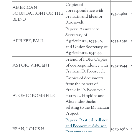
Copies of
AMERICAN
correspondence with
FOUNDATION FOR THE
1931-1962
-
Franklin and Eleanor
BLIND
Roosevelt
Papers: Assistant to
Secretary of
APPLEBY, PAUL
Agriculture, 1933-40,
1933-1950
1
and Under Secretary of
Agriculture, 1940-44
Friend of FDR: Copies
ASTOR, VINCENT
of correspondence with
1932-1944
-
Franklin D. Roosevelt
Copies of documents
from the papers of
Franklin D. Roosevelt
ATOMIC BOMB FILE
Harry L. Hopkins and
-
Alexander Sachs
relating to the Manhattan
Project
Papers: Political pollster
and Economic Advisor,
BEAN, LOUIS H.
1923-1960
1