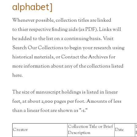
alphabet]
Whenever possible, collection titles are linked
to thier respective finding aids (as PDF). Links will
be added to the list on a continuing basis. Visit
Search Our Collections to begin your research using
historical materials, or Contact the Archives for
more information about any of the collections listed
here.
The size of manuscript holdings is listed in linear
feet, at about 2,000 pages per foot. Amounts of less
than a linear foot are shown as "-1."
Collection Title or Brief
Creator
Date
Description