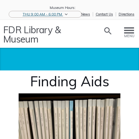
Museum Hours:
THU 9:00 AM - 6:00 PM
eNews
Contact Us
Directions
FDR Library &
Museum
MENU
Finding Aids
Home
/
Historic
/
Archives
/
Documents
/
Finding Aids
Collections