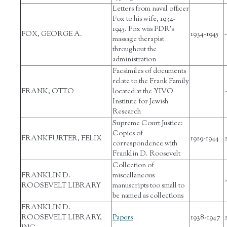
Letters from naval officer
Fox to his wife, 1934-
1945. Fox was FDR’s
FOX, GEORGE A.
1934-1945
-
massage therapist
throughout the
administration
Facsimiles of documents
relate to the Frank Family
FRANK, OTTO
located at the YIVO
-
Institute for Jewish
Research
Supreme Court Justice:
Copies of
FRANKFURTER, FELIX
1929-1944
correspondence with
Franklin D. Roosevelt
Collection of
FRANKLIN D.
miscellaneous
-
ROOSEVELT LIBRARY
manuscripts too small to
be named as collections
FRANKLIN D.
ROOSEVELT LIBRARY,
Papers
1938-1947