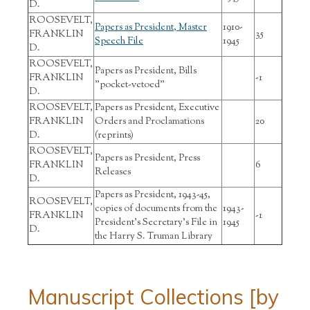
D.
ROOSEVELT,
Papers as President, Master
1910-
FRANKLIN
35
Speech File
1945
D.
ROOSEVELT,
Papers as President, Bills
FRANKLIN
-1
"pocket-vetoed"
D.
ROOSEVELT,
Papers as President, Executive
FRANKLIN
Orders and Proclamations
20
D.
(reprints)
ROOSEVELT,
Papers as President, Press
FRANKLIN
6
Releases
D.
Papers as President, 1943-45,
ROOSEVELT,
copies of documents from the
1943-
FRANKLIN
-1
President's Secretary's File in
1945
D.
the Harry S. Truman Library
Manuscript Collections [by