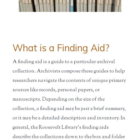
What is a Finding Aid?
A finding aid is a guide to a particular archival
collection. Archivists compose these guides to help
researchers navigate the contents of unique primary
sources like records, personal papers, or
manuscripts. Depending on the size of the
collection, a finding aid may be just a brief summary,
or it may be a detailed description and inventory. In
general, the Roosevelt Library's finding aids
describe the collections down to the box and folder