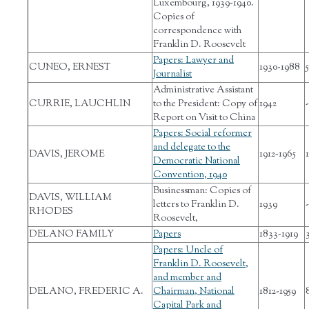
Luxembourg, 1939-1940.
Copies of
correspondence with
Franklin D. Roosevelt
Papers: Lawyer and
CUNEO, ERNEST
1930-1988
Journalist
Administrative Assistant
CURRIE, LAUCHLIN
to the President: Copy of
1942
-
Report on Visit to China
Papers: Social reformer
and delegate to the
DAVIS, JEROME
1912-1965
1
Democratic National
Convention, 1940
Businessman: Copies of
DAVIS, WILLIAM
letters to Franklin D.
1939
-
RHODES
Roosevelt,
DELANO FAMILY
Papers
1833-1919
Papers: Uncle of
Franklin D. Roosevelt,
and member and
DELANO, FREDERIC A.
Chairman, National
1812-1959
Capital Park and