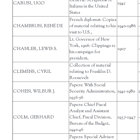
General: Scrapbook re
CARUSI, UGO
1942
-
Italians in the United
States
French diplomat: Copies
CHAMBRUN, RENÉ DE
of material relating to his
1940-1986
-
visit to U.S.,
Lt. Governor of New
York, 1906: Clippings re
CHANLER, LEWIS S.
1907
-
his campaign for
president,
Collection of material
CLEMENS, CYRIL
relating to Franklin D.
-
Roosevelt
Papers: With Social
COHEN, WILBUR J.
Security Administration,
1941-1980
1936-56
Papers: Chief Fiscal
Analyst and Assistant
COLM, GERHARD
Chief, Fiscal Division,
1937-1947
-
Bureau of the Budget,
1940-46
Papers: Special Advisor