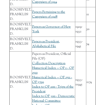
Campaign of 1924
D.
ROOSEVELT,
Papers Pertaining to the
FRANKLIN
11
Campaign of 1928
D.
ROOSEVELT,
Papers as Governor of New
1929-
FRANKLIN
50
York
1932
D.
ROOSEVELT,
Papers as President,
1933-
FRANKLIN
54
Alphabetical File
1945
D.
Papers as President, Official
File (OF)
Collection Description
Numerical Index -- OF 1 - OF
2510
ROOSEVELT,
Numerical Index -- OF 2511 -
1933-
FRANKLIN
OF 5709
1174
11945
D.
Index to OF 200 - Trips of the
President
Index to OF 300 - Democratic
National Committee