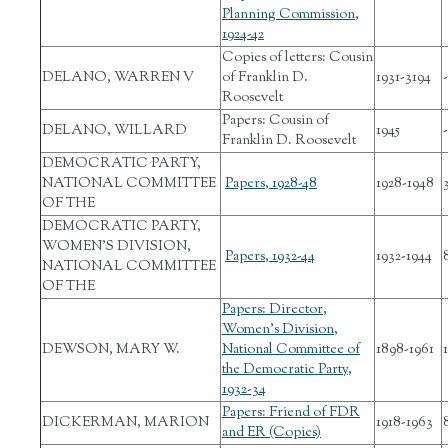
Planning Commission,
1924-42
Copies of letters: Cousin
DELANO, WARREN V
of Franklin D.
1931-3194
-
Roosevelt
Papers: Cousin of
DELANO, WILLARD
1945
-
Franklin D. Roosevelt
DEMOCRATIC PARTY,
NATIONAL COMMITTEE
Papers, 1928-48
1928-1948
OF THE
DEMOCRATIC PARTY,
WOMEN'S DIVISION,
Papers, 1932-44
1932-1944
NATIONAL COMMITTEE
OF THE
Papers: Director,
Women's Division,
DEWSON, MARY W.
National Committee of
1898-1961
the Democratic Party,
1932-34
Papers: Friend of FDR
DICKERMAN, MARION
1918-1963
and ER (Copies)