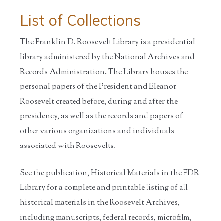
List of Collections
The Franklin D. Roosevelt Library is a presidential
library administered by the National Archives and
Records Administration. The Library houses the
personal papers of the President and Eleanor
Roosevelt created before, during and after the
presidency, as well as the records and papers of
other various organizations and individuals
associated with Roosevelts.
See the publication, Historical Materials in the FDR
Library for a complete and printable listing of all
historical materials in the Roosevelt Archives,
including manuscripts, federal records, microfilm,