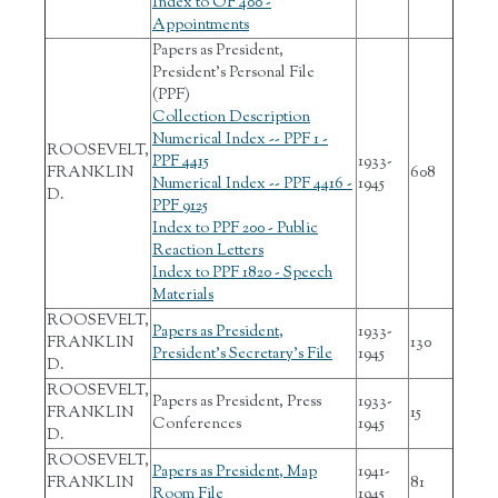
Index to OF 400 -
Appointments
Papers as President,
President's Personal File
(PPF)
Collection Description
Numerical Index -- PPF 1 -
ROOSEVELT,
PPF 4415
1933-
FRANKLIN
608
Numerical Index -- PPF 4416 -
1945
D.
PPF 9125
Index to PPF 200 - Public
Reaction Letters
Index to PPF 1820 - Speech
Materials
ROOSEVELT,
Papers as President,
1933-
FRANKLIN
130
President's Secretary's File
1945
D.
ROOSEVELT,
Papers as President, Press
1933-
FRANKLIN
15
Conferences
1945
D.
ROOSEVELT,
Papers as President, Map
1941-
FRANKLIN
81
Room File
1945