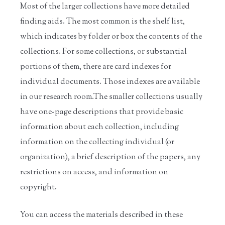
Most of the larger collections have more detailed
finding aids. The most common is the shelf list,
which indicates by folder or box the contents of the
collections. For some collections, or substantial
portions of them, there are card indexes for
individual documents. Those indexes are available
in our research room.
The smaller collections usually
have one-page descriptions that provide basic
information about each collection, including
information on the collecting individual (or
organization), a brief description of the papers, any
restrictions on access, and information on
copyright.
You can access the materials described in these