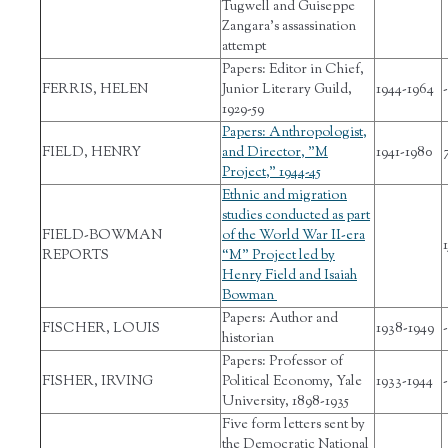
Tugwell and Guiseppe
Zangara’s assassination
attempt
Papers: Editor in Chief,
FERRIS, HELEN
Junior Literary Guild,
1944-1964
-
1929-59
Papers: Anthropologist,
FIELD, HENRY
and Director, "M
1941-1980
Project," 1944-45
Ethnic and migration
studies conducted as part
FIELD-BOWMAN
of the World War II-era
1
REPORTS
“M” Project led by
Henry Field and Isaiah
Bowman
Papers: Author and
FISCHER, LOUIS
1938-1949
-
historian
Papers: Professor of
FISHER, IRVING
Political Economy, Yale
1933-1944
-
University, 1898-1935
Five form letters sent by
the Democratic National