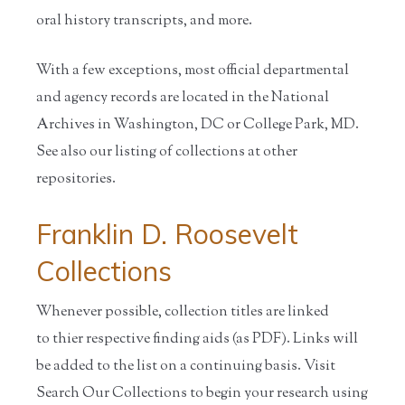
oral history transcripts, and more.
With a few exceptions, most official departmental
and agency records are located in the National
Archives in Washington, DC or College Park, MD.
See also our listing of collections at other
repositories.
Franklin D. Roosevelt
Collections
Whenever possible, collection titles are linked
to thier respective finding aids (as PDF). Links will
be added to the list on a continuing basis. Visit
Search Our Collections to begin your research using