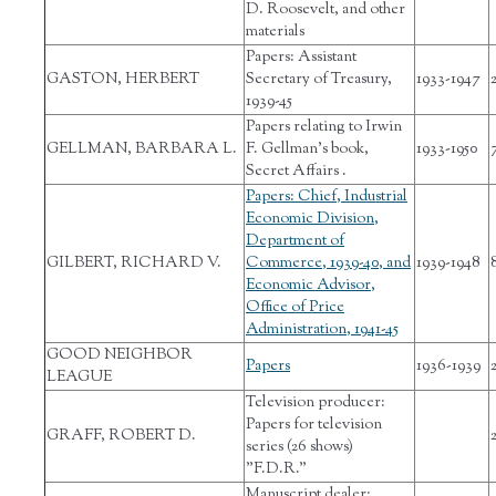
D. Roosevelt, and other
materials
Papers: Assistant
GASTON, HERBERT
Secretary of Treasury,
1933-1947
1939-45
Papers relating to Irwin
GELLMAN, BARBARA L.
F. Gellman’s book,
1933-1950
Secret Affairs .
Papers: Chief, Industrial
Economic Division,
Department of
GILBERT, RICHARD V.
Commerce, 1939-40, and
1939-1948
Economic Advisor,
Office of Price
Administration, 1941-45
GOOD NEIGHBOR
Papers
1936-1939
LEAGUE
Television producer:
Papers for television
GRAFF, ROBERT D.
series (26 shows)
"F.D.R."
Manuscript dealer: