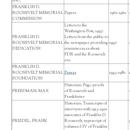
INC.
FRANKLIN D.
ROOSEVELT MEMORIAL
Papers
1961-1962
-
COMMISSION
Letters to the
Washington Post, 1997.
FRANKLIN D.
Letters from the public to
ROOSEVELT MEMORIAL
the newspaper providing
1997
-
DEDICATION
reminiscences about
FDR and the Roosevelt
era.
FRANKLIN D.
ROOSEVELT MEMORIAL
Papers
1943-1982
FOUNDATION
Historian: Page proofs
FREEDMAN, MAX
of Roosevelt and
-
Frankfurter
Historian: Transcripts of
interviews with 1913-1920
associates of Franklin D.
FREIDEL, FRANK
Roosevelt, typescript of
volumes I-IV of Franklin