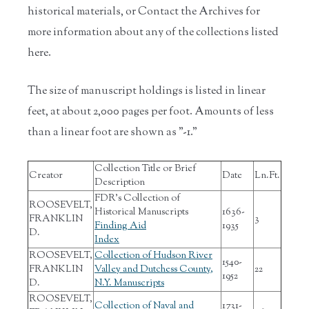
historical materials, or Contact the Archives for
more information about any of the collections listed
here.
The size of manuscript holdings is listed in linear
feet, at about 2,000 pages per foot. Amounts of less
than a linear foot are shown as "-1."
Collection Title or Brief
Creator
Date
Ln.Ft.
Description
FDR's Collection of
ROOSEVELT,
Historical Manuscripts
1636-
FRANKLIN
3
Finding Aid
1935
D.
Index
ROOSEVELT,
Collection of Hudson River
1540-
FRANKLIN
Valley and Dutchess County,
22
1952
D.
N.Y. Manuscripts
ROOSEVELT,
Collection of Naval and
1731-