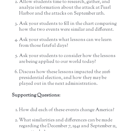
Allow students time to research, gather, and
analyze information about the attack at Pearl
Harbor and the attacks on September 11th.
Ask your students to fill in the chart comparing
how the two events were similar and different.
Ask your students what lessons can we learn
from those fateful days?
Ask your students to consider how the lessons
are being applied to our world today?
Discuss how these lessons impacted the 2016
presidential election, and how they may be
played out in the next administration.
Supporting Questions:
How did each of these events change America?
What similarities and differences can be made
regarding the December 7, 1941 and September 11,