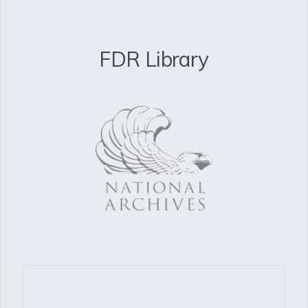
FDR Library