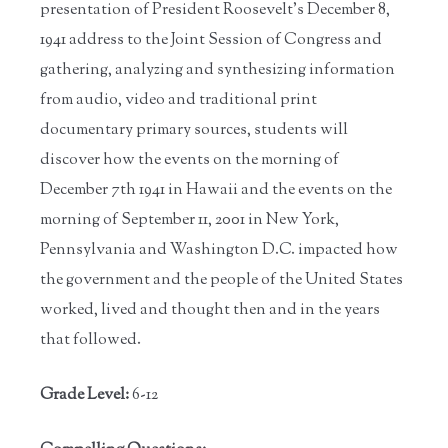
presentation of President Roosevelt’s December 8,
1941 address to the Joint Session of Congress and
gathering, analyzing and synthesizing information
from audio, video and traditional print
documentary primary sources, students will
discover how the events on the morning of
December 7th 1941 in Hawaii and the events on the
morning of September 11, 2001 in New York,
Pennsylvania and Washington D.C. impacted how
the government and the people of the United States
worked, lived and thought then and in the years
that followed.
Grade Level:
6-12