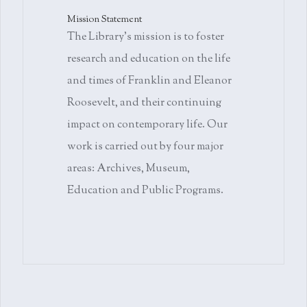
Mission Statement
The Library's mission is to foster
research and education on the life
and times of Franklin and Eleanor
Roosevelt, and their continuing
impact on contemporary life. Our
work is carried out by four major
areas: Archives, Museum,
Education and Public Programs.