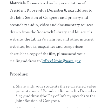
Materials:
Re-mastered video presentation of
President Roosevelt’s December 8, 1941 address to
the Joint Session of Congress and primary and
secondary audio, video and documentary sources
drawn from the Roosevelt Library and Museum’s
website, the Library’s archives, and other internet
websites, books, magazines and comparison
sheet. For a copy of the film, please send your
mailing address to
Jeffrey.Urbin@nara.gov
.
Procedure:
Share with your students the re-mastered video
presentation of President Roosevelt’s December
8, 1941 address (the Day of Infamy speech) to the
Joint Session of Congress.