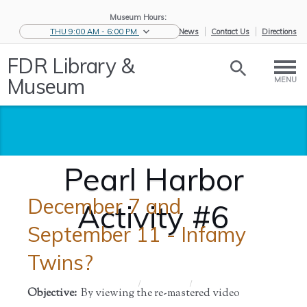
Museum Hours:
THU 9:00 AM - 6:00 PM
eNews
Contact Us
Directions
FDR Library &
Museum
MENU
Pearl Harbor
December 7 and
Activity #6
September 11 - Infamy
Twins?
Home
/
Educators
/
Objective:
By viewing the re-mastered video