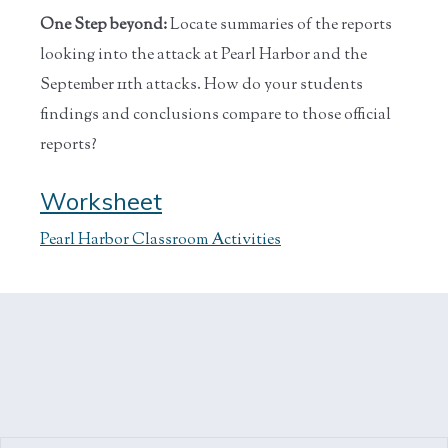
One Step beyond:
Locate summaries of the reports
looking into the attack at Pearl Harbor and the
September 11th attacks. How do your students
findings and conclusions compare to those official
reports?
Worksheet
Pearl Harbor Classroom Activities