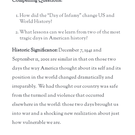
Compelling Questions:
How did the “Day of Infamy” change US and
World History?
What lessons can we learn from two of the most
tragic days in American history?
Historic Significance:
December 7, 1941 and
September 11, 2001 are similar in that on those two
days the way America thought about its self and its
position in the world changed dramatically and
irreparably. We had thought our country was safe
from the turmoil and violence that occurred
elsewhere in the world: those two days brought us
into war and a shocking new realization about just
how vulnerable we are.