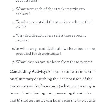
2001 attacks?
What were each of the attackers trying to
achieve?
To what extent did the attackers achieve their
goals?
Why did the attackers select these specific
targets?
In what ways could/should we have been more
prepared for these attacks?
What lessons can we learn from these events?
Concluding Activity:
Ask your students to write a
brief summary describing their comparison of the
two events with a focus on: a) what went wrong in
terms of anticipating and preventing the attacks
and b) the lessons we can learn from the two events.