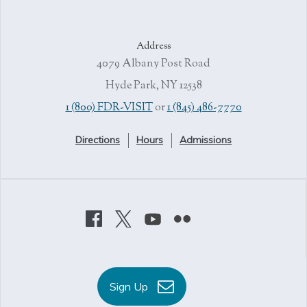
Address
4079 Albany Post Road
Hyde Park, NY 12538
1 (800) FDR-VISIT
or
1 (845) 486-7770
Directions
Hours
Admissions
Sign Up