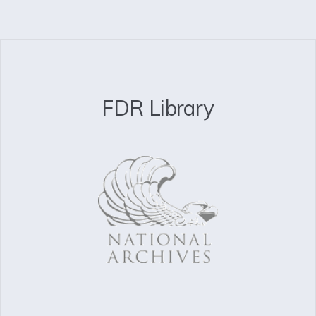
FDR Library