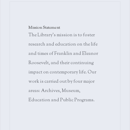
Mission Statement
The Library's mission is to foster
research and education on the life
and times of Franklin and Eleanor
Roosevelt, and their continuing
impact on contemporary life. Our
work is carried out by four major
areas: Archives, Museum,
Education and Public Programs.