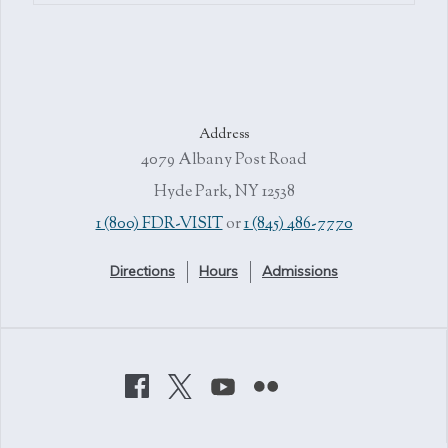
Address
4079 Albany Post Road
Hyde Park, NY 12538
1 (800) FDR-VISIT
or
1 (845) 486-7770
Directions
Hours
Admissions