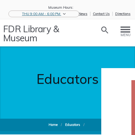
Museum Hours:
THU 9:00 AM - 6:00 PM
eNews
Contact Us
Directions
FDR Library &
Museum
MENU
Educators
Home
/
Educators
/