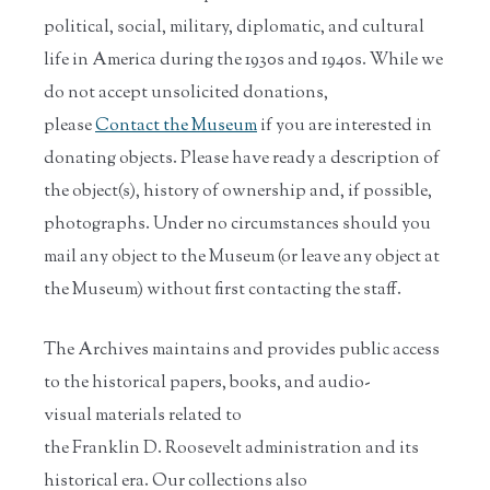
political, social, military, diplomatic, and cultural
life in America during the 1930s and 1940s. While we
do not accept unsolicited donations,
please
Contact the Museum
if you are interested in
donating objects. Please have ready a description of
the object(s), history of ownership and, if possible,
photographs. Under no circumstances should you
mail any object to the Museum (or leave any object at
the Museum) without first contacting the staff.
The Archives maintains and provides public access
to the historical papers, books, and audio-
visual materials related to
the Franklin D. Roosevelt administration and its
historical era. Our collections also