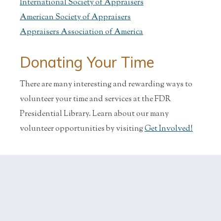
International Society of Appraisers
American Society of Appraisers
Appraisers Association of America
Donating Your Time
There are many interesting and rewarding ways to
volunteer your time and services at the FDR
Presidential Library. Learn about our many
volunteer opportunities by visiting
Get Involved!