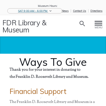
Museum Hours:
SAT 9:00 AM - 6:00 PM
eNews
Contact Us
Directions
FDR Library &
Museum
MENU
Ways To Give
Thank you for your interest in donating to
the Franklin D. Roosevelt Library and Museum.
Financial Support
Home
/
Support
/
Ways To
Give
The Franklin D. Roosevelt Library and Museum is a