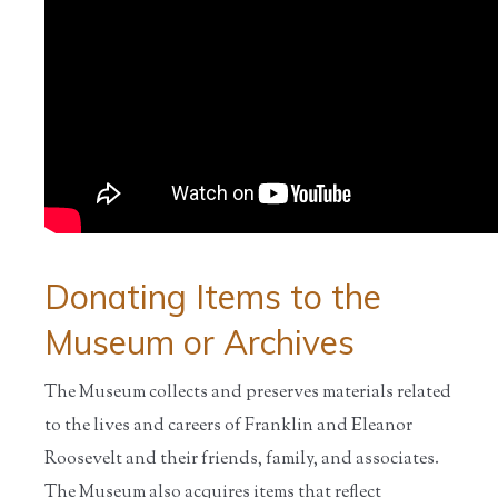
Donating Items to the
Museum or Archives
The Museum collects and preserves materials related
to the lives and careers of Franklin and Eleanor
Roosevelt and their friends, family, and associates.
The Museum also acquires items that reflect