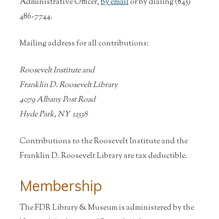
Administrative Officer,
by email
or by dialing (845)
486-7744.
Mailing address for all contributions:
Roosevelt Institute and
Franklin D. Roosevelt Library
4079 Albany Post Road
Hyde Park, NY 12538
Contributions to the Roosevelt Institute and the
Franklin D. Roosevelt Library are tax deductible.
Membership
The FDR Library & Museum is administered by the