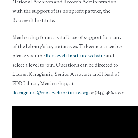
National Archives and Records Administration
with the support of its nonprofit partner, the
Roosevelt Institute.
Membership forms a vital base of support for many
of the Library’s key initiatives. To become a member,
please visit the
Roosevelt Institute website
and
select a level to join. Questions can be directed to
Lauren Karagianis, Senior Associate and Head of
FDR Library Membership, at
lkaragianis@rooseveltinstitute.org
or (845) 486-1970.