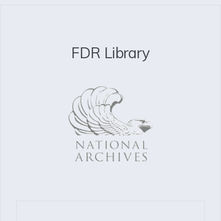
FDR Library