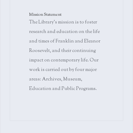
Mission Statement
The Library's mission is to foster
research and education on the life
and times of Franklin and Eleanor
Roosevelt, and their continuing
impact on contemporary life. Our
work is carried out by four major
areas: Archives, Museum,
Education and Public Programs.