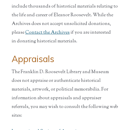
include thousands of historical materials relating to
the life and career of Eleanor Roosevelt. While the
Archives does not accept unsolicited donations,
please
Contact the Archives
if you are interested
in donating historical materials.
Appraisals
The Franklin D. Roosevelt Library and Museum
does not appraise or authenticate historical
materials, artwork, or political memorabilia. For
information about appraisals and appraiser
referrals, you may wish to consult the following web
sites: