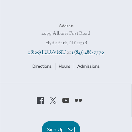
Address
4079 Albany Post Road
Hyde Park, NY 12538
1 (800) FDR-VISIT
or
1 (845) 486-7770
Directions
Hours
Admissions
Sign Up