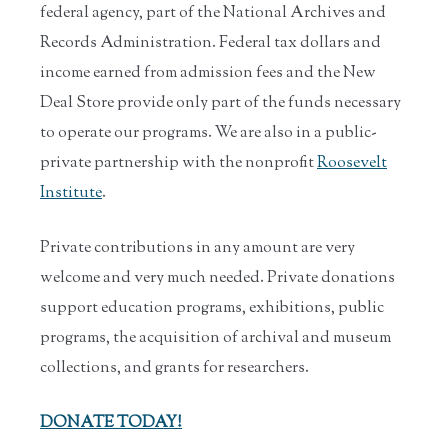
federal agency, part of the National Archives and
Records Administration. Federal tax dollars and
income earned from admission fees and the New
Deal Store provide only part of the funds necessary
to operate our programs. We are also in a public-
private partnership with the nonprofit
Roosevelt
Institute
.
Private contributions in any amount are very
welcome and very much needed. Private donations
support education programs, exhibitions, public
programs, the acquisition of archival and museum
collections, and grants for researchers.
DONATE TODAY!