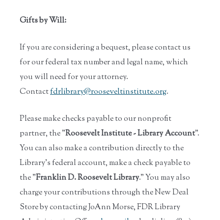
Gifts by Will:
If you are considering a bequest, please contact us
for our federal tax number and legal name, which
you will need for your attorney.
Contact
fdrlibrary@rooseveltinstitute.
org
.
Please make checks payable to our nonprofit
partner, the "
Roosevelt Institute - Library Account
".
You can also make a contribution directly to the
Library's federal account, make a check payable to
the "
Franklin D. Roosevelt Library
." You may also
charge your contributions through the New Deal
Store by contacting JoAnn Morse, FDR Library