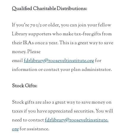
Qualified Charitable Distributions:
If you’re 70 1/2 or older, you can join your fellow
Library supporters who make tax-free gifts from
their IRAs once a year. This is a great way to save
money. Please
email
fdrlibrary@rooseveltinstitute.org
for
information or contact your plan administrator.
Stock Gifts:
Stock gifts are also a great way to save money on
taxes if you have appreciated securities. You will
need to contact
fdrlibrary@rooseveltinstitute.
org
for assistance.