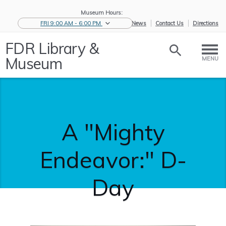
Museum Hours:
FRI 9:00 AM - 6:00 PM
eNews
Contact Us
Directions
FDR Library &
Museum
MENU
A "Mighty
Endeavor:" D-
Day