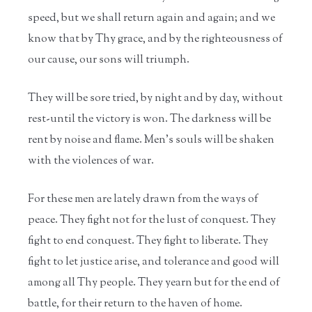
speed, but we shall return again and again; and we
know that by Thy grace, and by the righteousness of
our cause, our sons will triumph.
They will be sore tried, by night and by day, without
rest-until the victory is won. The darkness will be
rent by noise and flame. Men's souls will be shaken
with the violences of war.
For these men are lately drawn from the ways of
peace. They fight not for the lust of conquest. They
fight to end conquest. They fight to liberate. They
fight to let justice arise, and tolerance and good will
among all Thy people. They yearn but for the end of
battle, for their return to the haven of home.