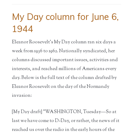
My Day column for June 6,
1944
Eleanor Roosevelt’s My Day column ran six days a
week from 1936 to 1962. Nationally syndicated, her
columns discussed important issues, activities and
interests, and reached millions of Americans every
day. Below is the full text of the column drafted by
Eleanor Roosevelt on the day of the Normandy
invasion:
[My Day draft] "WASHINGTON, Tuesday—So at
last we have come to D-Day, or rather, the news of it
reached us over the radio in the early hours of the