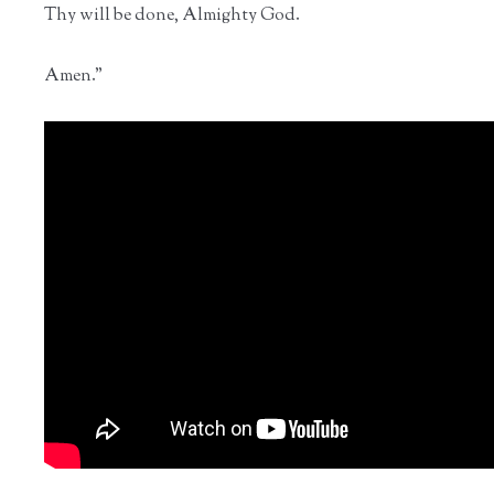
Thy will be done, Almighty God.
Amen."