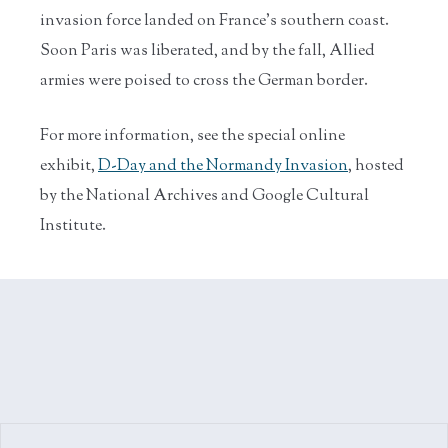
invasion force landed on France’s southern coast.
Soon Paris was liberated, and by the fall, Allied
armies were poised to cross the German border.
For more information, see the special online
exhibit,
D-Day and the Normandy Invasion
, hosted
by the National Archives and Google Cultural
Institute.