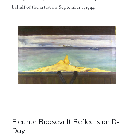
behalf of the artist on September 7, 1944.
Eleanor Roosevelt Reflects on D-
Day