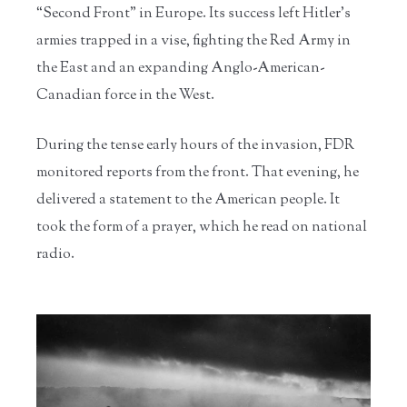
“Second Front” in Europe. Its success left Hitler’s
armies trapped in a vise, fighting the Red Army in
the East and an expanding Anglo-American-
Canadian force in the West.
During the tense early hours of the invasion, FDR
monitored reports from the front. That evening, he
delivered a statement to the American people. It
took the form of a prayer, which he read on national
radio.