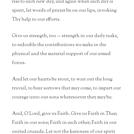
rise to each new day, and again when each day is
spent, let words of prayer be on our lips, invoking
Thy help to our efforts.
Give us strength, too -- strength in our daily tasks,
to redouble the contributions we make in the
physical and the material support of our armed
forces.
And let our hearts be stout, to wait out the long
travail, to bear sorrows that may come, to impart our
courage unto our sons wheresoever they may be.
And, O Lord, give us Faith. Give us Faith in Thee;
Faith in our sons; Faith in each other; Faith in our
united crusade. Let not the keenness of our spirit