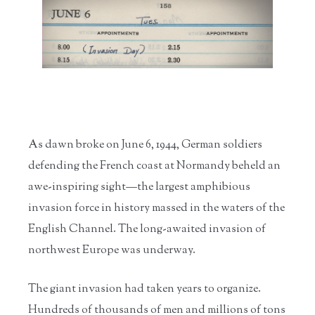
Home
/
Research the
/
Biographies
/
World War II
/
A "Mighty ...
Ro...
and...
As dawn broke on June 6, 1944, German soldiers
defending the French coast at Normandy beheld an
awe-inspiring sight—the largest amphibious
invasion force in history massed in the waters of the
English Channel. The long-awaited invasion of
northwest Europe was underway.
The giant invasion had taken years to organize.
Hundreds of thousands of men and millions of tons