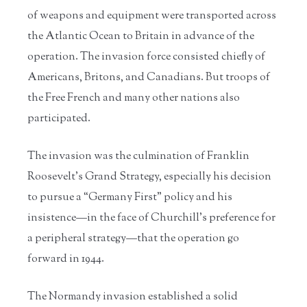
of weapons and equipment were transported across
the Atlantic Ocean to Britain in advance of the
operation. The invasion force consisted chiefly of
Americans, Britons, and Canadians. But troops of
the Free French and many other nations also
participated.
The invasion was the culmination of Franklin
Roosevelt’s Grand Strategy, especially his decision
to pursue a “Germany First” policy and his
insistence—in the face of Churchill’s preference for
a peripheral strategy—that the operation go
forward in 1944.
The Normandy invasion established a solid