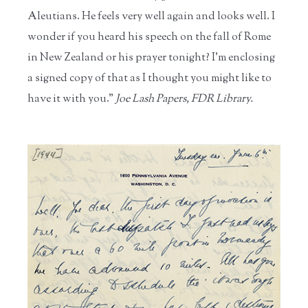
Aleutians. He feels very well again and looks well. I
wonder if you heard his speech on the fall of Rome
in New Zealand or his prayer tonight? I'm enclosing
a signed copy of that as I thought you might like to
have it with you."
Joe Lash Papers, FDR Library.