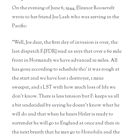
On the evening of June 6, 1944, Eleanor Roosevelt
wrote to her friend Joe Lash who was serving in the
Pacific:
"Well, Joe dear, the first day of invasion is over, the
last dispatch F.[FDR] read us says that over a 60 mile
front in Normandy we have advanced 10 miles. All
has gone according to schedule tho' it was rough at
the start and we have lost 1 destroyer, 1 mine
sweeper, and 1 LST with how much loss of life we
don't know. There is less tension but F. keeps us all
a bit undecided by saying he doesn't know what he
will do and that when he hears Hitler is ready to
surrender he will go to England at once and then in
the next breath that he may go to Honolulu and the