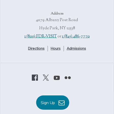
Address
4079 Albany Post Road
Hyde Park, NY 12538
1 (800) FDR-VISIT
or
1 (845) 486-7770
Directions
Hours
Admissions
Sign Up