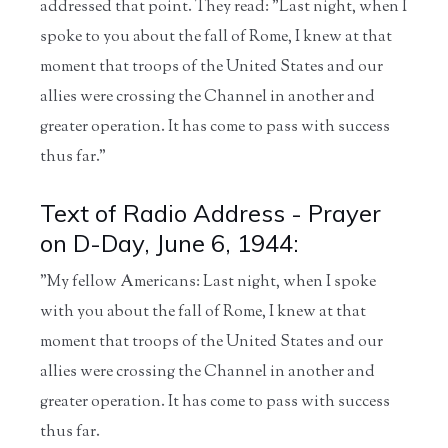
addressed that point. They read: "Last night, when I
spoke to you about the fall of Rome, I knew at that
moment that troops of the United States and our
allies were crossing the Channel in another and
greater operation. It has come to pass with success
thus far."
Text of Radio Address - Prayer
on D-Day, June 6, 1944:
"My fellow Americans: Last night, when I spoke
with you about the fall of Rome, I knew at that
moment that troops of the United States and our
allies were crossing the Channel in another and
greater operation. It has come to pass with success
thus far.