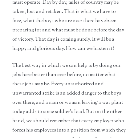
must operate. Day by day, miles of country may be
taken, lost and retaken. That is what we have to
face, what the boys who are over there have been
preparing for and what must be done before the day
of victory. That day is coming surely. It will be a
happy and glorious day. How can we hasten it?
The best way in which we can help is by doing our
jobs here better than ever before, no matter what
these jobs may be. Every unauthorized and
unwarranted strike is an added danger to the boys
over there, and a man or woman leaving a war plant
today adds to some soldier's load. But on the other
hand, we should remember that every employer who
forces his employees into a position from which they