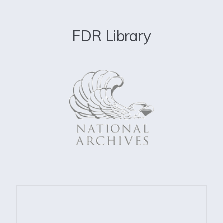
FDR Library