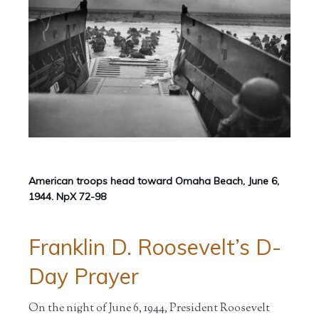
American troops head toward Omaha Beach, June 6,
1944. NpX 72-98
Franklin D. Roosevelt’s D-
Day Prayer
On the night of June 6, 1944, President Roosevelt