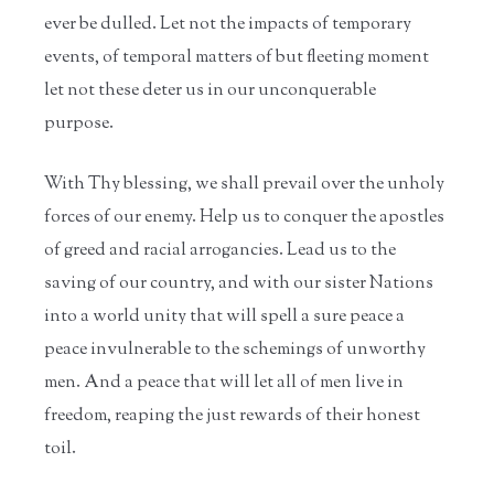
ever be dulled. Let not the impacts of temporary
events, of temporal matters of but fleeting moment
let not these deter us in our unconquerable
purpose.
With Thy blessing, we shall prevail over the unholy
forces of our enemy. Help us to conquer the apostles
of greed and racial arrogancies. Lead us to the
saving of our country, and with our sister Nations
into a world unity that will spell a sure peace a
peace invulnerable to the schemings of unworthy
men. And a peace that will let all of men live in
freedom, reaping the just rewards of their honest
toil.