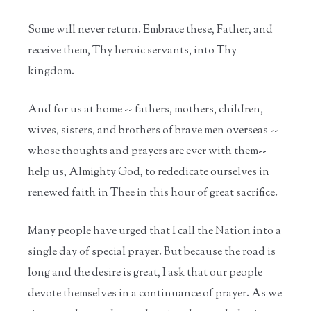
Some will never return. Embrace these, Father, and
receive them, Thy heroic servants, into Thy
kingdom.
And for us at home -- fathers, mothers, children,
wives, sisters, and brothers of brave men overseas --
whose thoughts and prayers are ever with them--
help us, Almighty God, to rededicate ourselves in
renewed faith in Thee in this hour of great sacrifice.
Many people have urged that I call the Nation into a
single day of special prayer. But because the road is
long and the desire is great, I ask that our people
devote themselves in a continuance of prayer. As we