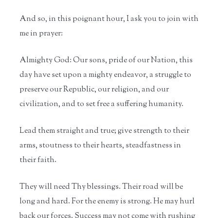
And so, in this poignant hour, I ask you to join with
me in prayer:
Almighty God: Our sons, pride of our Nation, this
day have set upon a mighty endeavor, a struggle to
preserve our Republic, our religion, and our
civilization, and to set free a suffering humanity.
Lead them straight and true; give strength to their
arms, stoutness to their hearts, steadfastness in
their faith.
They will need Thy blessings. Their road will be
long and hard. For the enemy is strong. He may hurl
back our forces. Success may not come with rushing