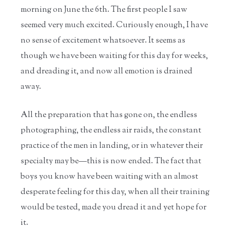
morning on June the 6th. The first people I saw
seemed very much excited. Curiously enough, I have
no sense of excitement whatsoever. It seems as
though we have been waiting for this day for weeks,
and dreading it, and now all emotion is drained
away.
All the preparation that has gone on, the endless
photographing, the endless air raids, the constant
practice of the men in landing, or in whatever their
specialty may be—this is now ended. The fact that
boys you know have been waiting with an almost
desperate feeling for this day, when all their training
would be tested, made you dread it and yet hope for
it.