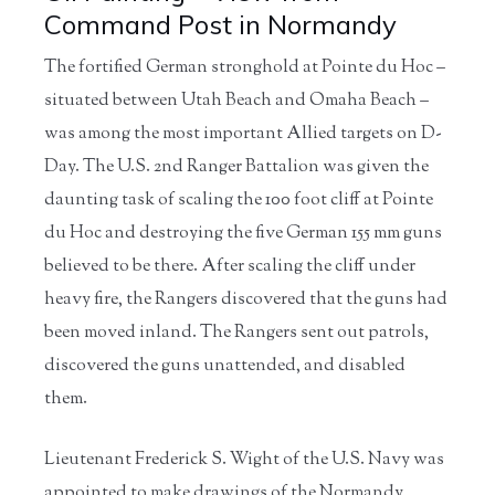
Command Post in Normandy
The fortified German stronghold at Pointe du Hoc –
situated between Utah Beach and Omaha Beach –
was among the most important Allied targets on D-
Day. The U.S. 2nd Ranger Battalion was given the
daunting task of scaling the 100 foot cliff at Pointe
du Hoc and destroying the five German 155 mm guns
believed to be there. After scaling the cliff under
heavy fire, the Rangers discovered that the guns had
been moved inland. The Rangers sent out patrols,
discovered the guns unattended, and disabled
them.
Lieutenant Frederick S. Wight of the U.S. Navy was
appointed to make drawings of the Normandy