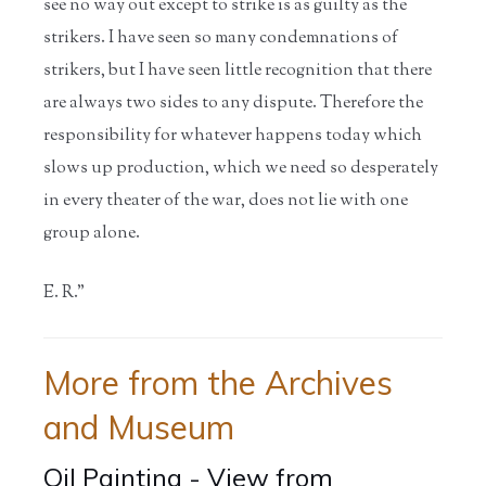
see no way out except to strike is as guilty as the
strikers. I have seen so many condemnations of
strikers, but I have seen little recognition that there
are always two sides to any dispute. Therefore the
responsibility for whatever happens today which
slows up production, which we need so desperately
in every theater of the war, does not lie with one
group alone.
E. R."
More from the Archives
and Museum
Oil Painting - View from