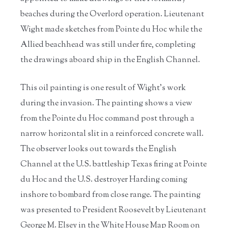
beaches during the Overlord operation. Lieutenant
Wight made sketches from Pointe du Hoc while the
Allied beachhead was still under fire, completing
the drawings aboard ship in the English Channel.
This oil painting is one result of Wight’s work
during the invasion. The painting shows a view
from the Pointe du Hoc command post through a
narrow horizontal slit in a reinforced concrete wall.
The observer looks out towards the English
Channel at the U.S. battleship Texas firing at Pointe
du Hoc and the U.S. destroyer Harding coming
inshore to bombard from close range. The painting
was presented to President Roosevelt by Lieutenant
George M. Elsey in the White House Map Room on