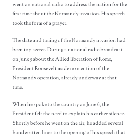
went on national radio to address the nation for the
first time about the Normandy invasion. His speech
took the form of a prayer.
The date and timing of the Normandy invasion had
been top secret. During a national radio broadcast
on June 5 about the Allied liberation of Rome,
President Roosevelt made no mention of the
Normandy operation, already underway at that
time.
When he spoke to the country on June 6, the
President felt the need to explain his earlier silence.
Shortly before he went on the air, he added several
handwritten lines to the opening of his speech that