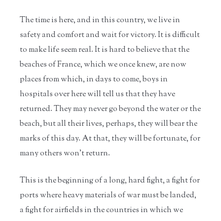
The time is here, and in this country, we live in
safety and comfort and wait for victory. It is difficult
to make life seem real. It is hard to believe that the
beaches of France, which we once knew, are now
places from which, in days to come, boys in
hospitals over here will tell us that they have
returned. They may never go beyond the water or the
beach, but all their lives, perhaps, they will bear the
marks of this day. At that, they will be fortunate, for
many others won't return.
This is the beginning of a long, hard fight, a fight for
ports where heavy materials of war must be landed,
a fight for airfields in the countries in which we