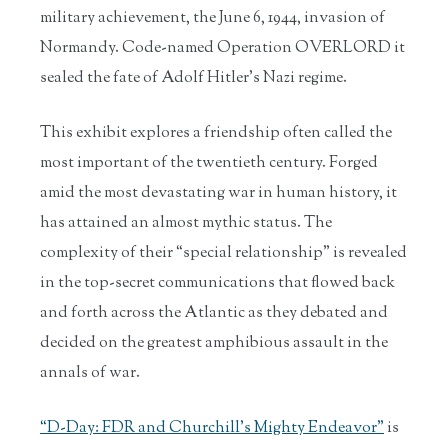
military achievement, the June 6, 1944, invasion of
Normandy. Code-named Operation OVERLORD it
sealed the fate of Adolf Hitler’s Nazi regime.
This exhibit explores a friendship often called the
most important of the twentieth century. Forged
amid the most devastating war in human history, it
has attained an almost mythic status. The
complexity of their “special relationship” is revealed
in the top-secret communications that flowed back
and forth across the Atlantic as they debated and
decided on the greatest amphibious assault in the
annals of war.
“D-Day: FDR and Churchill’s Mighty Endeavor”
is