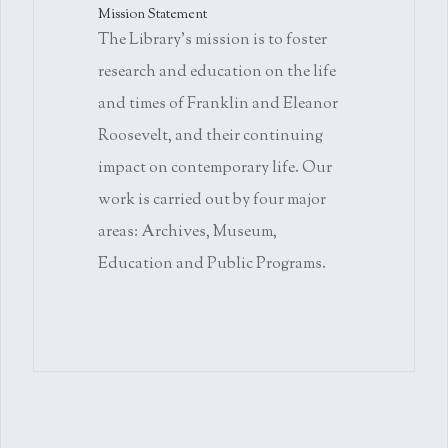
Mission Statement
The Library's mission is to foster
research and education on the life
and times of Franklin and Eleanor
Roosevelt, and their continuing
impact on contemporary life. Our
work is carried out by four major
areas: Archives, Museum,
Education and Public Programs.