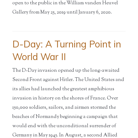
open to the public in the William vanden Heuvel
Gallery from May 25, 2019 until January 6, 2020.
D-Day: A Turning Point in
World War II
The D-Day invasion opened up the long-awaited
Second Front against Hitler. The United States and
its allies had launched the greatest amphibious
invasion in history on the shores of France. Over
150,000 soldiers, sailors, and airmen stormed the
beaches of Normandy beginning a campaign that
would end with the unconditional surrender of
Germany in May 1945. In August, a second Allied