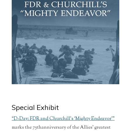
Special Exhibit
“D-Day: FDR and Churchill’s ‘Mighty Endeavor’”
marks the 75thanniversary of the Allies' greatest