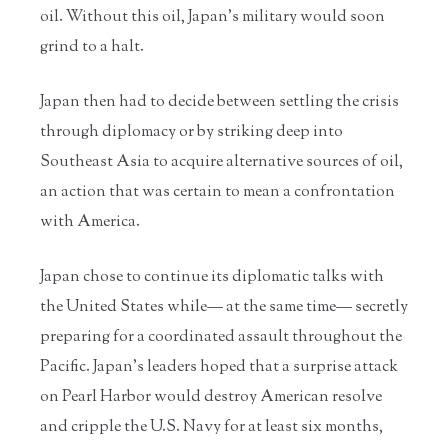
oil. Without this oil, Japan’s military would soon
grind to a halt.
Japan then had to decide between settling the crisis
through diplomacy or by striking deep into
Southeast Asia to acquire alternative sources of oil,
an action that was certain to mean a confrontation
with America.
Japan chose to continue its diplomatic talks with
the United States while— at the same time— secretly
preparing for a coordinated assault throughout the
Pacific. Japan’s leaders hoped that a surprise attack
on Pearl Harbor would destroy American resolve
and cripple the U.S. Navy for at least six months,