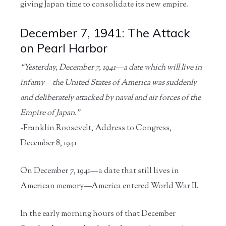
giving Japan time to consolidate its new empire.
December 7, 1941: The Attack
on Pearl Harbor
“Yesterday, December 7, 1941—a date which will live in
infamy—the United States of America was suddenly
and deliberately attacked by naval and air forces of the
Empire of Japan.”
-Franklin Roosevelt, Address to Congress,
December 8, 1941
On December 7, 1941—a date that still lives in
American memory—America entered World War II.
In the early morning hours of that December