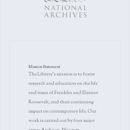
Mission Statement
The Library's mission is to foster
research and education on the life
and times of Franklin and Eleanor
Roosevelt, and their continuing
impact on contemporary life. Our
work is carried out by four major