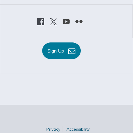
Sign Up
Privacy
Accessibility