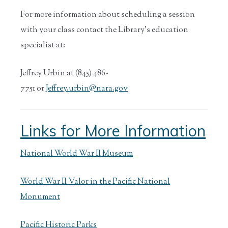
For more information about scheduling a session
with your class contact the Library’s education
specialist at:
Jeffrey Urbin at (845) 486-
7751 or
Jeffrey.urbin@nara.gov
Links for More Information
National World War II Museum
World War II Valor in the Pacific National
Monument
Pacific Historic Parks