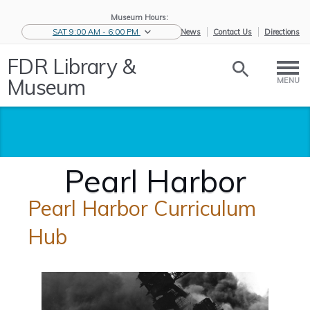
Museum Hours:
SAT 9:00 AM - 6:00 PM
eNews
Contact Us
Directions
FDR Library &
Museum
MENU
Pearl Harbor
Pearl Harbor Curriculum
Hub
Home
/
Educators
/