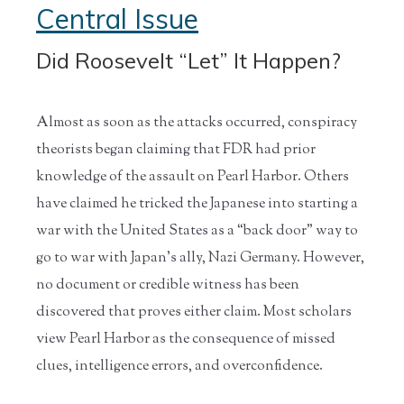
Central Issue
Did Roosevelt “Let” It Happen?
Almost as soon as the attacks occurred, conspiracy
theorists began claiming that FDR had prior
knowledge of the assault on Pearl Harbor. Others
have claimed he tricked the Japanese into starting a
war with the United States as a “back door” way to
go to war with Japan’s ally, Nazi Germany. However,
no document or credible witness has been
discovered that proves either claim. Most scholars
view Pearl Harbor as the consequence of missed
clues, intelligence errors, and overconfidence.