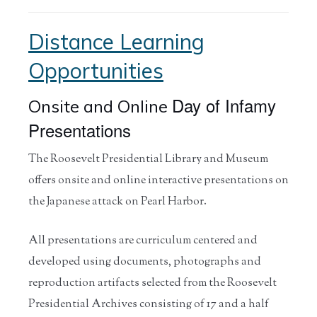
Distance Learning
Opportunities
Day of Infamy
Onsite and Online
Presentations
The Roosevelt Presidential Library and Museum
offers onsite and online interactive presentations on
the Japanese attack on Pearl Harbor.
All presentations are curriculum centered and
developed using documents, photographs and
reproduction artifacts selected from the Roosevelt
Presidential Archives consisting of 17 and a half