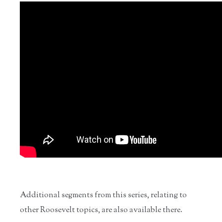
Additional segments from this series, relating to
other Roosevelt topics, are also available there.