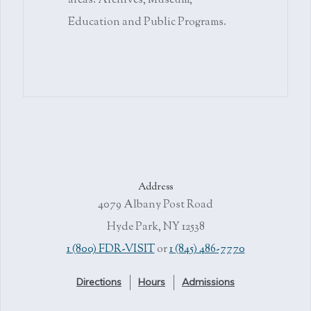
areas: Archives, Museum,
Education and Public Programs.
Address
4079 Albany Post Road
Hyde Park, NY 12538
1 (800) FDR-VISIT
or
1 (845) 486-7770
Directions
Hours
Admissions