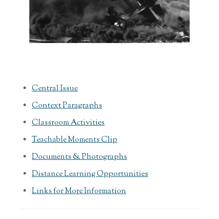
Central Issue
Context Paragraphs
Classroom Activities
Teachable Moments Clip
Documents & Photographs
Distance Learning Opportunities
Links for More Information