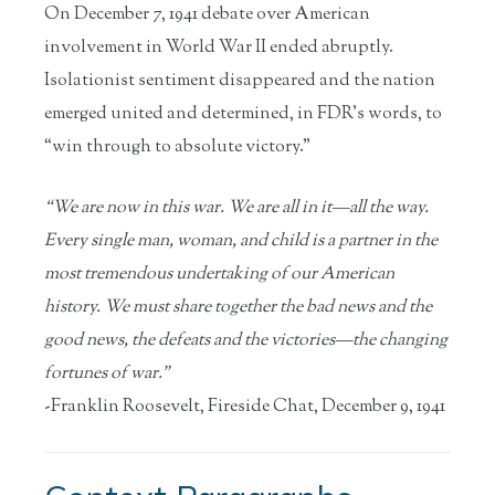
On December 7, 1941 debate over American
involvement in World War II ended abruptly.
Isolationist sentiment disappeared and the nation
emerged united and determined, in FDR’s words, to
“win through to absolute victory.”
“We are now in this war. We are all in it—all the way.
Every single man, woman, and child is a partner in the
most tremendous undertaking of our American
history. We must share together the bad news and the
good news, the defeats and the victories—the changing
fortunes of war.”
-Franklin Roosevelt, Fireside Chat, December 9, 1941