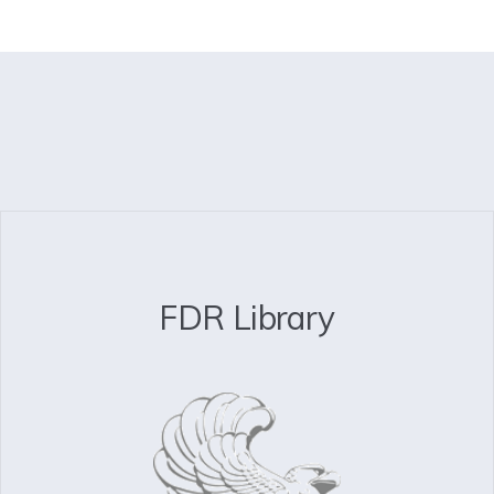
FDR Library