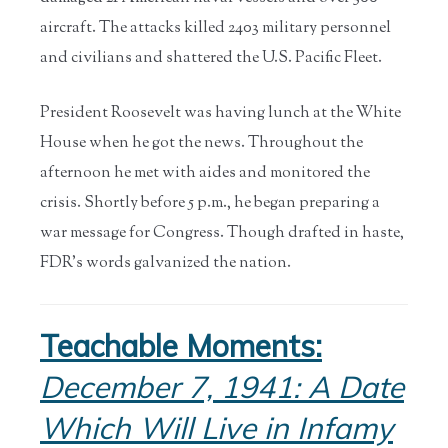
aircraft. The attacks killed 2403 military personnel
and civilians and shattered the U.S. Pacific Fleet.
President Roosevelt was having lunch at the White
House when he got the news. Throughout the
afternoon he met with aides and monitored the
crisis. Shortly before 5 p.m., he began preparing a
war message for Congress. Though drafted in haste,
FDR’s words galvanized the nation.
Teachable Moments:
December 7, 1941: A Date
Which Will Live in Infamy