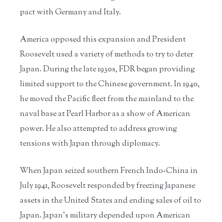
pact with Germany and Italy.
America opposed this expansion and President
Roosevelt used a variety of methods to try to deter
Japan. During the late 1930s, FDR began providing
limited support to the Chinese government. In 1940,
he moved the Pacific fleet from the mainland to the
naval base at Pearl Harbor as a show of American
power. He also attempted to address growing
tensions with Japan through diplomacy.
When Japan seized southern French Indo-China in
July 1941, Roosevelt responded by freezing Japanese
assets in the United States and ending sales of oil to
Japan. Japan’s military depended upon American