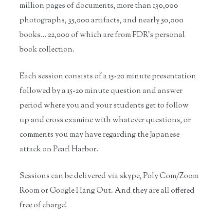
million pages of documents, more than 130,000
photographs, 35,000 artifacts, and nearly 50,000
books… 22,000 of which are from FDR’s personal
book collection.
Each session consists of a 15-20 minute presentation
followed by a 15-20 minute question and answer
period where you and your students get to follow
up and cross examine with whatever questions, or
comments you may have regarding the Japanese
attack on Pearl Harbor.
Sessions can be delivered via skype, Poly Com/Zoom
Room or Google Hang Out. And they are all offered
free of charge!