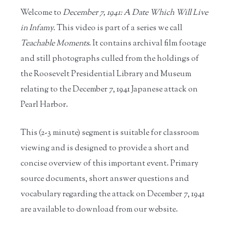
Welcome to
December 7, 1941: A Date Which Will Live
in Infamy.
This video is part of a series we call
Teachable Moments
. It contains archival film footage
and still photographs culled from the holdings of
the Roosevelt Presidential Library and Museum
relating to the December 7, 1941 Japanese attack on
Pearl Harbor.
This (2-3 minute) segment is suitable for classroom
viewing and is designed to provide a short and
concise overview of this important event. Primary
source documents, short answer questions and
vocabulary regarding the attack on December 7, 1941
are available to download from our website.