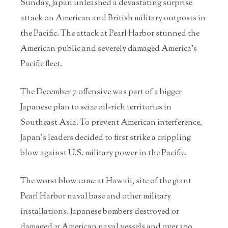
Sunday, Japan unleashed a devastating surprise
attack on American and British military outposts in
the Pacific. The attack at Pearl Harbor stunned the
American public and severely damaged America’s
Pacific fleet.
The December 7 offensive was part of a bigger
Japanese plan to seize oil-rich territories in
Southeast Asia. To prevent American interference,
Japan’s leaders decided to first strike a crippling
blow against U.S. military power in the Pacific.
The worst blow came at Hawaii, site of the giant
Pearl Harbor naval base and other military
installations. Japanese bombers destroyed or
damaged 21 American naval vessels and over 300