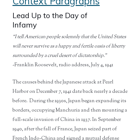
Context Paragraphs
Lead Up to the Day of
Infamy
“I tell American people solemnly that the United States
will never survive as a happy and fertile oasis of liberty
surrounded by a cruel desert of dictatorship.”
-Franklin Roosevelt, radio address, July 4, 1941
The causes behind the Japanese attack at Pearl
Harbor on December 7, 1941 date back nearly a decade
before. During the 1930s, Japan began expanding its
borders, occupying Manchuria and then mounting a
full-scale invasion of China in 1937. In September
1940, after the fall of France, Japan seized part of
French Indo-China and signed a mutual defense