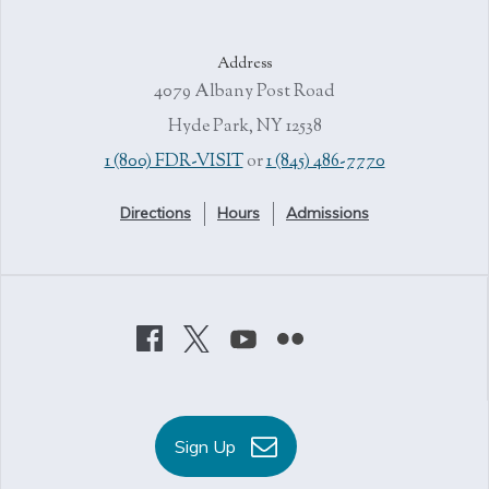
Address
4079 Albany Post Road
Hyde Park, NY 12538
1 (800) FDR-VISIT
or
1 (845) 486-7770
Directions
Hours
Admissions
Sign Up