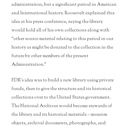
administration, but a significant period in American
and International history. Roosevelt explained this
idea at his press conference, saying the library
would hold all of his own collections along with
“other source material relating to this period in our
history as might be donated to the collection in the
future by other members of the present
Administration.”
FDR’s idea was to build a new library using private
funds, then to give the structure and its historical
collections over to the United States government.
The National Archives would become stewards of
the library and its historical materials – museum
objects, archival documents, photographs, and