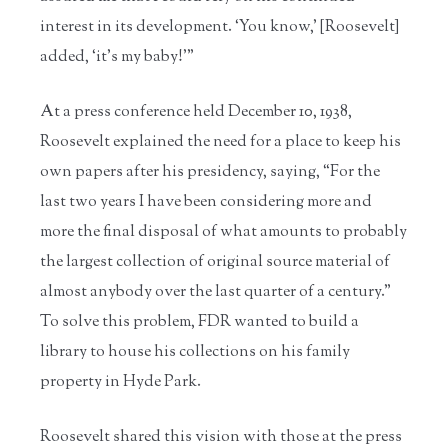
interest in its development. ‘You know,’ [Roosevelt]
added, ‘it’s my baby!’”
At a press conference held December 10, 1938,
Roosevelt explained the need for a place to keep his
own papers after his presidency, saying, “For the
last two years I have been considering more and
more the final disposal of what amounts to probably
the largest collection of original source material of
almost anybody over the last quarter of a century.”
To solve this problem, FDR wanted to build a
library to house his collections on his family
property in Hyde Park.
Roosevelt shared this vision with those at the press