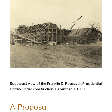
Southeast view of the Franklin D. Roosevelt Presidential
Library, under construction. December 3, 1939.
A Proposal