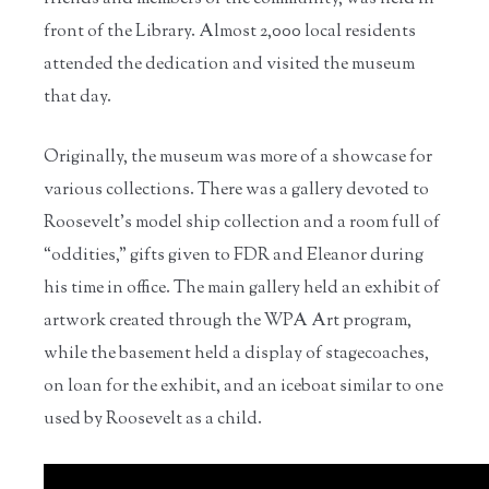
front of the Library. Almost 2,000 local residents
attended the dedication and visited the museum
that day.
Originally, the museum was more of a showcase for
various collections. There was a gallery devoted to
Roosevelt’s model ship collection and a room full of
“oddities,” gifts given to FDR and Eleanor during
his time in office. The main gallery held an exhibit of
artwork created through the WPA Art program,
while the basement held a display of stagecoaches,
on loan for the exhibit, and an iceboat similar to one
used by Roosevelt as a child.