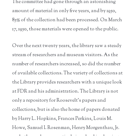
The committee had gone through an astonishing
amount of material in only five years, and by 1950,
85% of the collection had been processed. On March
17, 1950, those materials were opened to the public.
Over the next twenty years, the library saw a steady
stream of researchers and museum visitors. As the
number of researchers increased, so did the number
of available collections. The variety of collections at
the Library provides researchers with a unique look
at FDR and his administration. The Library is not
only a repository for Roosevelt’s papers and
collections, but is also the home of papers donated
by Harry L. Hopkins, Frances Perkins, Louis M.
Howe, Samuel I. Rosenman, Henry Morgenthau, Jr.