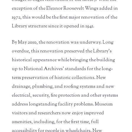
exception of the Eleanor Roosevelt Wings added in
1972, this would be the first major renovation of the
Library structure since it opened in 1941.
By May 2010, the renovation was underway. Long
overdue, this renovation preserved the Library’s
historical appearance while bringing the building
up to National Archives’ standards for the long-
term preservation of historic collections. New
drainage, plumbing, and roofing systems and new
electrical, security, fire protection and other systems
address longstanding facility problems. Museum
visitors and researchers now enjoy improved
amenities, including, for the first time, full
accessibility for people in wheelchairs. New