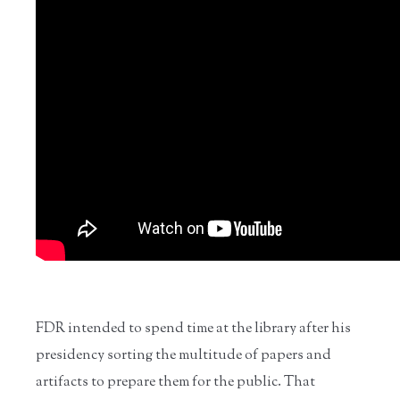
FDR intended to spend time at the library after his
presidency sorting the multitude of papers and
artifacts to prepare them for the public. That