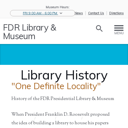
Museum Hours:
FRI 9:00 AM - 6:00 PM
eNews
Contact Us
Directions
FDR Library &
Museum
MENU
Library History
"One Definite Locality"
History of the FDR Presidential Library & Museum
When President Franklin D. Roosevelt proposed
Home
/
About Us
/
History of
/
Library
the ...
History
the idea of building a library to house his papers