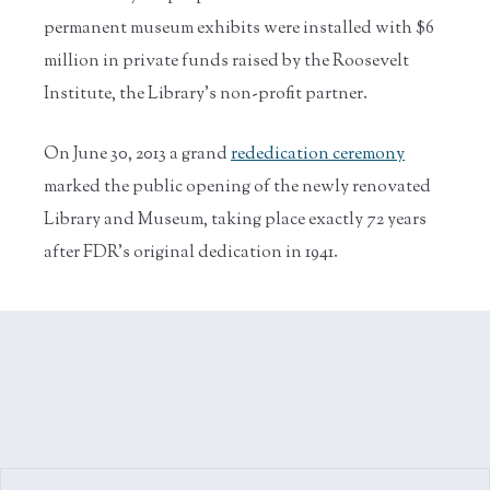
permanent museum exhibits were installed with $6
million in private funds raised by the Roosevelt
Institute, the Library’s non-profit partner.
On June 30, 2013 a grand
rededication ceremony
marked the public opening of the newly renovated
Library and Museum, taking place exactly 72 years
after FDR's original dedication in 1941.