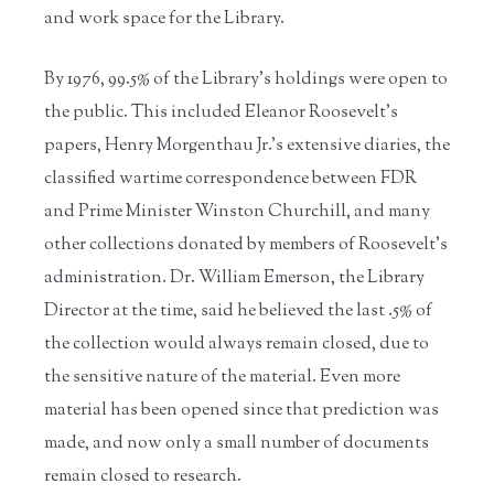
and work space for the Library.
By 1976, 99.5% of the Library’s holdings were open to
the public. This included Eleanor Roosevelt’s
papers, Henry Morgenthau Jr.’s extensive diaries, the
classified wartime correspondence between FDR
and Prime Minister Winston Churchill, and many
other collections donated by members of Roosevelt’s
administration. Dr. William Emerson, the Library
Director at the time, said he believed the last .5% of
the collection would always remain closed, due to
the sensitive nature of the material. Even more
material has been opened since that prediction was
made, and now only a small number of documents
remain closed to research.