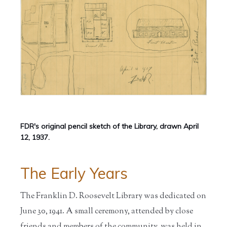
FDR's original pencil sketch of the Library, drawn April
12, 1937.
The Early Years
The Franklin D. Roosevelt Library was dedicated on
June 30, 1941. A small ceremony, attended by close
friends and members of the community, was held in