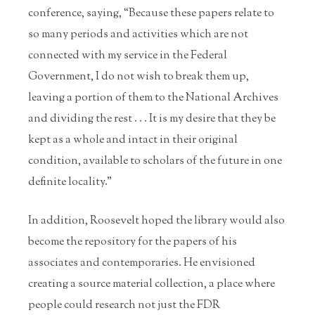
conference, saying, “Because these papers relate to
so many periods and activities which are not
connected with my service in the Federal
Government, I do not wish to break them up,
leaving a portion of them to the National Archives
and dividing the rest . . . It is my desire that they be
kept as a whole and intact in their original
condition, available to scholars of the future in one
definite locality.”
In addition, Roosevelt hoped the library would also
become the repository for the papers of his
associates and contemporaries. He envisioned
creating a source material collection, a place where
people could research not just the FDR