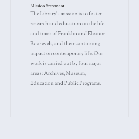
Mission Statement
The Library's mission is to foster
research and education on the life
and times of Franklin and Eleanor
Roosevelt, and their continuing
impact on contemporary life. Our
work is carried out by four major
areas: Archives, Museum,
Education and Public Programs.