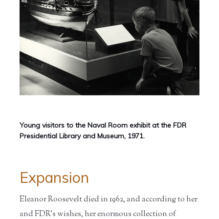
Young visitors to the Naval Room exhibit at the FDR
Presidential Library and Museum, 1971.
Expansion
Eleanor Roosevelt died in 1962, and according to her
and FDR’s wishes, her enormous collection of