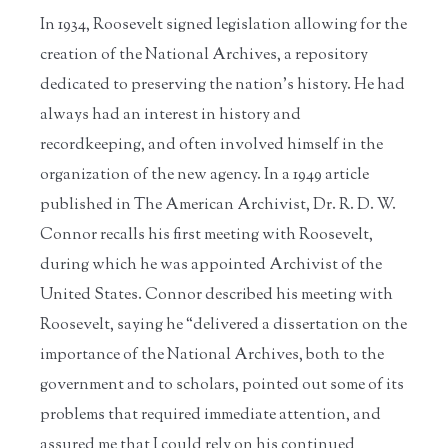
In 1934, Roosevelt signed legislation allowing for the
creation of the National Archives, a repository
dedicated to preserving the nation’s history. He had
always had an interest in history and
recordkeeping, and often involved himself in the
organization of the new agency. In a 1949 article
published in The American Archivist, Dr. R. D. W.
Connor recalls his first meeting with Roosevelt,
during which he was appointed Archivist of the
United States. Connor described his meeting with
Roosevelt, saying he “delivered a dissertation on the
importance of the National Archives, both to the
government and to scholars, pointed out some of its
problems that required immediate attention, and
assured me that I could rely on his continued