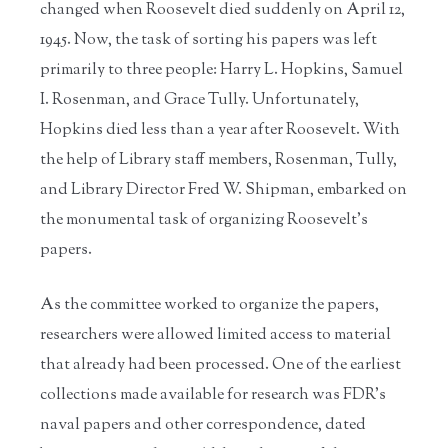
changed when Roosevelt died suddenly on April 12,
1945. Now, the task of sorting his papers was left
primarily to three people: Harry L. Hopkins, Samuel
I. Rosenman, and Grace Tully. Unfortunately,
Hopkins died less than a year after Roosevelt. With
the help of Library staff members, Rosenman, Tully,
and Library Director Fred W. Shipman, embarked on
the monumental task of organizing Roosevelt’s
papers.
As the committee worked to organize the papers,
researchers were allowed limited access to material
that already had been processed. One of the earliest
collections made available for research was FDR’s
naval papers and other correspondence, dated