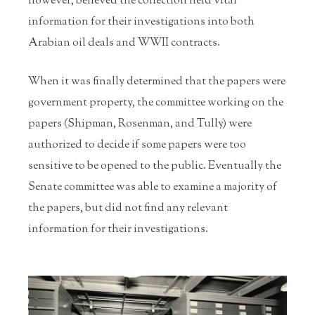
however, believed the collection held vital
information for their investigations into both
Arabian oil deals and WWII contracts.
When it was finally determined that the papers were
government property, the committee working on the
papers (Shipman, Rosenman, and Tully) were
authorized to decide if some papers were too
sensitive to be opened to the public. Eventually the
Senate committee was able to examine a majority of
the papers, but did not find any relevant
information for their investigations.