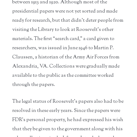
between 1913 and 1920. Although most of the
presidential papers were not yet sorted and made
ready for research, but that didn’t deter people from
visiting the Library to look at Roosevelt’s other
materials. The first “search card,” a card given to
researchers, was issued in June 1946 to Martin P.
Claussen, a historian of the Army Air Forces from
Alexandria, VA. Collections were gradually made
available to the public as the committee worked
through the papers.
The legal status of Roosevelt’s papers also had to be
resolved in these early years. Since the papers were
FDR’s personal property, he had expressed his wish
that they be given to the government along with his