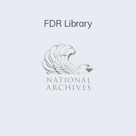
FDR Library