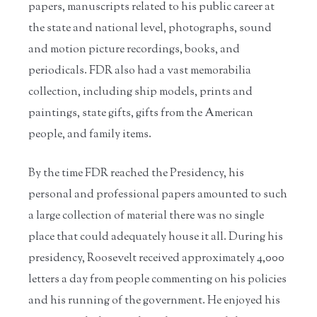
papers, manuscripts related to his public career at
the state and national level, photographs, sound
and motion picture recordings, books, and
periodicals. FDR also had a vast memorabilia
collection, including ship models, prints and
paintings, state gifts, gifts from the American
people, and family items.
By the time FDR reached the Presidency, his
personal and professional papers amounted to such
a large collection of material there was no single
place that could adequately house it all. During his
presidency, Roosevelt received approximately 4,000
letters a day from people commenting on his policies
and his running of the government. He enjoyed his