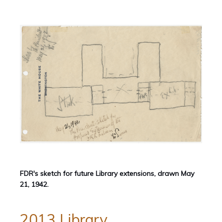
FDR's sketch for future Library extensions, drawn May
21, 1942.
2013 Library