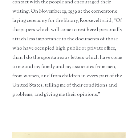
contact with the people and encouraged their
writing. On November 19, 1939 at the cornerstone
laying ceremony for the library, Roosevelt said, “Of
the papers which will come to rest here I personally
attach less importance to the documents of those
who have occupied high public or private office,
than I do the spontaneous letters which have come
to me and my family and my associates from men,
from women, and from children in every part of the
United States, telling me of their conditions and
problems, and giving me their opinions.”