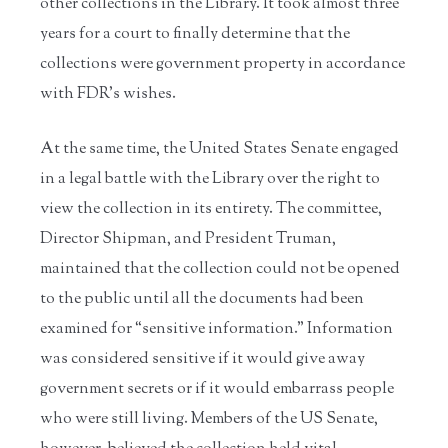
other collections in the Library. It took almost three
years for a court to finally determine that the
collections were government property in accordance
with FDR’s wishes.
At the same time, the United States Senate engaged
in a legal battle with the Library over the right to
view the collection in its entirety. The committee,
Director Shipman, and President Truman,
maintained that the collection could not be opened
to the public until all the documents had been
examined for “sensitive information.” Information
was considered sensitive if it would give away
government secrets or if it would embarrass people
who were still living. Members of the US Senate,