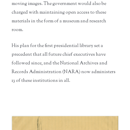
moving images. The government would also be
charged with maintaining open access to these
materials in the form of a museum and research
room.
His plan for the first presidential library set a
precedent that all future chief executives have
followed since, and the National Archives and
Records Administration (NARA) now administers
13 of these institutions in all.