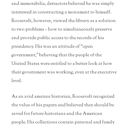
and memorabilia, detractors believed he was simply
interested in constructing a monument to himself.
Roosevelt, however, viewed the library as a solution
to two problems – how to simultaneously preserve
and provide public access to the records of his
presidency. His was an attitude of “open
government,” believing that the people of the
United States were entitled to a better look at how
their government was working, even at the executive
level.
As an avid amateur historian, Roosevelt recognized
the value of his papers and believed they should be
saved for future historians and the American
people. His collections contain personal and family