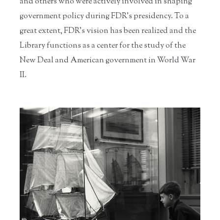
and others who were actively involved in shaping
government policy during FDR’s presidency. To a
great extent, FDR’s vision has been realized and the
Library functions as a center for the study of the
New Deal and American government in World War
II.