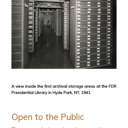
A view inside the first archival storage areas at the FDR
Presidential Library in Hyde Park, NY, 1941.
Open to the Public