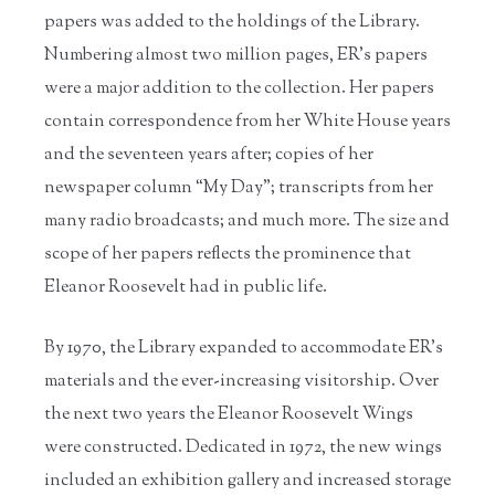
papers was added to the holdings of the Library.
Numbering almost two million pages, ER’s papers
were a major addition to the collection. Her papers
contain correspondence from her White House years
and the seventeen years after; copies of her
newspaper column “My Day”; transcripts from her
many radio broadcasts; and much more. The size and
scope of her papers reflects the prominence that
Eleanor Roosevelt had in public life.
By 1970, the Library expanded to accommodate ER’s
materials and the ever-increasing visitorship. Over
the next two years the Eleanor Roosevelt Wings
were constructed. Dedicated in 1972, the new wings
included an exhibition gallery and increased storage