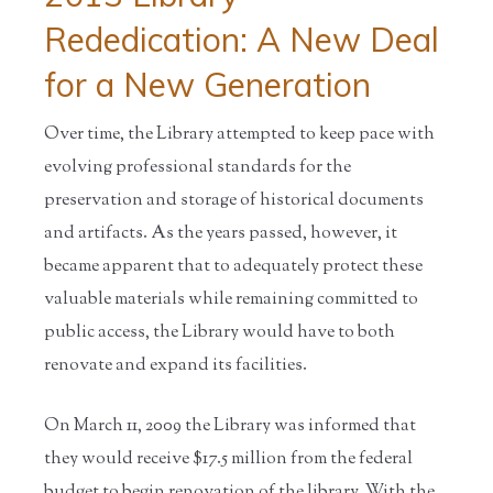
Rededication: A New Deal
for a New Generation
Over time, the Library attempted to keep pace with
evolving professional standards for the
preservation and storage of historical documents
and artifacts. As the years passed, however, it
became apparent that to adequately protect these
valuable materials while remaining committed to
public access, the Library would have to both
renovate and expand its facilities.
On March 11, 2009 the Library was informed that
they would receive $17.5 million from the federal
budget to begin renovation of the library. With the