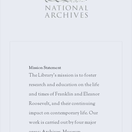
Mission Statement
The Library's mission is to foster
research and education on the life
and times of Franklin and Eleanor
Roosevelt, and their continuing
impact on contemporary life. Our
work is carried out by four major