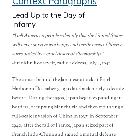
Context Paragraphs
Lead Up to the Day of
Infamy
“I tell American people solemnly that the United States
will never survive as a happy and fertile oasis of liberty
surrounded by a cruel desert of dictatorship.”
-Franklin Roosevelt, radio address, July 4, 1941
The causes behind the Japanese attack at Pearl
Harbor on December 7, 1941 date back nearly a decade
before. During the 1930s, Japan began expanding its
borders, occupying Manchuria and then mounting a
full-scale invasion of China in 1937. In September
1940, after the fall of France, Japan seized part of
French Indo-China and signed a mutual defense