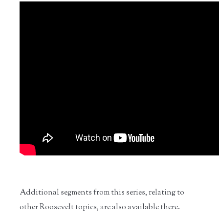
Additional segments from this series, relating to
other Roosevelt topics, are also available there.