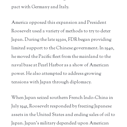
pact with Germany and Italy.
America opposed this expansion and President
Roosevelt used a variety of methods to try to deter
Japan. During the late 1930s, FDR began providing
limited support to the Chinese government. In 1940,
he moved the Pacific fleet from the mainland to the
naval base at Pearl Harbor as a show of American
power. He also attempted to address growing
tensions with Japan through diplomacy.
When Japan seized southern French Indo-China in
July 1941, Roosevelt responded by freezing Japanese
assets in the United States and ending sales of oil to
Japan. Japan’s military depended upon American