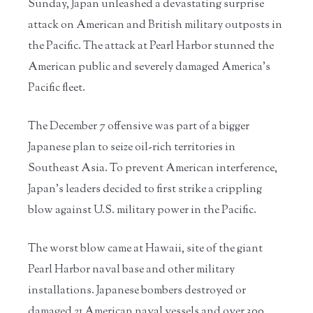
Sunday, Japan unleashed a devastating surprise
attack on American and British military outposts in
the Pacific. The attack at Pearl Harbor stunned the
American public and severely damaged America’s
Pacific fleet.
The December 7 offensive was part of a bigger
Japanese plan to seize oil-rich territories in
Southeast Asia. To prevent American interference,
Japan’s leaders decided to first strike a crippling
blow against U.S. military power in the Pacific.
The worst blow came at Hawaii, site of the giant
Pearl Harbor naval base and other military
installations. Japanese bombers destroyed or
damaged 21 American naval vessels and over 300