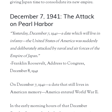
giving Japan time to consolidate its new empire.
December 7, 1941: The Attack
on Pearl Harbor
“Yesterday, December 7, 1941—a date which will live in
infamy—the United States of America was suddenly
and deliberately attacked by naval and air forces of the
Empire of Japan.”
-Franklin Roosevelt, Address to Congress,
December 8, 1941
On December 7, 1941—a date that still lives in
American memory—America entered World War II.
In the early morning hours of that December