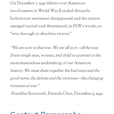
On December 7, 1941 debate over American
involvement in World War II ended abruptly.
Isolationist sentiment disappeared and the nation
emerged united and determined, in FDR’s words, to
“win through to absolute victory.”
“We are now in this war. We are all in it—all the way.
Every single man, woman, and child is a partner in the
most tremendous undertaking of our American
history. We must share together the bad news and the
good news, the defeats and the victories—the changing
fortunes of war.”
-Franklin Roosevelt, Fireside Chat, December 9, 1941