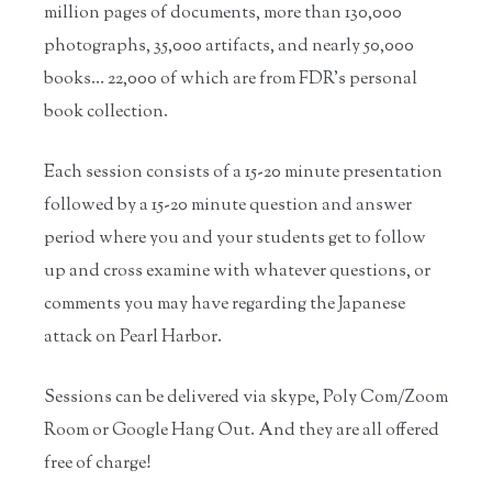
million pages of documents, more than 130,000
photographs, 35,000 artifacts, and nearly 50,000
books… 22,000 of which are from FDR’s personal
book collection.
Each session consists of a 15-20 minute presentation
followed by a 15-20 minute question and answer
period where you and your students get to follow
up and cross examine with whatever questions, or
comments you may have regarding the Japanese
attack on Pearl Harbor.
Sessions can be delivered via skype, Poly Com/Zoom
Room or Google Hang Out. And they are all offered
free of charge!