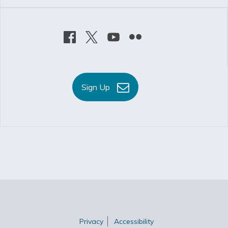
Sign Up
Privacy
Accessibility