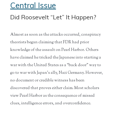
Central Issue
Did Roosevelt “Let” It Happen?
Almost as soon as the attacks occurred, conspiracy
theorists began claiming that FDR had prior
knowledge of the assault on Pearl Harbor. Others
have claimed he tricked the Japanese into starting a
war with the United States as a “back door” way to
go to war with Japan’s ally, Nazi Germany. However,
no document or credible witness has been
discovered that proves either claim. Most scholars
view Pearl Harbor as the consequence of missed
clues, intelligence errors, and overconfidence.