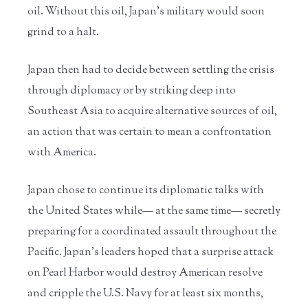
oil. Without this oil, Japan’s military would soon
grind to a halt.
Japan then had to decide between settling the crisis
through diplomacy or by striking deep into
Southeast Asia to acquire alternative sources of oil,
an action that was certain to mean a confrontation
with America.
Japan chose to continue its diplomatic talks with
the United States while— at the same time— secretly
preparing for a coordinated assault throughout the
Pacific. Japan’s leaders hoped that a surprise attack
on Pearl Harbor would destroy American resolve
and cripple the U.S. Navy for at least six months,