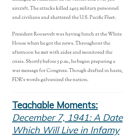
aircraft. The attacks killed 2403 military personnel
and civilians and shattered the U.S. Pacific Fleet.
President Roosevelt was having lunch at the White
House when he got the news. Throughout the
afternoon he met with aides and monitored the
crisis. Shortly before 5 p.m., he began preparing a
war message for Congress. Though drafted in haste,
FDR’s words galvanized the nation.
Teachable Moments:
December 7, 1941: A Date
Which Will Live in Infamy