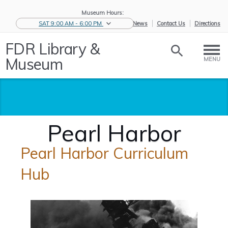
Museum Hours:
SAT 9:00 AM - 6:00 PM
eNews
Contact Us
Directions
FDR Library &
Museum
MENU
Pearl Harbor
Pearl Harbor Curriculum
Hub
Home
/
Educators
/