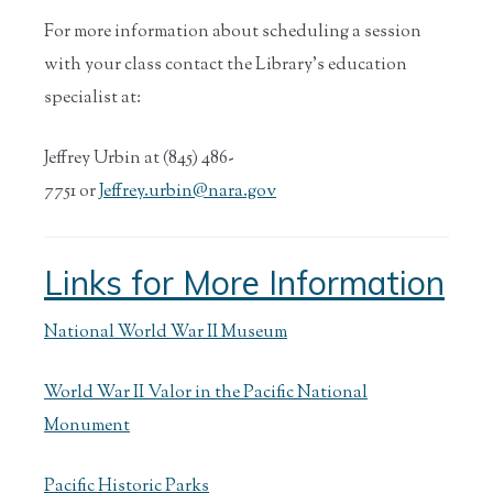
For more information about scheduling a session
with your class contact the Library’s education
specialist at:
Jeffrey Urbin at (845) 486-
7751 or
Jeffrey.urbin@nara.gov
Links for More Information
National World War II Museum
World War II Valor in the Pacific National
Monument
Pacific Historic Parks