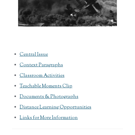
Central Issue
Context Paragraphs
Classroom Activities
Teachable Moments Clip
Documents & Photographs
Distance Learning Opportunities
Links for More Information