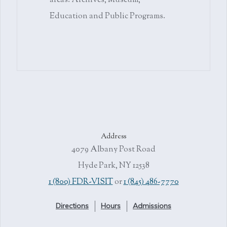
areas: Archives, Museum,
Education and Public Programs.
Address
4079 Albany Post Road
Hyde Park, NY 12538
1 (800) FDR-VISIT
or
1 (845) 486-7770
Directions
Hours
Admissions