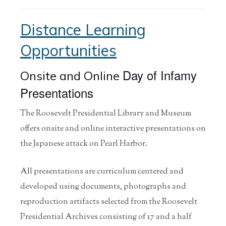
Distance Learning
Opportunities
Day of Infamy
Onsite and Online
Presentations
The Roosevelt Presidential Library and Museum
offers onsite and online interactive presentations on
the Japanese attack on Pearl Harbor.
All presentations are curriculum centered and
developed using documents, photographs and
reproduction artifacts selected from the Roosevelt
Presidential Archives consisting of 17 and a half