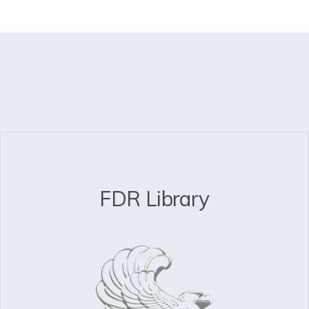
FDR Library