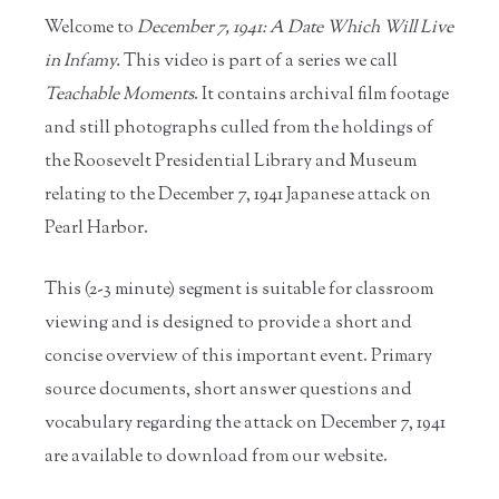
Welcome to
December 7, 1941: A Date Which Will Live
in Infamy.
This video is part of a series we call
Teachable Moments
. It contains archival film footage
and still photographs culled from the holdings of
the Roosevelt Presidential Library and Museum
relating to the December 7, 1941 Japanese attack on
Pearl Harbor.
This (2-3 minute) segment is suitable for classroom
viewing and is designed to provide a short and
concise overview of this important event. Primary
source documents, short answer questions and
vocabulary regarding the attack on December 7, 1941
are available to download from our website.