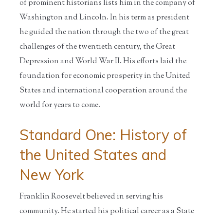
of prominent historians lists him in the company of
Washington and Lincoln. In his term as president
he guided the nation through the two of the great
challenges of the twentieth century, the Great
Depression and World War II. His efforts laid the
foundation for economic prosperity in the United
States and international cooperation around the
world for years to come.
Standard One: History of
the United States and
New York
Franklin Roosevelt believed in serving his
community. He started his political career as a State