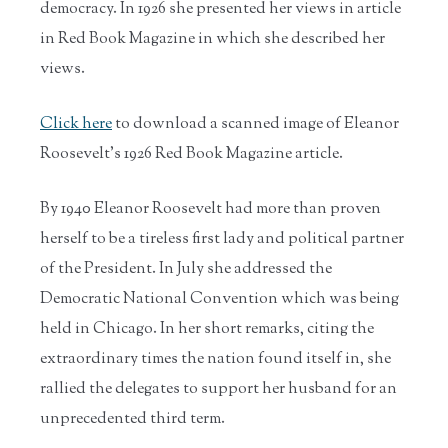
democracy. In 1926 she presented her views in article
in Red Book Magazine in which she described her
views.
Click here
to download a scanned image of Eleanor
Roosevelt's 1926 Red Book Magazine article.
By 1940 Eleanor Roosevelt had more than proven
herself to be a tireless first lady and political partner
of the President. In July she addressed the
Democratic National Convention which was being
held in Chicago. In her short remarks, citing the
extraordinary times the nation found itself in, she
rallied the delegates to support her husband for an
unprecedented third term.