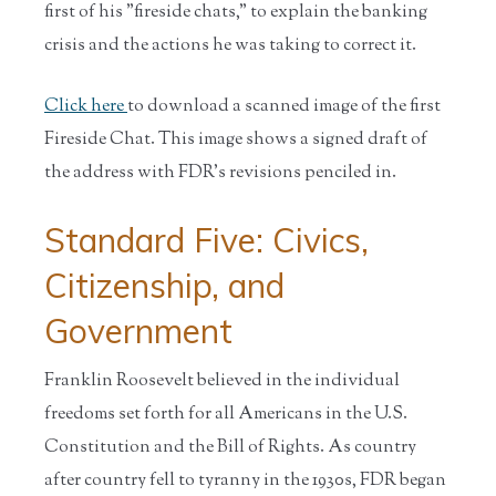
first of his "fireside chats," to explain the banking
crisis and the actions he was taking to correct it.
Click here
to download a scanned image of the first
Fireside Chat. This image shows a signed draft of
the address with FDR's revisions penciled in.
Standard Five: Civics,
Citizenship, and
Government
Franklin Roosevelt believed in the individual
freedoms set forth for all Americans in the U.S.
Constitution and the Bill of Rights. As country
after country fell to tyranny in the 1930s, FDR began