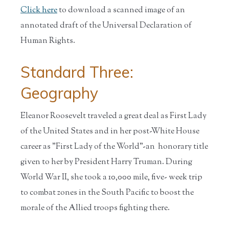
Click here
to download a scanned image of an
annotated draft of the Universal Declaration of
Human Rights.
Standard Three:
Geography
Eleanor Roosevelt traveled a great deal as First Lady
of the United States and in her post-White House
career as "First Lady of the World"-an honorary title
given to her by President Harry Truman. During
World War II, she took a 10,000 mile, five- week trip
to combat zones in the South Pacific to boost the
morale of the Allied troops fighting there.