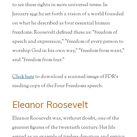
to see these rights in more universal terms. In
January 1941 he set forth a vision of a world founded
on what he described as four essential human
freedoms. Roosevelt defined these as: "freedom of
speech and expression," "freedom of every person to
worship God in his own way," "freedom from want,"
and "freedom from fear."
Click here
to download a scanned image of FDR's
reading copy of the Four Freedoms speech.
Eleanor Roosevelt
Eleanor Roosevelt was, without doubt, one of the
greatest figures of the twentieth century. Her life
served as an example of tireless devotion and service