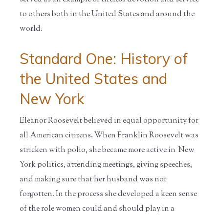
to others both in the United States and around the
world.
Standard One: History of
the United States and
New York
Eleanor Roosevelt believed in equal opportunity for
all American citizens. When Franklin Roosevelt was
stricken with polio, she became more active in New
York politics, attending meetings, giving speeches,
and making sure that her husband was not
forgotten. In the process she developed a keen sense
of the role women could and should play in a