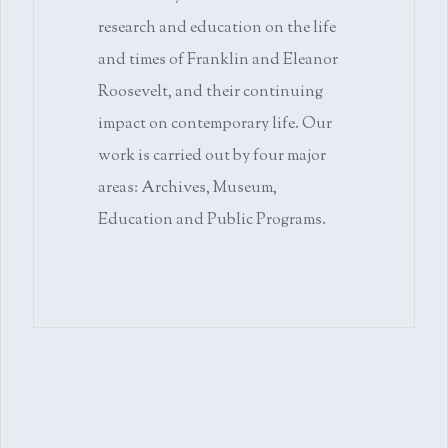
research and education on the life
and times of Franklin and Eleanor
Roosevelt, and their continuing
impact on contemporary life. Our
work is carried out by four major
areas: Archives, Museum,
Education and Public Programs.