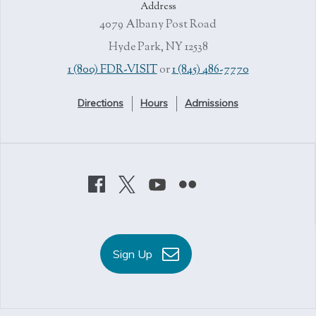
Address
4079 Albany Post Road
Hyde Park, NY 12538
1 (800) FDR-VISIT
or
1 (845) 486-7770
Directions
Hours
Admissions
Sign Up