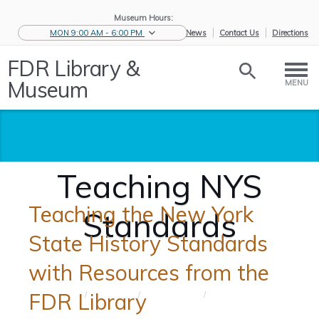
Museum Hours:
MON 9:00 AM - 6:00 PM
eNews
Contact Us
Directions
FDR Library &
Museum
MENU
Teaching NYS
Teaching the New York
Standards
State History Standards
with Resources from the
FDR Library
Home
/
Educators
/
Teaching
/
Teaching
Tools
NYS St...