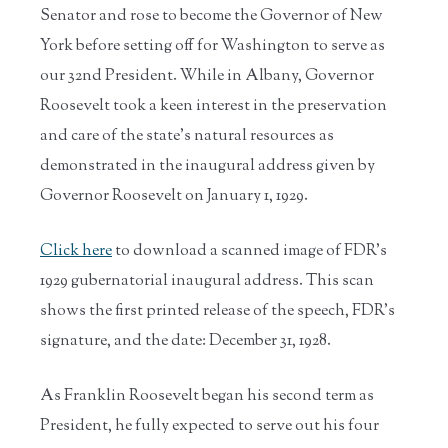
Senator and rose to become the Governor of New
York before setting off for Washington to serve as
our 32nd President. While in Albany, Governor
Roosevelt took a keen interest in the preservation
and care of the state's natural resources as
demonstrated in the inaugural address given by
Governor Roosevelt on January 1, 1929.
Click here
to download a scanned image of FDR's
1929 gubernatorial inaugural address. This scan
shows the first printed release of the speech, FDR's
signature, and the date: December 31, 1928.
As Franklin Roosevelt began his second term as
President, he fully expected to serve out his four