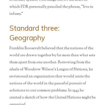
which FDR personally penciled the phrase, "live in
infamy."
Standard three:
Geography
Franklin Roosevelt believed that the nations of the
world are drawn together by far more than what sets
them apart from one another. Borrowing from the
ideals of Woodrow Wilson's League of Nations, he
envisioned an organization that would unite the
nations of the world in the peaceful pursuit of
solutions to our common problems. In 1943 he
created a sketch of how the United Nations might be
organized.