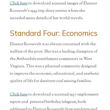
Click here
to download scanned images of Eleanor
Roosevelt's 1943 trip diary entries where she
recorded many details of her world travels.
Standard Four: Economics
Eleanor Roosevelt was always concerned with the
welfare of the poor. She was a leading champion of
the Arthurdale resettlement community in West
Virginia. This was a planned community designed
to improve the economic, educational, and aesthetic
quality of life for destitute coal mining families.
Click here
to download a scanned 1937 employment
report and personal birthday telegram, both
addressed to Eleanor Roosevelt from residents and