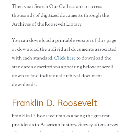
Then visit Search Our Collections to access
thousands of digitized documents through the
Archives of the Roosevelt Library.
You can download a printable version of this page
or download the individual documents associated
with each standard.
Click here
to download the
standards descriptions appearing below or scroll
down to find individual archival document
downloads.
Franklin D. Roosevelt
Franklin D. Roosevelt ranks among the greatest
presidents in American history. Survey after survey