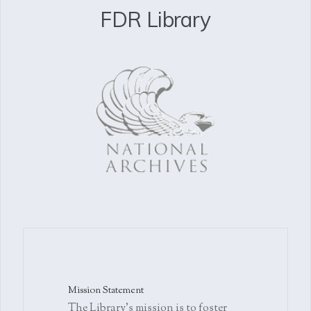
FDR Library
Mission Statement
The Library's mission is to foster