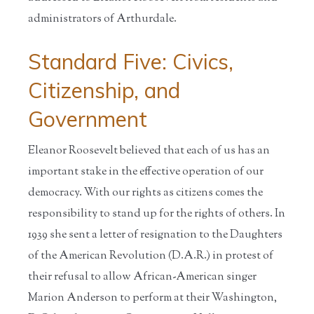
administrators of Arthurdale.
Standard Five: Civics,
Citizenship, and
Government
Eleanor Roosevelt believed that each of us has an
important stake in the effective operation of our
democracy. With our rights as citizens comes the
responsibility to stand up for the rights of others. In
1939 she sent a letter of resignation to the Daughters
of the American Revolution (D.A.R.) in protest of
their refusal to allow African-American singer
Marion Anderson to perform at their Washington,