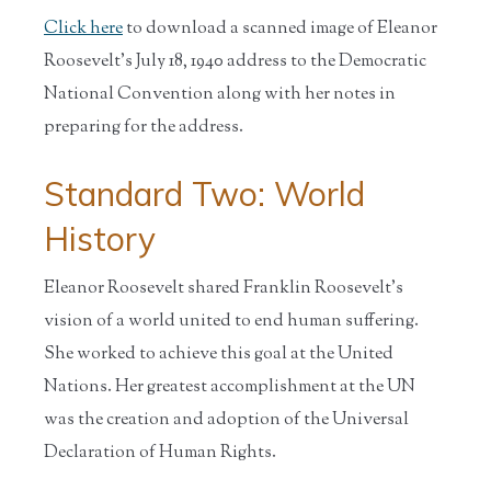
Click here
to download a scanned image of Eleanor
Roosevelt's July 18, 1940 address to the Democratic
National Convention along with her notes in
preparing for the address.
Standard Two: World
History
Eleanor Roosevelt shared Franklin Roosevelt's
vision of a world united to end human suffering.
She worked to achieve this goal at the United
Nations. Her greatest accomplishment at the UN
was the creation and adoption of the Universal
Declaration of Human Rights.