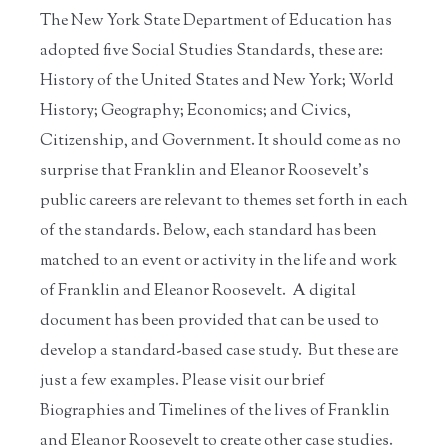
The New York State Department of Education has
adopted five Social Studies Standards, these are:
History of the United States and New York; World
History; Geography; Economics; and Civics,
Citizenship, and Government. It should come as no
surprise that Franklin and Eleanor Roosevelt's
public careers are relevant to themes set forth in each
of the standards. Below, each standard has been
matched to an event or activity in the life and work
of Franklin and Eleanor Roosevelt. A digital
document has been provided that can be used to
develop a standard-based case study. But these are
just a few examples. Please visit our brief
Biographies and Timelines of the lives of Franklin
and Eleanor Roosevelt to create other case studies.