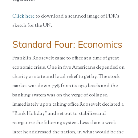
Click here
to download a scanned image of FDR's
sketch for the UN.
Standard Four: Economics
Franklin Roosevelt came to office at a time of great
economic crisis. One in five Americans depended on
charity or state and local relief to get by. The stock
market was down 75% from its 1929 levels and the
banking system was on the verge of collapse.
Immediately upon taking office Roosevelt declared a
"Bank Holiday" and set out to stabilize and
reorganize the faltering system. Less than a week
later he addressed the nation, in what would be the