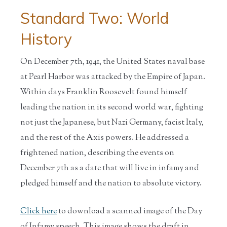
Standard Two: World
History
On December 7th, 1941, the United States naval base
at Pearl Harbor was attacked by the Empire of Japan.
Within days Franklin Roosevelt found himself
leading the nation in its second world war, fighting
not just the Japanese, but Nazi Germany, facist Italy,
and the rest of the Axis powers. He addressed a
frightened nation, describing the events on
December 7th as a date that will live in infamy and
pledged himself and the nation to absolute victory.
Click here
to download a scanned image of the Day
of Infamy speech. This image shows the draft in