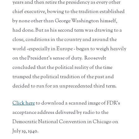
years and then retire the presidency as every other
chief executive, bowing to the tradition established
by none other than George Washington himself,
had done. But as his second term was drawing to a
close, conditions in the country and around the
world -especially in Europe - began to weigh heavily
on the President's sense of duty. Roosevelt
concluded that the political reality of the time
trumped the political tradition of the past and
decided to run for an unprecedented third term.
Click here
to download a scanned image of FDR's
acceptance address delivered by radio to the
Democratic National Convention in Chicago on
July 19, 1940.