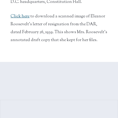
D.C. headquarters, Constitution Hall.
Click here
to download a scanned image of Eleanor
Roosevelt's letter of resignation from the DAR,
dated February 26, 1939. This shows Mrs. Roosevelt's
annotated draft copy that she kept for her files.