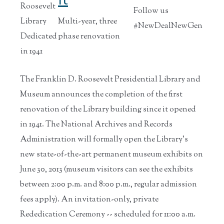
Roosevelt
Follow us
Library
Multi-year, three
#NewDealNewGen
Dedicated
phase renovation
in 1941
The Franklin D. Roosevelt Presidential Library and
Museum announces the completion of the first
renovation of the Library building since it opened
in 1941. The National Archives and Records
Administration will formally open the Library's
new state-of-the-art permanent museum exhibits on
June 30, 2013 (museum visitors can see the exhibits
between 2:00 p.m. and 8:00 p.m., regular admission
fees apply). An invitation-only, private
Rededication Ceremony -- scheduled for 11:00 a.m.