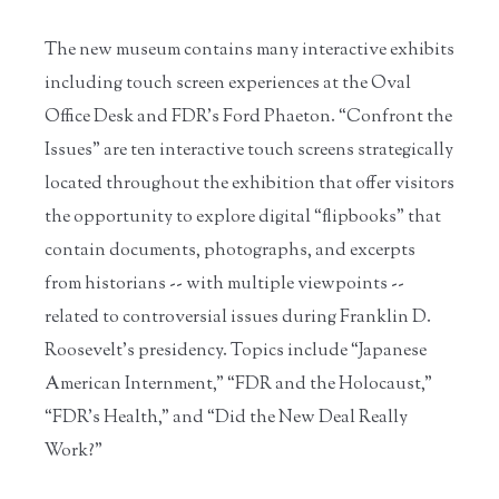
The new museum contains many interactive exhibits
including touch screen experiences at the Oval
Office Desk and FDR’s Ford Phaeton. “Confront the
Issues” are ten interactive touch screens strategically
located throughout the exhibition that offer visitors
the opportunity to explore digital “flipbooks” that
contain documents, photographs, and excerpts
from historians -- with multiple viewpoints --
related to controversial issues during Franklin D.
Roosevelt’s presidency. Topics include “Japanese
American Internment,” “FDR and the Holocaust,”
“FDR’s Health,” and “Did the New Deal Really
Work?”