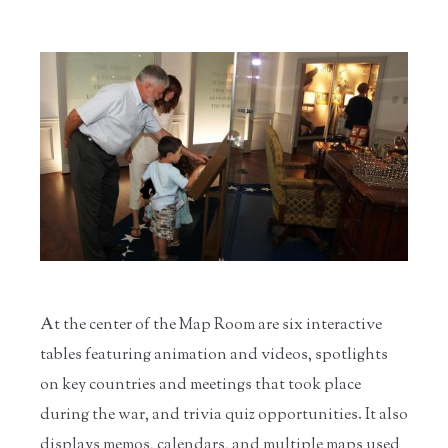
At the center of the Map Room are six interactive
tables featuring animation and videos, spotlights
on key countries and meetings that took place
during the war, and trivia quiz opportunities. It also
displays memos, calendars, and multiple maps used