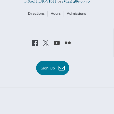
1 (800) FDR-VISIT
or
1 (845) 486-7770
Directions
Hours
Admissions
Sign Up