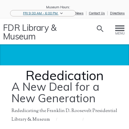
Museum Hours:
FRI 9:00 AM - 6:00 PM
eNews
Contact Us
Directions
FDR Library &
Museum
MENU
Rededication
A New Deal for a
New Generation
Rededicating the Franklin D. Roosevelt Presidential
Library & Museum
Home
/
About Us
/
History of
/
Rededication
the ...