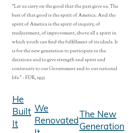
"Let us carry on the good that the past gave us. The
best of that good is the spirit of America. And the
spirit of America is the spirit of inquiry, of
readjustment, of improvement, above all a spirit in
which youth can find the fulfillment of its ideals. It
is for the new generation to participate in the
decisions and to give strength and spirit and
continuity to our Government and to our national
life." - FDR, 1935
He
We
Built
The New
Renovated
It
Generation
It