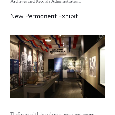
Archives and Records Administration.
New Permanent Exhibit
The Roosevelt Library’s new permanent museum