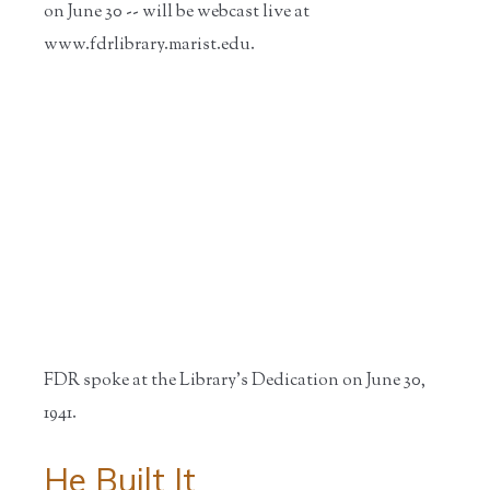
on June 30 -- will be webcast live at
www.fdrlibrary.marist.edu.
FDR spoke at the Library's Dedication on June 30,
1941.
He Built It