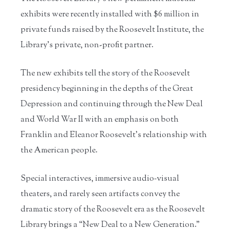
exhibits were recently installed with $6 million in
private funds raised by the Roosevelt Institute, the
Library’s private, non-profit partner.
The new exhibits tell the story of the Roosevelt
presidency beginning in the depths of the Great
Depression and continuing through the New Deal
and World War II with an emphasis on both
Franklin and Eleanor Roosevelt’s relationship with
the American people.
Special interactives, immersive audio‐visual
theaters, and rarely seen artifacts convey the
dramatic story of the Roosevelt era as the Roosevelt
Library brings a “New Deal to a New Generation.”