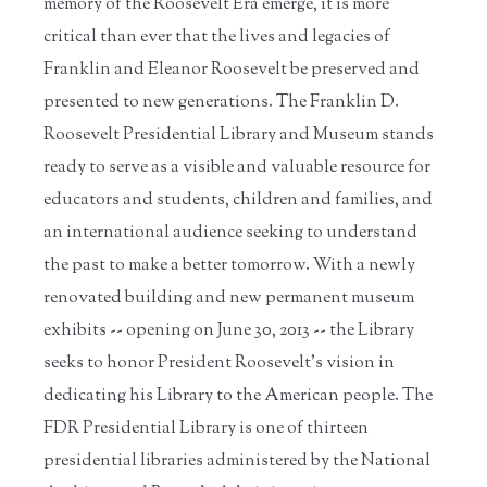
memory of the Roosevelt Era emerge, it is more
critical than ever that the lives and legacies of
Franklin and Eleanor Roosevelt be preserved and
presented to new generations. The Franklin D.
Roosevelt Presidential Library and Museum stands
ready to serve as a visible and valuable resource for
educators and students, children and families, and
an international audience seeking to understand
the past to make a better tomorrow. With a newly
renovated building and new permanent museum
exhibits -- opening on June 30, 2013 -- the Library
seeks to honor President Roosevelt's vision in
dedicating his Library to the American people. The
FDR Presidential Library is one of thirteen
presidential libraries administered by the National