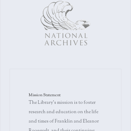
Mission Statement
The Library's mission is to foster
research and education on the life
and times of Franklin and Eleanor
Roosevelt, and their continuing