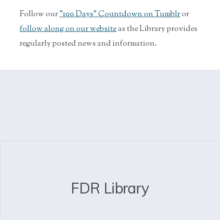
Follow our
"100 Days" Countdown on Tumblr
or
follow along on our website
as the Library provides
regularly posted news and information.
FDR Library