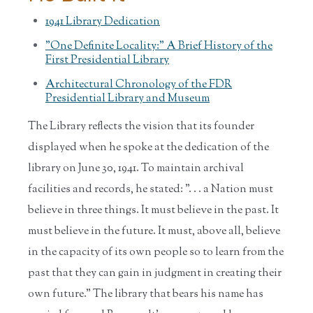
1941 Library Dedication
"One Definite Locality:" A Brief History of the
First Presidential Library
Architectural Chronology of the FDR
Presidential Library and Museum
The Library reflects the vision that its founder
displayed when he spoke at the dedication of the
library on June 30, 1941. To maintain archival
facilities and records, he stated: ". . . a Nation must
believe in three things. It must believe in the past. It
must believe in the future. It must, above all, believe
in the capacity of its own people so to learn from the
past that they can gain in judgment in creating their
own future." The library that bears his name has