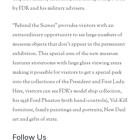
by FDR and his military advisers.
“Behind the Scenes” provides visitors with an
extraordinary opportunity to see large numbers of
museum objects that don’t appear in the permanent
exhibition. This special area of the new museum
features storerooms with large glass viewing areas
making it possible for visitors to get a special peek
into the collections of the President and First Lady.
Here, visitors can see FDR’s model ship collection,
his 1936 Ford Phaeton (with hand-controls), Val-Kill
furniture, family paintings and portraits, New Deal
art and gifts of state.
Follow Us