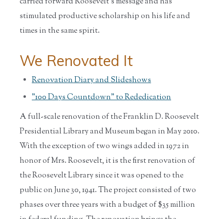
carried forward Roosevelt's message and has
stimulated productive scholarship on his life and
times in the same spirit.
We Renovated It
Renovation Diary and Slideshows
"100 Days Countdown" to Rededication
A full-scale renovation of the Franklin D. Roosevelt
Presidential Library and Museum began in May 2010.
With the exception of two wings added in 1972 in
honor of Mrs. Roosevelt, it is the first renovation of
the Roosevelt Library since it was opened to the
public on June 30, 1941. The project consisted of two
phases over three years with a budget of $35 million