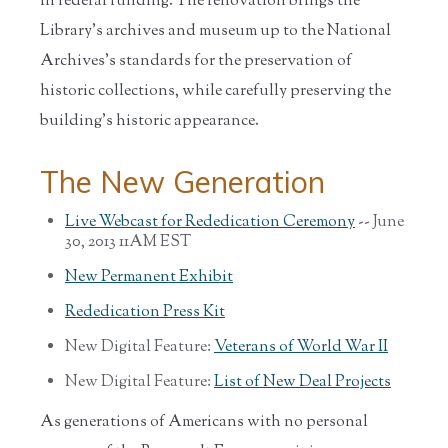
in federal funding. The renovation brings the
Library’s archives and museum up to the National
Archives’s standards for the preservation of
historic collections, while carefully preserving the
building’s historic appearance.
The New Generation
Live Webcast for Rededication Ceremony
-- June
30, 2013 11AM EST
New Permanent Exhibit
Rededication Press Kit
New Digital Feature:
Veterans of World War II
New Digital Feature:
List of New Deal Projects
As generations of Americans with no personal