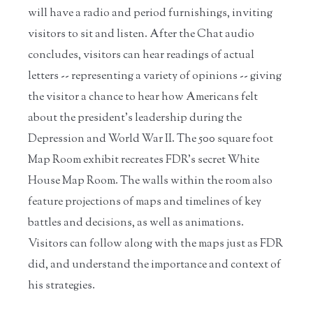
will have a radio and period furnishings, inviting
visitors to sit and listen. After the Chat audio
concludes, visitors can hear readings of actual
letters -- representing a variety of opinions -- giving
the visitor a chance to hear how Americans felt
about the president’s leadership during the
Depression and World War II. The 500 square foot
Map Room exhibit recreates FDR’s secret White
House Map Room. The walls within the room also
feature projections of maps and timelines of key
battles and decisions, as well as animations.
Visitors can follow along with the maps just as FDR
did, and understand the importance and context of
his strategies.