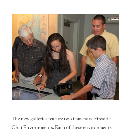
The new galleries feature two immersive Fireside
Chat Environments. Each of these environments