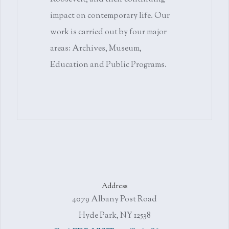
impact on contemporary life. Our
work is carried out by four major
areas: Archives, Museum,
Education and Public Programs.
Address
4079 Albany Post Road
Hyde Park, NY 12538