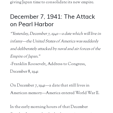
giving Japan time to consolidate its new empire.
December 7, 1941: The Attack
on Pearl Harbor
“Yesterday, December 7, 1941—a date which will live in
infamy—the United States of America was suddenly
and deliberately attacked by naval and air forces of the
Empire of Japan.”
-Franklin Roosevelt, Address to Congress,
December 8, 1941
On December 7, 1941—a date that still lives in
American memory—America entered World War II.
In the early morning hours of that December