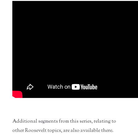
Additional segments from this series, relating to
other Roosevelt topics, are also available there.