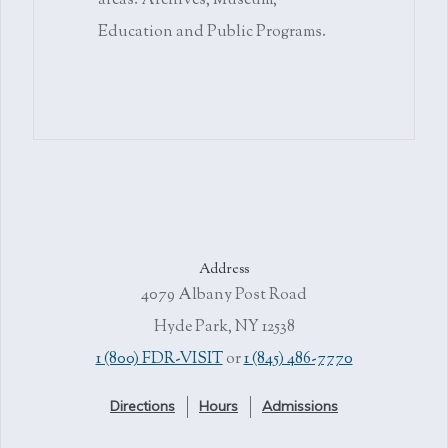
areas: Archives, Museum,
Education and Public Programs.
Address
4079 Albany Post Road
Hyde Park, NY 12538
1 (800) FDR-VISIT
or
1 (845) 486-7770
Directions
Hours
Admissions