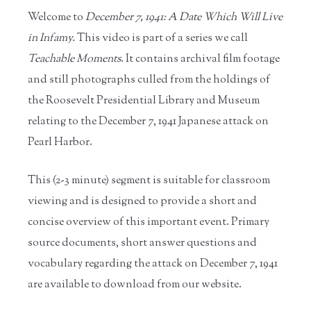
Welcome to
December 7, 1941: A Date Which Will Live
in Infamy.
This video is part of a series we call
Teachable Moments
. It contains archival film footage
and still photographs culled from the holdings of
the Roosevelt Presidential Library and Museum
relating to the December 7, 1941 Japanese attack on
Pearl Harbor.
This (2-3 minute) segment is suitable for classroom
viewing and is designed to provide a short and
concise overview of this important event. Primary
source documents, short answer questions and
vocabulary regarding the attack on December 7, 1941
are available to download from our website.