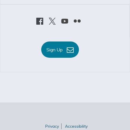
Sign Up
Privacy
Accessibility