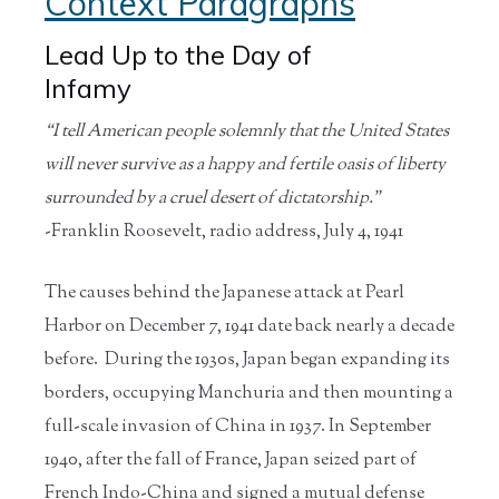
Context Paragraphs
Lead Up to the Day of
Infamy
“I tell American people solemnly that the United States
will never survive as a happy and fertile oasis of liberty
surrounded by a cruel desert of dictatorship.”
-Franklin Roosevelt, radio address, July 4, 1941
The causes behind the Japanese attack at Pearl
Harbor on December 7, 1941 date back nearly a decade
before. During the 1930s, Japan began expanding its
borders, occupying Manchuria and then mounting a
full-scale invasion of China in 1937. In September
1940, after the fall of France, Japan seized part of
French Indo-China and signed a mutual defense