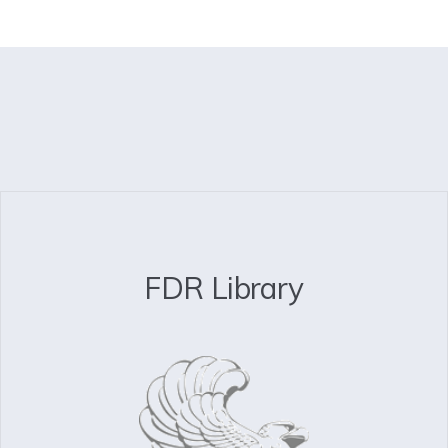
FDR Library