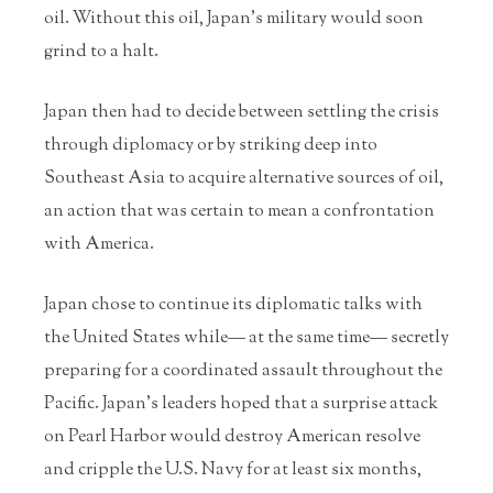
oil. Without this oil, Japan’s military would soon
grind to a halt.
Japan then had to decide between settling the crisis
through diplomacy or by striking deep into
Southeast Asia to acquire alternative sources of oil,
an action that was certain to mean a confrontation
with America.
Japan chose to continue its diplomatic talks with
the United States while— at the same time— secretly
preparing for a coordinated assault throughout the
Pacific. Japan’s leaders hoped that a surprise attack
on Pearl Harbor would destroy American resolve
and cripple the U.S. Navy for at least six months,