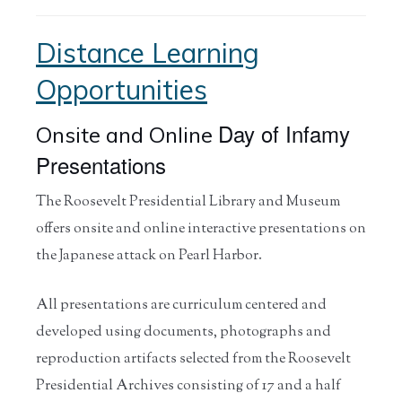
Distance Learning
Opportunities
Day of Infamy
Onsite and Online
Presentations
The Roosevelt Presidential Library and Museum
offers onsite and online interactive presentations on
the Japanese attack on Pearl Harbor.
All presentations are curriculum centered and
developed using documents, photographs and
reproduction artifacts selected from the Roosevelt
Presidential Archives consisting of 17 and a half