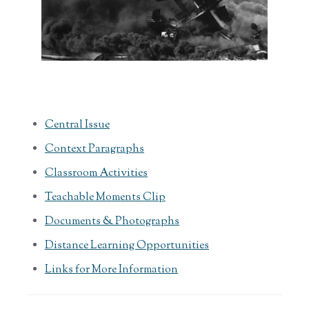
Central Issue
Context Paragraphs
Classroom Activities
Teachable Moments Clip
Documents & Photographs
Distance Learning Opportunities
Links for More Information