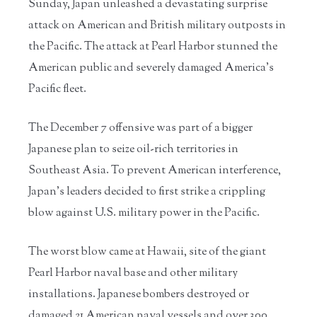
Sunday, Japan unleashed a devastating surprise
attack on American and British military outposts in
the Pacific. The attack at Pearl Harbor stunned the
American public and severely damaged America’s
Pacific fleet.
The December 7 offensive was part of a bigger
Japanese plan to seize oil-rich territories in
Southeast Asia. To prevent American interference,
Japan’s leaders decided to first strike a crippling
blow against U.S. military power in the Pacific.
The worst blow came at Hawaii, site of the giant
Pearl Harbor naval base and other military
installations. Japanese bombers destroyed or
damaged 21 American naval vessels and over 300