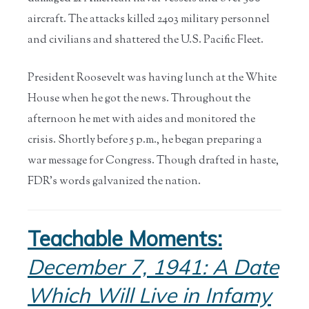
aircraft. The attacks killed 2403 military personnel
and civilians and shattered the U.S. Pacific Fleet.
President Roosevelt was having lunch at the White
House when he got the news. Throughout the
afternoon he met with aides and monitored the
crisis. Shortly before 5 p.m., he began preparing a
war message for Congress. Though drafted in haste,
FDR’s words galvanized the nation.
Teachable Moments:
December 7, 1941: A Date
Which Will Live in Infamy