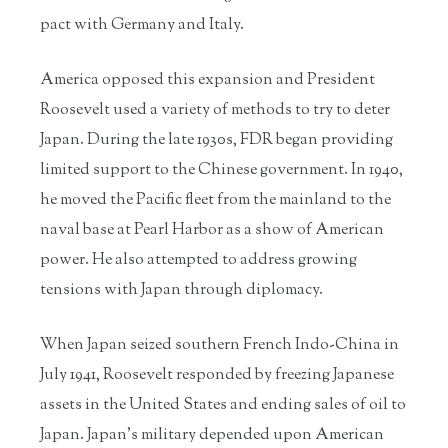
pact with Germany and Italy.
America opposed this expansion and President
Roosevelt used a variety of methods to try to deter
Japan. During the late 1930s, FDR began providing
limited support to the Chinese government. In 1940,
he moved the Pacific fleet from the mainland to the
naval base at Pearl Harbor as a show of American
power. He also attempted to address growing
tensions with Japan through diplomacy.
When Japan seized southern French Indo-China in
July 1941, Roosevelt responded by freezing Japanese
assets in the United States and ending sales of oil to
Japan. Japan’s military depended upon American