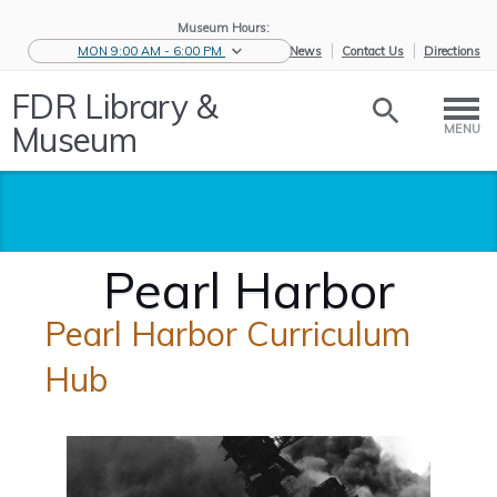
Museum Hours:
MON 9:00 AM - 6:00 PM
eNews
Contact Us
Directions
FDR Library &
Museum
MENU
Pearl Harbor
Pearl Harbor Curriculum
Hub
Home
/
Educators
/