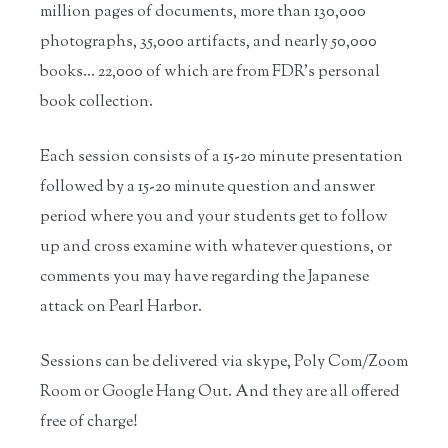
million pages of documents, more than 130,000
photographs, 35,000 artifacts, and nearly 50,000
books… 22,000 of which are from FDR’s personal
book collection.
Each session consists of a 15-20 minute presentation
followed by a 15-20 minute question and answer
period where you and your students get to follow
up and cross examine with whatever questions, or
comments you may have regarding the Japanese
attack on Pearl Harbor.
Sessions can be delivered via skype, Poly Com/Zoom
Room or Google Hang Out. And they are all offered
free of charge!