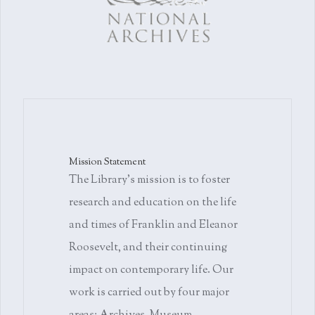
Mission Statement
The Library's mission is to foster
research and education on the life
and times of Franklin and Eleanor
Roosevelt, and their continuing
impact on contemporary life. Our
work is carried out by four major