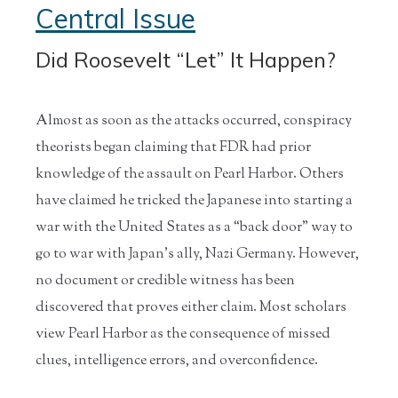
Central Issue
Did Roosevelt “Let” It Happen?
Almost as soon as the attacks occurred, conspiracy
theorists began claiming that FDR had prior
knowledge of the assault on Pearl Harbor. Others
have claimed he tricked the Japanese into starting a
war with the United States as a “back door” way to
go to war with Japan’s ally, Nazi Germany. However,
no document or credible witness has been
discovered that proves either claim. Most scholars
view Pearl Harbor as the consequence of missed
clues, intelligence errors, and overconfidence.