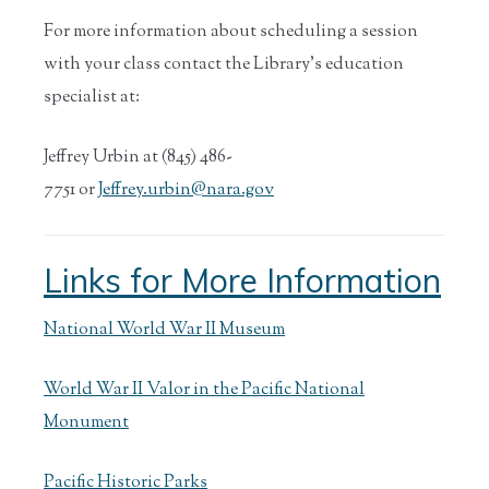
For more information about scheduling a session
with your class contact the Library’s education
specialist at:
Jeffrey Urbin at (845) 486-
7751 or
Jeffrey.urbin@nara.gov
Links for More Information
National World War II Museum
World War II Valor in the Pacific National
Monument
Pacific Historic Parks