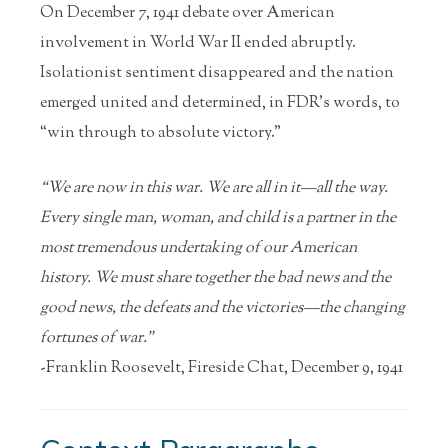
On December 7, 1941 debate over American
involvement in World War II ended abruptly.
Isolationist sentiment disappeared and the nation
emerged united and determined, in FDR’s words, to
“win through to absolute victory.”
“We are now in this war. We are all in it—all the way.
Every single man, woman, and child is a partner in the
most tremendous undertaking of our American
history. We must share together the bad news and the
good news, the defeats and the victories—the changing
fortunes of war.”
-Franklin Roosevelt, Fireside Chat, December 9, 1941