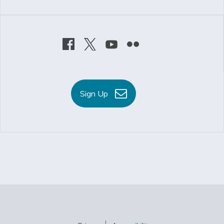
Sign Up