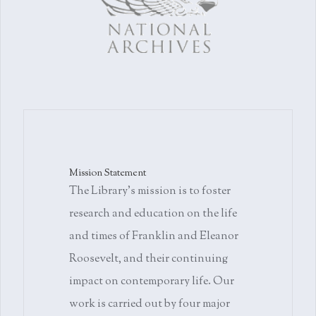
Mission Statement
The Library's mission is to foster
research and education on the life
and times of Franklin and Eleanor
Roosevelt, and their continuing
impact on contemporary life. Our
work is carried out by four major