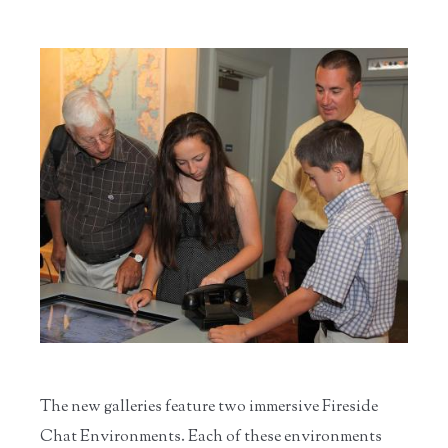
The new galleries feature two immersive Fireside
Chat Environments. Each of these environments