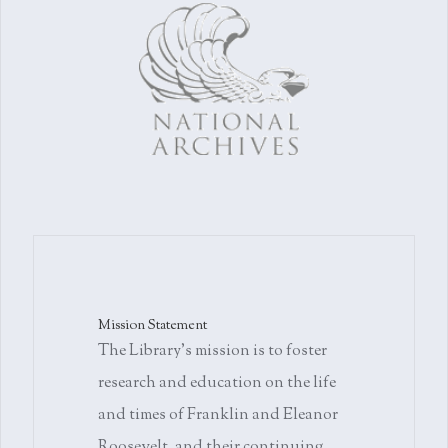
Mission Statement
The Library's mission is to foster
research and education on the life
and times of Franklin and Eleanor
Roosevelt, and their continuing