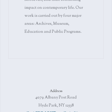
impact on contemporary life. Our
work is carried out by four major
areas: Archives, Museum,
Education and Public Programs.
Address
4079 Albany Post Road
Hyde Park, NY 12538