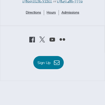
1 (800) FDR-VISIT
or
1 (845) 486-7770
Directions
Hours
Admissions
Sign Up