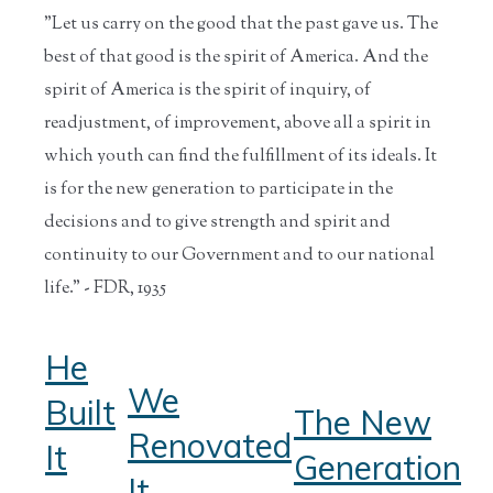
"Let us carry on the good that the past gave us. The
best of that good is the spirit of America. And the
spirit of America is the spirit of inquiry, of
readjustment, of improvement, above all a spirit in
which youth can find the fulfillment of its ideals. It
is for the new generation to participate in the
decisions and to give strength and spirit and
continuity to our Government and to our national
life." - FDR, 1935
He
We
Built
The New
Renovated
It
Generation
It