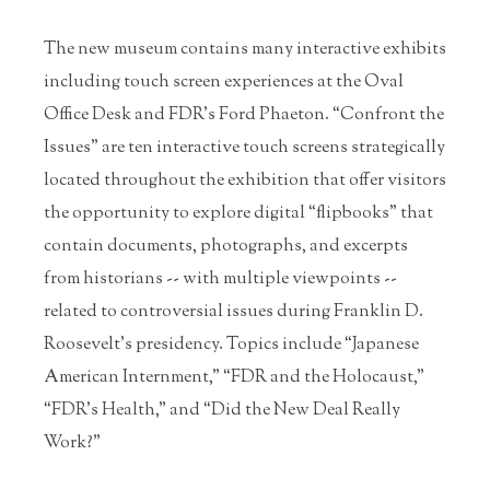
The new museum contains many interactive exhibits
including touch screen experiences at the Oval
Office Desk and FDR’s Ford Phaeton. “Confront the
Issues” are ten interactive touch screens strategically
located throughout the exhibition that offer visitors
the opportunity to explore digital “flipbooks” that
contain documents, photographs, and excerpts
from historians -- with multiple viewpoints --
related to controversial issues during Franklin D.
Roosevelt’s presidency. Topics include “Japanese
American Internment,” “FDR and the Holocaust,”
“FDR’s Health,” and “Did the New Deal Really
Work?”