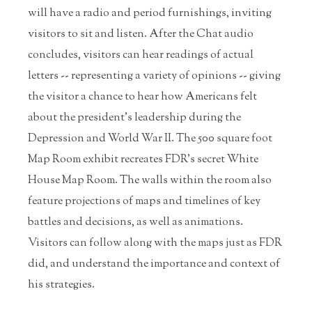
will have a radio and period furnishings, inviting
visitors to sit and listen. After the Chat audio
concludes, visitors can hear readings of actual
letters -- representing a variety of opinions -- giving
the visitor a chance to hear how Americans felt
about the president’s leadership during the
Depression and World War II. The 500 square foot
Map Room exhibit recreates FDR’s secret White
House Map Room. The walls within the room also
feature projections of maps and timelines of key
battles and decisions, as well as animations.
Visitors can follow along with the maps just as FDR
did, and understand the importance and context of
his strategies.