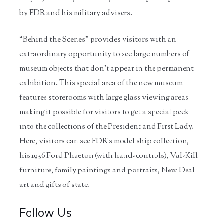
by FDR and his military advisers.
“Behind the Scenes” provides visitors with an
extraordinary opportunity to see large numbers of
museum objects that don’t appear in the permanent
exhibition. This special area of the new museum
features storerooms with large glass viewing areas
making it possible for visitors to get a special peek
into the collections of the President and First Lady.
Here, visitors can see FDR’s model ship collection,
his 1936 Ford Phaeton (with hand-controls), Val-Kill
furniture, family paintings and portraits, New Deal
art and gifts of state.
Follow Us