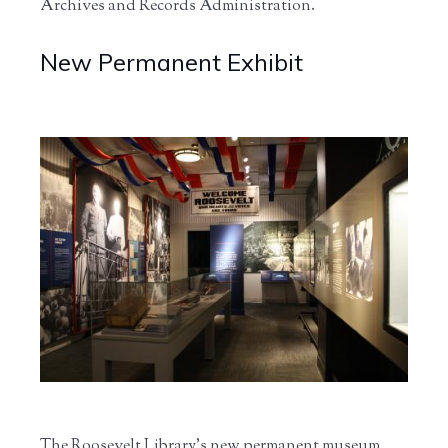
Archives and Records Administration.
New Permanent Exhibit
The Roosevelt Library’s new permanent museum