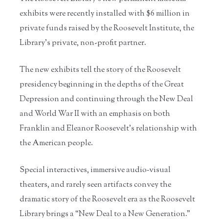
exhibits were recently installed with $6 million in
private funds raised by the Roosevelt Institute, the
Library’s private, non-profit partner.
The new exhibits tell the story of the Roosevelt
presidency beginning in the depths of the Great
Depression and continuing through the New Deal
and World War II with an emphasis on both
Franklin and Eleanor Roosevelt’s relationship with
the American people.
Special interactives, immersive audio‐visual
theaters, and rarely seen artifacts convey the
dramatic story of the Roosevelt era as the Roosevelt
Library brings a “New Deal to a New Generation.”