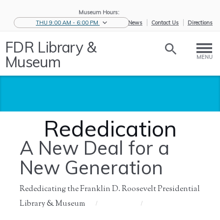
Museum Hours:
THU 9:00 AM - 6:00 PM
eNews
Contact Us
Directions
FDR Library &
Museum
MENU
Rededication
A New Deal for a
New Generation
Rededicating the Franklin D. Roosevelt Presidential
Library & Museum
Home
/
About Us
/
History of
/
Rededication
the ...