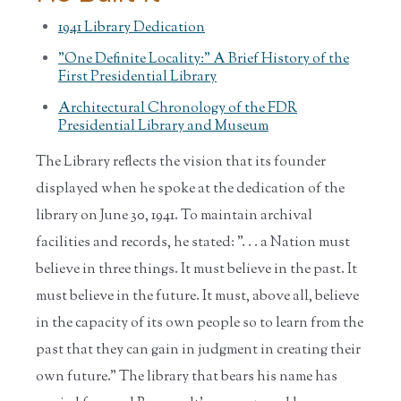
1941 Library Dedication
"One Definite Locality:" A Brief History of the
First Presidential Library
Architectural Chronology of the FDR
Presidential Library and Museum
The Library reflects the vision that its founder
displayed when he spoke at the dedication of the
library on June 30, 1941. To maintain archival
facilities and records, he stated: ". . . a Nation must
believe in three things. It must believe in the past. It
must believe in the future. It must, above all, believe
in the capacity of its own people so to learn from the
past that they can gain in judgment in creating their
own future." The library that bears his name has