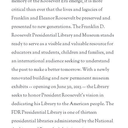
memory of the Roosevelt Era emerge, it is more
critical than ever that the lives and legacies of
Franklin and Eleanor Roosevelt be preserved and
presented to new generations. The Franklin D.
Roosevelt Presidential Library and Museum stands
ready to serve as a visible and valuable resource for
educators and students, children and families, and
an international audience seeking to understand
the past to make a better tomorrow. With a newly
renovated building and new permanent museum
exhibits -- opening on June 30, 2013 -- the Library
seeks to honor President Roosevelt's vision in
dedicating his Library to the American people. The
FDR Presidential Library is one of thirteen
presidential libraries administered by the National