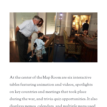
At the center of the Map Room are six interactive
tables featuring animation and videos, spotlights
on key countries and meetings that took place
during the war, and trivia quiz opportunities. It also
displays memos, calendars, and multiple maps used