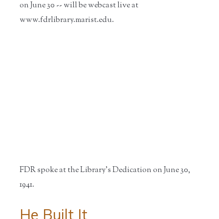
on June 30 -- will be webcast live at
www.fdrlibrary.marist.edu.
FDR spoke at the Library's Dedication on June 30,
1941.
He Built It