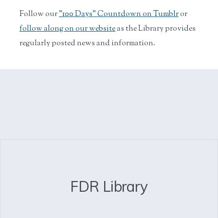
Follow our
"100 Days" Countdown on Tumblr
or
follow along on our website
as the Library provides
regularly posted news and information.
FDR Library