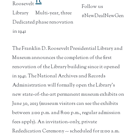
Roosevelt
Follow us
Library
Multi-year, three
#NewDealNewGen
Dedicated
phase renovation
in 1941
The Franklin D. Roosevelt Presidential Library and
Museum announces the completion of the first
renovation of the Library building since it opened
in 1941. The National Archives and Records
Administration will formally open the Library's
new state-of-the-art permanent museum exhibits on
June 30, 2013 (museum visitors can see the exhibits
between 2:00 p.m. and 8:00 p.m., regular admission
fees apply). An invitation-only, private
Rededication Ceremony -- scheduled for 11:00 a.m.