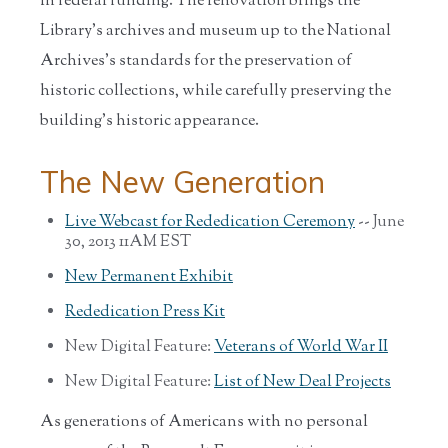
in federal funding. The renovation brings the
Library’s archives and museum up to the National
Archives’s standards for the preservation of
historic collections, while carefully preserving the
building’s historic appearance.
The New Generation
Live Webcast for Rededication Ceremony
-- June
30, 2013 11AM EST
New Permanent Exhibit
Rededication Press Kit
New Digital Feature:
Veterans of World War II
New Digital Feature:
List of New Deal Projects
As generations of Americans with no personal