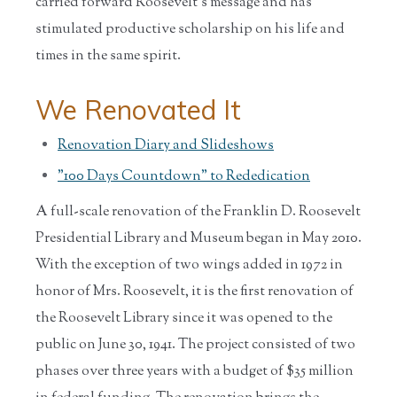
carried forward Roosevelt's message and has
stimulated productive scholarship on his life and
times in the same spirit.
We Renovated It
Renovation Diary and Slideshows
"100 Days Countdown" to Rededication
A full-scale renovation of the Franklin D. Roosevelt
Presidential Library and Museum began in May 2010.
With the exception of two wings added in 1972 in
honor of Mrs. Roosevelt, it is the first renovation of
the Roosevelt Library since it was opened to the
public on June 30, 1941. The project consisted of two
phases over three years with a budget of $35 million