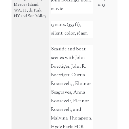
John Boettiger home
Mercer Island,
11:13
movie
WA; Hyde Park,
NY and Sun Valley
15 mins. (353 ft),
silent, color, 16mm
Seaside and boat
scenes with John
Boettiger, John R.
Boettiger, Curtis
Roosevelt, , Eleanor
Seagraves, Anna
Roosevelt, Eleanor
Roosevelt, and
Malvina Thompson,
Hyde Park: FDR