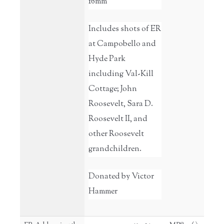
16mm
Includes shots of ER
at Campobello and
Hyde Park
including Val-Kill
Cottage; John
Roosevelt, Sara D.
Roosevelt II, and
other Roosevelt
grandchildren.
Donated by Victor
Hammer