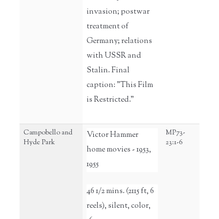
invasion; postwar
treatment of
Germany; relations
with USSR and
Stalin. Final
caption: "This Film
is Restricted."
Campobello and
MP73-
Victor Hammer
Hyde Park
23:1-6
home movies - 1953,
1955
46 1/2 mins. (2115 ft, 6
reels), silent, color,