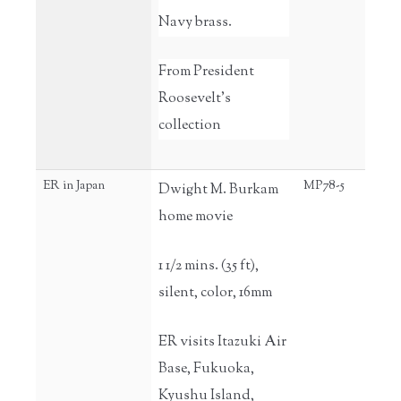
Navy brass.
From President
Roosevelt's
collection
ER in Japan
MP78-5
Dwight M. Burkam
home movie
1 1/2 mins. (35 ft),
silent, color, 16mm
ER visits Itazuki Air
Base, Fukuoka,
Kyushu Island,