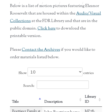
Home
/
Historic
/
Archives
/
Audio and
/
Eleanor
Below is a list of motion pictures featuring Eleanor
Collections
Film
Rooseve...
Roosevelt that are housed within the
Audio/Visual
Collections
at the FDR Library and that are in the
public domain.
Click here
to download the
printable version.
Please
Contact the Archives
if you would like to
order materials listed below.
Show
entries
Search:
Library
Title
Description
ID
Boettiger Family at
MP78-