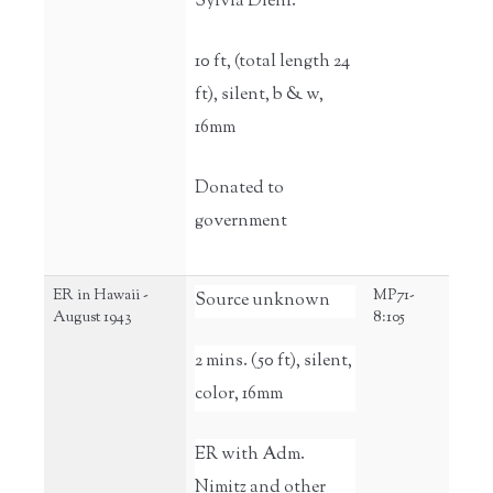
Sylvia Diehl.
10 ft, (total length 24
ft), silent, b & w,
16mm
Donated to
government
ER in Hawaii -
MP71-
Source unknown
August 1943
8:105
2 mins. (50 ft), silent,
color, 16mm
ER with Adm.
Nimitz and other