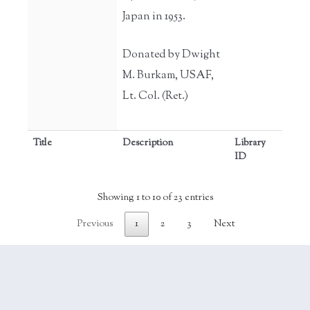
Japan in 1953.
Donated by Dwight
M. Burkam, USAF,
Lt. Col. (Ret.)
Title
Description
Library
ID
Showing 1 to 10 of 23 entries
Previous
1
2
3
Next