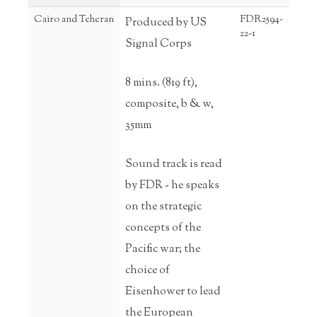
Cairo and Teheran
FDR2594-
Produced by US
22-1
Signal Corps
8 mins. (819 ft),
composite, b & w,
35mm
Sound track is read
by FDR - he speaks
on the strategic
concepts of the
Pacific war; the
choice of
Eisenhower to lead
the European