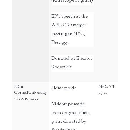
(Kinescope original)
ER's speech at the
AFL-CIO merger
meeting in NYC,
Dec.1955.
Donated by Eleanor
Roosevelt
ER at
MP& VT
Home movie
CornellUniversity
83-11
- Feb. 16, 1933
Videotape made
from original 16mm
print donated by