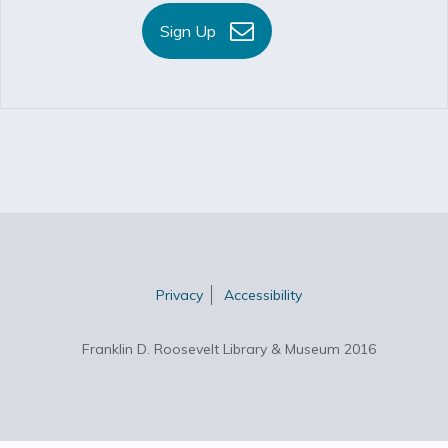
Sign Up
Privacy
Accessibility
Franklin D. Roosevelt Library & Museum 2016