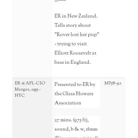
ER in New Zealand.
Tells story about
"Rover lost her pup"
- trying to visit
Elliott Roosevelt at
base in England.
ER at AFL-CIO
MP58-9:1
Presented to ER by
Merger, 1955 -
the Glass Blowers
NYC
Association
27 mins. (975 ft),
sound, b & w, 16mm