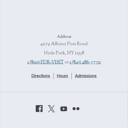
Address
4079 Albany Post Road
Hyde Park, NY 12538
1 (800) FDR-VISIT
or
1 (845) 486-7770
Directions
Hours
Admissions