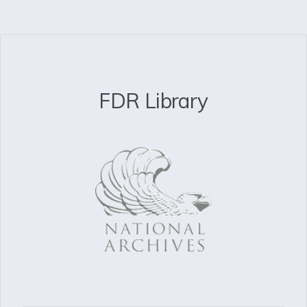
FDR Library