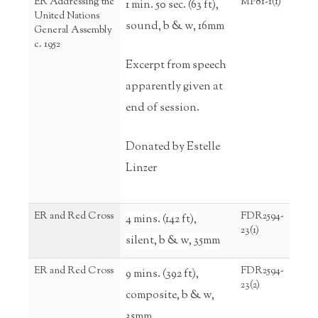
ER Addressing the
MP81-1(1)
1 min. 50 sec. (63 ft),
United Nations
sound, b & w, 16mm
General Assembly
c. 1952
Excerpt from speech
apparently given at
end of session.
Donated by Estelle
Linzer
ER and Red Cross
FDR2594-
4 mins. (142 ft),
23(1)
silent, b & w, 35mm
ER and Red Cross
FDR2594-
9 mins. (392 ft),
23(2)
composite, b & w,
35mm