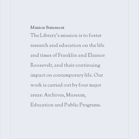
Mission Statement
The Library's mission is to foster
research and education on the life
and times of Franklin and Eleanor
Roosevelt, and their continuing
impact on contemporary life. Our
work is carried out by four major
areas: Archives, Museum,
Education and Public Programs.