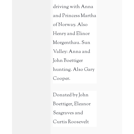
driving with Anna
and Princess Martha
of Norway. Also
Henry and Elinor
Morgenthau. Sun
Valley: Anna and
John Boettiger
hunting. Also Gary
Cooper.
Donated by John
Boettiger, Eleanor
Seagraves and
Curtis Roosevelt