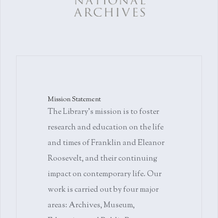
Mission Statement
The Library's mission is to foster
research and education on the life
and times of Franklin and Eleanor
Roosevelt, and their continuing
impact on contemporary life. Our
work is carried out by four major
areas: Archives, Museum,