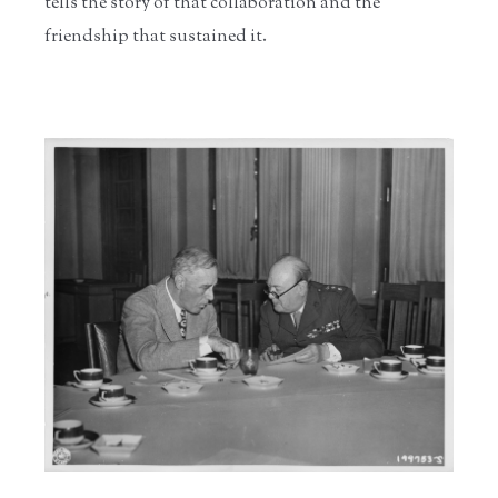
tells the story of that collaboration and the
friendship that sustained it.