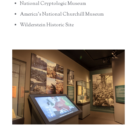
National Cryptologic Museum
America’s National Churchill Museum
Wilderstein Historic Site