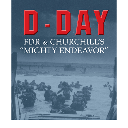
Home
/
Visit
/
Museum
/
Exhibitions
/
D-Day: FDR
Visit
and ...