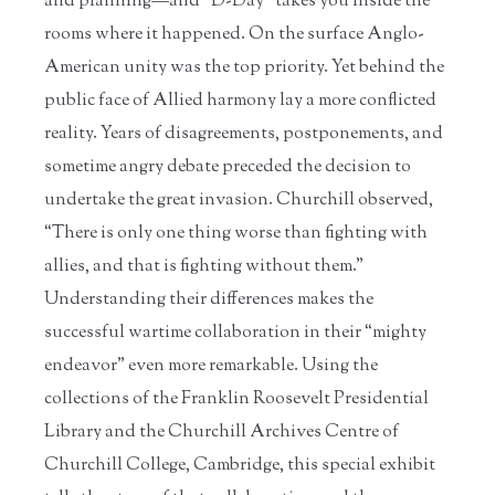
and planning—and “D-Day” takes you inside the
rooms where it happened. On the surface Anglo-
American unity was the top priority. Yet behind the
public face of Allied harmony lay a more conflicted
reality. Years of disagreements, postponements, and
sometime angry debate preceded the decision to
undertake the great invasion. Churchill observed,
“There is only one thing worse than fighting with
allies, and that is fighting without them.”
Understanding their differences makes the
successful wartime collaboration in their “mighty
endeavor” even more remarkable. Using the
collections of the Franklin Roosevelt Presidential
Library and the Churchill Archives Centre of
Churchill College, Cambridge, this special exhibit