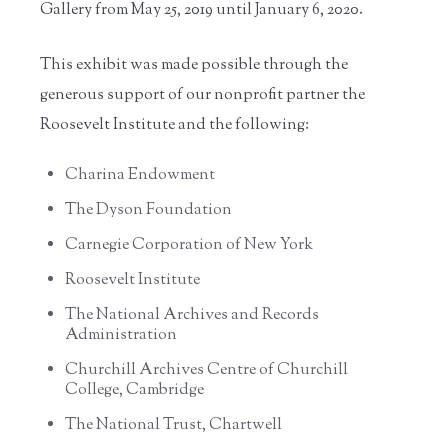
Gallery from May 25, 2019
until January 6, 2020.
This exhibit was made possible through the
generous support of our nonprofit partner the
Roosevelt Institute and the following:
Charina Endowment
The Dyson Foundation
Carnegie Corporation of New York
Roosevelt Institute
The National Archives and Records
Administration
Churchill Archives Centre of Churchill
College, Cambridge
The National Trust, Chartwell