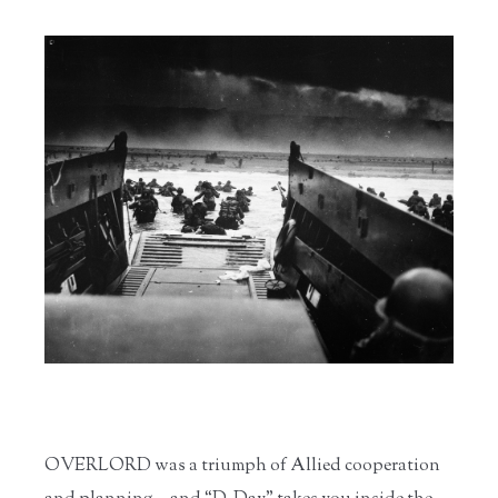
OVERLORD was a triumph of Allied cooperation