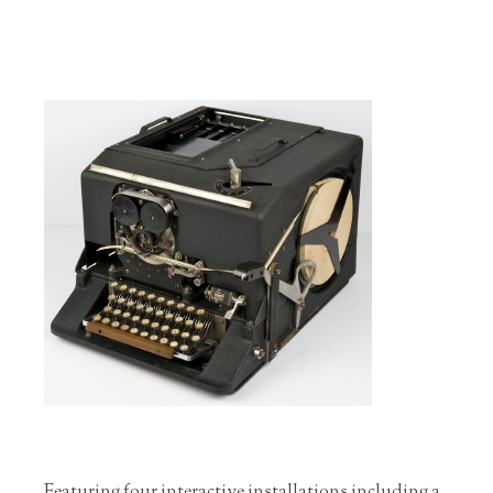
Featuring four interactive installations including a