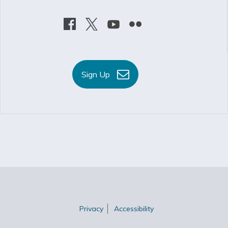
Sign Up
Privacy
Accessibility