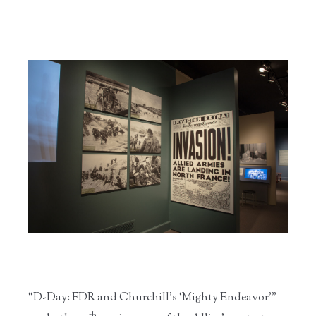
“D-Day: FDR and Churchill’s ‘Mighty Endeavor’”
th