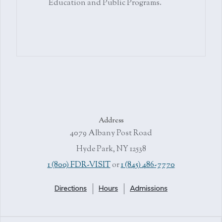
Education and Public Programs.
Address
4079 Albany Post Road
Hyde Park, NY 12538
1 (800) FDR-VISIT
or
1 (845) 486-7770
Directions
Hours
Admissions