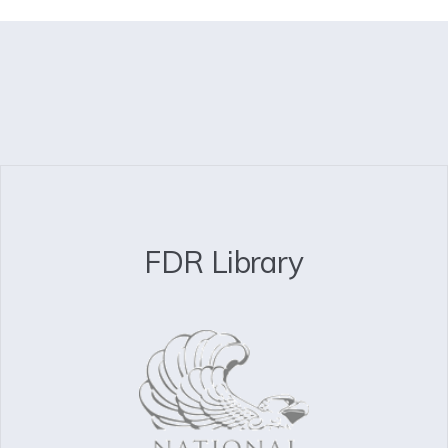
FDR Library