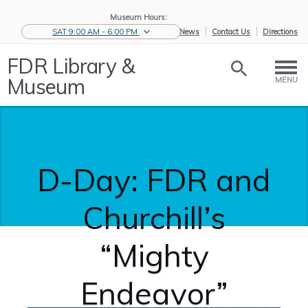
Museum Hours:
SAT 9:00 AM - 6:00 PM
eNews
Contact Us
Directions
FDR Library &
Museum
MENU
D-Day: FDR and
Churchill’s
“Mighty
Endeavor”