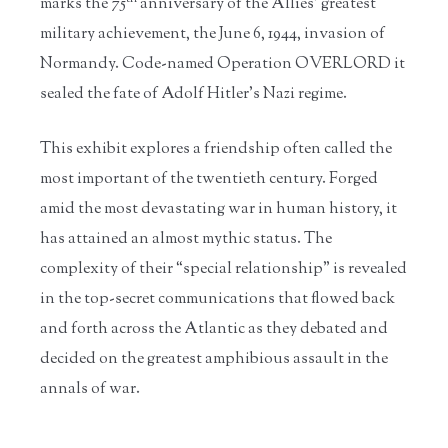
marks the 75
anniversary of the Allies' greatest
military achievement, the June 6, 1944, invasion of
Normandy. Code-named Operation OVERLORD it
sealed the fate of Adolf Hitler’s Nazi regime.
This exhibit explores a friendship often called the
most important of the twentieth century. Forged
amid the most devastating war in human history, it
has attained an almost mythic status. The
complexity of their “special relationship” is revealed
in the top-secret communications that flowed back
and forth across the Atlantic as they debated and
decided on the greatest amphibious assault in the
annals of war.