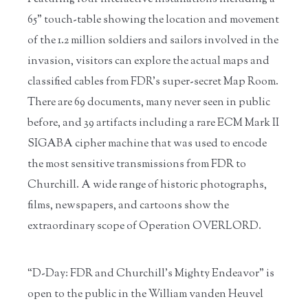
65” touch-table showing the location and movement
of the 1.2 million soldiers and sailors involved in the
invasion, visitors can explore the actual maps and
classified cables from FDR’s super-secret Map Room.
There are 69 documents, many never seen in public
before, and 39 artifacts including a rare ECM Mark II
SIGABA cipher machine that was used to encode
the most sensitive transmissions from FDR to
Churchill. A wide range of historic photographs,
films, newspapers, and cartoons show the
extraordinary scope of Operation OVERLORD.
“D-Day: FDR and Churchill’s Mighty Endeavor” is
open to the public in the William vanden Heuvel