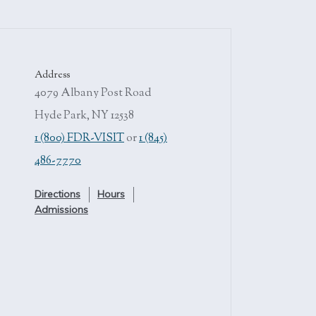
Address
4079 Albany Post Road
Hyde Park, NY 12538
1 (800) FDR-VISIT
or
1 (845)
486-7770
Directions
Hours
Admissions