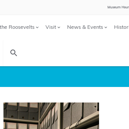
Museum Hour
the Roosevelts
Visit
News & Events
Histor