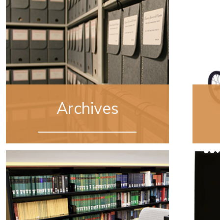
Archives