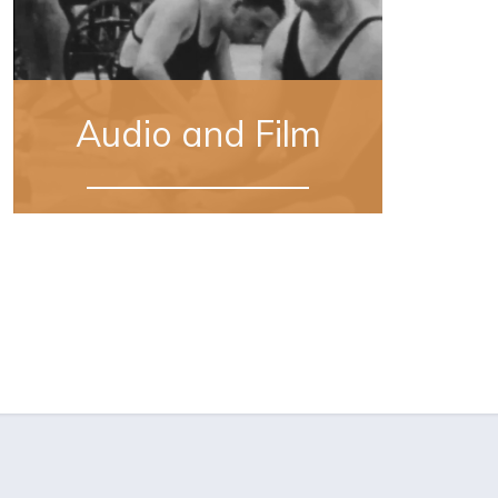
Audio and Film
Sourced from 11 digitally-restored home
movies recently donated by Missy
LeHand’s family, this footage offers a
rare, intimate view of the private social
lives of both the President and Eleanor
Roosevelt.