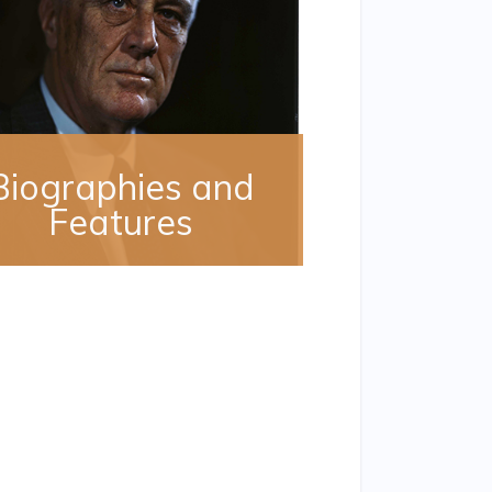
Biographies and
Features