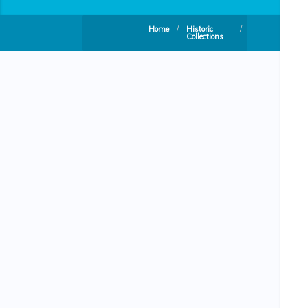
Home
/
Historic
/
Collections