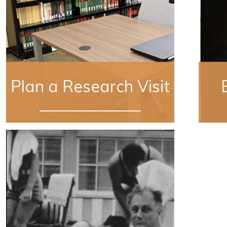
Plan a Research Visit