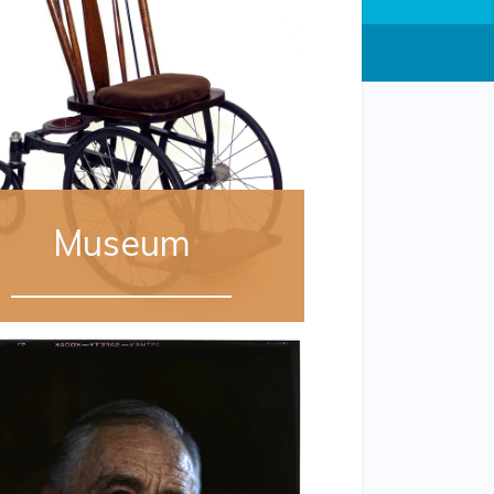
Museum