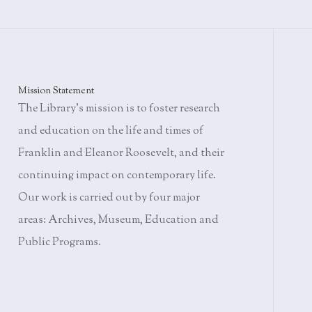
Mission Statement
The Library's mission is to foster research
and education on the life and times of
Franklin and Eleanor Roosevelt, and their
continuing impact on contemporary life.
Our work is carried out by four major
areas: Archives, Museum, Education and
Public Programs.