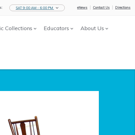
s:
eNews
Contact Us
Directions
SAT 9:00 AM - 6:00 PM
ic Collections
Educators
About Us