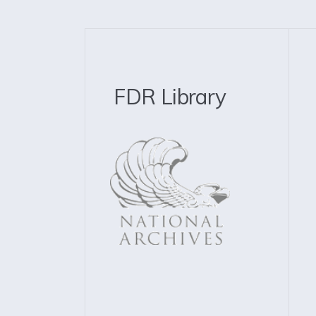
FDR Library