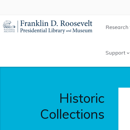
Research 
Support
Historic
Collections