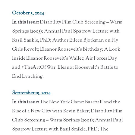
October 3, 2024
In this issue:
Disability Film Club Screening – Warm
Springs (2005); Annual Paul Sparrow Lecture with
Basil Smikle, PhD; Author Eileen Bjorkman on Fly
Girls Revolt; Eleanor Roosevelt's Birthday; A Look
Inside Eleanor Roosevelt's Wallet; Air Forces Day
and #TheArtOfWar; Eleanor Roosevelt’s Battle to
End Lynching.
September 19, 2024
In this issue:
The New York Game: Baseball and the
Rise of a New City with Kevin Baker; Disability Film
Club Screening – Warm Springs (2005); Annual Paul
Sparrow Lecture with Basil Smikle, PhD; The