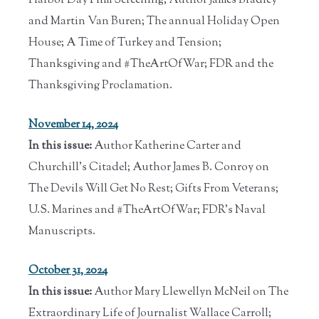
Harbor Day Film Screening; Author James Bradley
and Martin Van Buren; The annual Holiday Open
House; A Time of Turkey and Tension;
Thanksgiving and #TheArtOfWar; FDR and the
Thanksgiving Proclamation.
November 14, 2024
In this issue:
Author Katherine Carter and
Churchill's Citadel; Author James B. Conroy on
The Devils Will Get No Rest; Gifts From Veterans;
U.S. Marines and #TheArtOfWar; FDR's Naval
Manuscripts.
October 31, 2024
In this issue:
Author Mary Llewellyn McNeil on The
Extraordinary Life of Journalist Wallace Carroll;