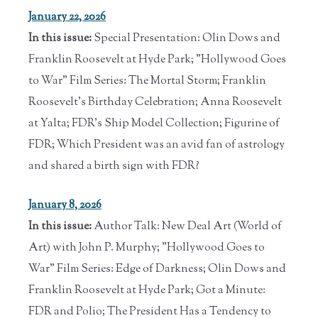
January 22, 2026
In this issue:
Special Presentation: Olin Dows and
Franklin Roosevelt at Hyde Park; "Hollywood Goes
to War" Film Series: The Mortal Storm; Franklin
Roosevelt's Birthday Celebration; Anna Roosevelt
at Yalta; FDR's Ship Model Collection; Figurine of
FDR; Which President was an avid fan of astrology
and shared a birth sign with FDR?
January 8, 2026
In this issue:
Author Talk: New Deal Art (World of
Art) with John P. Murphy; "Hollywood Goes to
War" Film Series: Edge of Darkness; Olin Dows and
Franklin Roosevelt at Hyde Park; Got a Minute:
FDR and Polio; The President Has a Tendency to