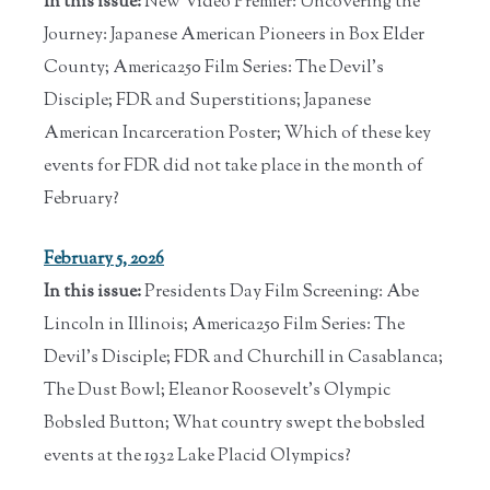
In this issue:
New Video Premier: Uncovering the
Journey: Japanese American Pioneers in Box Elder
County; America250 Film Series: The Devil's
Disciple; FDR and Superstitions; Japanese
American Incarceration Poster; Which of these key
events for FDR did not take place in the month of
February?
February 5, 2026
In this issue:
Presidents Day Film Screening: Abe
Lincoln in Illinois; America250 Film Series: The
Devil's Disciple; FDR and Churchill in Casablanca;
The Dust Bowl; Eleanor Roosevelt's Olympic
Bobsled Button; What country swept the bobsled
events at the 1932 Lake Placid Olympics?