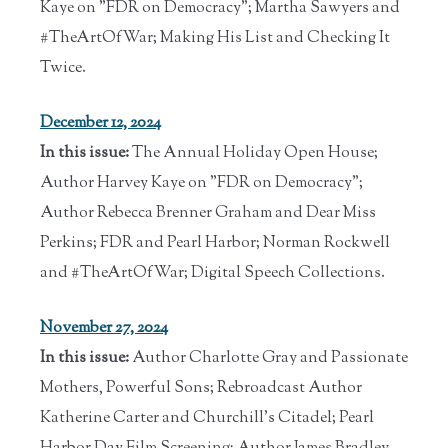
Kaye on "FDR on Democracy"; Martha Sawyers and
#TheArtOfWar; Making His List and Checking It
Twice.
December 12, 2024
In this issue:
The Annual Holiday Open House;
Author Harvey Kaye on "FDR on Democracy";
Author Rebecca Brenner Graham and Dear Miss
Perkins; FDR and Pearl Harbor; Norman Rockwell
and #TheArtOfWar; Digital Speech Collections.
November 27, 2024
In this issue:
Author Charlotte Gray and Passionate
Mothers, Powerful Sons; Rebroadcast Author
Katherine Carter and Churchill's Citadel; Pearl