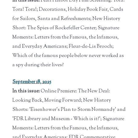
In this issue:
Pearl Harbor Day Film Screening: Tora!
Tora! Tora!; Decorations, Holiday Book Fair, Cards
for Sailors, Santa and Refreshments; New History
Short: The Spies of Rockefeller Center; Signature
Moments: Letters from the Famous, the Infamous,
and Everyday Americans; Fleur-de-Lis Brooch;
Which of the famous people below never worked as
a spy during their lives?
September 18, 2025
In this issue:
Online Premiere: The New Deal:
Looking Back, Moving Forward; New History
Shorts: 'Eisenhower's Plan to Storm Normandy' and
'FDR Library and Museum - Which is it?'; Signature
Moments: Letters from the Famous, the Infamous,
and Everyday Americans; FDR Commemorative