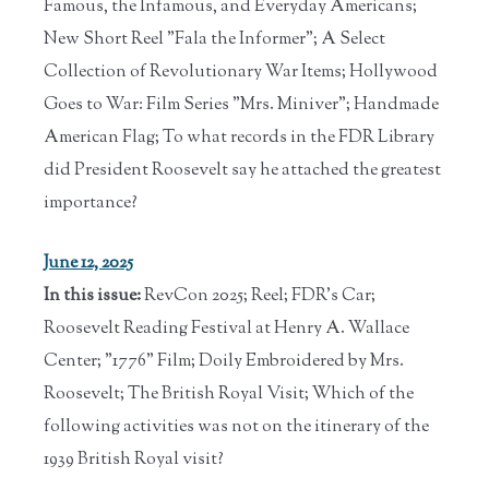
Famous, the Infamous, and Everyday Americans;
New Short Reel "Fala the Informer"; A Select
Collection of Revolutionary War Items; Hollywood
Goes to War: Film Series "Mrs. Miniver"; Handmade
American Flag; To what records in the FDR Library
did President Roosevelt say he attached the greatest
importance?
June 12, 2025
In this issue:
RevCon 2025; Reel; FDR's Car;
Roosevelt Reading Festival at Henry A. Wallace
Center; "1776" Film; Doily Embroidered by Mrs.
Roosevelt; The British Royal Visit; Which of the
following activities was not on the itinerary of the
1939 British Royal visit?