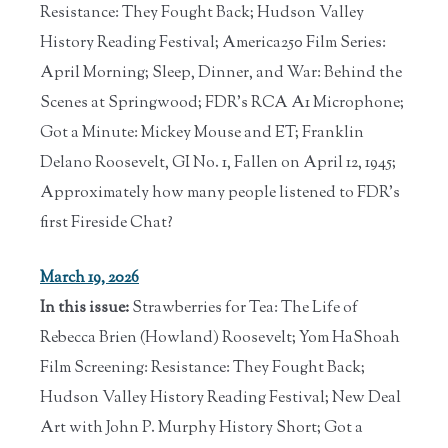
Resistance: They Fought Back; Hudson Valley
History Reading Festival; America250 Film Series:
April Morning; Sleep, Dinner, and War: Behind the
Scenes at Springwood; FDR's RCA A1 Microphone;
Got a Minute: Mickey Mouse and ET; Franklin
Delano Roosevelt, GI No. 1, Fallen on April 12, 1945;
Approximately how many people listened to FDR's
first Fireside Chat?
March 19, 2026
In this issue:
Strawberries for Tea: The Life of
Rebecca Brien (Howland) Roosevelt; Yom HaShoah
Film Screening: Resistance: They Fought Back;
Hudson Valley History Reading Festival; New Deal
Art with John P. Murphy History Short; Got a