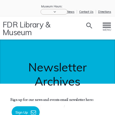
Museum Hours:
eNews
Contact Us
Directions
FDR Library &
Museum
MENU
Newsletter
Archives
Sign up for our news and events email newsletter here:
Home
/
News &
/
Newsletter
Events
Archives