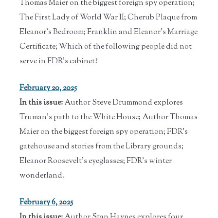
Thomas Maier on the biggest foreign spy operation;
The First Lady of World War II; Cherub Plaque from
Eleanor's Bedroom; Franklin and Eleanor's Marriage
Certificate; Which of the following people did not
serve in FDR’s cabinet?
February 20, 2025
In this issue:
Author Steve Drummond explores
Truman's path to the White House; Author Thomas
Maier on the biggest foreign spy operation; FDR's
gatehouse and stories from the Library grounds;
Eleanor Roosevelt's eyeglasses; FDR's winter
wonderland.
February 6, 2025
In this issue:
Author Stan Haynes explores four