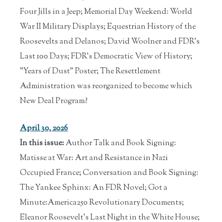
Four Jills in a Jeep; Memorial Day Weekend: World
War II Military Displays; Equestrian History of the
Roosevelts and Delanos; David Woolner and FDR's
Last 100 Days; FDR's Democratic View of History;
"Years of Dust" Poster; The Resettlement
Administration was reorganized to become which
New Deal Program?
April 30, 2026
In this issue:
Author Talk and Book Signing:
Matisse at War: Art and Resistance in Nazi
Occupied France; Conversation and Book Signing:
The Yankee Sphinx: An FDR Novel; Got a
Minute:America250 Revolutionary Documents;
Eleanor Roosevelt's Last Night in the White House;