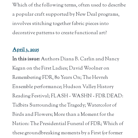
Which of the following terms, often used to describe
a popular craft supported by New Deal programs,
involves stitching together fabric pieces into
decorative patterns to create functional art?
April 3, 2025
In this issue:
Authors Diana B. Carlin and Nancy
Kegan on the First Ladies; David Woolner on
Remembering FDR, 80 Years On; The Hevreh
Ensemble performance; Hudson Valley History
Reading Festival; FLASH - WASHN - FDR DEAD:
Tidbits Surrounding the Tragedy; Watercolor of
Birds and Flowers; More than a Moment for the
Nation: The Presidential Funeral of FDR; Which of
these groundbreaking moments by a First (or former