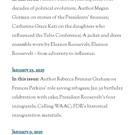
decades of political evolution; Author Megan
Gorman on stories of the Presidents' finances;
Catherine Grace Katz on the daughters who
influenced the Yalta Conference; A jacket and dress
ensemble worn by Eleanor Roosevelt; Eleanor
Roosevelt – from adversity to influence.
January 23, 2025
In this issue:
Author Rebecca Brenner Graham on
Frances Perkins' role saving refugees; Jan 30 birthday
celebration with cake; President Roosevelt's four
inaugurals; Calling WAAC; FDR's historical
inauguration materials.
January 9, 2025