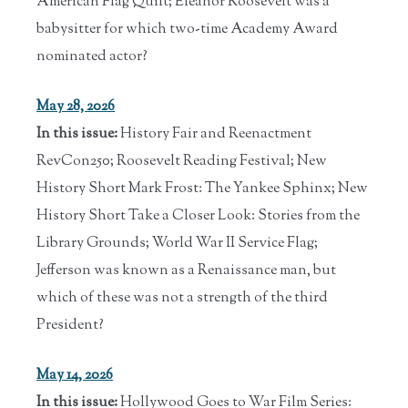
American Flag Quilt; Eleanor Roosevelt was a
babysitter for which two-time Academy Award
nominated actor?
May 28, 2026
In this issue:
History Fair and Reenactment
RevCon250; Roosevelt Reading Festival; New
History Short Mark Frost: The Yankee Sphinx; New
History Short Take a Closer Look: Stories from the
Library Grounds; World War II Service Flag;
Jefferson was known as a Renaissance man, but
which of these was not a strength of the third
President?
May 14, 2026
In this issue:
Hollywood Goes to War Film Series: