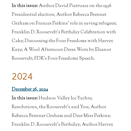
In this issue:
Author David Pietrusza on the 1936
Presidential election; Author Rebecca Brenner
Graham on Frances Perkins' role in saving refugees;
Franklin D. Roosevelt's Birthday Celebration with
Cake; Discussing the Four Freedoms with Harvey
Kaye; A Wool Afternoon Dress Worn by Eleanor
Roosevelt; FDR's Four Freedoms Speech.
2024
December 26, 2024
In this issue:
Hudson Valley Ice Yachts;
Resolutions, the Roosevelt's and You; Author
Rebecca Brenner Graham and Dear Miss Perkins;
Franklin D. Roosevelt's Birthday; Author Harvey