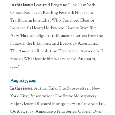
In this issue:
Featured Program: "The New York
Game"; Roosevelt Reading Festival: Hick: The
Trailblazing Journalist Who Captured Eleanor
Roosevelt's Heart; Hollywood Goes to War Film:
"Cry 'Havoc'"; Signature Moments: Letters from the
Famous, the Infamous, and Everyday Americans;
The American Revolution Experience; Amberjack II
Model; What iconic film was released August 21,
1942?
August 7, 2025
In this issue:
Author Talk: The Roosevelts in New
York City; Presentation: The Brave Montgomery:
Major General Richard Montgomery and the Road to
Quebec, 1775; America250 Film Series: Gabriel Over