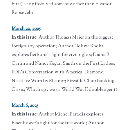
First) Lady involved someone other than Eleanor
Roosevelt?
March 20, 2025
In this issue:
Author Thomas Maier on the biggest
foreign spy operation; Author Noliwe Rooks
explores Bethune's fight for civil rights; Diana B.
Carlin and Nancy Kegan Smith on the First Ladies;
FDR's Conversation with America; Diamond
Necklace Worn by Eleanor; Fireside Chat: Banking
Crisis; Which spy was a World War II double agent?
March 6, 2025
In this issue:
Author Michel Paradis explores
Eisenhower's fight for the free world; Author