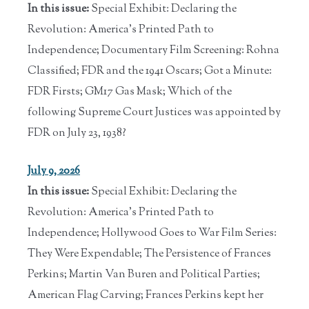
In this issue:
Special Exhibit: Declaring the
Revolution: America's Printed Path to
Independence; Documentary Film Screening: Rohna
Classified; FDR and the 1941 Oscars; Got a Minute:
FDR Firsts; GM17 Gas Mask; Which of the
following Supreme Court Justices was appointed by
FDR on July 23, 1938?
July 9, 2026
In this issue:
Special Exhibit: Declaring the
Revolution: America's Printed Path to
Independence; Hollywood Goes to War Film Series:
They Were Expendable; The Persistence of Frances
Perkins; Martin Van Buren and Political Parties;
American Flag Carving; Frances Perkins kept her