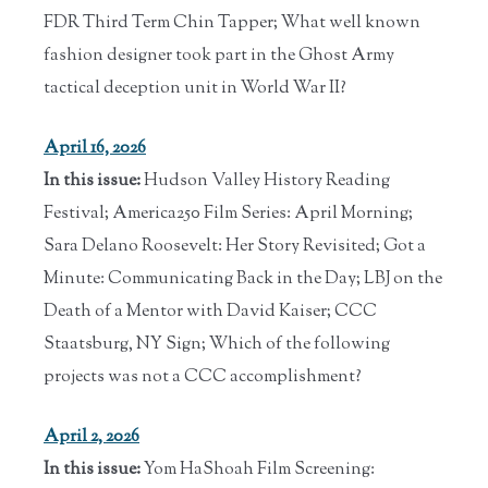
FDR Third Term Chin Tapper; What well known
fashion designer took part in the Ghost Army
tactical deception unit in World War II?
April 16, 2026
In this issue:
Hudson Valley History Reading
Festival; America250 Film Series: April Morning;
Sara Delano Roosevelt: Her Story Revisited; Got a
Minute: Communicating Back in the Day; LBJ on the
Death of a Mentor with David Kaiser; CCC
Staatsburg, NY Sign; Which of the following
projects was not a CCC accomplishment?
April 2, 2026
In this issue:
Yom HaShoah Film Screening: