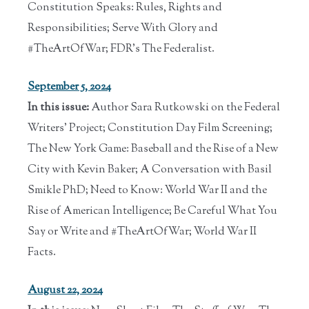
Constitution Speaks: Rules, Rights and
Responsibilities; Serve With Glory and
#TheArtOfWar; FDR’s The Federalist.
September 5, 2024
In this issue:
Author Sara Rutkowski on the Federal
Writers' Project; Constitution Day Film Screening;
The New York Game: Baseball and the Rise of a New
City with Kevin Baker; A Conversation with Basil
Smikle PhD; Need to Know: World War II and the
Rise of American Intelligence; Be Careful What You
Say or Write and #TheArtOfWar; World War II
Facts.
August 22, 2024