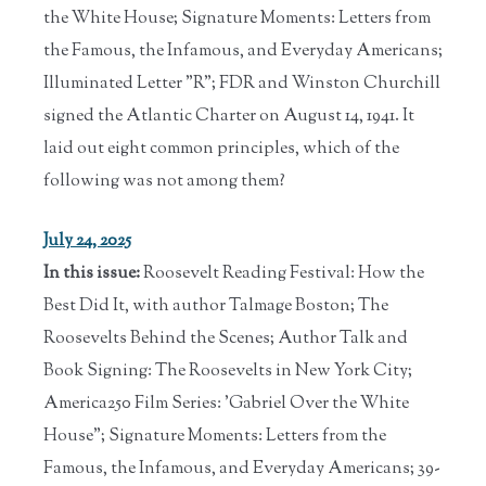
the White House; Signature Moments: Letters from
the Famous, the Infamous, and Everyday Americans;
Illuminated Letter "R"; FDR and Winston Churchill
signed the Atlantic Charter on August 14, 1941. It
laid out eight common principles, which of the
following was not among them?
July 24, 2025
In this issue:
Roosevelt Reading Festival: How the
Best Did It, with author Talmage Boston; The
Roosevelts Behind the Scenes; Author Talk and
Book Signing: The Roosevelts in New York City;
America250 Film Series: 'Gabriel Over the White
House"; Signature Moments: Letters from the
Famous, the Infamous, and Everyday Americans; 39-