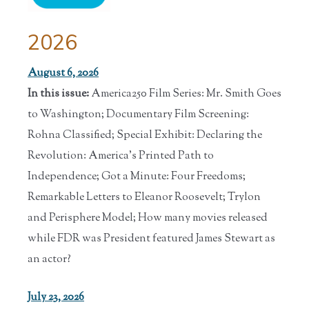
2026
August 6, 2026
In this issue:
America250 Film Series: Mr. Smith Goes
to Washington; Documentary Film Screening:
Rohna Classified; Special Exhibit: Declaring the
Revolution: America's Printed Path to
Independence; Got a Minute: Four Freedoms;
Remarkable Letters to Eleanor Roosevelt; Trylon
and Perisphere Model; How many movies released
while FDR was President featured James Stewart as
an actor?
July 23, 2026