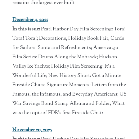
remains the largest ever built
December 4, 2025
In this issue:
Pearl Harbor Day Film Screening: Tora!
Tora! Tora!; Decorations, Holiday Book Fair, Cards
for Sailors, Santa and Refreshments; America250
Film Series: Drums Along the Mohawk; Hudson
Valley Ice Yachts; Holiday Film Screening: It's a
Wonderful Life; New History Short: Got a Minute
Fireside Chats; Signature Moments: Letters from the
Famous, the Infamous, and Everyday Americans; US
War Savings Bond Stamp Album and Folder; What
was the topic of FDR's first Fireside Chat?
November 20, 2025