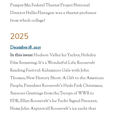
Pamper Me; Federal Theater Project National
Director Hallie Flanagan was a theater professor
from which college?
2025
December 18, 2025
In this issue:
Hudson Valley Ice Yachts; Holiday
Film Screening: It's a Wonderful Life; Roosevelt
Reading Festival: Kalamazoo Gals with John
Thomas; New History Short: A Gift to the American
People; President Roosevelt's Hyde Park Christmas;
Seasons Greetings from the Troops of WWII to
FDR; Ellen Roosevelt's Ice Yacht Signal Pennant;
Name John Aspinwall Roosevelt's ice yacht that