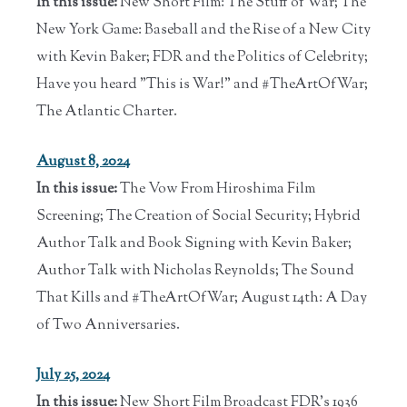
In this issue:
New Short Film: The Stuff of War; The
New York Game: Baseball and the Rise of a New City
with Kevin Baker; FDR and the Politics of Celebrity;
Have you heard "This is War!" and #TheArtOfWar;
The Atlantic Charter.
August 8, 2024
In this issue:
The Vow From Hiroshima Film
Screening; The Creation of Social Security; Hybrid
Author Talk and Book Signing with Kevin Baker;
Author Talk with Nicholas Reynolds; The Sound
That Kills and #TheArtOfWar; August 14th: A Day
of Two Anniversaries.
July 25, 2024
In this issue:
New Short Film Broadcast FDR's 1936