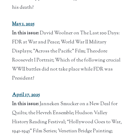
his death?
May 1, 2025
In this issue:
David Woolner on The Last 100 Days:
FDR at War and Peace; World War II Military
Displays; "Across the Pacific" Film; Theodore
Roosevelt I Portrait; Which of the following crucial
WWII battles did not take place while FDR was
President?
April 17, 2025
In this issue:
Janneken Smucker on a New Deal for
Quilts; the Hevreh Ensemble; Hudson Valley
History Reading Festival; “Hollywood Goes to War,
1941-1945” Film Series; Venetian Bridge Painting;