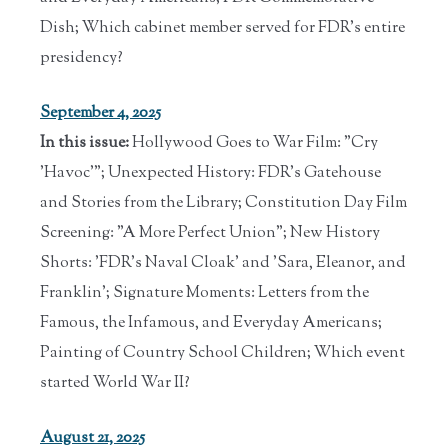
Dish; Which cabinet member served for FDR's entire
presidency?
September 4, 2025
In this issue:
Hollywood Goes to War Film: "Cry
'Havoc'"; Unexpected History: FDR's Gatehouse
and Stories from the Library; Constitution Day Film
Screening: "A More Perfect Union"; New History
Shorts: 'FDR's Naval Cloak' and 'Sara, Eleanor, and
Franklin'; Signature Moments: Letters from the
Famous, the Infamous, and Everyday Americans;
Painting of Country School Children; Which event
started World War II?
August 21, 2025