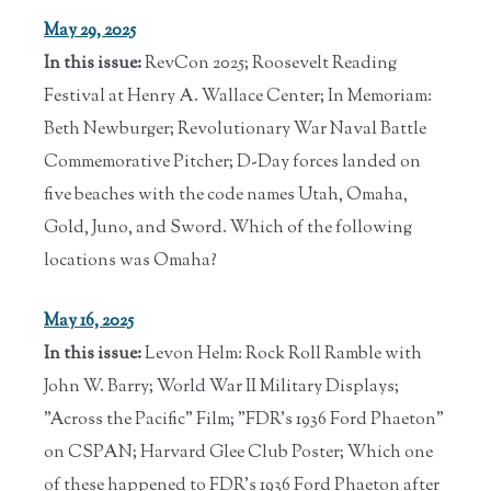
May 29, 2025
In this issue:
RevCon 2025; Roosevelt Reading
Festival at Henry A. Wallace Center; In Memoriam:
Beth Newburger; Revolutionary War Naval Battle
Commemorative Pitcher; D-Day forces landed on
five beaches with the code names Utah, Omaha,
Gold, Juno, and Sword. Which of the following
locations was Omaha?
May 16, 2025
In this issue:
Levon Helm: Rock Roll Ramble with
John W. Barry; World War II Military Displays;
"Across the Pacific" Film; "FDR's 1936 Ford Phaeton"
on CSPAN; Harvard Glee Club Poster; Which one
of these happened to FDR's 1936 Ford Phaeton after