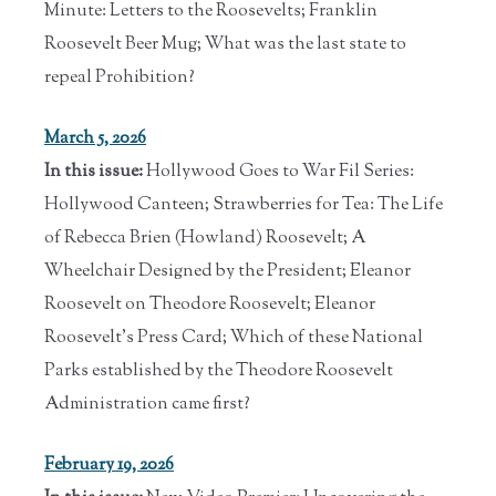
Minute: Letters to the Roosevelts; Franklin
Roosevelt Beer Mug; What was the last state to
repeal Prohibition?
March 5, 2026
In this issue:
Hollywood Goes to War Fil Series:
Hollywood Canteen; Strawberries for Tea: The Life
of Rebecca Brien (Howland) Roosevelt; A
Wheelchair Designed by the President; Eleanor
Roosevelt on Theodore Roosevelt; Eleanor
Roosevelt's Press Card; Which of these National
Parks established by the Theodore Roosevelt
Administration came first?
February 19, 2026