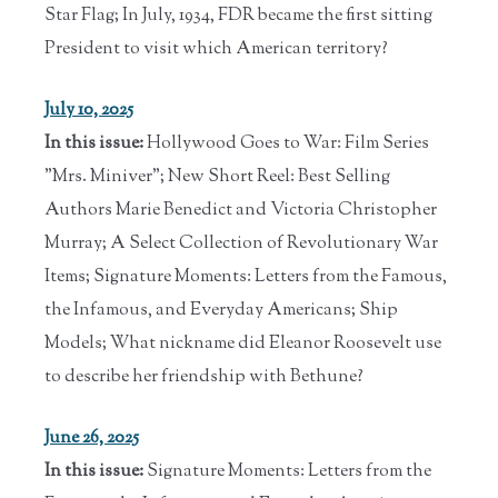
Star Flag; In July, 1934, FDR became the first sitting
President to visit which American territory?
July 10, 2025
In this issue:
Hollywood Goes to War: Film Series
"Mrs. Miniver"; New Short Reel: Best Selling
Authors Marie Benedict and Victoria Christopher
Murray; A Select Collection of Revolutionary War
Items; Signature Moments: Letters from the Famous,
the Infamous, and Everyday Americans; Ship
Models; What nickname did Eleanor Roosevelt use
to describe her friendship with Bethune?
June 26, 2025
In this issue:
Signature Moments: Letters from the