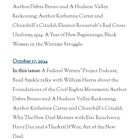
Author Debra Bruno and A Hudson Valley
Reckoning; Author Katherine Carter and
Churchill's Citadel; Eleanor Roosevelt's Red Cross
Uniform; 1924: A Year of New Beginnings; Black
Women in the Wartime Struggle.
October 17, 2024
In this issue:
A Federal Writers' Project Podcast;
Basil Smikle talks with William Harris about the
Foundations of the Civil Rights Movement; Author
Debra Bruno and A Hudson Valley Reckoning;
Author Katherine Carter and Churchill's Citadel;
Why The New Deal Matters with Eric Rauchway;
Navy Day and #TheArtOfWar; Art of the New
Deal.