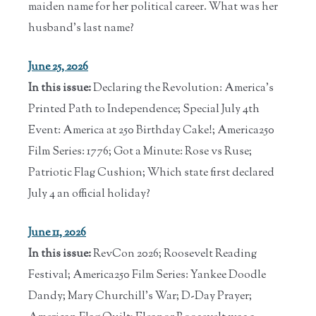
maiden name for her political career. What was her
husband's last name?
June 25, 2026
In this issue:
Declaring the Revolution: America's
Printed Path to Independence; Special July 4th
Event: America at 250 Birthday Cake!; America250
Film Series: 1776; Got a Minute: Rose vs Ruse;
Patriotic Flag Cushion; Which state first declared
July 4 an official holiday?
June 11, 2026
In this issue:
RevCon 2026; Roosevelt Reading
Festival; America250 Film Series: Yankee Doodle
Dandy; Mary Churchill's War; D-Day Prayer;