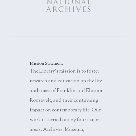
Mission Statement
The Library's mission is to foster
research and education on the life
and times of Franklin and Eleanor
Roosevelt, and their continuing
impact on contemporary life. Our
work is carried out by four major
areas: Archives, Museum,