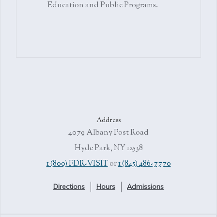
Education and Public Programs.
Address
4079 Albany Post Road
Hyde Park, NY 12538
1 (800) FDR-VISIT
or
1 (845) 486-7770
Directions
Hours
Admissions