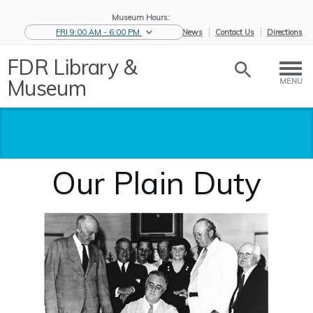
Museum Hours:
FRI 9:00 AM - 6:00 PM
eNews
Contact Us
Directions
FDR Library &
Museum
MENU
Our Plain Duty
Home
/
Visit
/
Museum
/
Exhibitions
/
Our Plain
Visit
Duty