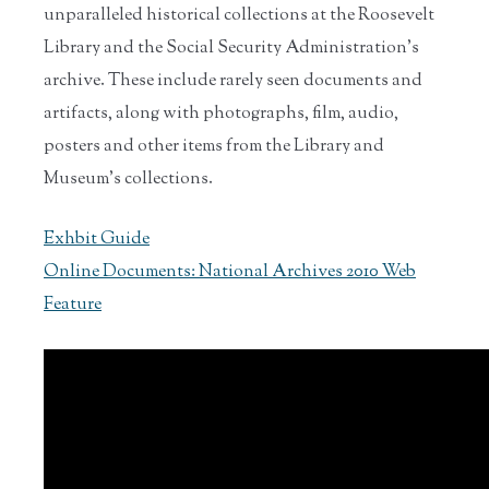
unparalleled historical collections at the Roosevelt
Library and the Social Security Administration’s
archive. These include rarely seen documents and
artifacts, along with photographs, film, audio,
posters and other items from the Library and
Museum's collections.
Exhbit Guide
Online Documents: National Archives 2010 Web
Feature