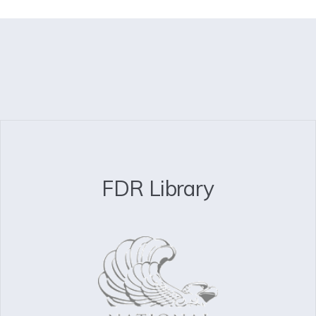
FDR Library