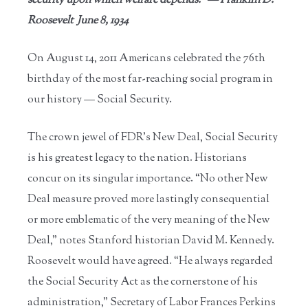
security upon which welfare depends.” — Franklin D.
Roosevelt June 8, 1934
On August 14, 2011 Americans celebrated the 76th
birthday of the most far-reaching social program in
our history — Social Security.
The crown jewel of FDR’s New Deal, Social Security
is his greatest legacy to the nation. Historians
concur on its singular importance. “No other New
Deal measure proved more lastingly consequential
or more emblematic of the very meaning of the New
Deal,” notes Stanford historian David M. Kennedy.
Roosevelt would have agreed. “He always regarded
the Social Security Act as the cornerstone of his
administration,” Secretary of Labor Frances Perkins