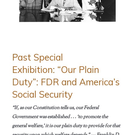
Past Special
Exhibition: “Our Plain
Duty”: FDR and America’s
Social Security
“If, as our Constitution tells us, our Federal
Government was established . . . ‘to promote the
general welfare,’ it is our plain duty to provide for that