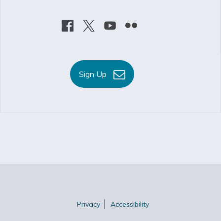
Sign Up
Privacy
Accessibility