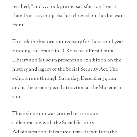
recalled, “and . . . took greater satisfaction from it
than from anything else he achieved on the domestic
front.”
To mark the historic anniversary for the second year
running, the Franklin D. Roosevelt Presidential
Library and Museum presents an exhibition on the
history and legacy of the Social Security Act. The
exhibit runs through Saturday, December 31, 2011
and is the prime special attraction at the Museum in
2011.
This exhibition was created in a unique
collaboration with the Social Security
Administration. It features items drawn from the