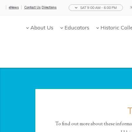
eNews
Contact Us
Directions
SAT 9:00 AM - 6:00 PM
About Us
Educators
Historic Coll
T
To find out more about these informat