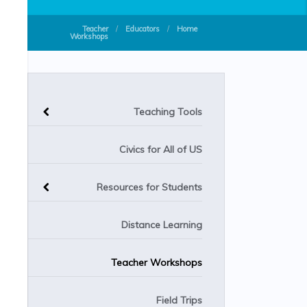
Teacher
/
Educators
/
Home
Workshops
Teaching Tools
Civics for All of US
Resources for Students
Distance Learning
Teacher Workshops
Field Trips