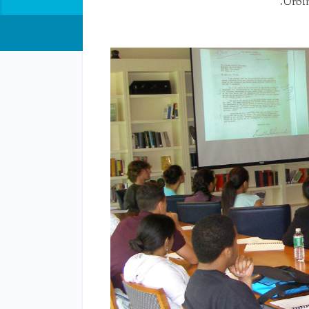
Urbin