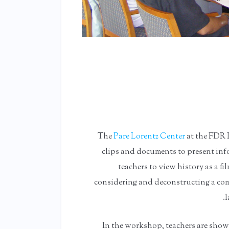
The
Pare Lorentz Center
at the FDR L
clips and documents to present info
teachers to view history as a f
considering and deconstructing a comp
l
In the workshop, teachers are show