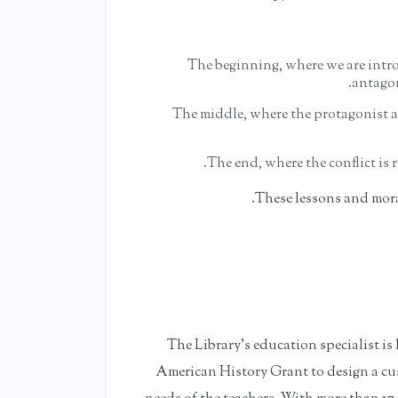
The beginning, where we are intr
antagon
The middle, where the protagonist an
The end, where the conflict is 
These lessons and mora
The Library's education specialist is
American History Grant to design a cu