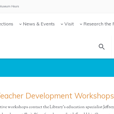
Museum Hours:
ections
News & Events
Visit
Research the 
eacher Development Workshops
ive workshops contact the Library’s education specialist Jeffrey