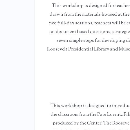
This workshop is designed for teache
drawn from the materials housed at the
two full-day sessions, teachers will be 
on document based questions, strategies 
seven simple steps for developing d
Roosevelt Presidential Library and Museu
This workshop is designed to introduce 
the classroom from the Pare Lorentz Fil
produced by the Center: The Rooseve