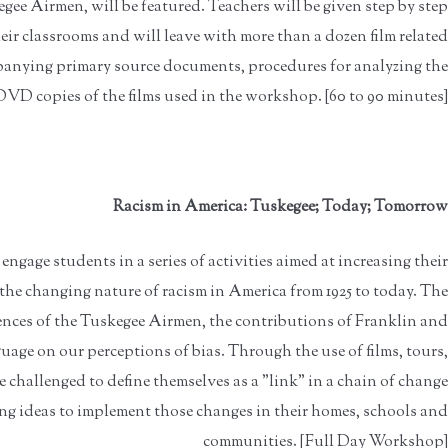
gee Airmen, will be featured. Teachers will be given step by step
eir classrooms and will leave with more than a dozen film related
mpanying primary source documents, procedures for analyzing the
DVD copies of the films used in the workshop. [60 to 90 minutes]
Racism in America: Tuskegee; Today; Tomorrow
ngage students in a series of activities aimed at increasing their
e changing nature of racism in America from 1925 to today. The
nces of the Tuskegee Airmen, the contributions of Franklin and
age on our perceptions of bias. Through the use of films, tours,
be challenged to define themselves as a "link" in a chain of change
g ideas to implement those changes in their homes, schools and
communities. [Full Day Workshop]