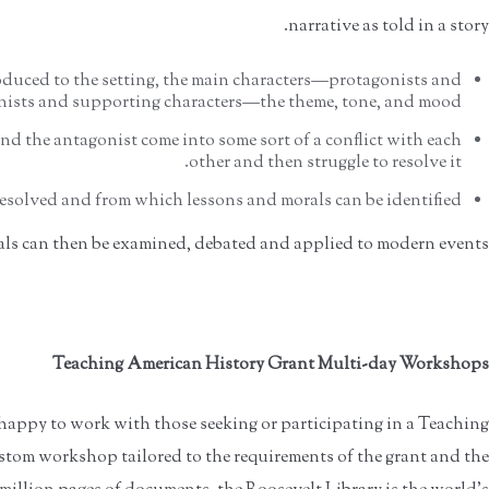
narrative as told in a story.
oduced to the setting, the main characters—protagonists and
ists and supporting characters—the theme, tone, and mood.
d the antagonist come into some sort of a conflict with each
other and then struggle to resolve it.
resolved and from which lessons and morals can be identified.
ls can then be examined, debated and applied to modern events.
Teaching American History Grant Multi-day Workshops
 happy to work with those seeking or participating in a Teaching
stom workshop tailored to the requirements of the grant and the