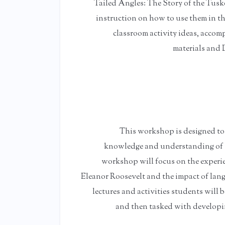
Tailed Angles: The Story of the Tuske
instruction on how to use them in th
classroom activity ideas, acco
materials and 
This workshop is designed to e
knowledge and understanding of th
workshop will focus on the experie
Eleanor Roosevelt and the impact of langu
lectures and activities students will 
and then tasked with developin