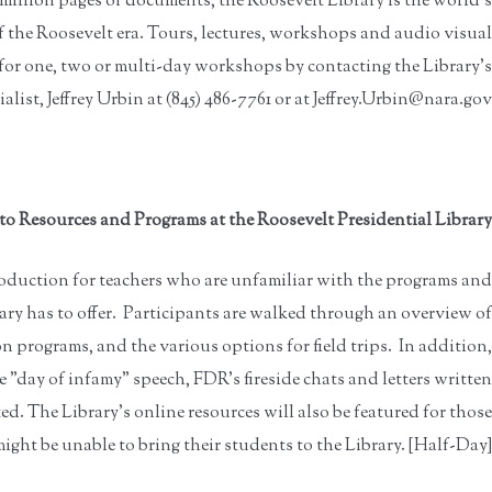
 million pages of documents, the Roosevelt Library is the world's
of the Roosevelt era. Tours, lectures, workshops and audio visual
 for one, two or multi-day workshops by contacting the Library's
list, Jeffrey Urbin at (845) 486-7761 or at Jeffrey.Urbin@nara.gov.
to Resources and Programs at the Roosevelt Presidential Library
oduction for teachers who are unfamiliar with the programs and
ary has to offer. Participants are walked through an overview of
 programs, and the various options for field trips. In addition,
 "day of infamy" speech, FDR's fireside chats and letters written
ed. The Library's online resources will also be featured for those
ight be unable to bring their students to the Library. [Half-Day]