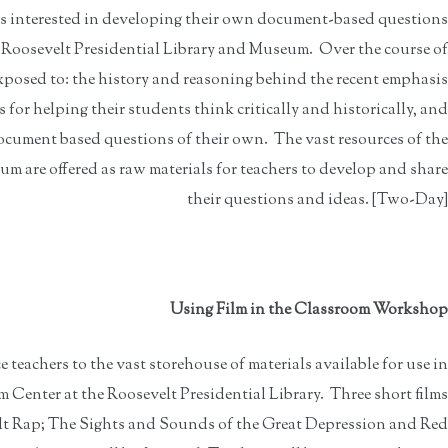
rs interested in developing their own document-based questions
 Roosevelt Presidential Library and Museum. Over the course of
exposed to: the history and reasoning behind the recent emphasis
for helping their students think critically and historically, and
ocument based questions of their own. The vast resources of the
m are offered as raw materials for teachers to develop and share
their questions and ideas. [Two-Day]
Using Film in the Classroom Workshop
teachers to the vast storehouse of materials available for use in
m Center at the Roosevelt Presidential Library. Three short films
lt Rap; The Sights and Sounds of the Great Depression and Red