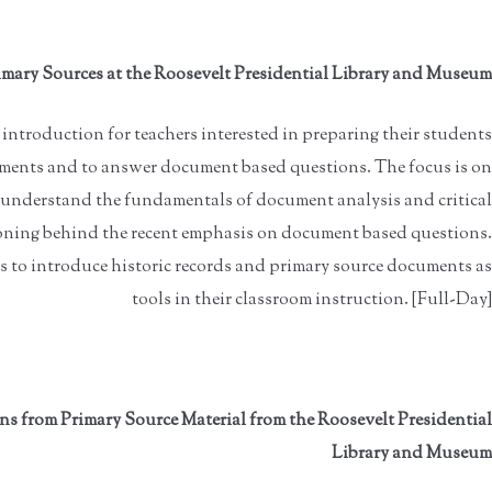
mary Sources at the Roosevelt Presidential Library and Museum
introduction for teachers interested in preparing their students
ments and to answer document based questions. The focus is on
o understand the fundamentals of document analysis and critical
asoning behind the recent emphasis on document based questions.
 to introduce historic records and primary source documents as
tools in their classroom instruction. [Full-Day]
 from Primary Source Material from the Roosevelt Presidential
Library and Museum