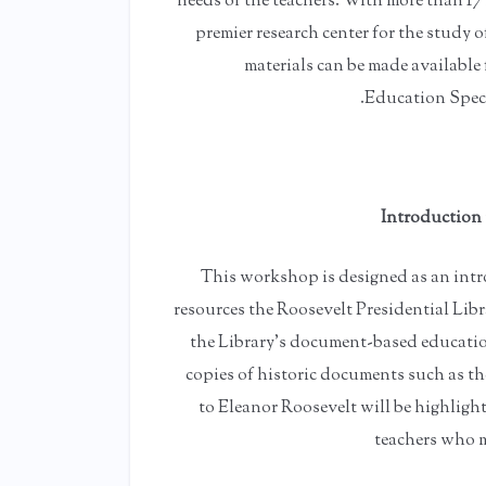
needs of the teachers. With more than 17
premier research center for the study 
materials can be made available
Education Specia
Introduction 
This workshop is designed as an intr
resources the Roosevelt Presidential Libr
the Library's document-based education
copies of historic documents such as the
to Eleanor Roosevelt will be highlight
teachers who m