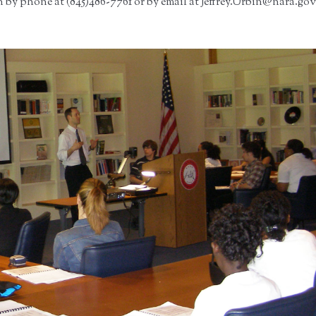
 by phone at (845)486-7761 or by email at Jeffrey.Urbin@nara.gov.