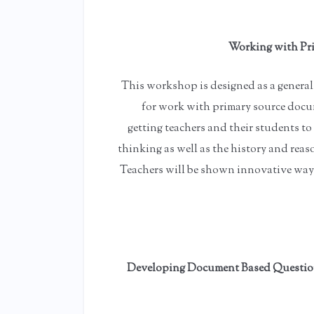
Working with Pri
This workshop is designed as a general 
for work with primary source docu
getting teachers and their students t
thinking as well as the history and re
Teachers will be shown innovative ways
Developing Document Based Questions