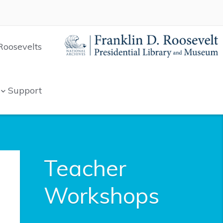
Roosevelts
Support
Teacher
Workshops