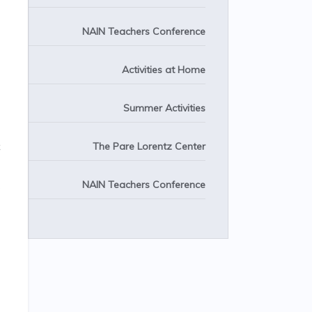
NAIN Teachers Conference
Activities at Home
Summer Activities
The Pare Lorentz Center
NAIN Teachers Conference