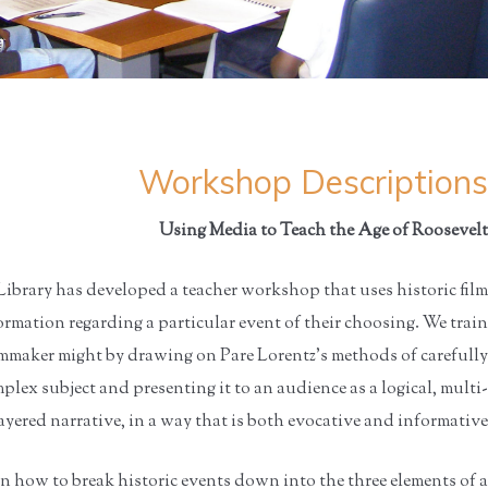
Workshop Descriptions
Using Media to Teach the Age of Roosevelt
ibrary has developed a teacher workshop that uses historic film
rmation regarding a particular event of their choosing. We train
ilmmaker might by drawing on Pare Lorentz’s methods of carefully
lex subject and presenting it to an audience as a logical, multi-
ayered narrative, in a way that is both evocative and informative.
n how to break historic events down into the three elements of a