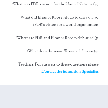
49) What was FDR's vision for the United Nations?
50) What did Eleanor Roosevelt do to carry on
FDR's vision for a world organization?
51) Where are FDR and Eleanor Roosevelt buried?
52) What does the name "Roosevelt" mean?
Teachers: For answers to these questions please
.
Contact the Education Specialist