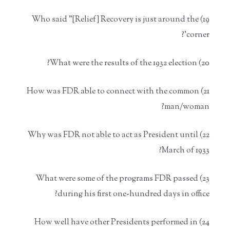
19) Who said "[Relief] Recovery is just around the
corner'?
20) What were the results of the 1932 election?
21) How was FDR able to connect with the common
man/woman?
22) Why was FDR not able to act as President until
March of 1933?
23) What were some of the programs FDR passed
during his first one-hundred days in office?
24) How well have other Presidents performed in