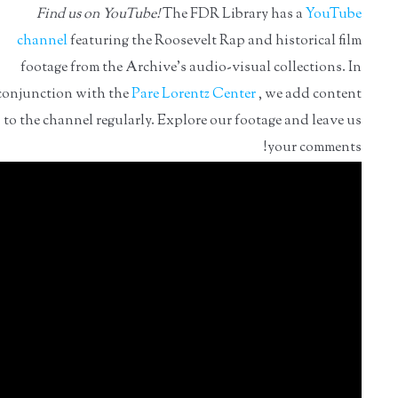
Find us on YouTube!
The FDR Library has a
YouTube
channel
featuring the Roosevelt Rap and historical film
footage from the Archive's audio-visual collections. In
conjunction with the
Pare Lorentz Center
, we add content
to the channel regularly. Explore our footage and leave us
your comments!