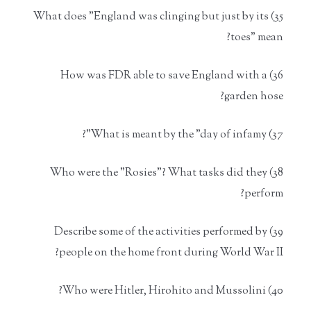
35) What does "England was clinging but just by its
toes" mean?
36) How was FDR able to save England with a
garden hose?
37) What is meant by the "day of infamy"?
38) Who were the "Rosies"? What tasks did they
perform?
39) Describe some of the activities performed by
people on the home front during World War II?
40) Who were Hitler, Hirohito and Mussolini?