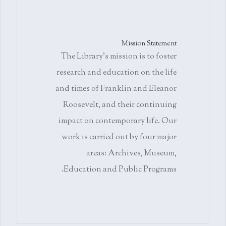
Mission Statement
The Library's mission is to foster
research and education on the life
and times of Franklin and Eleanor
Roosevelt, and their continuing
impact on contemporary life. Our
work is carried out by four major
areas: Archives, Museum,
Education and Public Programs.