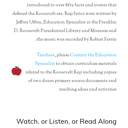
introduced to over fifty facts and events that
defined the Roosevelt era. Rap lyrics were written by
Jeffrey Urbin, Education Specialist at the Franklin
D. Roosevelt Presidential Library and Museum and
the music was recorded by Robert Ferrin.
Teachers
, please
Contact the Education
Specialist
to obtain curriculum materials
related to the Roosevelt Rap including copies
of two dozen primary source documents and
teaching ideas and activities.
Watch, or Listen, or Read Along