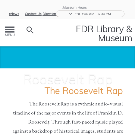
Museum Hours:
eNews
Contact Us
Directions
FRI 9:00 AM - 6:00 PM
FDR Library &
Museum
MENU
Roosevelt Rap
The Roosevelt Rap
The Roosevelt Rap is a rythmic audio-visual
timeline of the major events in the life of Franklin D.
Roosevelt. Through fast-paced music played
Roosevelt
/
Resources for
/
Educators
/
Home
Rap
S...
against a backdrop of historical images, students are