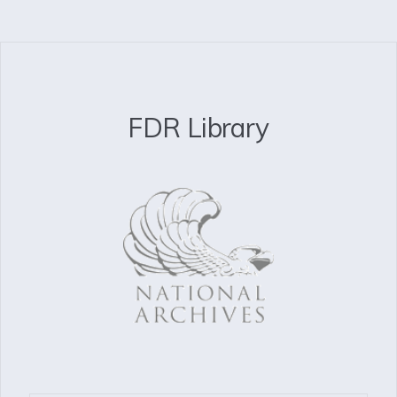
FDR Library