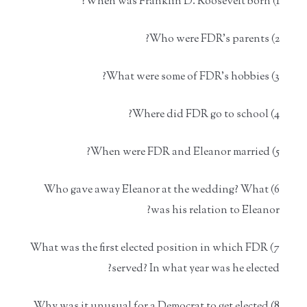
1) When was Franklin D. Roosevelt born?
2) Who were FDR's parents?
3) What were some of FDR's hobbies?
4) Where did FDR go to school?
5) When were FDR and Eleanor married?
6) Who gave away Eleanor at the wedding? What
was his relation to Eleanor?
7) What was the first elected position in which FDR
served? In what year was he elected?
8) Why was it unusual for a Democrat to get elected