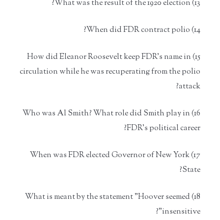
13) What was the result of the 1920 election?
14) When did FDR contract polio?
15) How did Eleanor Roosevelt keep FDR's name in
circulation while he was recuperating from the polio
attack?
16) Who was Al Smith? What role did Smith play in
FDR's political career?
17) When was FDR elected Governor of New York
State?
18) What is meant by the statement "Hoover seemed
insensitive"?