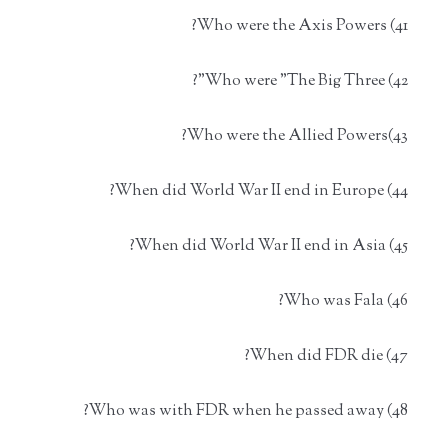
41) Who were the Axis Powers?
42) Who were "The Big Three"?
43)Who were the Allied Powers?
44) When did World War II end in Europe?
45) When did World War II end in Asia?
46) Who was Fala?
47) When did FDR die?
48) Who was with FDR when he passed away?