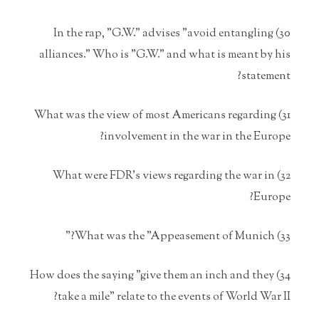
30) In the rap, "G.W." advises "avoid entangling
alliances." Who is "G.W." and what is meant by his
statement?
31) What was the view of most Americans regarding
involvement in the war in the Europe?
32) What were FDR's views regarding the war in
Europe?
33) What was the "Appeasement of Munich?"
34) How does the saying "give them an inch and they
take a mile" relate to the events of World War II?