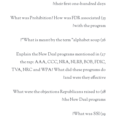
their first one-hundred days?
25) What was Prohibition? How was FDR associated
with the program?
26) What is meant by the term "alphabet soup"?
27) Explain the New Deal programs mentioned in
the rap: AAA, CCC, NRA, NLRB, BOB, FDIC,
TVA, NRC and WPA? What did these programs do
and were they effective?
28) What were the objections Republicans raised to
the New Deal programs?
29) What was SSI?