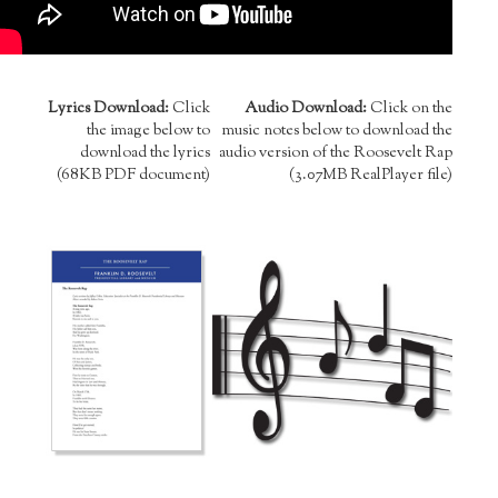
Lyrics Download:
Click
Audio Download:
Click on the
the image below to
music notes below to download the
download the lyrics
audio version of the Roosevelt Rap
(68KB PDF document)
(3.07MB RealPlayer file)