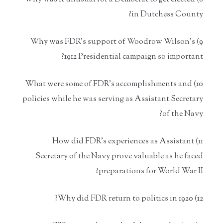
in Dutchess County?
9) Why was FDR's support of Woodrow Wilson's
1912 Presidential campaign so important?
10) What were some of FDR's accomplishments and
policies while he was serving as Assistant Secretary
of the Navy?
11) How did FDR's experiences as Assistant
Secretary of the Navy prove valuable as he faced
preparations for World War II?
12) Why did FDR return to politics in 1920?