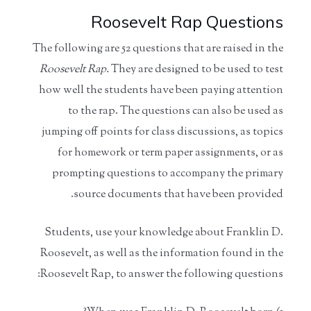
Roosevelt Rap Questions
The following are 52 questions that are raised in the
Roosevelt
Rap.
They are designed to be used to test
how well the students have been paying attention
to the rap. The questions can also be used as
jumping off points for class discussions, as topics
for homework or term paper assignments, or as
prompting questions to accompany the primary
source documents that have been provided.
Students, use your knowledge about Franklin D.
Roosevelt, as well as the information found in the
Roosevelt Rap, to answer the following questions: