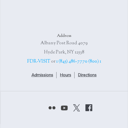
Address
4079 Albany Post Road
Hyde Park, NY 12538
or
1 (845) 486-7770
1 (800) FDR-VISIT
Admissions
Hours
Directions