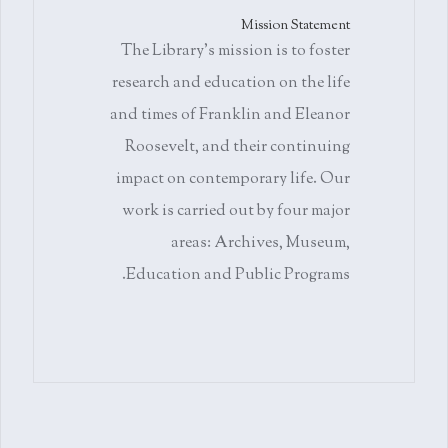
Mission Statement
The Library's mission is to foster
research and education on the life
and times of Franklin and Eleanor
Roosevelt, and their continuing
impact on contemporary life. Our
work is carried out by four major
areas: Archives, Museum,
Education and Public Programs.