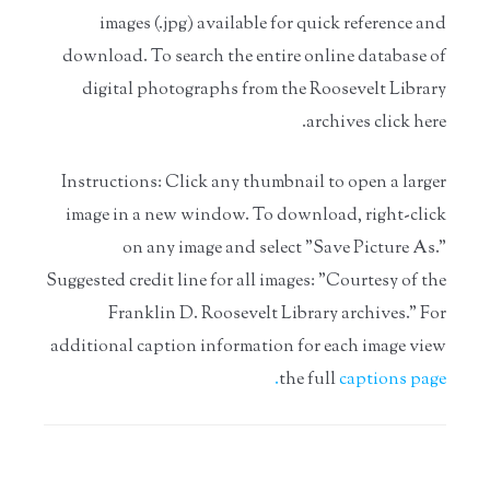
images (.jpg) available for quick reference and
download. To search the entire online database of
digital photographs from the Roosevelt Library
archives
click here.
Instructions: Click any thumbnail to open a larger
image in a new window. To download, right-click
on any image and select "Save Picture As."
Suggested credit line for all images: "Courtesy of the
Franklin D. Roosevelt Library archives." For
additional caption information for each image view
the full
captions page.