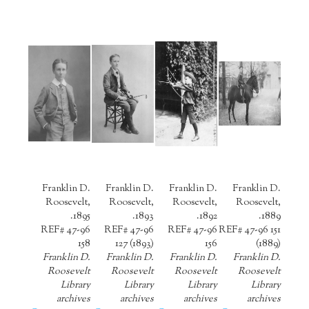
Franklin D.
Franklin D.
Franklin D.
Franklin D.
Roosevelt,
Roosevelt,
Roosevelt,
Roosevelt,
1895.
1893.
1892.
1889.
REF# 47-96
REF# 47-96
REF# 47-96
REF# 47-96 151
158
127 (1893)
156
(1889)
Franklin D.
Franklin D.
Franklin D.
Franklin D.
Roosevelt
Roosevelt
Roosevelt
Roosevelt
Library
Library
Library
Library
archives
archives
archives
archives