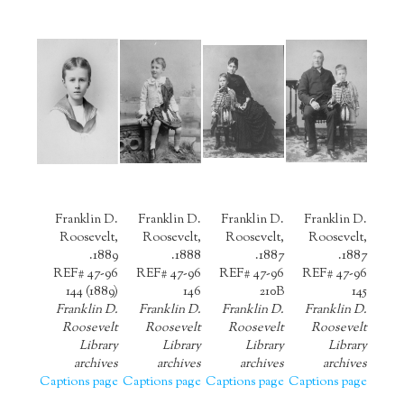
Franklin D.
Franklin D.
Franklin D.
Franklin D.
Roosevelt,
Roosevelt,
Roosevelt,
Roosevelt,
1889.
1888.
1887.
1887.
REF# 47-96
REF# 47-96
REF# 47-96
REF# 47-96
144 (1889)
146
210B
145
Franklin D.
Franklin D.
Franklin D.
Franklin D.
Roosevelt
Roosevelt
Roosevelt
Roosevelt
Library
Library
Library
Library
archives
archives
archives
archives
Captions page
Captions page
Captions page
Captions page