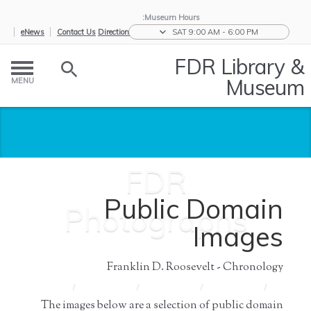
Museum Hours:
eNews
Contact Us
Directions
SAT 9:00 AM - 6:00 PM
FDR Library &
Museum
MENU
FDR
Public Domain
Photographs
Images
Franklin D. Roosevelt - Chronology
FDR
/
Press
/
Press and
/
News &
/
Home
Photographs
Images
Media
Events
The images below are a selection of public domain