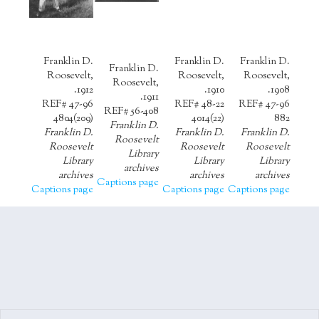
Franklin D.
Franklin D.
Franklin D.
Franklin D.
Roosevelt,
Roosevelt,
Roosevelt,
Roosevelt,
1912.
1910.
1908.
1911.
REF# 47-96
REF# 48-22
REF# 47-96
REF# 56-408
4804(209)
4014(22)
882
Franklin D.
Franklin D.
Franklin D.
Franklin D.
Roosevelt
Roosevelt
Roosevelt
Roosevelt
Library
Library
Library
Library
archives
archives
archives
archives
Captions page
Captions page
Captions page
Captions page