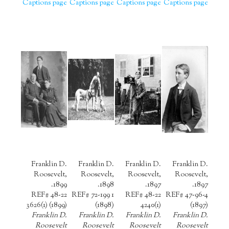
Captions page
Captions page
Captions page
Captions page
Franklin D.
Franklin D.
Franklin D.
Franklin D.
Roosevelt,
Roosevelt,
Roosevelt,
Roosevelt,
1899.
1898.
1897.
1897.
REF# 48-22
REF# 72-199 1
REF# 48-22
REF# 47-96-4
3626(1) (1899)
(1898)
4240(1)
(1897)
Franklin D.
Franklin D.
Franklin D.
Franklin D.
Roosevelt
Roosevelt
Roosevelt
Roosevelt