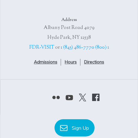
Address
4079 Albany Post Road
Hyde Park, NY 12538
or
1 (845) 486-7770
1 (800) FDR-VISIT
Admissions
Hours
Directions
Sign Up