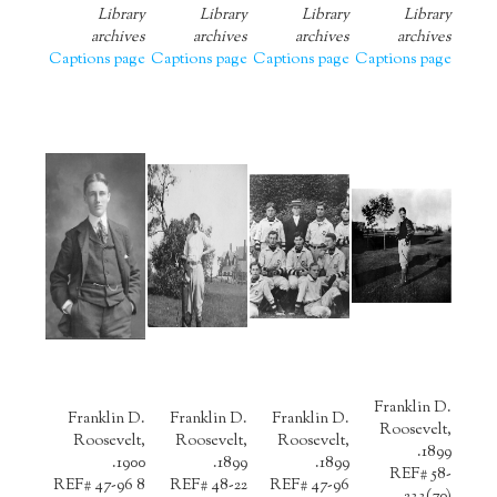
Library
Library
Library
Library
archives
archives
archives
archives
Captions page
Captions page
Captions page
Captions page
Franklin D.
Franklin D.
Franklin D.
Franklin D.
Roosevelt,
Roosevelt,
Roosevelt,
Roosevelt,
1899.
1900.
1899.
1899.
REF# 58-
REF# 47-96 8
REF# 48-22
REF# 47-96