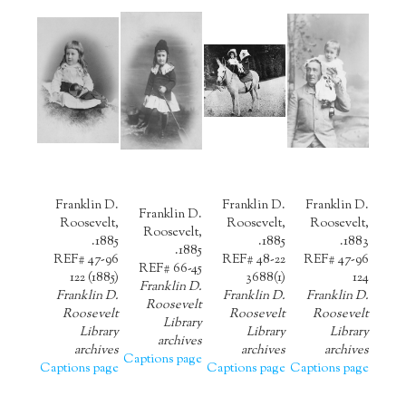
Franklin D.
Franklin D.
Franklin D.
Franklin D.
Roosevelt,
Roosevelt,
Roosevelt,
Roosevelt,
1885.
1885.
1883.
1885.
REF# 47-96
REF# 48-22
REF# 47-96
REF# 66-45
122 (1885)
3688(1)
124
Franklin D.
Franklin D.
Franklin D.
Franklin D.
Roosevelt
Roosevelt
Roosevelt
Roosevelt
Library
Library
Library
Library
archives
archives
archives
archives
Captions page
Captions page
Captions page
Captions page