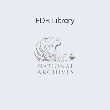
FDR Library