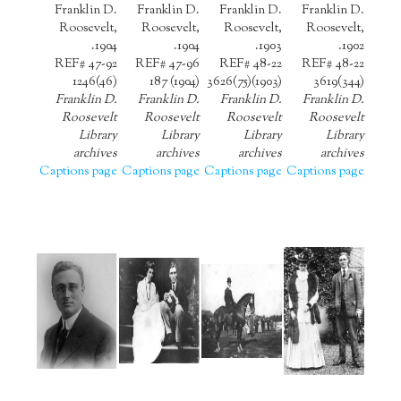
Franklin D.
Franklin D.
Franklin D.
Franklin D.
Roosevelt,
Roosevelt,
Roosevelt,
Roosevelt,
1904.
1904.
1903.
1902.
REF# 47-92
REF# 47-96
REF# 48-22
REF# 48-22
1246(46)
187 (1904)
3626(75)(1903)
3619(344)
Franklin D.
Franklin D.
Franklin D.
Franklin D.
Roosevelt
Roosevelt
Roosevelt
Roosevelt
Library
Library
Library
Library
archives
archives
archives
archives
Captions page
Captions page
Captions page
Captions page