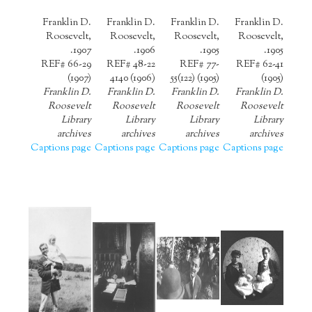
Franklin D.
Franklin D.
Franklin D.
Franklin D.
Roosevelt,
Roosevelt,
Roosevelt,
Roosevelt,
1907.
1906.
1905.
1905.
REF# 66-29
REF# 48-22
REF# 77-
REF# 62-41
(1907)
4140 (1906)
55(122) (1905)
(1905)
Franklin D.
Franklin D.
Franklin D.
Franklin D.
Roosevelt
Roosevelt
Roosevelt
Roosevelt
Library
Library
Library
Library
archives
archives
archives
archives
Captions page
Captions page
Captions page
Captions page