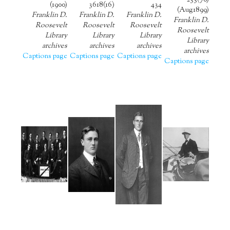
233(70)
(1900)
3618(16)
434
(Aug1899)
Franklin D.
Franklin D.
Franklin D.
Franklin D.
Roosevelt
Roosevelt
Roosevelt
Roosevelt
Library
Library
Library
Library
archives
archives
archives
archives
Captions page
Captions page
Captions page
Captions page