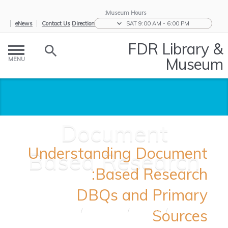
Museum Hours:
eNews
Contact Us
Directions
SAT 9:00 AM - 6:00 PM
FDR Library &
Museum
MENU
Document
Understanding Document
Based Research
Based Research:
DBQs and Primary
Sources
Document
/
Teaching
/
Educators
/
Home
Based ...
Tools