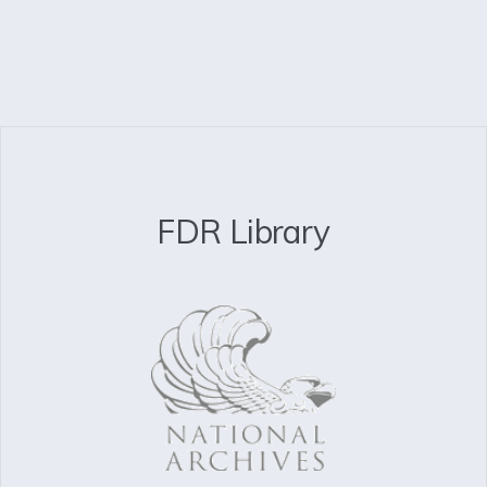
FDR Library