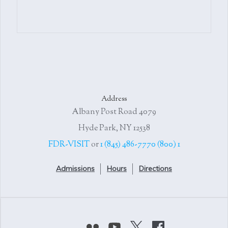
Address
4079 Albany Post Road
Hyde Park, NY 12538
or
1 (845) 486-7770
1 (800) FDR-VISIT
Admissions
Hours
Directions