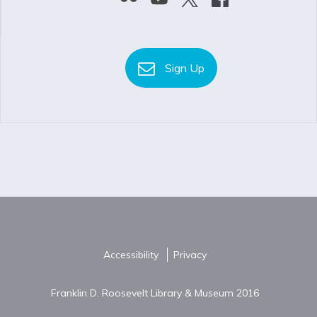
Sign Up
Accessibility
Privacy
Franklin D. Roosevelt Library & Museum 2016