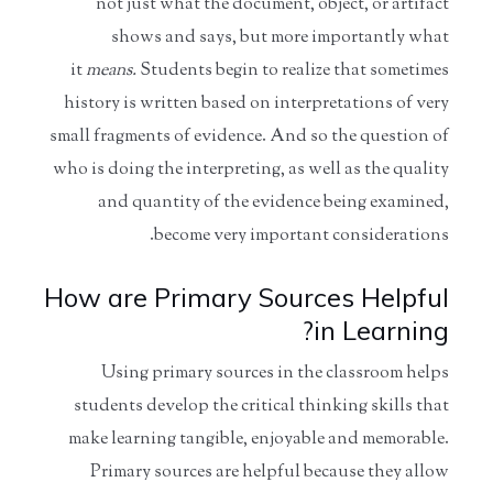
not just what the document, object, or artifact
shows and says, but more importantly what
it
means.
Students begin to realize that sometimes
history is written based on interpretations of very
small fragments of evidence. And so the question of
who is doing the interpreting, as well as the quality
and quantity of the evidence being examined,
become very important considerations.
How are Primary Sources Helpful
in Learning?
Using primary sources in the classroom helps
students develop the critical thinking skills that
make learning tangible, enjoyable and memorable.
Primary sources are helpful because they allow