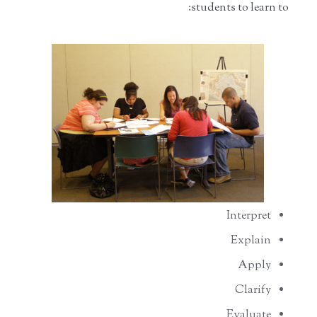
students to learn to:
Interpret
Explain
Apply
Clarify
Evaluate