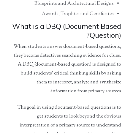
Blueprints and Architectural Designs
Awards, Trophies and Certificates
What is a DBQ (Document Based
Question)?
When students answer document-based questions,
they become detectives searching evidence for clues.
A DBQ (document-based question) is designed to
build students' critical thinking skills by asking
them to interpret, analyze and synthesize
information from primary sources.
The goal in using document-based questions is to
get students to look beyond the obvious
interpretation of a primary source to understand