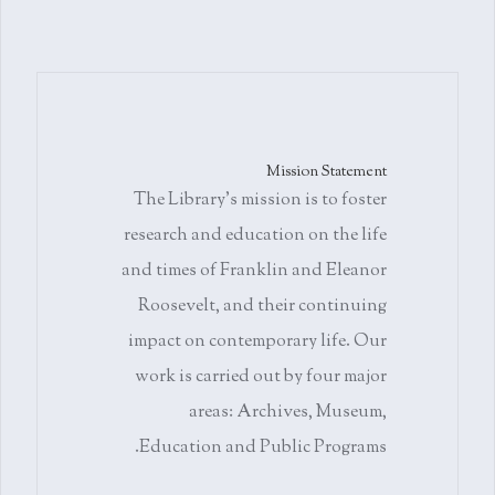
Mission Statement
The Library's mission is to foster
research and education on the life
and times of Franklin and Eleanor
Roosevelt, and their continuing
impact on contemporary life. Our
work is carried out by four major
areas: Archives, Museum,
Education and Public Programs.