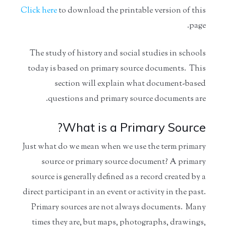
Click here
to download the printable version of this
page.
The study of history and social studies in schools
today is based on primary source documents. This
section will explain what document-based
questions and primary source documents are.
What is a Primary Source?
Just what do we mean when we use the term primary
source or primary source document? A primary
source is generally defined as a record created by a
direct participant in an event or activity in the past.
Primary sources are not always documents. Many
times they are, but maps, photographs, drawings,