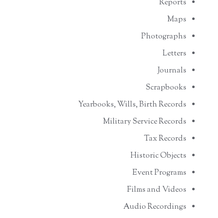
Reports
Maps
Photographs
Letters
Journals
Scrapbooks
Yearbooks, Wills, Birth Records
Military Service Records
Tax Records
Historic Objects
Event Programs
Films and Videos
Audio Recordings