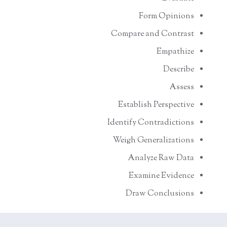
Form Opinions
Compare and Contrast
Empathize
Describe
Assess
Establish Perspective
Identify Contradictions
Weigh Generalizations
Analyze Raw Data
Examine Evidence
Draw Conclusions