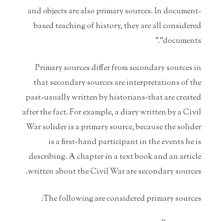
and objects are also primary sources. In document-
based teaching of history, they are all considered
"documents."
Primary sources differ from secondary sources in
that secondary sources are interpretations of the
past-usually written by historians-that are created
after the fact. For example, a diary written by a Civil
War solider is a primary source, because the solider
is a first-hand participant in the events he is
describing. A chapter in a text book and an article
written about the Civil War are secondary sources.
The following are considered primary sources: