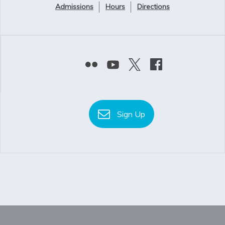
Admissions
Hours
Directions
Sign Up