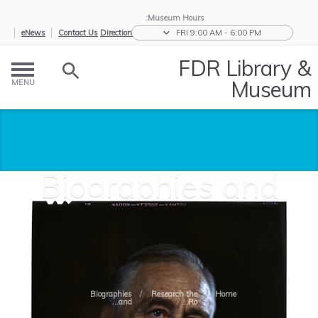
Museum Hours:
eNews
Contact Us
Directions
FRI 9:00 AM - 6:00 PM
FDR Library &
Museum
MENU
Biographies and
Features
Biographies
/
Research the
/
Home
and...
Ro...