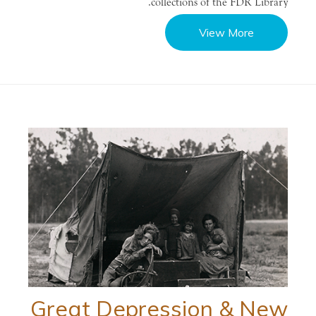
collections of the FDR Library.
View More
Great Depression & New