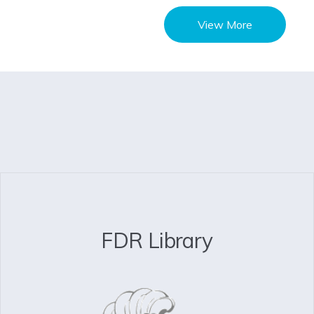
View More
FDR Library