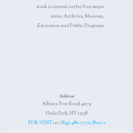
work is carried out by four major
areas: Archives, Museum,
Education and Public Programs.
Address
4079 Albany Post Road
Hyde Park, NY 12538
or
1 (845) 486-7770
1 (800) FDR-VISIT