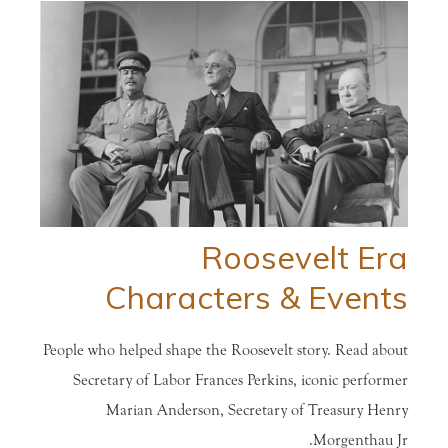
Roosevelt Era
Characters & Events
People who helped shape the Roosevelt story. Read about
Secretary of Labor Frances Perkins, iconic performer
Marian Anderson, Secretary of Treasury Henry
Morgenthau Jr.