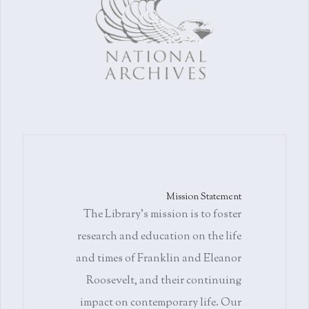
Mission Statement
The Library's mission is to foster
research and education on the life
and times of Franklin and Eleanor
Roosevelt, and their continuing
impact on contemporary life. Our