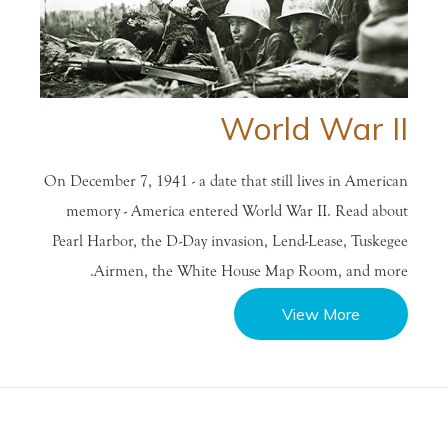
World War II
On December 7, 1941 - a date that still lives in American
memory - America entered World War II. Read about
Pearl Harbor, the D-Day invasion, Lend-Lease, Tuskegee
Airmen, the White House Map Room, and more.
View More