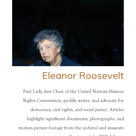
Eleanor Roosevelt
First Lady, first Chair of the United Nations Human
Rights Commission, prolific writer, and advocate for
democracy, civil rights, and social justice. Articles
highlight significant documents, photographs, and
motion picture footage from the archival and museum