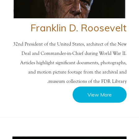
Franklin D. Roosevelt
32nd President of the United States, architect of the New
Deal and Commander-in-Chief during World War II.
Articles highlight significant documents, photographs,
and motion picture footage from the archival and
museum collections of the FDR Library.
View More