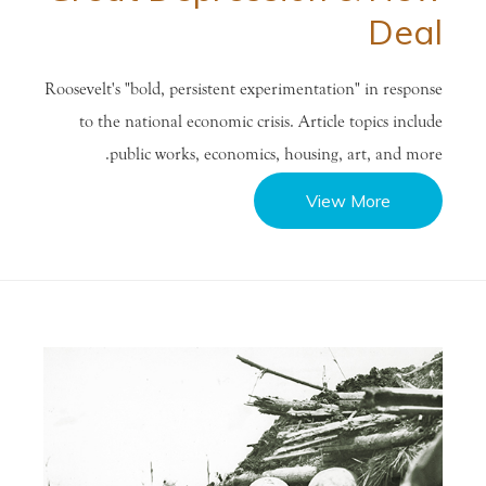
Deal
Roosevelt's "bold, persistent experimentation" in response
to the national economic crisis. Article topics include
public works, economics, housing, art, and more.
View More