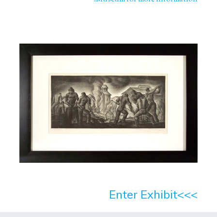
>>>Enter Exhibit