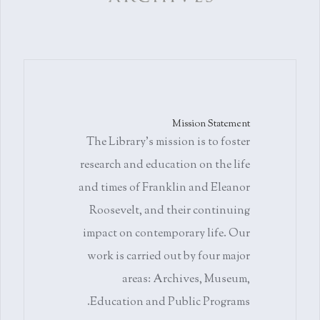
Mission Statement
The Library's mission is to foster
research and education on the life
and times of Franklin and Eleanor
Roosevelt, and their continuing
impact on contemporary life. Our
work is carried out by four major
areas: Archives, Museum,
Education and Public Programs.