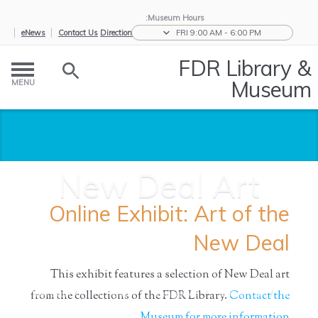
Museum Hours:
eNews
Contact Us
Directions
FRI 9:00 AM - 6:00 PM
FDR Library &
Museum
MENU
New Deal Art
Online Exhibit: Art of the
New Deal
This exhibit features a selection of New Deal art
from the collections of the FDR Library.
Contact the
New Deal
/
Great
/
Biographies
/
Research the
/
Home
Art
Depressio...
and...
Ro...
Museum for more information.