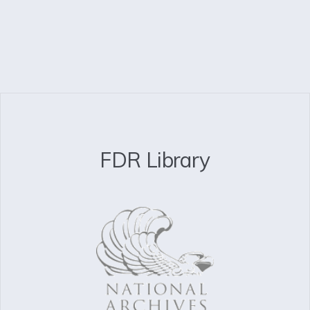
FDR Library