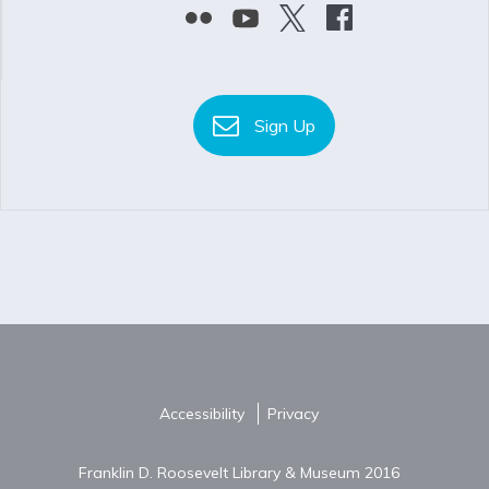
Sign Up
Accessibility
Privacy
Franklin D. Roosevelt Library & Museum 2016