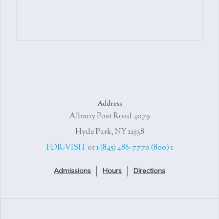
Address
4079 Albany Post Road
Hyde Park, NY 12538
or
1 (845) 486-7770
1 (800) FDR-VISIT
Admissions
Hours
Directions