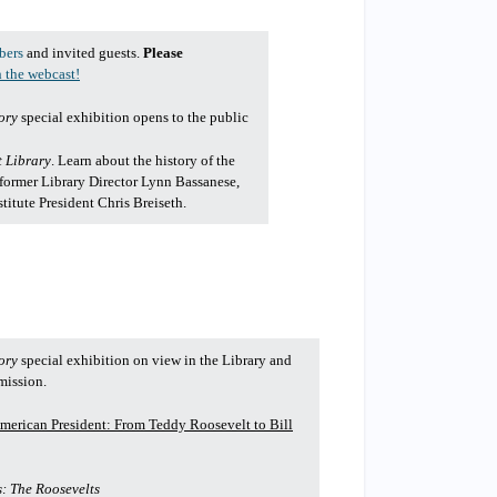
bers
and invited guests.
Please
 the webcast!
ory
special exhibition opens to the public
t Library
. Learn about the history of the
 former Library Director Lynn Bassanese,
itute President Chris Breiseth.
ory
special exhibition on view in the Library and
mission.
merican President: From Teddy Roosevelt to Bill
: The Roosevelts