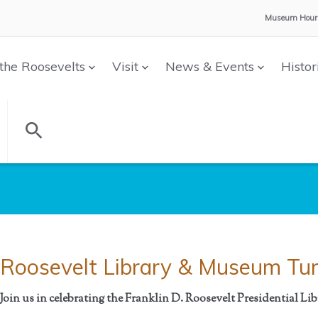
Museum Hour
the Roosevelts
Visit
News & Events
Histor
Roosevelt Library & Museum Tur
Join us in celebrating the Franklin D. Roosevelt Presidential L