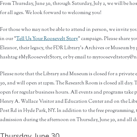
From Thursday, June 30, through Saturday, July 2, we will be hos
for all ages. We look forward to welcoming you!
For those who may not be able to attend in person, we invite you
in our "
Tell Us Your Roosevelt Story
" campaign. Please share yo
Eleanor, their legacy, the FDR Library's Archives or Museum by 
hashtag #MyRooseveltStory, or by email to myrooseveltstory@n
Please note that the Library and Museum is closed for a private
30, and will open at 12pm. The Research Room is closed all day
open for regular business hours. All events and programs take 
Henry A. Wallace Visitor and Education Center and on the Libr
Post Rd in Hyde Park, NY. In addition to the free programming, 
admission during the afternoon on Thursday, June 30, and all da
Thursday, June 30