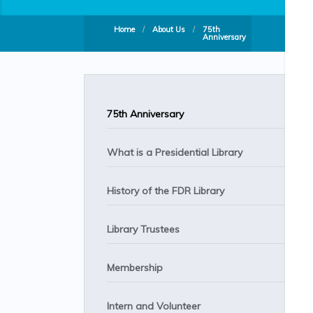
Home
/
About Us
/
75th
Anniversary
75th Anniversary
What is a Presidential Library
History of the FDR Library
Library Trustees
Membership
Intern and Volunteer