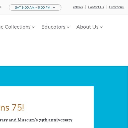
s:
eNews
Contact Us
Directions
SAT 9:00 AM - 6:00 PM
ic Collections
Educators
About Us
ns 75!
ibrary and Museum's
75th anniversary