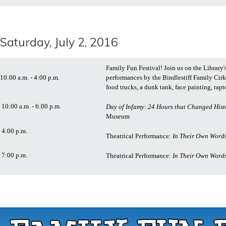
Saturday, July 2, 2016
Family Fun Festival! Join us on the Library's
10:00 a.m. - 4:00 p.m.
performances by the Bindlestiff Family Cirk
food trucks, a dunk tank, face painting, rap
10:00 a.m. - 6:00 p.m.
Day of Infamy: 24 Hours that Changed Hist
Museum
4:00 p.m.
Theatrical Performance:
In Their Own Words
7:00 p.m.
Theatrical Performance:
In Their Own Words