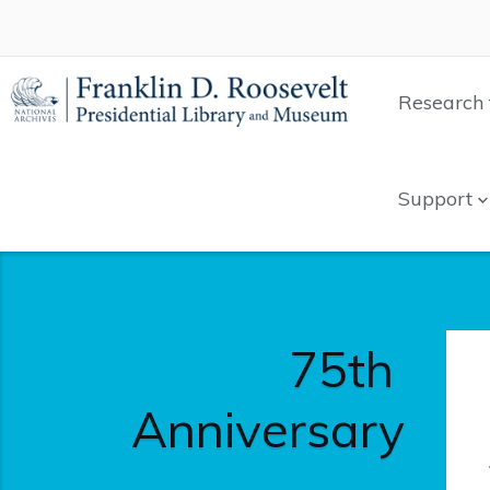
Research 
Support
75th
Anniversary