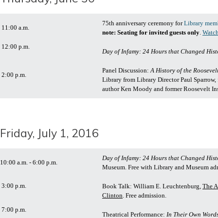
75th anniversary ceremony for
Library mem
11:00 a.m.
note: Seating for invited guests only
.
Watch
12:00 p.m.
Day of Infamy: 24 Hours that Changed Hist
Panel Discussion:
A History of the Roosevel
2:00 p.m.
Library from Library Director Paul Sparrow,
author Ken Moody and former Roosevelt Inst
Friday, July 1, 2016
Day of Infamy: 24 Hours that Changed Hist
10:00 a.m. - 6:00 p.m.
Museum. Free with Library and Museum ad
3:00 p.m.
Book Talk: William E. Leuchtenburg,
The A
Clinton
. Free admission.
7:00 p.m.
Theatrical Performance:
In Their Own Words