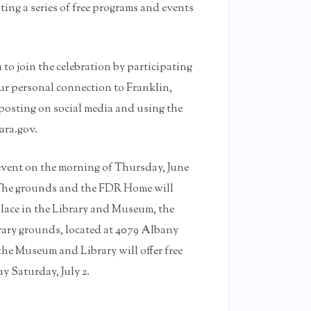
ting a series of free programs and events
 to join the celebration by participating
ur personal connection to Franklin,
posting on social media and using the
ara.gov.
 event on the morning of Thursday, June
. The grounds and the FDR Home will
place in the Library and Museum, the
ary grounds, located at 4079 Albany
the Museum and Library will offer free
y Saturday, July 2.