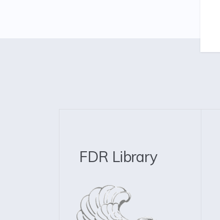
FDR Library