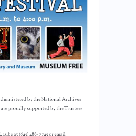
administered by the National Archives
 are proudly supported by the Trustees
Laube at (845) 486-7745 or email