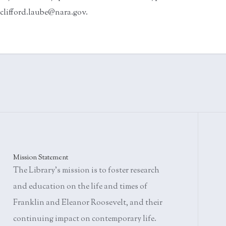
clifford.laube@nara.gov.
Mission Statement
The Library's mission is to foster research
and education on the life and times of
Franklin and Eleanor Roosevelt, and their
continuing impact on contemporary life.