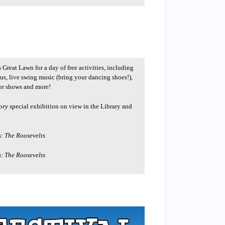
 Great Lawn for a day of free activities, including
us, live swing music (bring your dancing shoes!),
tor shows and more!
ory
special exhibition on view in the Library and
: The Roosevelts
: The Roosevelts