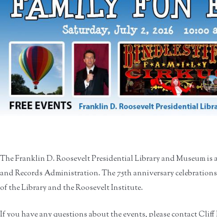
The Franklin D. Roosevelt Presidential Library and Museum is 
and Records Administration. The 75th anniversary celebrations
of the Library and the Roosevelt Institute.
If you have any questions about the events, please contact Cliff 