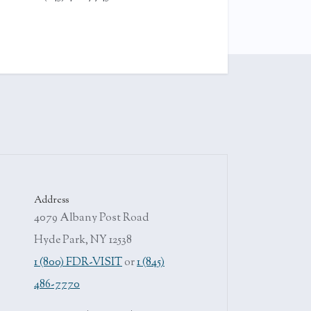
Address
4079 Albany Post Road
Hyde Park, NY 12538
1 (800) FDR-VISIT
or
1 (845)
486-7770