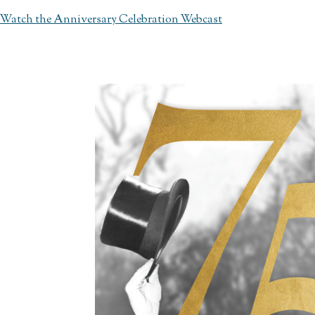
Watch the Anniversary Celebration Webcast