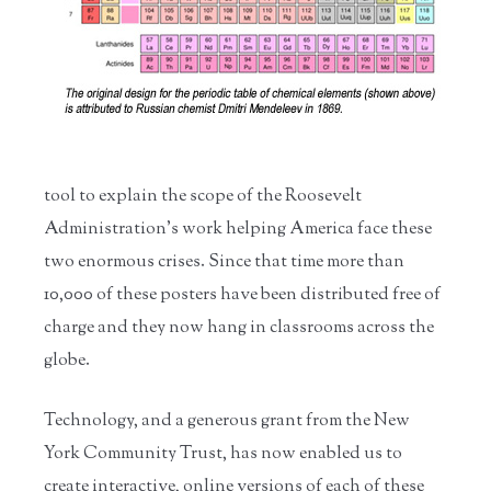
tool to explain the scope of the Roosevelt
Administration’s work helping America face these
two enormous crises. Since that time more than
10,000 of these posters have been distributed free of
charge and they now hang in classrooms across the
globe.
Technology, and a generous grant from the New
York Community Trust, has now enabled us to
create interactive, online versions of each of these