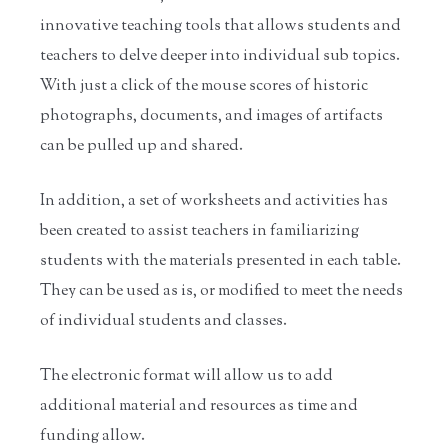
innovative teaching tools that allows students and
teachers to delve deeper into individual sub topics.
With just a click of the mouse scores of historic
photographs, documents, and images of artifacts
can be pulled up and shared.
In addition, a set of worksheets and activities has
been created to assist teachers in familiarizing
students with the materials presented in each table.
They can be used as is, or modified to meet the needs
of individual students and classes.
The electronic format will allow us to add
additional material and resources as time and
funding allow.