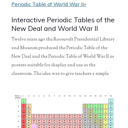
Periodic Table of World War II»
Interactive Periodic Tables of the
New Deal and World War II
Twelve years ago the Roosevelt Presidential Library
and Museum produced the Periodic Table of the
New Deal and the Periodic Table of World War II as
posters suitable for display and use in the
classroom.
The idea was to give teachers a simple