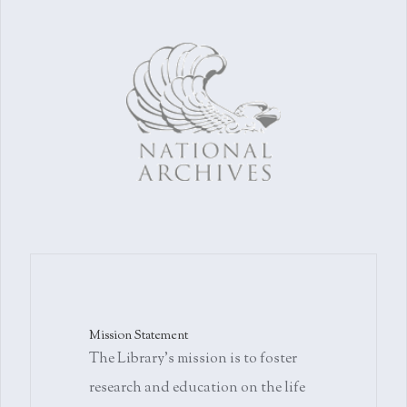
Mission Statement
The Library's mission is to foster
research and education on the life