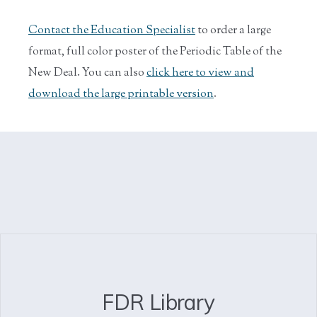
Contact the Education Specialist
to order a large
format, full color poster of the Periodic Table of the
New Deal. You can also
click here to view and
download the large printable version
.
FDR Library