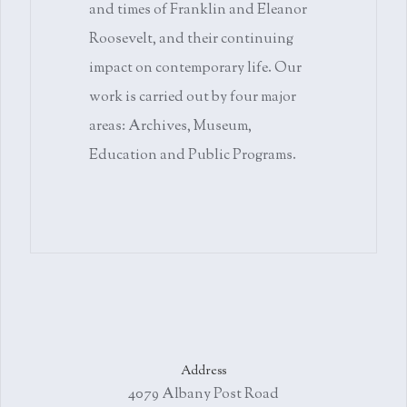
and times of Franklin and Eleanor
Roosevelt, and their continuing
impact on contemporary life. Our
work is carried out by four major
areas: Archives, Museum,
Education and Public Programs.
Address
4079 Albany Post Road