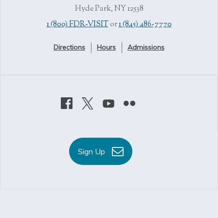
Hyde Park, NY 12538
1 (800) FDR-VISIT
or
1 (845) 486-7770
Directions
Hours
Admissions
Sign Up