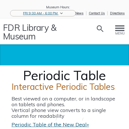
Museum Hours:
FRI 9:00 AM - 6:00 PM
eNews
Contact Us
Directions
FDR Library &
Museum
MENU
Periodic Table
Interactive Periodic Tables
Best viewed on a computer, or in landscape
on tablets and phones.
Vertical phone view converts to a single
column for readability
Home
/
Educators
/
Resources for
/
Periodic Table
S...
Periodic Table of the New Deal»