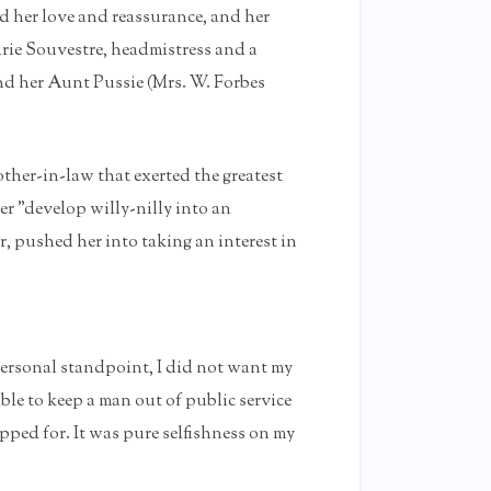
ed her love and reassurance, and her
rie Souvestre, headmistress and a
and her Aunt Pussie (Mrs. W. Forbes
other-in-law that exerted the greatest
er "develop willy-nilly into an
, pushed her into taking an interest in
ersonal standpoint, I did not want my
ble to keep a man out of public service
ed for. It was pure selfishness on my