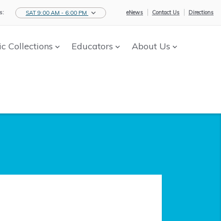
s:
eNews
Contact Us
Directions
SAT 9:00 AM - 6:00 PM
ic Collections
Educators
About Us