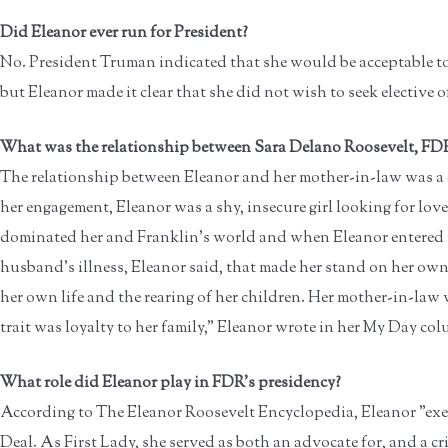
Did Eleanor ever run for President?
No. President Truman indicated that she would be acceptable to 
but Eleanor made it clear that she did not wish to seek elective of
What was the relationship between Sara Delano Roosevelt, FDR
The relationship between Eleanor and her mother-in-law was a 
her engagement, Eleanor was a shy, insecure girl looking for lov
dominated her and Franklin's world and when Eleanor entered it
husband's illness, Eleanor said, that made her stand on her own 
her own life and the rearing of her children. Her mother-in-law 
trait was loyalty to her family," Eleanor wrote in her My Day co
What role did Eleanor play in FDR's presidency?
According to The Eleanor Roosevelt Encyclopedia, Eleanor "exe
Deal. As First Lady, she served as both an advocate for, and a c