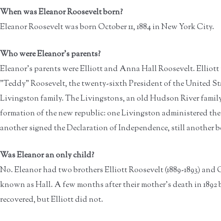
When was Eleanor Roosevelt born?
Eleanor Roosevelt was born October 11, 1884 in New York City.
Who were Eleanor's parents?
Eleanor's parents were Elliott and Anna Hall Roosevelt. Elliot
"Teddy" Roosevelt, the twenty-sixth President of the United S
Livingston family. The Livingstons, an old Hudson River family,
formation of the new republic: one Livingston administered the
another signed the Declaration of Independence, still another 
Was Eleanor an only child?
No. Eleanor had two brothers Elliott Roosevelt (1889-1893) and G
known as Hall. A few months after their mother's death in 1892 b
recovered, but Elliott did not.