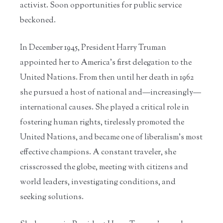
activist. Soon opportunities for public service
beckoned.
In December 1945, President Harry Truman
appointed her to America’s first delegation to the
United Nations. From then until her death in 1962
she pursued a host of national and—increasingly—
international causes. She played a critical role in
fostering human rights, tirelessly promoted the
United Nations, and became one of liberalism’s most
effective champions. A constant traveler, she
crisscrossed the globe, meeting with citizens and
world leaders, investigating conditions, and
seeking solutions.