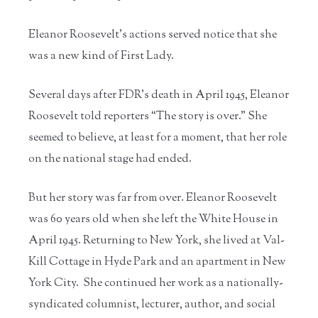
Eleanor Roosevelt’s actions served notice that she
was a new kind of First Lady.
Several days after FDR’s death in April 1945, Eleanor
Roosevelt told reporters “The story is over.” She
seemed to believe, at least for a moment, that her role
on the national stage had ended.
But her story was far from over. Eleanor Roosevelt
was 60 years old when she left the White House in
April 1945. Returning to New York, she lived at Val-
Kill Cottage in Hyde Park and an apartment in New
York City. She continued her work as a nationally-
syndicated columnist, lecturer, author, and social