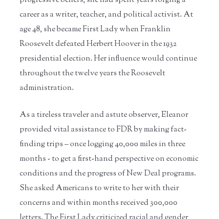
progressive beliefs, she had spent years forging a
career as a writer, teacher, and political activist. At
age 48, she became First Lady when Franklin
Roosevelt defeated Herbert Hoover in the 1932
presidential election. Her influence would continue
throughout the twelve years the Roosevelt
administration.
As a tireless traveler and astute observer, Eleanor
provided vital assistance to FDR by making fact-
finding trips – once logging 40,000 miles in three
months - to get a first-hand perspective on economic
conditions and the progress of New Deal programs.
She asked Americans to write to her with their
concerns and within months received 300,000
letters. The First Lady criticized racial and gender