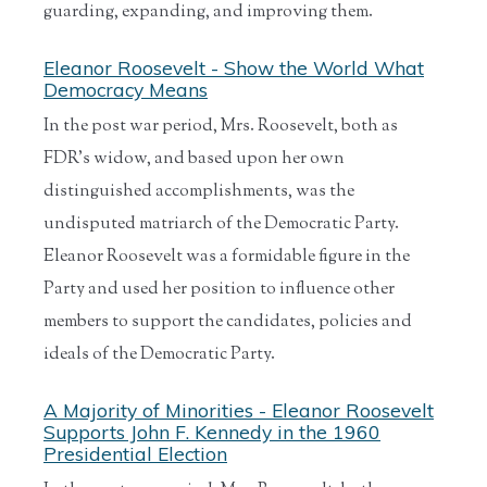
guarding, expanding, and improving them.
Eleanor Roosevelt - Show the World What
Democracy Means
In the post war period, Mrs. Roosevelt, both as
FDR’s widow, and based upon her own
distinguished accomplishments, was the
undisputed matriarch of the Democratic Party.
Eleanor Roosevelt was a formidable figure in the
Party and used her position to influence other
members to support the candidates, policies and
ideals of the Democratic Party.
A Majority of Minorities - Eleanor Roosevelt
Supports John F. Kennedy in the 1960
Presidential Election