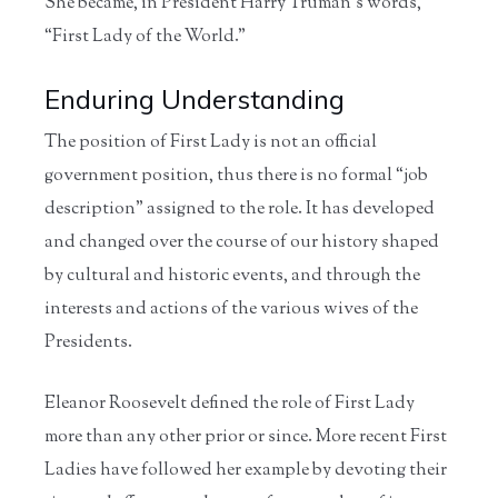
She became, in President Harry Truman’s words,
“First Lady of the World.”
Enduring Understanding
The position of First Lady is not an official
government position, thus there is no formal “job
description” assigned to the role. It has developed
and changed over the course of our history shaped
by cultural and historic events, and through the
interests and actions of the various wives of the
Presidents.
Eleanor Roosevelt defined the role of First Lady
more than any other prior or since. More recent First
Ladies have followed her example by devoting their