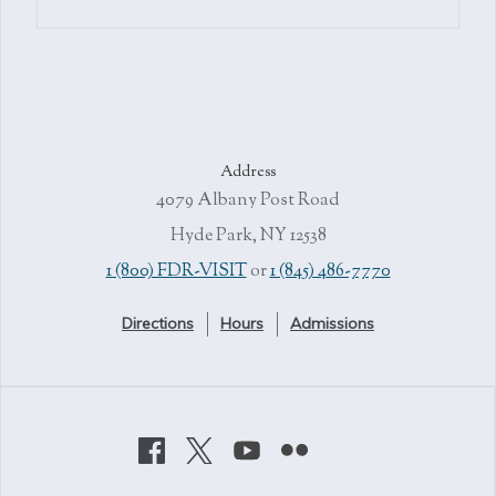
Address
4079 Albany Post Road
Hyde Park, NY 12538
1 (800) FDR-VISIT
or
1 (845) 486-7770
Directions
Hours
Admissions