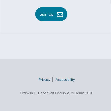
Sign Up
Privacy
Accessibility
Franklin D. Roosevelt Library & Museum 2016