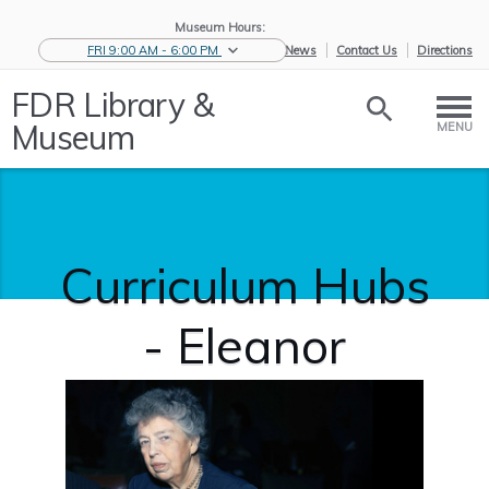
Museum Hours:
FRI 9:00 AM - 6:00 PM
eNews
Contact Us
Directions
FDR Library &
Museum
MENU
Curriculum Hubs
- Eleanor
Roosevelt