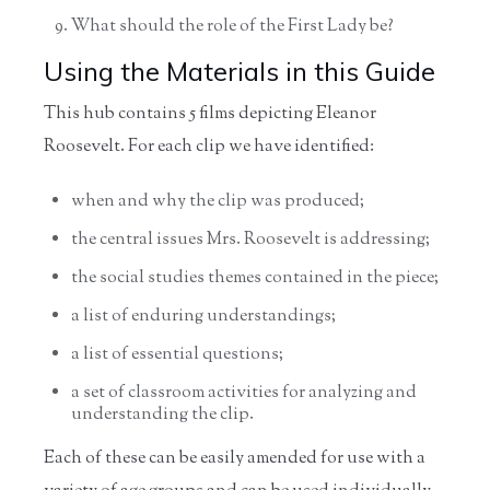
What should the role of the First Lady be?
Using the Materials in this Guide
This hub contains 5 films depicting Eleanor
Roosevelt. For each clip we have identified:
when and why the clip was produced;
the central issues Mrs. Roosevelt is addressing;
the social studies themes contained in the piece;
a list of enduring understandings;
a list of essential questions;
a set of classroom activities for analyzing and
understanding the clip.
Each of these can be easily amended for use with a