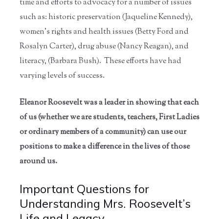
time and efforts to advocacy for a number of issues
such as: historic preservation (Jaqueline Kennedy),
women’s rights and health issues (Betty Ford and
Rosalyn Carter), drug abuse (Nancy Reagan), and
literacy, (Barbara Bush). These efforts have had
varying levels of success.
Eleanor Roosevelt was a leader in showing that each
of us (whether we are students, teachers, First Ladies
or ordinary members of a community) can use our
positions to make a difference in the lives of those
around us.
Important Questions for
Understanding Mrs. Roosevelt’s
Life and Legacy