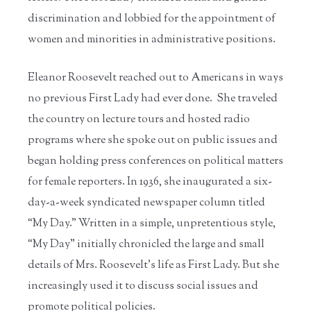
discrimination and lobbied for the appointment of
women and minorities in administrative positions.
Eleanor Roosevelt reached out to Americans in ways
no previous First Lady had ever done. She traveled
the country on lecture tours and hosted radio
programs where she spoke out on public issues and
began holding press conferences on political matters
for female reporters. In 1936, she inaugurated a six-
day-a-week syndicated newspaper column titled
“My Day.” Written in a simple, unpretentious style,
“My Day” initially chronicled the large and small
details of Mrs. Roosevelt’s life as First Lady. But she
increasingly used it to discuss social issues and
promote political policies.