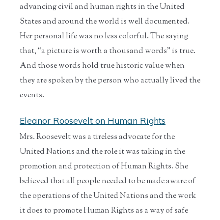
advancing civil and human rights in the United
States and around the world is well documented.
Her personal life was no less colorful. The saying
that, “a picture is worth a thousand words” is true.
And those words hold true historic value when
they are spoken by the person who actually lived the
events.
Eleanor Roosevelt on Human Rights
Mrs. Roosevelt was a tireless advocate for the
United Nations and the role it was taking in the
promotion and protection of Human Rights. She
believed that all people needed to be made aware of
the operations of the United Nations and the work
it does to promote Human Rights as a way of safe