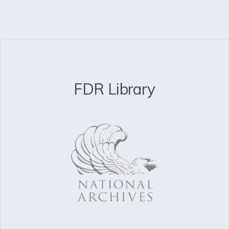
FDR Library