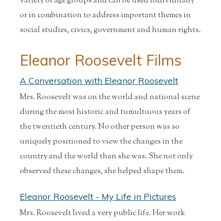
variety of age groups and can be used individually
or in combination to address important themes in
social studies, civics, government and human rights.
Eleanor Roosevelt Films
A Conversation with Eleanor Roosevelt
Mrs. Roosevelt was on the world and national scene
during the most historic and tumultuous years of
the twentieth century. No other person was so
uniquely positioned to view the changes in the
country and the world than she was. She not only
observed these changes, she helped shape them.
Eleanor Roosevelt - My Life in Pictures
Mrs. Roosevelt lived a very public life. Her work