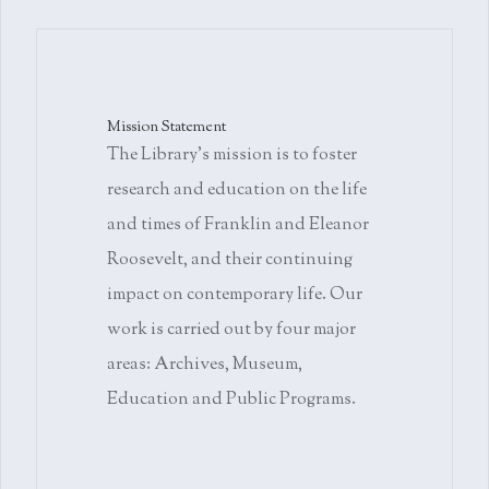
Mission Statement
The Library's mission is to foster
research and education on the life
and times of Franklin and Eleanor
Roosevelt, and their continuing
impact on contemporary life. Our
work is carried out by four major
areas: Archives, Museum,
Education and Public Programs.