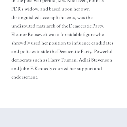
In the post war period, Mrs. Roosevelt, both as
FDR’s widow, and based upon her own
distinguished accomplishments, was the
undisputed matriarch of the Democratic Party.
Eleanor Roosevelt was a formidable figure who
shrewdly used her position to influence candidates
and policies inside the Democratic Party. Powerful
democrats such as Harry Truman, Adlai Stevenson
and John F. Kennedy courted her support and
endorsement.