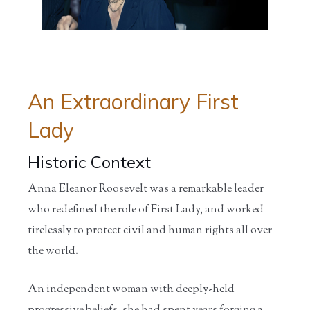
Home
/
Educators
/
Teaching
/
Curriculum
/
Curriculum
Tools
Hubs
Hubs...
An Extraordinary First
Lady
Historic Context
Anna Eleanor Roosevelt was a remarkable leader
who redefined the role of First Lady, and worked
tirelessly to protect civil and human rights all over
the world.
An independent woman with deeply-held