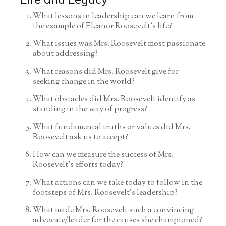
What lessons in leadership can we learn from
the example of Eleanor Roosevelt’s life?
What issues was Mrs. Roosevelt most passionate
about addressing?
What reasons did Mrs. Roosevelt give for
seeking change in the world?
What obstacles did Mrs. Roosevelt identify as
standing in the way of progress?
What fundamental truths or values did Mrs.
Roosevelt ask us to accept?
How can we measure the success of Mrs.
Roosevelt’s efforts today?
What actions can we take today to follow in the
footsteps of Mrs. Roosevelt’s leadership?
What made Mrs. Roosevelt such a convincing
advocate/leader for the causes she championed?