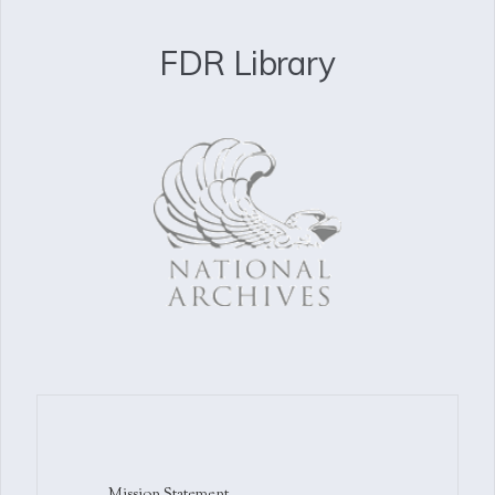
FDR Library