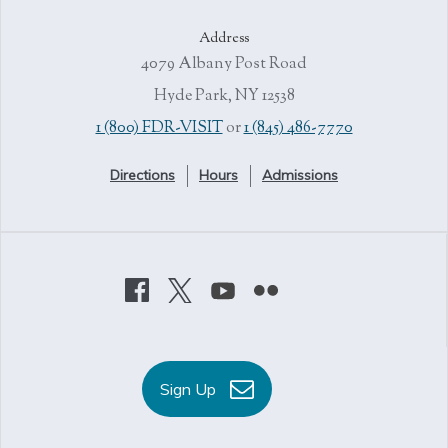
Address
4079 Albany Post Road
Hyde Park, NY 12538
1 (800) FDR-VISIT
or
1 (845) 486-7770
Directions
Hours
Admissions
Sign Up