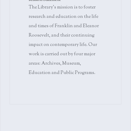
Mission Statement
The Library's mission is to foster
research and education on the life
and times of Franklin and Eleanor
Roosevelt, and their continuing
impact on contemporary life. Our
work is carried out by four major
areas: Archives, Museum,
Education and Public Programs.