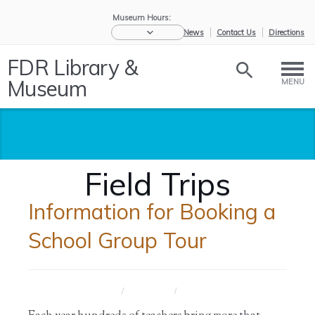
Museum Hours:
eNews
Contact Us
Directions
FDR Library &
Museum
MENU
Field Trips
Information for Booking a
School Group Tour
Home
/
Educators
/
Field Trips