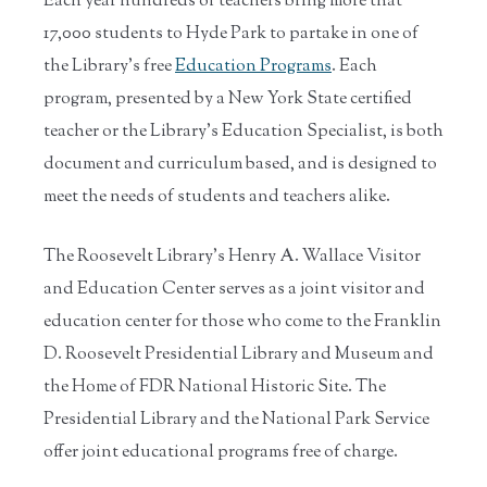
Each year hundreds of teachers bring more that
17,000 students to Hyde Park to partake in one of
the Library's free
Education Programs
. Each
program, presented by a New York State certified
teacher or the Library's Education Specialist, is both
document and curriculum based, and is designed to
meet the needs of students and teachers alike.
The Roosevelt Library's Henry A. Wallace Visitor
and Education Center serves as a joint visitor and
education center for those who come to the Franklin
D. Roosevelt Presidential Library and Museum and
the Home of FDR National Historic Site. The
Presidential Library and the National Park Service
offer joint educational programs free of charge.