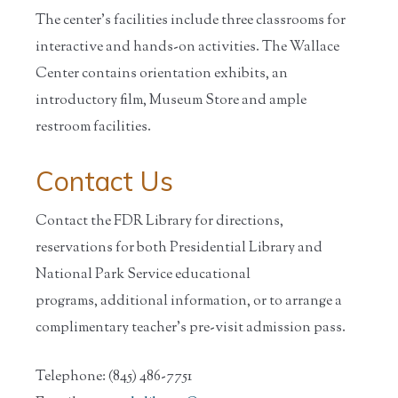
The center's facilities include three classrooms for
interactive and hands-on activities. The Wallace
Center contains orientation exhibits, an
introductory film, Museum Store and ample
restroom facilities.
Contact Us
Contact the FDR Library for directions,
reservations for both Presidential Library and
National Park Service educational
programs, additional information, or to arrange a
complimentary teacher's pre-visit admission pass.
Telephone: (845) 486-7751