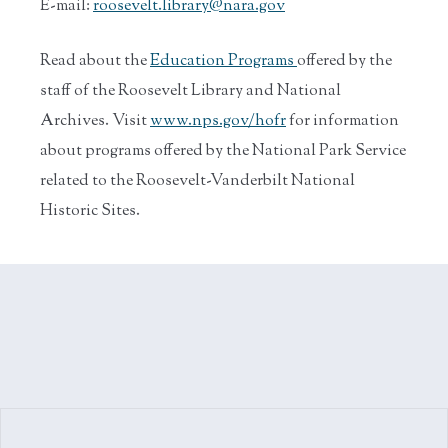
E-mail:
roosevelt.library@nara.gov
Read about the
Education Programs
offered by the
staff of the Roosevelt Library and National
Archives. Visit
www.nps.gov/hofr
for information
about programs offered by the National Park Service
related to the Roosevelt-Vanderbilt National
Historic Sites.