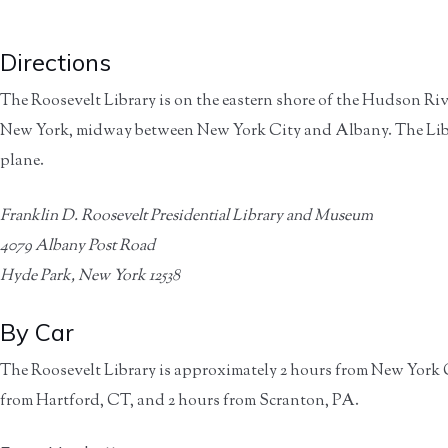
Directions
The Roosevelt Library is on the eastern shore of the Hudson Riv
New York, midway between New York City and Albany. The Library
plane.
Franklin D. Roosevelt Presidential Library and Museum
4079 Albany Post Road
Hyde Park, New York 12538
By Car
The Roosevelt Library is approximately 2 hours from New York Ci
from Hartford, CT, and 2 hours from Scranton, PA.