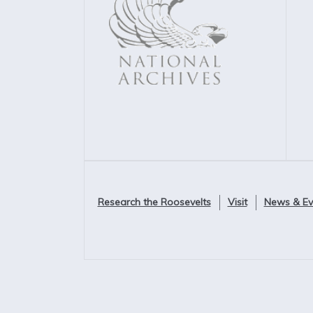
Research the Roosevelts
Visit
News & Ev