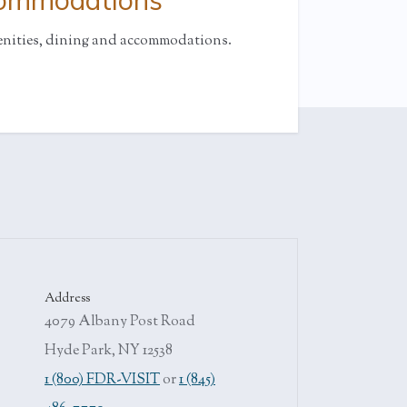
commodations
enities, dining and accommodations.
Address
4079 Albany Post Road
Hyde Park, NY 12538
1 (800) FDR-VISIT
or
1 (845)