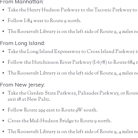
From Manhattan:
Take the Henry Hudson Parkway to the Taconic Parkway to 
Follow I-84 west to Route 9 north.
The Roosevelt Library is on the left side of Route 9, 4 miles
From Long Island:
Take the Long Island Expressway to Cross Island Parkway t
Follow the Hutchinson River Parkway (I-678) to Route 684 no
The Roosevelt Library is on the left side of Route 9, 4 miles
From New Jersey:
Take the Garden State Parkway, Palisades Parkway, or Route
exit 18 at New Paltz.
Follow Route 299 east to Route 9W south.
Cross the Mid-Hudson Bridge to Route 9 north.
The Roosevelt Library is on the left side of Route 9, 4 miles