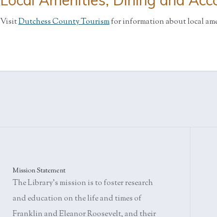
Local Amenities, Dining and Ac
Visit
Dutchess County Tourism
for information about local am
Mission Statement
The Library's mission is to foster research
and education on the life and times of
Franklin and Eleanor Roosevelt, and their