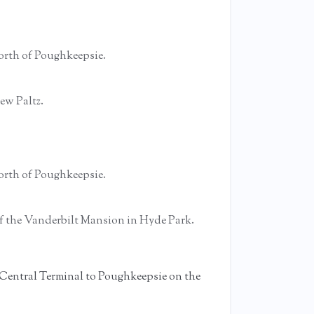
 north of Poughkeepsie.
ew Paltz.
 north of Poughkeepsie.
 of the Vanderbilt Mansion in Hyde Park.
 Central Terminal to Poughkeepsie on the