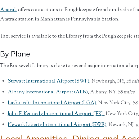
Amtrak
offers connections to Poughkeepsie from hundreds of ma
Amtrak station in Manhattan is Pennsylvania Station.
Taxi service is available to the Library from the Poughkeepsie st
By Plane
The Roosevelt Library is close to several major international air
Stewart International Airport (SWF)
, Newburgh, NY,
28 mil
Albany International Airport (ALB)
, Albany, NY,
88 miles
LaGuardia International Airport (LGA)
, New York City,
88 
John F. Kennedy International Airport (JFK)
, New York City
Newark Liberty International Airport (EWR)
, Newark, NJ,
9