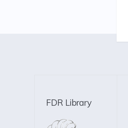
FDR Library