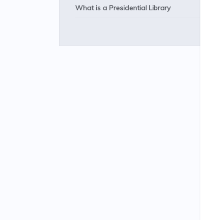
What is a Presidential Library