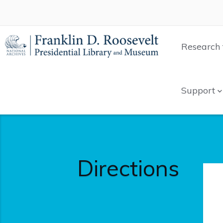
Research 
Support
Directions