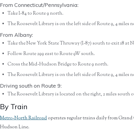
From Connecticut/Pennsylvania:
Take I-84 to Route 9 north.
The Roosevelt Library is on the left side of Route 9, 4 miles
From Albany:
Take the New York State Thruway (I-87) south to exit 18 at N
Follow Route 299 east to Route 9W south.
Cross the Mid-Hudson Bridge to Route 9 north.
The Roosevelt Library is on the left side of Route 9, 4 miles
Driving south on Route 9:
The Roosevelt Library is located on the right, 2 miles south
By Train
Metro-North Railroad
operates regular trains daily from Grand
Hudson Line.