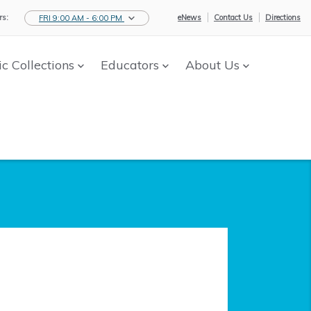
s:
eNews
Contact Us
Directions
FRI 9:00 AM - 6:00 PM
ic Collections
Educators
About Us