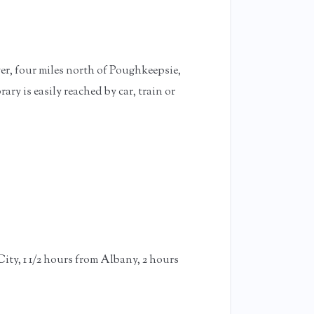
er, four miles north of Poughkeepsie,
 is easily reached by car, train or
ty, 1 1/2 hours from Albany, 2 hours