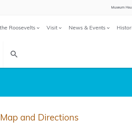
Museum Hour
the Roosevelts
Visit
News & Events
Histor
Map and Directions