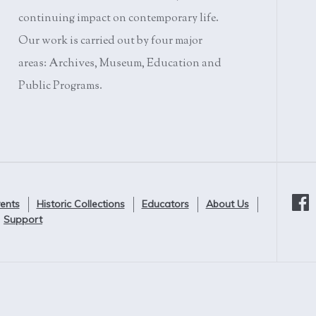
continuing impact on contemporary life.
Our work is carried out by four major
areas: Archives, Museum, Education and
Public Programs.
ents
Historic Collections
Educators
About Us
Support