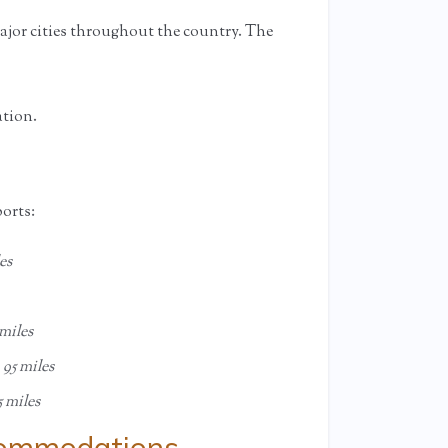
jor cities throughout the country. The
ation.
ports:
es
miles
,
95 miles
5 miles