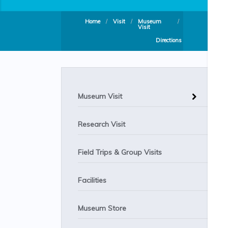
Home
/
Visit
/
Museum
/
Visit
Directions
Museum Visit
Research Visit
Field Trips & Group Visits
Facilities
Museum Store