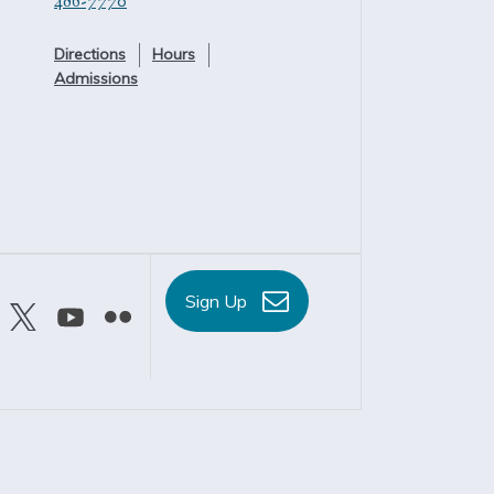
486-7770
Directions
Hours
Admissions
Sign Up