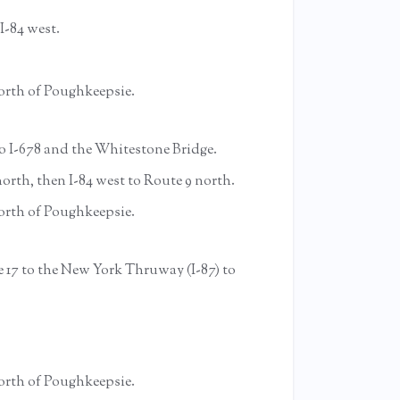
I-84 west.
 north of Poughkeepsie.
o I-678 and the Whitestone Bridge.
rth, then I-84 west to Route 9 north.
 north of Poughkeepsie.
 17 to the New York Thruway (I-87) to
 north of Poughkeepsie.