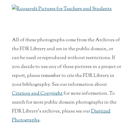
All of these photographs come from the Archives of
the FDR Library and are in the public domain, or
can be used or reproduced without restrictions. If
you decide to use any of these pictures in a project or
report, please remember to cite the FDR Library in
your bibliography. See our information about
Citation and Copyright
for more information. To
search for more public domain photographs in the
FDR Library's archives, please see our
Digitized
Photographs
.