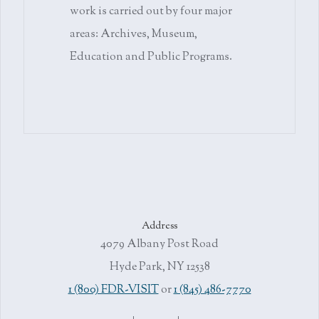
work is carried out by four major
areas: Archives, Museum,
Education and Public Programs.
Address
4079 Albany Post Road
Hyde Park, NY 12538
1 (800) FDR-VISIT
or
1 (845) 486-7770