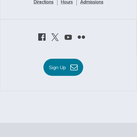
Directions
Hours
Admissions
Sign Up