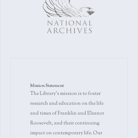
Mission Statement
The Library's mission is to foster
research and education on the life
and times of Franklin and Eleanor
Roosevelt, and their continuing
impact on contemporary life. Our