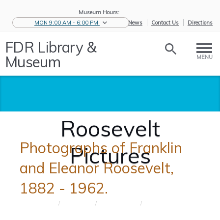
Museum Hours:
MON 9:00 AM - 6:00 PM
eNews
Contact Us
Directions
FDR Library &
Museum
MENU
Roosevelt
Photographs of Franklin
Pictures
and Eleanor Roosevelt,
1882 - 1962.
Home
/
Educators
/
Resources for
/
Roosevelt
S...
Pictures