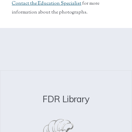
Contact the Education Specialist
for more
information about the photographs.
FDR Library