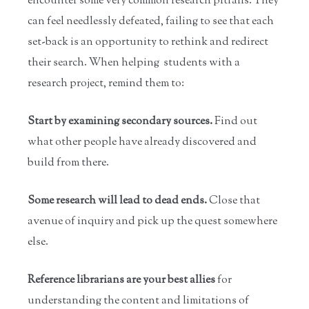
encounter some very common research pitfalls. They
can feel needlessly defeated, failing to see that each
set-back is an opportunity to rethink and redirect
their search. When helping students with a
research project, remind them to:
Start by examining secondary sources.
Find out
what other people have already discovered and
build from there.
Some research will lead to dead ends.
Close that
avenue of inquiry and pick up the quest somewhere
else.
Reference librarians are your best allies
for
understanding the content and limitations of