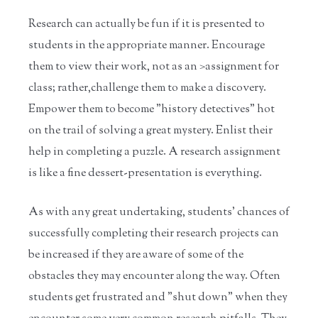
Research can actually be fun if it is presented to
students in the appropriate manner. Encourage
them to view their work, not as an >assignment for
class; rather,challenge them to make a discovery.
Empower them to become "history detectives" hot
on the trail of solving a great mystery. Enlist their
help in completing a puzzle. A research assignment
is like a fine dessert-presentation is everything.
As with any great undertaking, students' chances of
successfully completing their research projects can
be increased if they are aware of some of the
obstacles they may encounter along the way. Often
students get frustrated and "shut down" when they