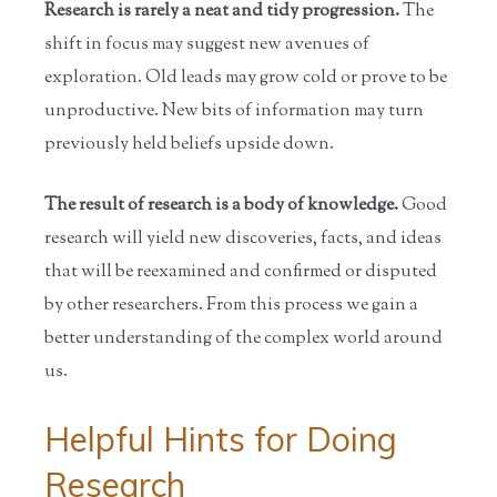
Research is rarely a neat and tidy progression.
The
shift in focus may suggest new avenues of
exploration. Old leads may grow cold or prove to be
unproductive. New bits of information may turn
previously held beliefs upside down.
The result of research is a body of knowledge.
Good
research will yield new discoveries, facts, and ideas
that will be reexamined and confirmed or disputed
by other researchers. From this process we gain a
better understanding of the complex world around
us.
Helpful Hints for Doing
Research