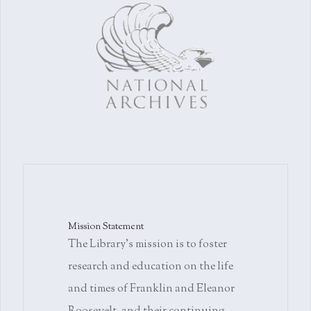
Mission Statement
The Library's mission is to foster
research and education on the life
and times of Franklin and Eleanor