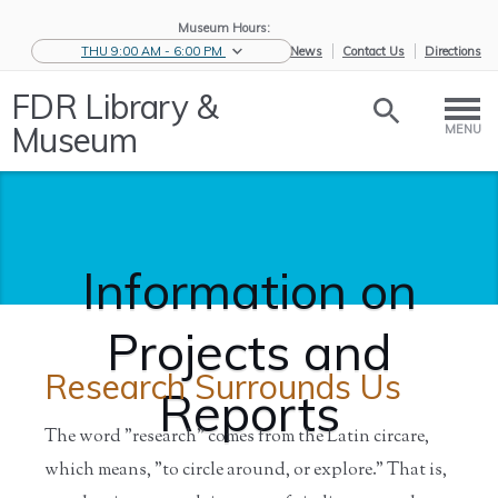
Museum Hours:
THU 9:00 AM - 6:00 PM
eNews
Contact Us
Directions
FDR Library &
Museum
MENU
Information on
Projects and
Research Surrounds Us
Reports
The word "research" comes from the Latin circare,
which means, "to circle around, or explore." That is,