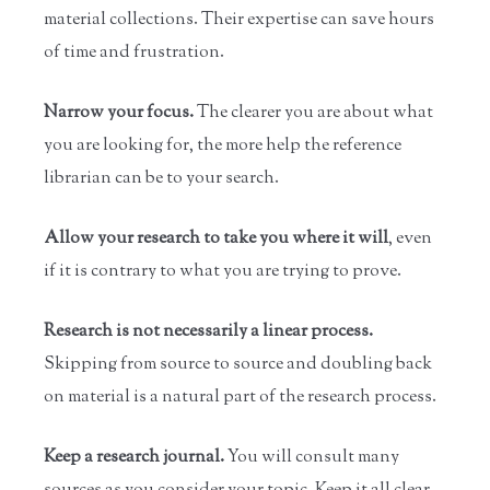
material collections. Their expertise can save hours
of time and frustration.
Narrow your focus.
The clearer you are about what
you are looking for, the more help the reference
librarian can be to your search.
Allow your research to take you where it will
, even
if it is contrary to what you are trying to prove.
Research is not necessarily a linear process.
Skipping from source to source and doubling back
on material is a natural part of the research process.
Keep a research journal.
You will consult many