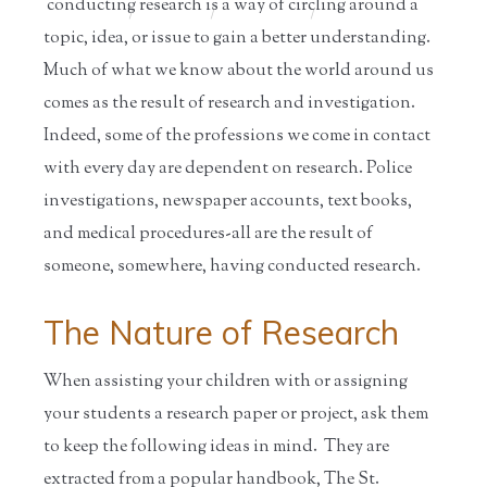
conducting research is a way of circling around a
Home
/
Educators
/
Resources for
/
Information
S...
on ...
topic, idea, or issue to gain a better understanding.
Much of what we know about the world around us
comes as the result of research and investigation.
Indeed, some of the professions we come in contact
with every day are dependent on research. Police
investigations, newspaper accounts, text books,
and medical procedures-all are the result of
someone, somewhere, having conducted research.
The Nature of Research
When assisting your children with or assigning
your students a research paper or project, ask them
to keep the following ideas in mind. They are
extracted from a popular handbook, The St.