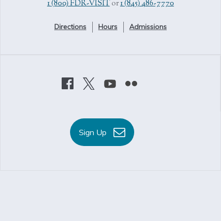
1 (800) FDR-VISIT
or
1 (845) 486-7770
Directions
Hours
Admissions
Sign Up