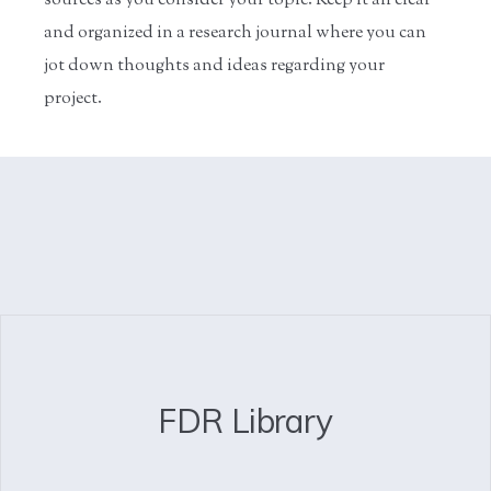
sources as you consider your topic. Keep it all clear
and organized in a research journal where you can
jot down thoughts and ideas regarding your
project.
FDR Library