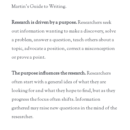
Martin's Guide to Writing.
Research is driven by a purpose.
Researchers seek
out information wanting to make a discovery, solve
a problem, answer a question, teach others about a
topic, advocate a position, correct a misconception
or prove a point.
The purpose influences the research.
Researchers
often start with a general idea of what they are
looking for and what they hope to find, but as they
progress the focus often shifts. Information
gathered may raise new questions in the mind of the
researcher.