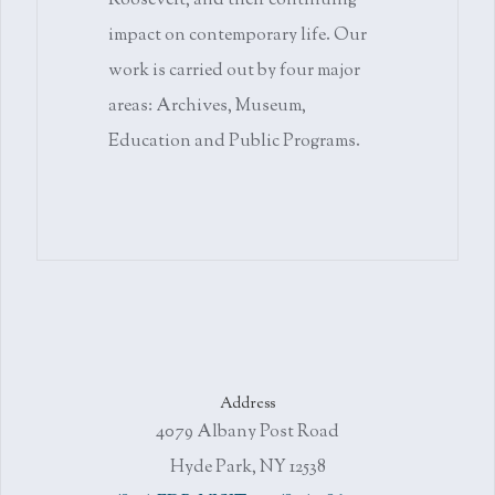
Roosevelt, and their continuing
impact on contemporary life. Our
work is carried out by four major
areas: Archives, Museum,
Education and Public Programs.
Address
4079 Albany Post Road
Hyde Park, NY 12538