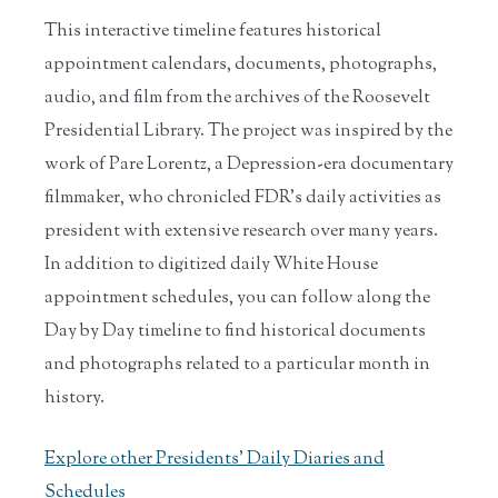
This interactive timeline features historical
appointment calendars, documents, photographs,
audio, and film from the archives of the Roosevelt
Presidential Library. The project was inspired by the
work of Pare Lorentz, a Depression-era documentary
filmmaker, who chronicled FDR’s daily activities as
president with extensive research over many years.
In addition to digitized daily White House
appointment schedules, you can follow along the
Day by Day timeline to find historical documents
and photographs related to a particular month in
history.
Explore other Presidents' Daily Diaries and
Schedules