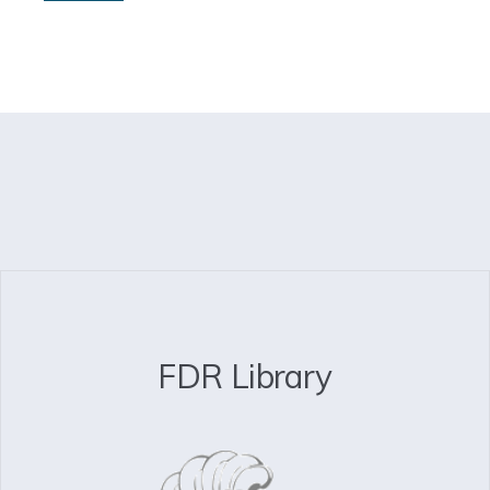
FDR Library