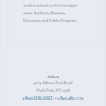
work is carried out by four major
areas: Archives, Museum,
Education and Public Programs.
Address
4079 Albany Post Road
Hyde Park, NY 12538
1 (800) FDR-VISIT
or
1 (845) 486-7770