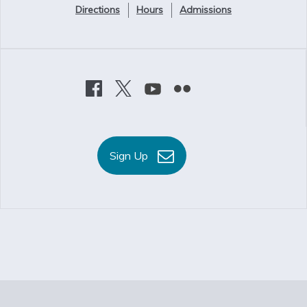
Directions
Hours
Admissions
Sign Up