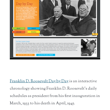
Franklin D. Roosevelt
Day by Day
is an interactive
chronology showing Franklin D. Roosevelt’s daily
schedules as president from his first inauguration in
March, 1933 to his death in April, 1945.