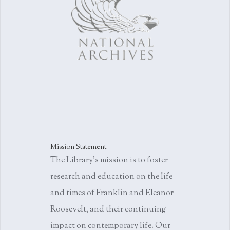
Mission Statement
The Library's mission is to foster
research and education on the life
and times of Franklin and Eleanor
Roosevelt, and their continuing
impact on contemporary life. Our