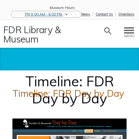
Museum Hours:
FRI 9:00 AM - 6:00 PM
eNews
Contact Us
Directions
FDR Library &
Museum
MENU
Timeline: FDR
Timeline: FDR Day by Day
Day by Day
Home
/
Research the
/
Timeline:
Ro...
FDR D...