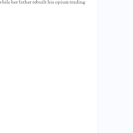
 while her father rebuilt his opium trading