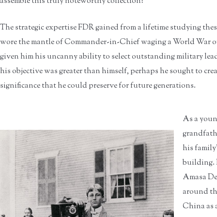
assemble this truly noteworthy collection?
The strategic expertise FDR gained from a lifetime studying th
wore the mantle of Commander-in-Chief waging a World War of 
given him his uncanny ability to select outstanding military lea
his objective was greater than himself, perhaps he sought to crea
significance that he could preserve for future generations.
As a youn
grandfath
his family
building. 
Amasa Del
around the
China as a