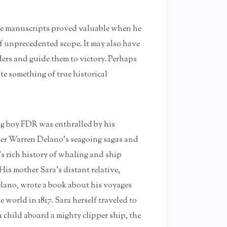
ese manuscripts proved valuable when he
unprecedented scope. It may also have
ders and guide them to victory. Perhaps
te something of true historical
g boy FDR was enthralled by his
er Warren Delano’s seagoing sagas and
’s rich history of whaling and ship
His mother Sara’s distant relative,
ano, wrote a book about his voyages
 world in 1817. Sara herself traveled to
 child aboard a mighty clipper ship, the