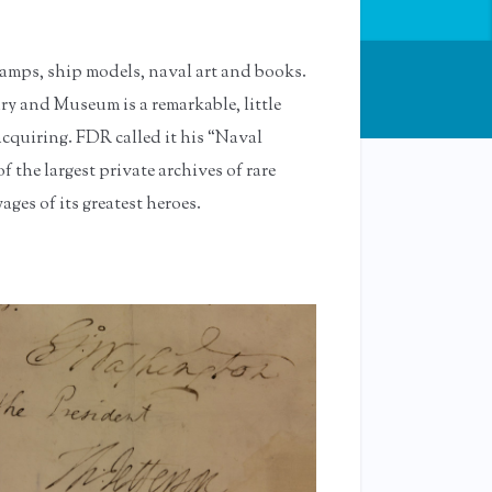
tamps, ship models, naval art and books.
ry and Museum is a remarkable, little
acquiring. FDR called it his “Naval
f the largest private archives of rare
es of its greatest heroes.