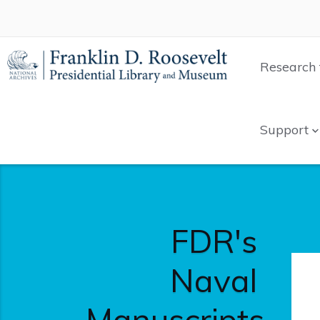
Research 
Support
FDR's
Naval
Manuscripts