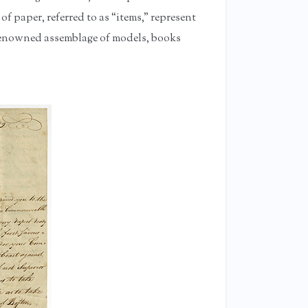
 of paper, referred to as “items,” represent
s renowned assemblage of models, books