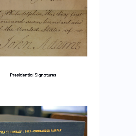
Presidential Signatures