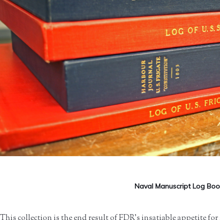
Naval Manuscript Log Boo
This collection is the end result of FDR’s insatiable appetite for 