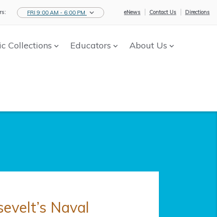
s:
eNews
Contact Us
Directions
FRI 9:00 AM - 6:00 PM
ic Collections
Educators
About Us
sevelt’s Naval