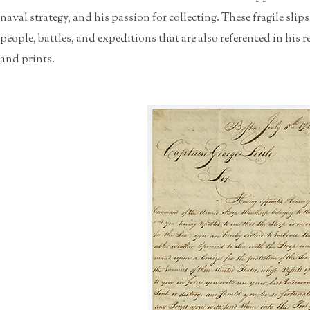
naval strategy, and his passion for collecting. These fragile slips
people, battles, and expeditions that are also referenced in hi
and prints.