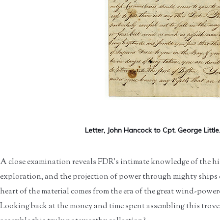
Letter, John Hancock to Cpt. George Little.
A close examination reveals FDR’s intimate knowledge of the his
exploration, and the projection of power through mighty ships
heart of the material comes from the era of the great wind-powere
Looking back at the money and time spent assembling this trov