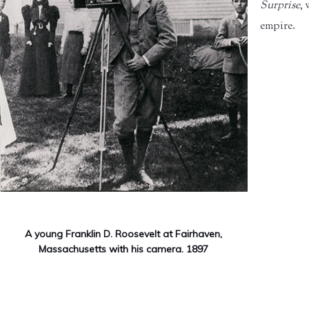
Surprise
,
empire.
A young Franklin D. Roosevelt at Fairhaven,
Massachusetts with his camera. 1897