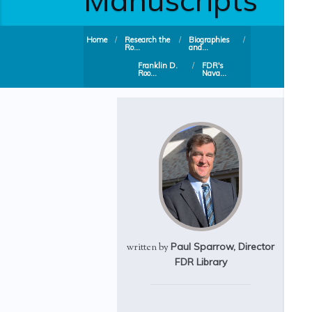
Home
/
Research the
/
Biographies
/
Ro...
and...
Franklin D.
/
FDR's
Roo...
Nava...
Paul Sparrow, Director
written by
FDR Library