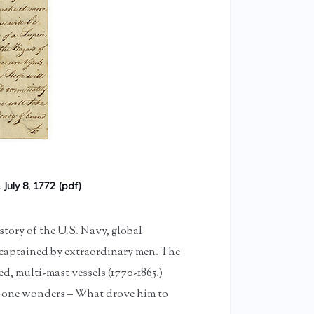
 July 8, 1772 (pdf)
tory of the U.S. Navy, global
 captained by extraordinary men. The
d, multi-mast vessels (1770-1865.)
e one wonders – What drove him to