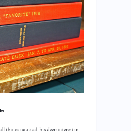
ks
all things nautical, his deep interest in