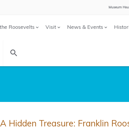
Museum Hour
the Roosevelts
Visit
News & Events
Histor
A Hidden Treasure: Franklin Roo