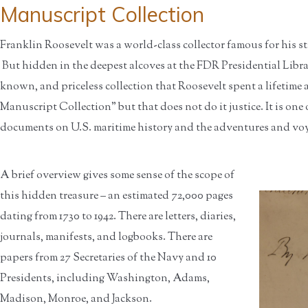
Manuscript Collection
Franklin Roosevelt was a world-class collector famous for his s
But hidden in the deepest alcoves at the FDR Presidential Libra
known, and priceless collection that Roosevelt spent a lifetime 
Manuscript Collection” but that does not do it justice. It is one o
documents on U.S. maritime history and the adventures and voyag
A brief overview gives some sense of the scope of
this hidden treasure – an estimated 72,000 pages
dating from 1730 to 1942. There are letters, diaries,
journals, manifests, and logbooks. There are
papers from 27 Secretaries of the Navy and 10
Presidents, including Washington, Adams,
Madison, Monroe, and Jackson.