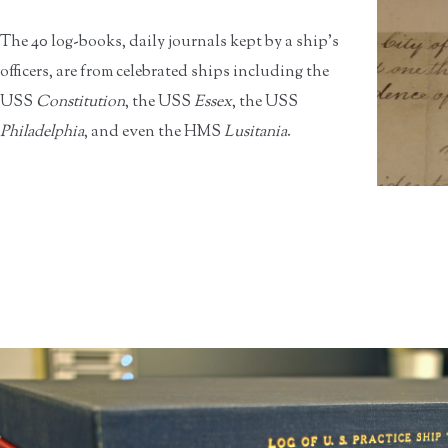
The 40 log-books, daily journals kept by a ship’s
officers, are from celebrated ships including the
USS
Constitution
, the USS
Essex
, the USS
Philadelphia
, and even the HMS
Lusitania
.